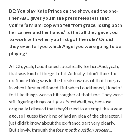
BE: You play Kate Prince on the show, and the one-
liner ABC gives you in the press release is that
you’re “a Miami cop who fell from grace, losing both
her career and her fiancé.” Is that all they gave you
to work with when you first got the role? Or did
they even tell you which Angel you were going to be
playing?
AI
: Oh, yeah, I auditioned specifically for her. And, yeah,
that was kind of the gist of it. Actually, I don’t think the
ex-fiancé thing was in the breakdown as of that time, as
in when I first auditioned. But when I auditioned, I kind of
felt like things were a bit rougher at that time. They were
still figuring things out.
(Hesitates)
Well, no, because
originally I’d heard that they’d tried to attempt this a year
ago, so I guess they kind of had an idea of the character. I
just didn’t know about the ex-fiancé part very clearly.
But slowly, through the
four month audition process
…