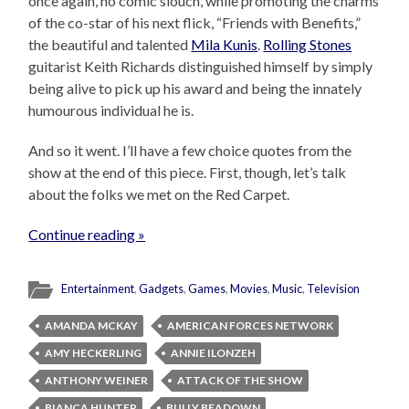
once again, no comic slouch, while promoting the charms
of the co-star of his next flick, “Friends with Benefits,”
the beautiful and talented
Mila Kunis
.
Rolling Stones
guitarist Keith Richards distinguished himself by simply
being alive to pick up his award and being the innately
humourous individual he is.
And so it went. I’ll have a few choice quotes from the
show at the end of this piece. First, though, let’s talk
about the folks we met on the Red Carpet.
Continue reading »
Entertainment
,
Gadgets
,
Games
,
Movies
,
Music
,
Television
AMANDA MCKAY
AMERICAN FORCES NETWORK
AMY HECKERLING
ANNIE ILONZEH
ANTHONY WEINER
ATTACK OF THE SHOW
BIANCA HUNTER
BULLY BEADOWN