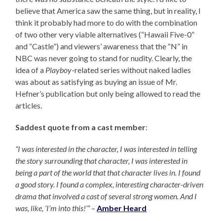
believe that America saw the same thing, but in reality, I
think it probably had more to do with the combination
of two other very viable alternatives (“Hawaii Five-0”
and “Castle”) and viewers’ awareness that the “N” in
NBC was never going to stand for nudity. Clearly, the
idea of a
Playboy
-related series without naked ladies
was about as satisfying as buying an issue of Mr.
Hefner’s publication but only being allowed to read the
articles.
Saddest quote from a cast member
:
“I was interested in the character, I was interested in telling
the story surrounding that character, I was interested in
being a part of the world that that character lives in. I found
a good story. I found a complex, interesting character-driven
drama that involved a cast of several strong women. And I
was, like, ‘I’m into this!’”
–
Amber Heard