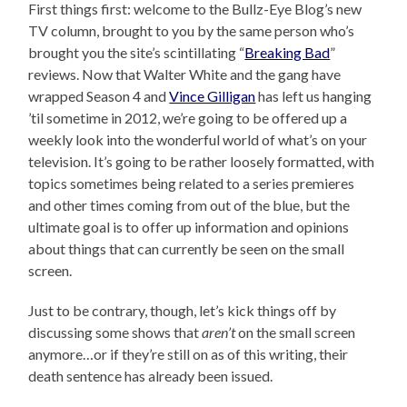
First things first: welcome to the Bullz-Eye Blog’s new
TV column, brought to you by the same person who’s
brought you the site’s scintillating “
Breaking Bad
”
reviews. Now that Walter White and the gang have
wrapped Season 4 and
Vince Gilligan
has left us hanging
’til sometime in 2012, we’re going to be offered up a
weekly look into the wonderful world of what’s on your
television. It’s going to be rather loosely formatted, with
topics sometimes being related to a series premieres
and other times coming from out of the blue, but the
ultimate goal is to offer up information and opinions
about things that can currently be seen on the small
screen.
Just to be contrary, though, let’s kick things off by
discussing some shows that
aren’t
on the small screen
anymore…or if they’re still on as of this writing, their
death sentence has already been issued.