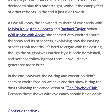
decided to play this one straight, without the campy feel
of other reboots. In the end it just didn’t work.
As we all know, the show had its share of eye candy with
Minka Kelly
,
Annie Ilonzeh
and
Rachael Taylor
. When
Will spoke with Annie
, she seemed very excited about
the show and its prospects, explaining how the casting
process took months. It’s hard to argue with the casting,
though the original was carried by a blonde bombshell,
and perhaps following that formula would have
generated more buzz.
In the end, however, the writing and execution didn’t
seem to excite fans, so we have another show biting the
dust following the cancellation of “
The Playboy Club
.”
Perhaps these shows with eye candy should be on cable .
. .
Continue reading »