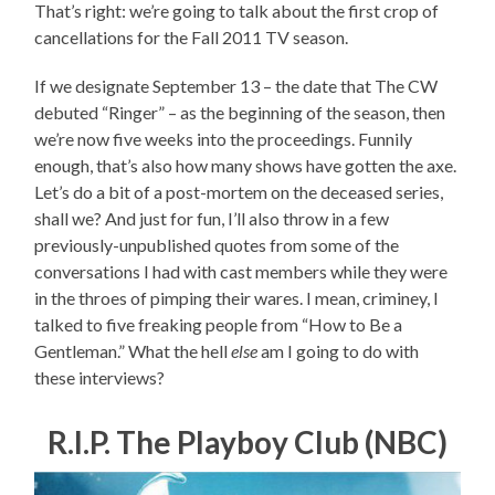
That’s right: we’re going to talk about the first crop of
cancellations for the Fall 2011 TV season.
If we designate September 13 – the date that The CW
debuted “Ringer” – as the beginning of the season, then
we’re now five weeks into the proceedings. Funnily
enough, that’s also how many shows have gotten the axe.
Let’s do a bit of a post-mortem on the deceased series,
shall we? And just for fun, I’ll also throw in a few
previously-unpublished quotes from some of the
conversations I had with cast members while they were
in the throes of pimping their wares. I mean, criminey, I
talked to five freaking people from “How to Be a
Gentleman.” What the hell
else
am I going to do with
these interviews?
R.I.P. The Playboy Club (NBC)