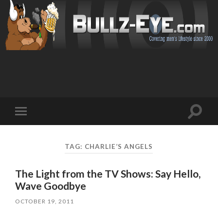
Toggl
Toggle
search
mobile
field
menu
TAG: CHARLIE’S ANGELS
The Light from the TV Shows: Say Hello,
Wave Goodbye
OCTOBER 19, 2011