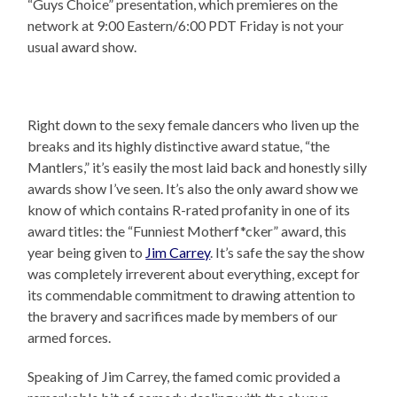
“Guys Choice” presentation, which premieres on the
network at 9:00 Eastern/6:00 PDT Friday is not your
usual award show.
Right down to the sexy female dancers who liven up the
breaks and its highly distinctive award statue, “the
Mantlers,” it’s easily the most laid back and honestly silly
awards show I’ve seen. It’s also the only award show we
know of which contains R-rated profanity in one of its
award titles: the “Funniest Motherf*cker” award, this
year being given to
Jim Carrey
. It’s safe the say the show
was completely irreverent about everything, except for
its commendable commitment to drawing attention to
the bravery and sacrifices made by members of our
armed forces.
Speaking of Jim Carrey, the famed comic provided a