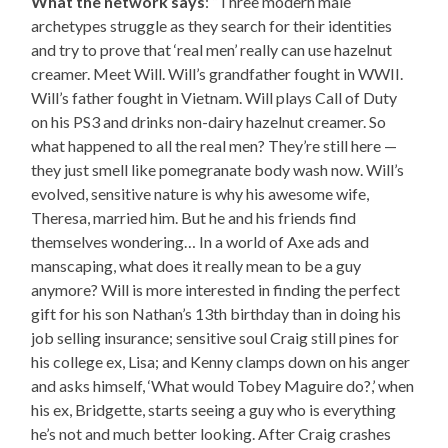
What the network says
: “Three modern male
archetypes struggle as they search for their identities
and try to prove that ‘real men’ really can use hazelnut
creamer. Meet Will. Will’s grandfather fought in WWII.
Will’s father fought in Vietnam. Will plays Call of Duty
on his PS3 and drinks non-dairy hazelnut creamer. So
what happened to all the real men? They’re still here —
they just smell like pomegranate body wash now. Will’s
evolved, sensitive nature is why his awesome wife,
Theresa, married him. But he and his friends find
themselves wondering… In a world of Axe ads and
manscaping, what does it really mean to be a guy
anymore? Will is more interested in finding the perfect
gift for his son Nathan’s 13th birthday than in doing his
job selling insurance; sensitive soul Craig still pines for
his college ex, Lisa; and Kenny clamps down on his anger
and asks himself, ‘What would Tobey Maguire do?,’ when
his ex, Bridgette, starts seeing a guy who is everything
he’s not and much better looking. After Craig crashes