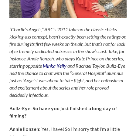
“Charlie’s Angels,” ABC’s 2011 take on the classic chicks-
kicking-ass concept, hasn’t exactly been setting the ratings on
fire during its first few weeks on the air, but that’s not for lack
of extremely dedicated actresses in the show’s cast. Take, for
instance, Annie Ilonzeh, who plays Kate Prince on the series,
starring opposite
Minka Kelly
and Rachael Taylor. Bullz-Eye
had the chance to chat with the “General Hospital” alumnus
just as “Angels” was about to take flight, and her enthusiasm
and excitement about the series and her role proved
decidedly infectious.
Bullz-Eye: So have you just finished a long day of
filming?
Annie Ilonzeh
: Yes, I have! So I’m sorry that I’m a little