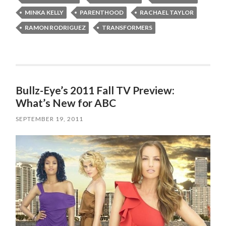
MINKA KELLY
PARENTHOOD
RACHAEL TAYLOR
RAMON RODRIGUEZ
TRANSFORMERS
Bullz-Eye’s 2011 Fall TV Preview:
What’s New for ABC
SEPTEMBER 19, 2011