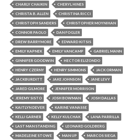
CHARLY CHAIKIN
CHERYL HINES
CHRISTA B. ALLEN
CHRISTINA RICCI
CHRISTOPH SANDERS
CHRISTOPHER MOYNIHAN
CONNOR PAOLO
DAN FOGLER
DREW BARRYMORE
EDWARD KITSIS
EMILY KAPNEK
EMILY VANCAMP
GABRIEL MANN
GINNIFER GOODWIN
HECTOR ELIZONDO
HENRY CZERNY
HENRY SIMMONS
JACK ORMAN
JACKBURDITT
JAKE JOHNSON
JANE LEVY
JARED GILMORE
JENNIFER MORRISON
JEREMY SISTO
JOSH BOWMAN
JOSH DALLAS
KAITLYN DEVER
KARINE VANASSE
KELLI GARNER
KELLY KULCHAK
LANA PARRILLA
LAST MAN STANDING
LEONARD GOLDBERG
MADELEINE STOWE
MAN UP
MARCOS SIEGA