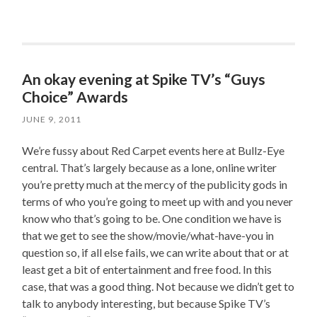
An okay evening at Spike TV’s “Guys
Choice” Awards
JUNE 9, 2011
We’re fussy about Red Carpet events here at Bullz-Eye
central. That’s largely because as a lone, online writer
you’re pretty much at the mercy of the publicity gods in
terms of who you’re going to meet up with and you never
know who that’s going to be. One condition we have is
that we get to see the show/movie/what-have-you in
question so, if all else fails, we can write about that or at
least get a bit of entertainment and free food. In this
case, that was a good thing. Not because we didn’t get to
talk to anybody interesting, but because Spike TV’s