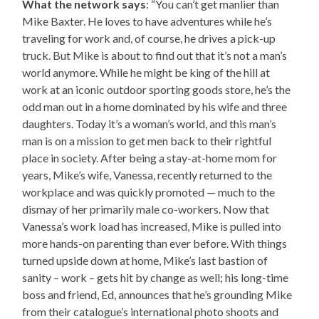
What the network says
: “You can’t get manlier than
Mike Baxter. He loves to have adventures while he’s
traveling for work and, of course, he drives a pick-up
truck. But Mike is about to find out that it’s not a man’s
world anymore. While he might be king of the hill at
work at an iconic outdoor sporting goods store, he’s the
odd man out in a home dominated by his wife and three
daughters. Today it’s a woman’s world, and this man’s
man is on a mission to get men back to their rightful
place in society. After being a stay-at-home mom for
years, Mike’s wife, Vanessa, recently returned to the
workplace and was quickly promoted — much to the
dismay of her primarily male co-workers. Now that
Vanessa’s work load has increased, Mike is pulled into
more hands-on parenting than ever before. With things
turned upside down at home, Mike’s last bastion of
sanity – work – gets hit by change as well; his long-time
boss and friend, Ed, announces that he’s grounding Mike
from their catalogue’s international photo shoots and