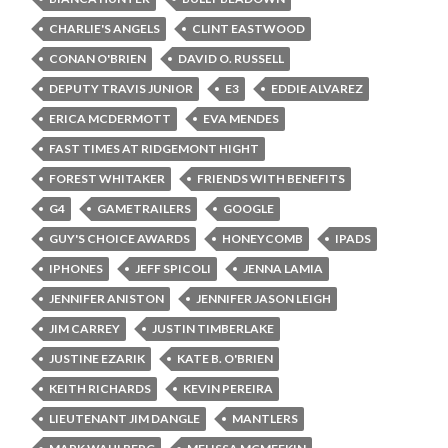
CHARLIE'S ANGELS
CLINT EASTWOOD
CONAN O'BRIEN
DAVID O. RUSSELL
DEPUTY TRAVIS JUNIOR
E3
EDDIE ALVAREZ
ERICA MCDERMOTT
EVA MENDES
FAST TIMES AT RIDGEMONT HIGHT
FOREST WHITAKER
FRIENDS WITH BENEFITS
G4
GAMETRAILERS
GOOGLE
GUY'S CHOICE AWARDS
HONEYCOMB
IPADS
IPHONES
JEFF SPICOLI
JENNA LAMIA
JENNIFER ANISTON
JENNIFER JASON LEIGH
JIM CARREY
JUSTIN TIMBERLAKE
JUSTINE EZARIK
KATE B. O'BRIEN
KEITH RICHARDS
KEVIN PEREIRA
LIEUTENANT JIM DANGLE
MANTLERS