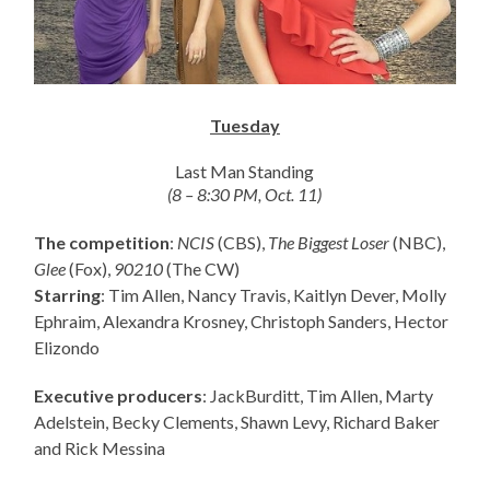
Tuesday
Last Man Standing
(8 – 8:30 PM, Oct. 11)
The competition
:
NCIS
(CBS),
The Biggest Loser
(NBC),
Glee
(Fox),
90210
(The CW)
Starring
: Tim Allen, Nancy Travis, Kaitlyn Dever, Molly
Ephraim, Alexandra Krosney, Christoph Sanders, Hector
Elizondo
Executive producers
: JackBurditt, Tim Allen, Marty
Adelstein, Becky Clements, Shawn Levy, Richard Baker
and Rick Messina