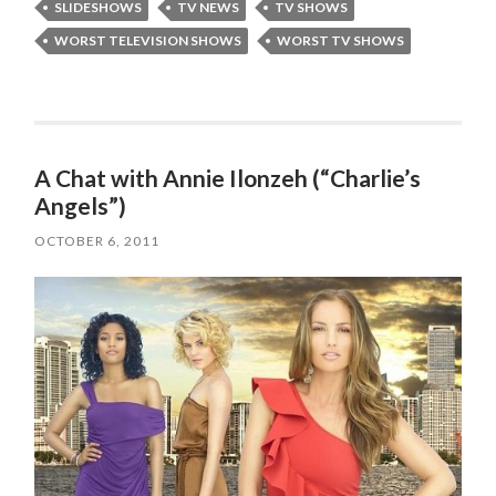
SLIDESHOWS
TV NEWS
TV SHOWS
WORST TELEVISION SHOWS
WORST TV SHOWS
A Chat with Annie Ilonzeh (“Charlie’s
Angels”)
OCTOBER 6, 2011