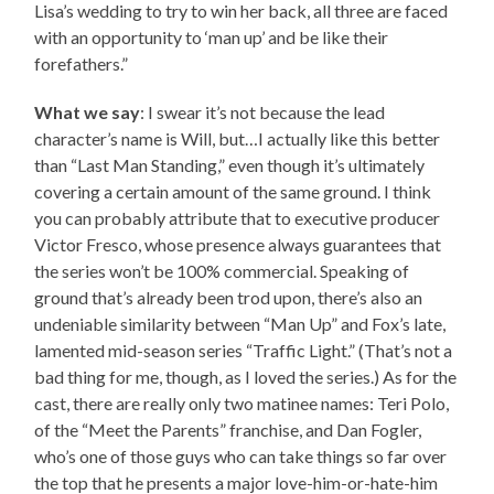
Lisa’s wedding to try to win her back, all three are faced
with an opportunity to ‘man up’ and be like their
forefathers.”
What we say
: I swear it’s not because the lead
character’s name is Will, but…I actually like this better
than “Last Man Standing,” even though it’s ultimately
covering a certain amount of the same ground. I think
you can probably attribute that to executive producer
Victor Fresco, whose presence always guarantees that
the series won’t be 100% commercial. Speaking of
ground that’s already been trod upon, there’s also an
undeniable similarity between “Man Up” and Fox’s late,
lamented mid-season series “Traffic Light.” (That’s not a
bad thing for me, though, as I loved the series.) As for the
cast, there are really only two matinee names: Teri Polo,
of the “Meet the Parents” franchise, and Dan Fogler,
who’s one of those guys who can take things so far over
the top that he presents a major love-him-or-hate-him