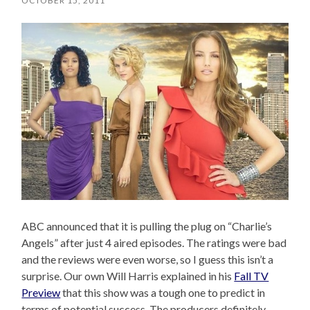
OCTOBER 15, 2011
ABC announced that it is pulling the plug on “Charlie’s
Angels” after just 4 aired episodes. The ratings were bad
and the reviews were even worse, so I guess this isn’t a
surprise. Our own Will Harris explained in his
Fall TV
Preview
that this show was a tough one to predict in
terms of potential success. The producers definitely