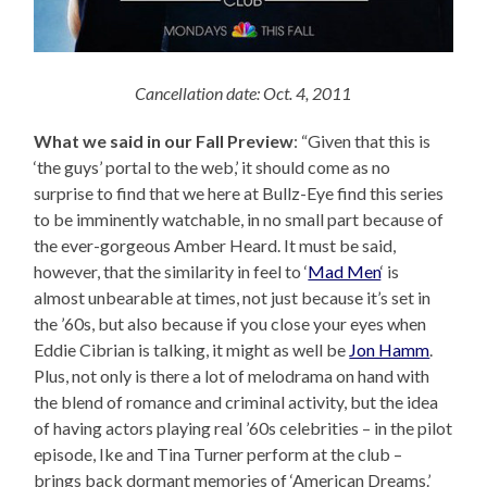
Cancellation date: Oct. 4, 2011
What we said in our Fall Preview
: “Given that this is
‘the guys’ portal to the web,’ it should come as no
surprise to find that we here at Bullz-Eye find this series
to be imminently watchable, in no small part because of
the ever-gorgeous Amber Heard. It must be said,
however, that the similarity in feel to ‘
Mad Men
‘ is
almost unbearable at times, not just because it’s set in
the ’60s, but also because if you close your eyes when
Eddie Cibrian is talking, it might as well be
Jon Hamm
.
Plus, not only is there a lot of melodrama on hand with
the blend of romance and criminal activity, but the idea
of having actors playing real ’60s celebrities – in the pilot
episode, Ike and Tina Turner perform at the club –
brings back dormant memories of ‘American Dreams.’