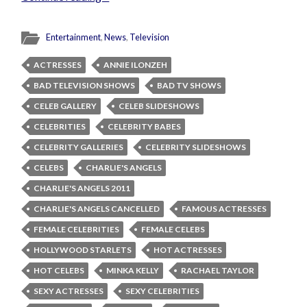
Entertainment
,
News
,
Television
ACTRESSES
ANNIE ILONZEH
BAD TELEVISION SHOWS
BAD TV SHOWS
CELEB GALLERY
CELEB SLIDESHOWS
CELEBRITIES
CELEBRITY BABES
CELEBRITY GALLERIES
CELEBRITY SLIDESHOWS
CELEBS
CHARLIE'S ANGELS
CHARLIE'S ANGELS 2011
CHARLIE'S ANGELS CANCELLED
FAMOUS ACTRESSES
FEMALE CELEBRITIES
FEMALE CELEBS
HOLLYWOOD STARLETS
HOT ACTRESSES
HOT CELEBS
MINKA KELLY
RACHAEL TAYLOR
SEXY ACTRESSES
SEXY CELEBRITIES