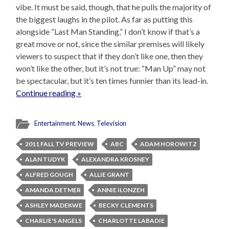
vibe. It must be said, though, that he pulls the majority of
the biggest laughs in the pilot. As far as putting this
alongside “Last Man Standing,” I don’t know if that’s a
great move or not, since the similar premises will likely
viewers to suspect that if they don’t like one, then they
won’t like the other, but it’s not true: “Man Up” may not
be spectacular, but it’s ten times funnier than its lead-in.
Continue reading »
Entertainment
,
News
,
Television
2011 FALL TV PREVIEW
ABC
ADAM HOROWITZ
ALAN TUDYK
ALEXANDRA KROSNEY
ALFRED GOUGH
ALLIE GRANT
AMANDA DETMER
ANNIE ILONZEH
ASHLEY MADEKWE
BECKY CLEMENTS
CHARLIE'S ANGELS
CHARLOTTE LABADIE