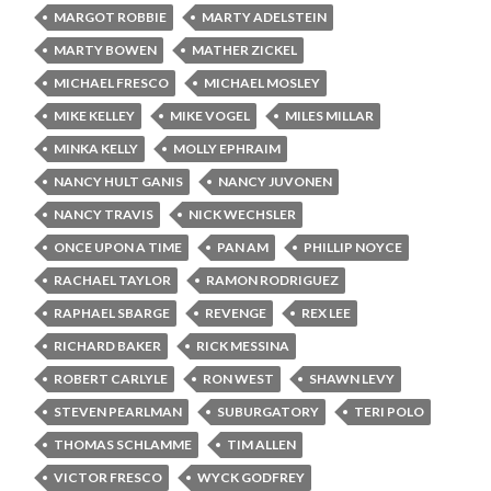
MARGOT ROBBIE
MARTY ADELSTEIN
MARTY BOWEN
MATHER ZICKEL
MICHAEL FRESCO
MICHAEL MOSLEY
MIKE KELLEY
MIKE VOGEL
MILES MILLAR
MINKA KELLY
MOLLY EPHRAIM
NANCY HULT GANIS
NANCY JUVONEN
NANCY TRAVIS
NICK WECHSLER
ONCE UPON A TIME
PAN AM
PHILLIP NOYCE
RACHAEL TAYLOR
RAMON RODRIGUEZ
RAPHAEL SBARGE
REVENGE
REX LEE
RICHARD BAKER
RICK MESSINA
ROBERT CARLYLE
RON WEST
SHAWN LEVY
STEVEN PEARLMAN
SUBURGATORY
TERI POLO
THOMAS SCHLAMME
TIM ALLEN
VICTOR FRESCO
WYCK GODFREY