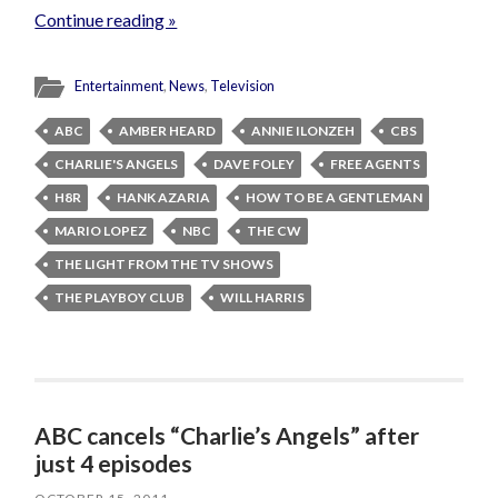
Continue reading »
Entertainment
,
News
,
Television
ABC
AMBER HEARD
ANNIE ILONZEH
CBS
CHARLIE'S ANGELS
DAVE FOLEY
FREE AGENTS
H8R
HANK AZARIA
HOW TO BE A GENTLEMAN
MARIO LOPEZ
NBC
THE CW
THE LIGHT FROM THE TV SHOWS
THE PLAYBOY CLUB
WILL HARRIS
ABC cancels “Charlie’s Angels” after
just 4 episodes