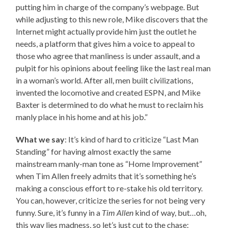
putting him in charge of the company’s webpage. But
while adjusting to this new role, Mike discovers that the
Internet might actually provide him just the outlet he
needs, a platform that gives him a voice to appeal to
those who agree that manliness is under assault, and a
pulpit for his opinions about feeling like the last real man
in a woman’s world. After all, men built civilizations,
invented the locomotive and created ESPN, and Mike
Baxter is determined to do what he must to reclaim his
manly place in his home and at his job.”
What we say
: It’s kind of hard to criticize “Last Man
Standing” for having almost exactly the same
mainstream manly-man tone as “Home Improvement”
when Tim Allen freely admits that it’s something he’s
making a conscious effort to re-stake his old territory.
You can, however, criticize the series for not being very
funny. Sure, it’s funny in a
Tim Allen
kind of way, but…oh,
this way lies madness, so let’s just cut to the chase: