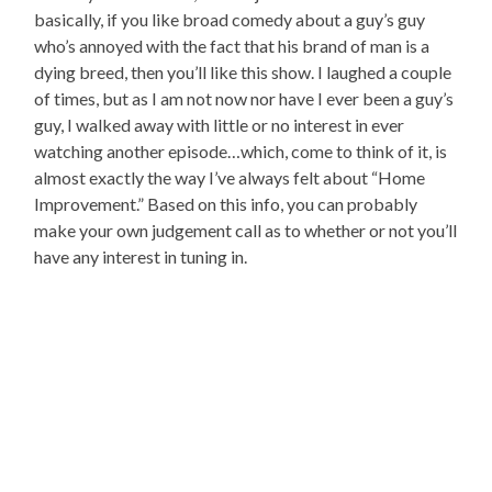
basically, if you like broad comedy about a guy’s guy
who’s annoyed with the fact that his brand of man is a
dying breed, then you’ll like this show. I laughed a couple
of times, but as I am not now nor have I ever been a guy’s
guy, I walked away with little or no interest in ever
watching another episode…which, come to think of it, is
almost exactly the way I’ve always felt about “Home
Improvement.” Based on this info, you can probably
make your own judgement call as to whether or not you’ll
have any interest in tuning in.