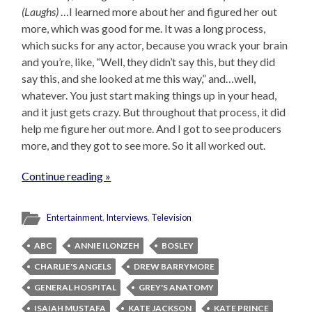
(Laughs)
…I learned more about her and figured her out
more, which was good for me. It was a long process,
which sucks for any actor, because you wrack your brain
and you’re, like, “Well, they didn’t say this, but they did
say this, and she looked at me this way,” and…well,
whatever. You just start making things up in your head,
and it just gets crazy. But throughout that process, it did
help me figure her out more. And I got to see producers
more, and they got to see more. So it all worked out.
Continue reading »
Entertainment
,
Interviews
,
Television
ABC
ANNIE ILONZEH
BOSLEY
CHARLIE'S ANGELS
DREW BARRYMORE
GENERAL HOSPITAL
GREY'S ANATOMY
ISAIAH MUSTAFA
KATE JACKSON
KATE PRINCE