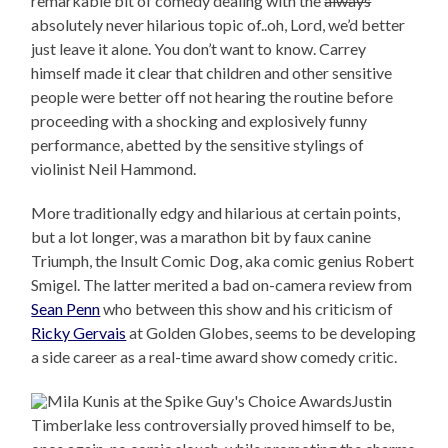
remarkable bit of comedy dealing with the
always
absolutely never hilarious topic of..oh, Lord, we’d better
just leave it alone. You don’t want to know. Carrey
himself made it clear that children and other sensitive
people were better off not hearing the routine before
proceeding with a shocking and explosively funny
performance, abetted by the sensitive stylings of
violinist Neil Hammond.
More traditionally edgy and hilarious at certain points,
but a lot longer, was a marathon bit by faux canine
Triumph, the Insult Comic Dog, aka comic genius Robert
Smigel. The latter merited a bad on-camera review from
Sean Penn
who between this show and his criticism of
Ricky Gervais
at Golden Globes, seems to be developing
a side career as a real-time award show comedy critic.
Justin
Timberlake less controversially proved himself to be,