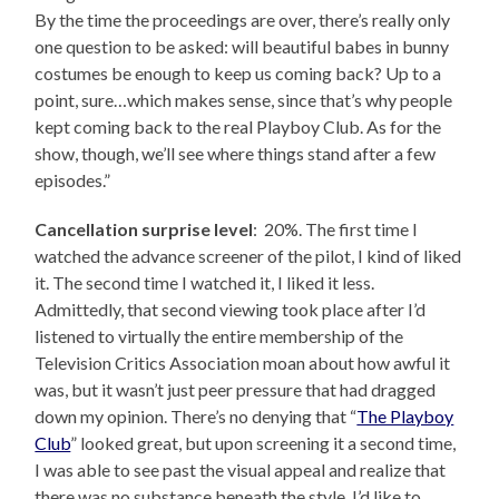
By the time the proceedings are over, there’s really only
one question to be asked: will beautiful babes in bunny
costumes be enough to keep us coming back? Up to a
point, sure…which makes sense, since that’s why people
kept coming back to the real Playboy Club. As for the
show, though, we’ll see where things stand after a few
episodes.”
Cancellation surprise level
: 20%. The first time I
watched the advance screener of the pilot, I kind of liked
it. The second time I watched it, I liked it less.
Admittedly, that second viewing took place after I’d
listened to virtually the entire membership of the
Television Critics Association moan about how awful it
was, but it wasn’t just peer pressure that had dragged
down my opinion. There’s no denying that “
The Playboy
Club
” looked great, but upon screening it a second time,
I was able to see past the visual appeal and realize that
there was no substance beneath the style. I’d like to