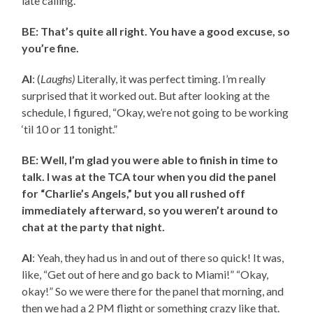
late calling.
BE: That’s quite all right. You have a good excuse, so
you’re fine.
AI
: (
Laughs)
Literally, it was perfect timing. I’m really
surprised that it worked out. But after looking at the
schedule, I figured, “Okay, we’re not going to be working
‘til 10 or 11 tonight.”
BE: Well, I’m glad you were able to finish in time to
talk. I was at the TCA tour when you did the panel
for “Charlie’s Angels,” but you all rushed off
immediately afterward, so you weren’t around to
chat at the party that night.
AI
: Yeah, they had us in and out of there so quick! It was,
like, “Get out of here and go back to Miami!” “Okay,
okay!” So we were there for the panel that morning, and
then we had a 2 PM flight or something crazy like that.