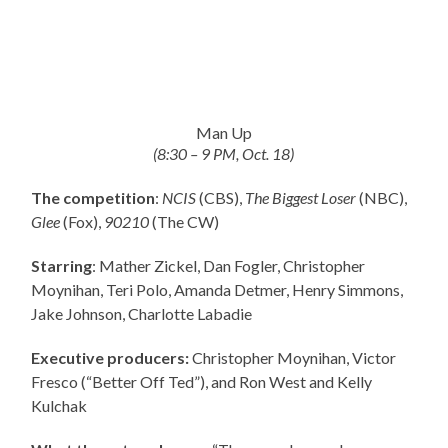
Man Up
(8:30 – 9 PM, Oct. 18)
The competition
:
NCIS
(CBS),
The Biggest Loser
(NBC),
Glee
(Fox),
90210
(The CW)
Starring
: Mather Zickel, Dan Fogler, Christopher
Moynihan, Teri Polo, Amanda Detmer, Henry Simmons,
Jake Johnson, Charlotte Labadie
Executive producers:
Christopher Moynihan, Victor
Fresco (“Better Off Ted”), and Ron West and Kelly
Kulchak