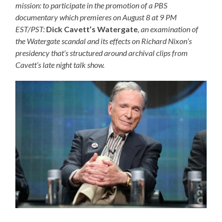
mission: to participate in the promotion of a PBS
documentary which premieres on August 8 at 9 PM
EST/PST:
Dick Cavett’s Watergate
, an examination of
the Watergate scandal and its effects on Richard Nixon’s
presidency that’s structured around archival clips from
Cavett’s late night talk show.