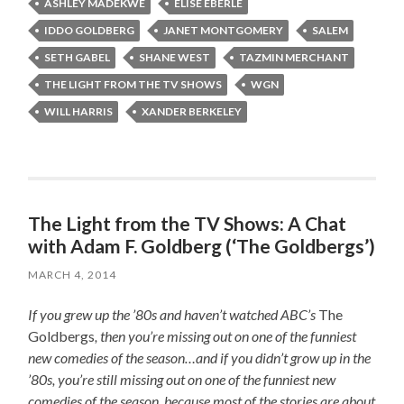
ASHLEY MADEKWE
ELISE EBERLE
IDDO GOLDBERG
JANET MONTGOMERY
SALEM
SETH GABEL
SHANE WEST
TAZMIN MERCHANT
THE LIGHT FROM THE TV SHOWS
WGN
WILL HARRIS
XANDER BERKELEY
The Light from the TV Shows: A Chat
with Adam F. Goldberg (‘The Goldbergs’)
MARCH 4, 2014
If you grew up the ’80s and haven’t watched ABC’s
The
Goldbergs
, then you’re missing out on one of the funniest
new comedies of the season…and if you didn’t grow up in the
’80s, you’re still missing out on one of the funniest new
comedies of the season, because most of the stories are about