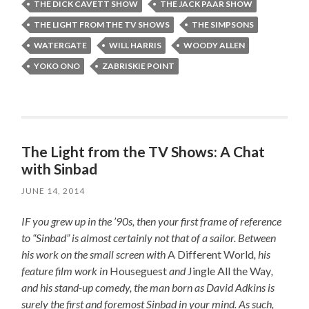
THE DICK CAVETT SHOW
THE JACK PAAR SHOW
THE LIGHT FROM THE TV SHOWS
THE SIMPSONS
WATERGATE
WILL HARRIS
WOODY ALLEN
YOKO ONO
ZABRISKIE POINT
The Light from the TV Shows: A Chat
with Sinbad
JUNE 14, 2014
IF you grew up in the ’90s, then your first frame of reference
to “Sinbad” is almost certainly not that of a sailor. Between
his work on the small screen with
A Different World
, his
feature film work in
Houseguest
and
Jingle All the Way
,
and his stand-up comedy, the man born as David Adkins is
surely the first and foremost Sinbad in your mind. As such,