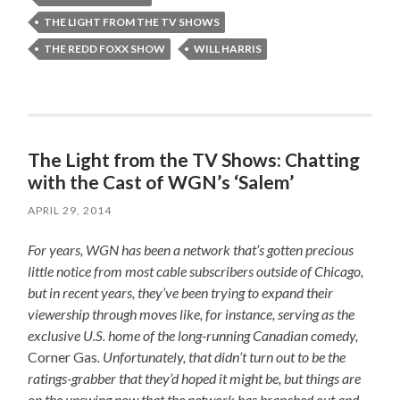
THE LIGHT FROM THE TV SHOWS
THE REDD FOXX SHOW
WILL HARRIS
The Light from the TV Shows: Chatting
with the Cast of WGN’s ‘Salem’
APRIL 29, 2014
For years, WGN has been a network that’s gotten precious
little notice from most cable subscribers outside of Chicago,
but in recent years, they’ve been trying to expand their
viewership through moves like, for instance, serving as the
exclusive U.S. home of the long-running Canadian comedy,
Corner Gas
. Unfortunately, that didn’t turn out to be the
ratings-grabber that they’d hoped it might be, but things are
on the upswing now that the network has branched out and