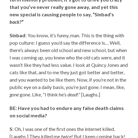
that you’ve never really gone away, and yet this
new special is causing people to say, “Sinbad’s
back
?”
Sinbad
: You know, it’s funny, man. This is the thing with
pop culture: I guess you’d say the difference is… Well,
there’s always been old school and new school, but when
I was coming up, you knew who the old cats were, and it
wasn’t like they had less value. I look at Quincy Jones and
cats like that, and to me they just got better and better,
and you wanted to be like them. Now, if you’re not in the
public eye on a daily basis, you’re just gone. I mean, like,
gone
gone. Like, “I think he’s
dead
!” [Laughs.]
BE: Have you had to endure any false death claims
on social media?
S
: Oh, I was one of the first ones the internet killed.
[Laughs.] They killed me
twice
! But I keep coming back!