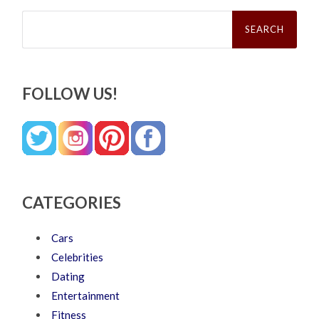
Search
for:
FOLLOW US!
CATEGORIES
Cars
Celebrities
Dating
Entertainment
Fitness