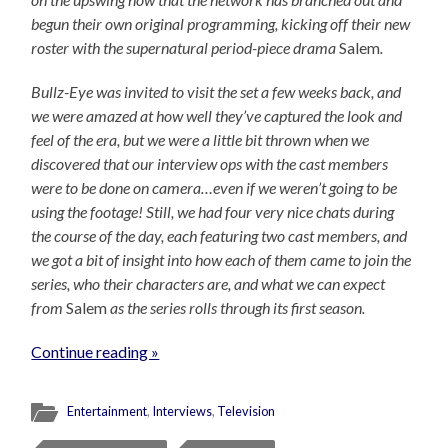
begun their own original programming, kicking off their new
roster with the supernatural period-piece drama
Salem
.
Bullz-Eye was invited to visit the set a few weeks back, and
we were amazed at how well they’ve captured the look and
feel of the era, but we were a little bit thrown when we
discovered that our interview ops with the cast members
were to be done on camera…even if we weren’t going to be
using the footage! Still, we had four very nice chats during
the course of the day, each featuring two cast members, and
we got a bit of insight into how each of them came to join the
series, who their characters are, and what we can expect
from
Salem
as the series rolls through its first season.
Continue reading »
Entertainment
,
Interviews
,
Television