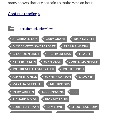
many shows that are a strain to make
even
an hour.
Continue reading »
Entertainment
,
Interviews
ARCHIBALD COX
CARY GRANT
DICK CAVETT
DICK CAVETT'S WATERGATE
FRANK SINATRA
G. GORDON LIDDY
H.R. HALDEMAN
HEALTH
HERBERT KLEIN
JOHN DEAN
JOHN ERLICHMANN
JOHN KENNETH GALBRAITH
JOHN LENNON
JOHN MITCHELL
JOHNNY CARSON
LAUGH IN
MARTHA MITCHELL
MEL BROOKS
MERV GRIFFIN
O.J. SIMPSONS
PBS
RICHARD NIXON
RICK MORANIS
ROBERT ALTMAN
SAM ERVIN
SHOUT FACTORY