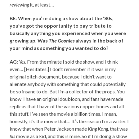
reviewing
it, at least…
BE: When you’re doing a show about the ‘80s,
you’ve got the opportunity to pay tribute to
basically anything you experienced when you were
growing up. Was
The Goonies
always in the back of
your mind as something you wanted to do?
AG
:
Yes
. From the minute I sold the show, and I think
even… [Hesitates.] I don’t remember if it was in my
original pitch document, because I didn’t want to
alienate anybody with something that could potentially
be so insane to do. But I’m a collector of the props. You
know, I have an original doubloon, and fans have made
replicas that I have of the various copper bones and all
this stuff. I’ve seen the movie a billion times. I mean,
honestly, it’s the movie that… It’s the reason I’m a writer. I
know that when Peter Jackson made
King Kong
, that was
his
movie as a kid, and this is mine. So if I’m doing a show