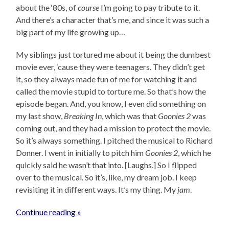
about the ‘80s, of
course
I’m going to pay tribute to it.
And there’s a character that’s me, and since it was such a
big part of my life growing up…
My siblings just tortured me about it being the dumbest
movie ever, ‘cause they were teenagers. They didn’t get
it, so they always made fun of me for watching it and
called the movie stupid to torture me. So that’s how the
episode began. And, you know, I even did something on
my last show,
Breaking In
, which was that
Goonies 2
was
coming out, and they had a mission to protect the movie.
So it’s always something. I pitched the musical to Richard
Donner. I went in initially to pitch him
Goonies 2
, which he
quickly said he wasn’t that into. [Laughs.] So I flipped
over to the musical. So it’s, like, my dream job. I keep
revisiting it in different ways. It’s my thing. My
jam
.
Continue reading »