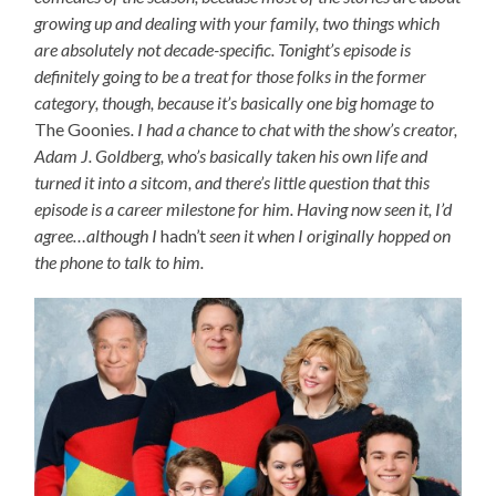
growing up and dealing with your family, two things which
are absolutely not decade-specific. Tonight’s episode is
definitely going to be a treat for those folks in the former
category, though, because it’s basically one big homage to
The Goonies
. I had a chance to chat with the show’s creator,
Adam J. Goldberg, who’s basically taken his own life and
turned it into a sitcom, and there’s little question that this
episode is a career milestone for him. Having now seen it, I’d
agree…although I
hadn’t
seen it when I originally hopped on
the phone to talk to him.