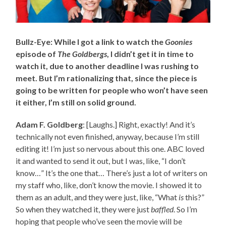
Bullz-Eye: While I got a link to watch the
Goonies
episode of
The Goldbergs
, I didn’t get it in time to
watch it, due to another deadline I was rushing to
meet. But I’m rationalizing that, since the piece is
going to be written for people who won’t have seen
it either, I’m still on solid ground.
Adam F. Goldberg
: [Laughs.] Right, exactly! And it’s
technically not even finished, anyway, because I’m still
editing it! I’m just so nervous about this one. ABC loved
it and wanted to send it out, but I was, like, “I don’t
know…” It’s the one that… There’s just a lot of writers on
my staff who, like, don’t know the movie. I showed it to
them as an adult, and they were just, like, “What
is
this?”
So when they watched it, they were just
baffled
. So I’m
hoping that people who’ve seen the movie will be