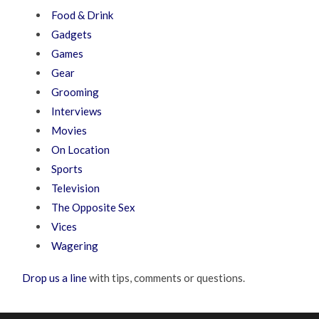
Food & Drink
Gadgets
Games
Gear
Grooming
Interviews
Movies
On Location
Sports
Television
The Opposite Sex
Vices
Wagering
Drop us a line
with tips, comments or questions.