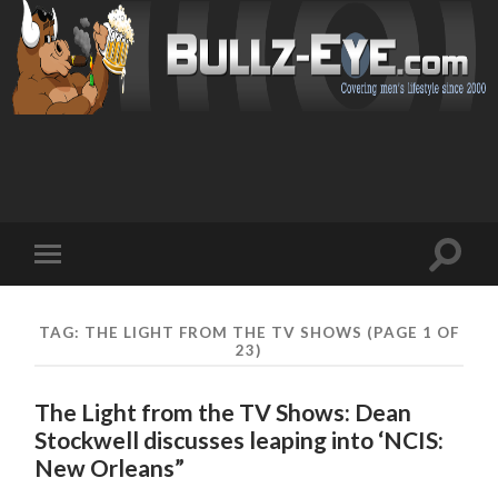
Toggl
Toggle
search
mobile
field
menu
TAG: THE LIGHT FROM THE TV SHOWS
(PAGE 1 OF
23)
The Light from the TV Shows: Dean
Stockwell discusses leaping into ‘NCIS:
New Orleans”