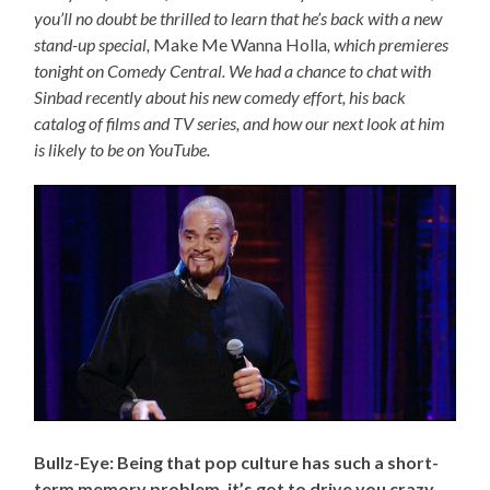
you’ll no doubt be thrilled to learn that he’s back with a new
stand-up special,
Make Me Wanna Holla
, which premieres
tonight on Comedy Central. We had a chance to chat with
Sinbad recently about his new comedy effort, his back
catalog of films and TV series, and how our next look at him
is likely to be on YouTube.
Bullz-Eye: Being that pop culture has such a short-
term memory problem, it’s got to drive you crazy