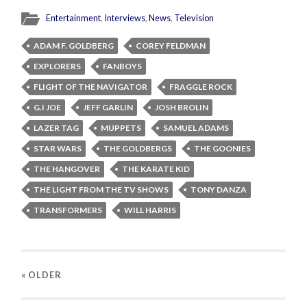
Entertainment
,
Interviews
,
News
,
Television
ADAM F. GOLDBERG
COREY FELDMAN
EXPLORERS
FANBOYS
FLIGHT OF THE NAVIGATOR
FRAGGLE ROCK
G.I JOE
JEFF GARLIN
JOSH BROLIN
LAZER TAG
MUPPETS
SAMUEL ADAMS
STAR WARS
THE GOLDBERGS
THE GOONIES
THE HANGOVER
THE KARATE KID
THE LIGHT FROM THE TV SHOWS
TONY DANZA
TRANSFORMERS
WILL HARRIS
« OLDER