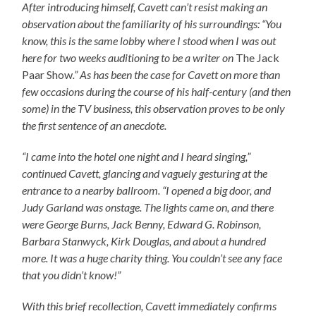
After introducing himself, Cavett can’t resist making an
observation about the familiarity of his surroundings: “You
know, this is the same lobby where I stood when I was out
here for two weeks auditioning to be a writer on
The Jack
Paar Show
.” As has been the case for Cavett on more than
few occasions during the course of his half-century (and then
some) in the TV business, this observation proves to be only
the first sentence of an anecdote.
“I came into the hotel one night and I heard singing,”
continued Cavett, glancing and vaguely gesturing at the
entrance to a nearby ballroom. “I opened a big door, and
Judy Garland was onstage. The lights came on, and there
were George Burns, Jack Benny, Edward G. Robinson,
Barbara Stanwyck, Kirk Douglas, and about a hundred
more. It was a huge charity thing. You couldn’t see any face
that you didn’t know!”
With this brief recollection, Cavett immediately confirms