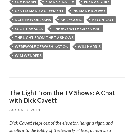
ELIA KAZAN
FRANK SINATRA
FRED ASTAIRE
GENTLEMAN'S AGREEMENT
HUMAN HIGHWAY
NCIS: NEW ORLEANS
NEIL YOUNG
PSYCH-OUT
SCOTT BAKULA
THE BOY WITH GREEN HAIR
THE LIGHT FROM THE TV SHOWS
WEREWOLF OF WASHINGTON
WILL HARRIS
WIM WENDERS
The Light from the TV Shows: A Chat
with Dick Cavett
AUGUST 7, 2014
Dick Cavett steps out of the elevator, hangs a right, and
strolls into the lobby of the Beverly Hilton, a man on a