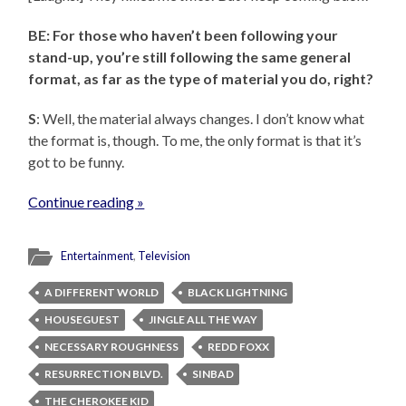
BE: For those who haven’t been following your
stand-up, you’re still following the same general
format, as far as the type of material you do, right?
S
: Well, the material always changes. I don’t know what
the format is, though. To me, the only format is that it’s
got to be funny.
Continue reading »
Entertainment
,
Television
A DIFFERENT WORLD
BLACK LIGHTNING
HOUSEGUEST
JINGLE ALL THE WAY
NECESSARY ROUGHNESS
REDD FOXX
RESURRECTION BLVD.
SINBAD
THE CHEROKEE KID