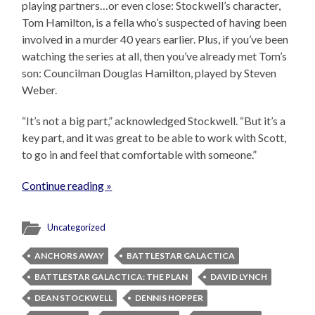
playing partners…or even close: Stockwell’s character,
Tom Hamilton, is a fella who’s suspected of having been
involved in a murder 40 years earlier. Plus, if you’ve been
watching the series at all, then you’ve already met Tom’s
son: Councilman Douglas Hamilton, played by Steven
Weber.
“It’s not a big part,” acknowledged Stockwell. “But it’s a
key part, and it was great to be able to work with Scott,
to go in and feel that comfortable with someone.”
Continue reading »
Uncategorized
ANCHORS AWAY
BATTLESTAR GALACTICA
BATTLESTAR GALACTICA: THE PLAN
DAVID LYNCH
DEAN STOCKWELL
DENNIS HOPPER