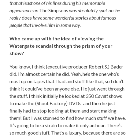
that at least one of his lines during his memorable
appearance on
The Simpsons
was absolutely spot-on: he
really
does
have some wonderful stories about famous
people that involve him in some way.
Who came up with the idea of viewing the
Watergate scandal through the prism of your
show?
You know, I think (executive producer Robert S.) Bader
did. I’m almost certain he did. Yeah, he’s the one who’s
most up on tapes that I had and stuff like that, so I don’t
think it could’ve been anyone else. He just went through
the stuff. I think initially he looked at 350
Cavett
shows
to make the (Shout Factory) DVDs, and then he just
finally had to stop looking at them and start making
them! But I was stunned to find how much stuff we have.
It’s going to be a strain to make it only an hour. There’s
so much good stuff. That’s a luxury, because there are so