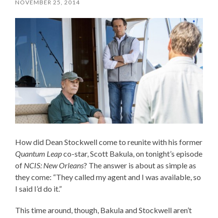
NOVEMBER 25, 2014
How did Dean Stockwell come to reunite with his former
Quantum Leap
co-star, Scott Bakula, on tonight’s episode
of
NCIS: New Orleans
? The answer is about as simple as
they come: “They called my agent and I was available, so
I said I’d do it.”
This time around, though, Bakula and Stockwell aren’t