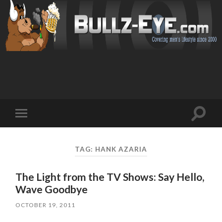
Toggl
Toggle
search
mobile
field
menu
TAG: HANK AZARIA
The Light from the TV Shows: Say Hello,
Wave Goodbye
OCTOBER 19, 2011