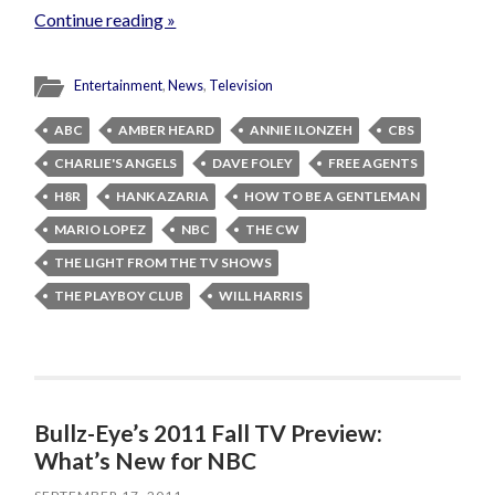
Continue reading »
Entertainment
,
News
,
Television
ABC
AMBER HEARD
ANNIE ILONZEH
CBS
CHARLIE'S ANGELS
DAVE FOLEY
FREE AGENTS
H8R
HANK AZARIA
HOW TO BE A GENTLEMAN
MARIO LOPEZ
NBC
THE CW
THE LIGHT FROM THE TV SHOWS
THE PLAYBOY CLUB
WILL HARRIS
Bullz-Eye’s 2011 Fall TV Preview:
What’s New for NBC