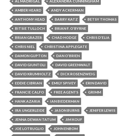
AL MADRIGAL
ALEXANDRA CUNNINGHAM
AMBER HEARD
ANDY ACKERMAN
ANTHONY HEAD
BARRY KATZ
BETSY THOMAS
BITSIE TULLOCH
BRIAN F. O’BYRNE
BRIAN GRAZER
CHAD HODGE
CHRIS D’ELIA
CHRIS NIEL
CHRISTINA APPLEGATE
DAMON GUPTON
DAN O’BRIEN
DAVID GIUNTOLI
DAVID GREENWALT
DAVID KRUMHOLTZ
DICK ROSENZWEIG
EDDIE CIBRIAN
EMILY SPIVEY
ERIN DAVID
FRANCIE CALFO
FREE AGENTS
GRIMM
HANK AZARIA
IAN BIEDERMAN
IRA UNGERLEIDE
JASON BURNS
JENIFER LEWIS
JENNA DEWAN TATUM
JIM KOUF
JOE LOTRUGLIO
JOHN ENBOM