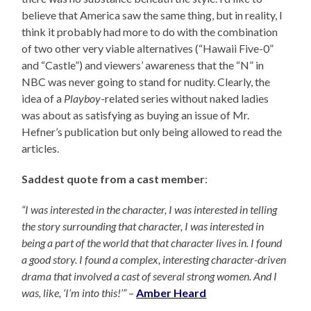
believe that America saw the same thing, but in reality, I
think it probably had more to do with the combination
of two other very viable alternatives (“Hawaii Five-0”
and “Castle”) and viewers’ awareness that the “N” in
NBC was never going to stand for nudity. Clearly, the
idea of a
Playboy
-related series without naked ladies
was about as satisfying as buying an issue of Mr.
Hefner’s publication but only being allowed to read the
articles.
Saddest quote from a cast member
:
“I was interested in the character, I was interested in telling
the story surrounding that character, I was interested in
being a part of the world that that character lives in. I found
a good story. I found a complex, interesting character-driven
drama that involved a cast of several strong women. And I
was, like, ‘I’m into this!’”
–
Amber Heard