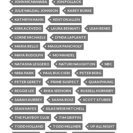
JOHN MCNAMARA
JON POLLACK
JULIE MALDAL-JOHNSON
KAREY BURKE
KATHRYN HAHN
KENTON ALLEN
KIRK ACEVEDO
LAURA BENANTI
LEAH RENEE
LORNE MICHAELS
LYNDA LAPLANTE
MARIA BELLO
MAULIK PANCHOLY
MAYA RUDOLPH
MO MANDEL
NATASHA LEGGERO
NATURI NAUGHTON
NBC
NIRA PARK
PAUL BUCCIERI
PETER BERG
PETER GERETY
PRIME SUSPECT
QUAN PHUNG
REGGIE LEE
RHEA SEEHORN
RUSSELL HORNSBY
SARAH AUBREY
SASHA ROIZ
SCOTT STUBER
SEAN HAYES
SILAS WEIR MITCHELL
THE PLAYBOY CLUB
TIM GRIFFIN
TODD HOLLAND
TODD MILLINER
UP ALL NIGHT