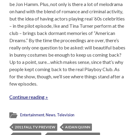
be Jon Hamm. Plus, not only is there a lot of melodrama
on hand with the blend of romance and criminal activity,
but the idea of having actors playing real ’60s celebrities
– in the pilot episode, Ike and Tina Turner perform at the
club – brings back dormant memories of “American
Dreams.” By the time the proceedings are over, there’s
really only one question to be asked: will beautiful babes
in bunny costumes be enough to keep us coming back?
Up to a point, sure…which makes sense, since that’s why
people kept coming back to the real Playboy Club. As
for the show, though, we’ll see where things stand after a
few episodes.
Continue reading »
Entertainment
,
News
,
Television
2011 FALL TV PREVIEW
AIDAN QUINN