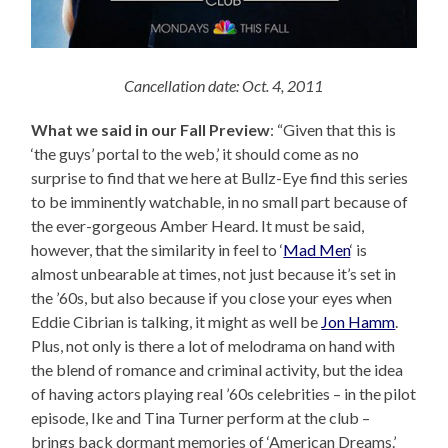
Cancellation date: Oct. 4, 2011
What we said in our Fall Preview
: “Given that this is
‘the guys’ portal to the web,’ it should come as no
surprise to find that we here at Bullz-Eye find this series
to be imminently watchable, in no small part because of
the ever-gorgeous Amber Heard. It must be said,
however, that the similarity in feel to ‘
Mad Men
‘ is
almost unbearable at times, not just because it’s set in
the ’60s, but also because if you close your eyes when
Eddie Cibrian is talking, it might as well be
Jon Hamm
.
Plus, not only is there a lot of melodrama on hand with
the blend of romance and criminal activity, but the idea
of having actors playing real ’60s celebrities – in the pilot
episode, Ike and Tina Turner perform at the club –
brings back dormant memories of ‘American Dreams.’