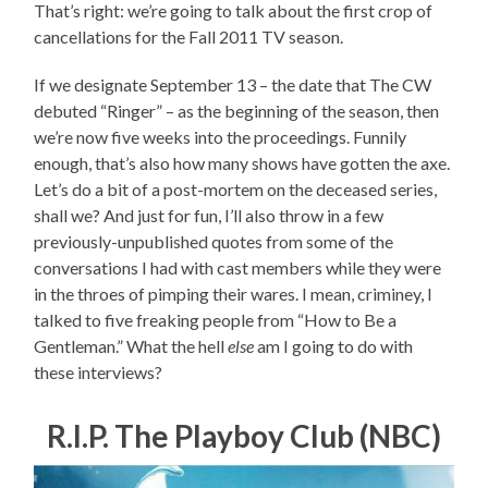
That’s right: we’re going to talk about the first crop of
cancellations for the Fall 2011 TV season.
If we designate September 13 – the date that The CW
debuted “Ringer” – as the beginning of the season, then
we’re now five weeks into the proceedings. Funnily
enough, that’s also how many shows have gotten the axe.
Let’s do a bit of a post-mortem on the deceased series,
shall we? And just for fun, I’ll also throw in a few
previously-unpublished quotes from some of the
conversations I had with cast members while they were
in the throes of pimping their wares. I mean, criminey, I
talked to five freaking people from “How to Be a
Gentleman.” What the hell
else
am I going to do with
these interviews?
R.I.P. The Playboy Club (NBC)