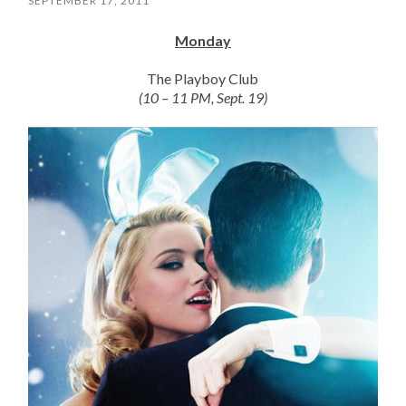
SEPTEMBER 17, 2011
Monday
The Playboy Club
(10 – 11 PM, Sept. 19)