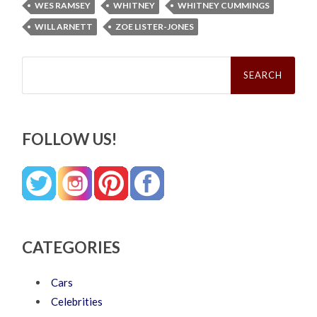
WES RAMSEY
WHITNEY
WHITNEY CUMMINGS
WILL ARNETT
ZOE LISTER-JONES
Search
for:
FOLLOW US!
CATEGORIES
Cars
Celebrities