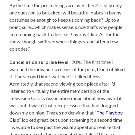
By the time the proceedings are over, there’s really only
one question to be asked: will beautiful babes in bunny
costumes be enough to keep us coming back? Up to a
point, sure…which makes sense, since that’s why people
kept coming back to the real Playboy Club. As for the
show, though, we’ll see where things stand after a few
episodes.”
Cancellation surprise level
: 20%. The first time I
watched the advance screener of the pilot, I kind of liked
it. The second time I watched it, I liked it less.
Admittedly, that second viewing took place after I’d
listened to virtually the entire membership of the
Television Critics Association moan about how awful it
was, but it wasn’t just peer pressure that had dragged
down my opinion. There’s no denying that “
The Playboy
Club
” looked great, but upon screening it a second time,
I was able to see past the visual appeal and realize that
there was no substance beneath the style. I’d like to