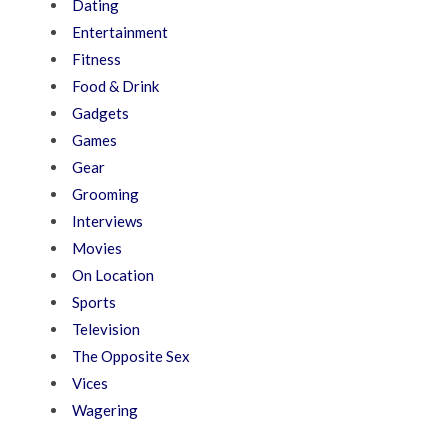
Dating
Entertainment
Fitness
Food & Drink
Gadgets
Games
Gear
Grooming
Interviews
Movies
On Location
Sports
Television
The Opposite Sex
Vices
Wagering