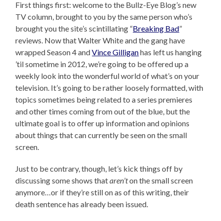
First things first: welcome to the Bullz-Eye Blog’s new
TV column, brought to you by the same person who’s
brought you the site’s scintillating “
Breaking Bad
”
reviews. Now that Walter White and the gang have
wrapped Season 4 and
Vince Gilligan
has left us hanging
’til sometime in 2012, we’re going to be offered up a
weekly look into the wonderful world of what’s on your
television. It’s going to be rather loosely formatted, with
topics sometimes being related to a series premieres
and other times coming from out of the blue, but the
ultimate goal is to offer up information and opinions
about things that can currently be seen on the small
screen.
Just to be contrary, though, let’s kick things off by
discussing some shows that
aren’t
on the small screen
anymore…or if they’re still on as of this writing, their
death sentence has already been issued.