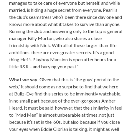
manages to take care of everyone but herself, and while
married, is hiding a huge secret from everyone. Pearl is
the club’s seamstress who’s been there since day one and
knows more about what it takes to survive than anyone.
Running the club and answering only to the top is general
manager Billy Morton, who also shares a close
friendship with Nick. With all of these larger-than-life
ambitions, there are even greater secrets. It’s a good
thing Hef’s Playboy Mansion is open after hours for a
little R&R – and burying your past.”
What we say
: Given that this is “the guys’ portal to the
web,” it should come as no surprise to find that we here
at Bullz-Eye find this series to be imminently watchable,
in no small part because of the ever-gorgeous Amber
Heard. It must be said, however, that the similarity in feel
to “Mad Men” is almost unbearable at times, not just
because it’s set in the ’60s, but also because if you close
your eyes when Eddie Cibrian is talking, it might as well