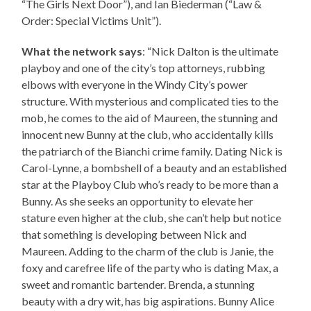
“The Girls Next Door”), and Ian Biederman (“Law &
Order: Special Victims Unit”).
What the network says
: “Nick Dalton is the ultimate
playboy and one of the city’s top attorneys, rubbing
elbows with everyone in the Windy City’s power
structure. With mysterious and complicated ties to the
mob, he comes to the aid of Maureen, the stunning and
innocent new Bunny at the club, who accidentally kills
the patriarch of the Bianchi crime family. Dating Nick is
Carol-Lynne, a bombshell of a beauty and an established
star at the Playboy Club who’s ready to be more than a
Bunny. As she seeks an opportunity to elevate her
stature even higher at the club, she can’t help but notice
that something is developing between Nick and
Maureen. Adding to the charm of the club is Janie, the
foxy and carefree life of the party who is dating Max, a
sweet and romantic bartender. Brenda, a stunning
beauty with a dry wit, has big aspirations. Bunny Alice