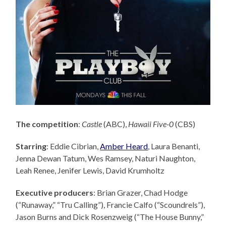
The competition
:
Castle
(ABC),
Hawaii Five-0
(CBS)
Starring
: Eddie Cibrian,
Amber Heard
, Laura Benanti,
Jenna Dewan Tatum, Wes Ramsey, Naturi Naughton,
Leah Renee, Jenifer Lewis, David Krumholtz
Executive producers
: Brian Grazer,
Chad Hodge
(“Runaway,” “Tru Calling”), Francie Calfo (“Scoundrels”),
Jason Burns and Dick Rosenzweig (“The House Bunny,”