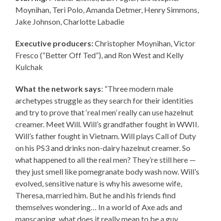
Moynihan, Teri Polo, Amanda Detmer, Henry Simmons,
Jake Johnson, Charlotte Labadie
Executive producers:
Christopher Moynihan, Victor
Fresco (“Better Off Ted”), and Ron West and Kelly
Kulchak
What the network says
: “Three modern male
archetypes struggle as they search for their identities
and try to prove that ‘real men’ really can use hazelnut
creamer. Meet Will. Will’s grandfather fought in WWII.
Will’s father fought in Vietnam. Will plays Call of Duty
on his PS3 and drinks non-dairy hazelnut creamer. So
what happened to all the real men? They’re still here —
they just smell like pomegranate body wash now. Will’s
evolved, sensitive nature is why his awesome wife,
Theresa, married him. But he and his friends find
themselves wondering… In a world of Axe ads and
manscaping, what does it really mean to be a guy