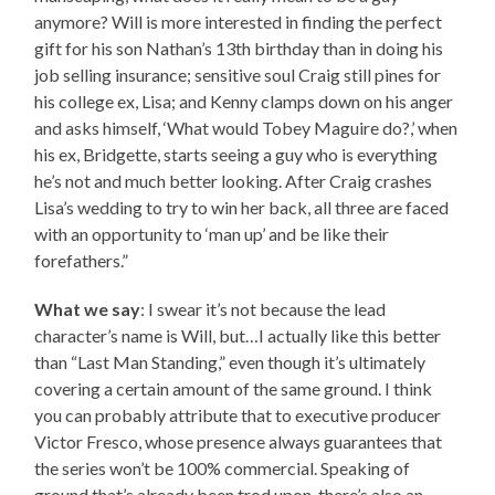
anymore? Will is more interested in finding the perfect
gift for his son Nathan’s 13th birthday than in doing his
job selling insurance; sensitive soul Craig still pines for
his college ex, Lisa; and Kenny clamps down on his anger
and asks himself, ‘What would Tobey Maguire do?,’ when
his ex, Bridgette, starts seeing a guy who is everything
he’s not and much better looking. After Craig crashes
Lisa’s wedding to try to win her back, all three are faced
with an opportunity to ‘man up’ and be like their
forefathers.”
What we say
: I swear it’s not because the lead
character’s name is Will, but…I actually like this better
than “Last Man Standing,” even though it’s ultimately
covering a certain amount of the same ground. I think
you can probably attribute that to executive producer
Victor Fresco, whose presence always guarantees that
the series won’t be 100% commercial. Speaking of
ground that’s already been trod upon, there’s also an