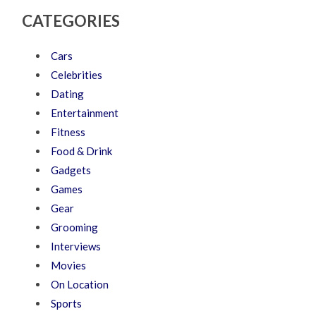
CATEGORIES
Cars
Celebrities
Dating
Entertainment
Fitness
Food & Drink
Gadgets
Games
Gear
Grooming
Interviews
Movies
On Location
Sports