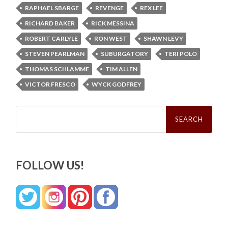
RAPHAEL SBARGE
REVENGE
REX LEE
RICHARD BAKER
RICK MESSINA
ROBERT CARLYLE
RON WEST
SHAWN LEVY
STEVEN PEARLMAN
SUBURGATORY
TERI POLO
THOMAS SCHLAMME
TIM ALLEN
VICTOR FRESCO
WYCK GODFREY
Search
for:
FOLLOW US!