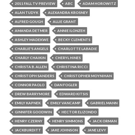
2011 FALL TV PREVIEW
ABC
ADAM HOROWITZ
ALAN TUDYK
ALEXANDRA KROSNEY
ALFRED GOUGH
ALLIE GRANT
AMANDA DETMER
ANNIE ILONZEH
ASHLEY MADEKWE
BECKY CLEMENTS
CHARLIE'S ANGELS
CHARLOTTE LABADIE
CHARLY CHAIKIN
CHERYL HINES
CHRISTA B. ALLEN
CHRISTINA RICCI
CHRISTOPH SANDERS
CHRISTOPHER MOYNIHAN
CONNOR PAOLO
DAN FOGLER
DREW BARRYMORE
EDWARD KITSIS
EMILY KAPNEK
EMILY VANCAMP
GABRIEL MANN
GINNIFER GOODWIN
HECTOR ELIZONDO
HENRY CZERNY
HENRY SIMMONS
JACK ORMAN
JACKBURDITT
JAKE JOHNSON
JANE LEVY