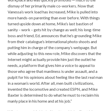
dismay of her primarily male co-workers. Now that
Vanessa’s work load has increased, Mike is pulled into
more hands-on parenting than ever before. With things
turned upside down at home, Mike’s last bastion of
sanity – work – gets hit by change as well; his long-time
boss and friend, Ed, announces that he’s grounding Mike
from their catalogue’s international photo shoots and
putting him in charge of the company’s webpage. But
while adjusting to this new role, Mike discovers that the
Internet might actually provide him just the outlet he
needs, a platform that gives him a voice to appeal to
those who agree that manliness is under assault, and a
pulpit for his opinions about feeling like the last real man
in a woman’s world. After all, men built civilizations,
invented the locomotive and created ESPN, and Mike
Baxter is determined to do what he must to reclaim his
manly place in his home and at his job.”