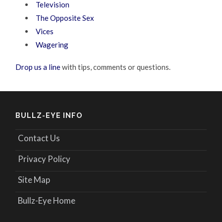
Television
The Opposite Sex
Vices
Wagering
Drop us a line
with tips, comments or questions.
BULLZ-EYE INFO
Contact Us
Privacy Policy
Site Map
Bullz-Eye Home