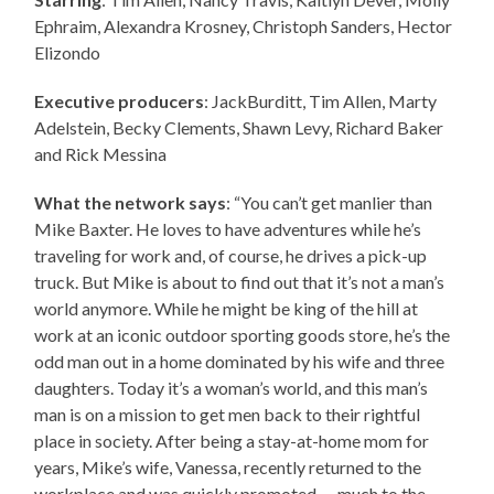
Ephraim, Alexandra Krosney, Christoph Sanders, Hector
Elizondo
Executive producers
: JackBurditt, Tim Allen, Marty
Adelstein, Becky Clements, Shawn Levy, Richard Baker
and Rick Messina
What the network says
: “You can’t get manlier than
Mike Baxter. He loves to have adventures while he’s
traveling for work and, of course, he drives a pick-up
truck. But Mike is about to find out that it’s not a man’s
world anymore. While he might be king of the hill at
work at an iconic outdoor sporting goods store, he’s the
odd man out in a home dominated by his wife and three
daughters. Today it’s a woman’s world, and this man’s
man is on a mission to get men back to their rightful
place in society. After being a stay-at-home mom for
years, Mike’s wife, Vanessa, recently returned to the
workplace and was quickly promoted — much to the