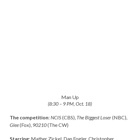
Man Up
(8:30 – 9 PM, Oct. 18)
The competition
:
NCIS
(CBS),
The Biggest Loser
(NBC),
Glee
(Fox),
90210
(The CW)
Starring
: Mather Zickel, Dan Fogler, Christopher