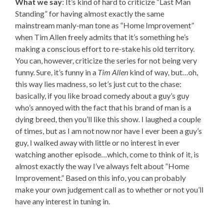
What we say
: It’s kind of hard to criticize “Last Man
Standing” for having almost exactly the same
mainstream manly-man tone as “Home Improvement”
when Tim Allen freely admits that it’s something he’s
making a conscious effort to re-stake his old territory.
You can, however, criticize the series for not being very
funny. Sure, it’s funny in a
Tim Allen
kind of way, but…oh,
this way lies madness, so let’s just cut to the chase:
basically, if you like broad comedy about a guy’s guy
who’s annoyed with the fact that his brand of man is a
dying breed, then you’ll like this show. I laughed a couple
of times, but as I am not now nor have I ever been a guy’s
guy, I walked away with little or no interest in ever
watching another episode…which, come to think of it, is
almost exactly the way I’ve always felt about “Home
Improvement.” Based on this info, you can probably
make your own judgement call as to whether or not you’ll
have any interest in tuning in.