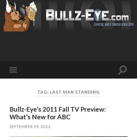
Toggl
Toggle
search
mobile
field
menu
TAG: LAST MAN STANDING
Bullz-Eye’s 2011 Fall TV Preview:
What’s New for ABC
SEPTEMBER 19, 2011