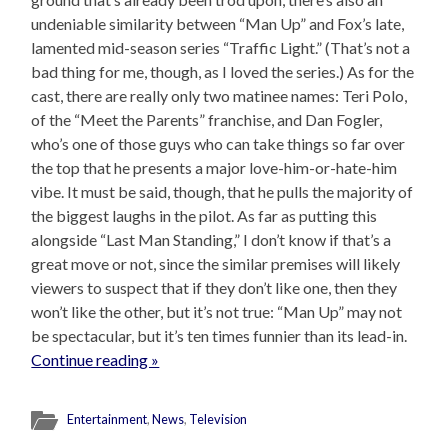
undeniable similarity between “Man Up” and Fox’s late,
lamented mid-season series “Traffic Light.” (That’s not a
bad thing for me, though, as I loved the series.) As for the
cast, there are really only two matinee names: Teri Polo,
of the “Meet the Parents” franchise, and Dan Fogler,
who’s one of those guys who can take things so far over
the top that he presents a major love-him-or-hate-him
vibe. It must be said, though, that he pulls the majority of
the biggest laughs in the pilot. As far as putting this
alongside “Last Man Standing,” I don’t know if that’s a
great move or not, since the similar premises will likely
viewers to suspect that if they don’t like one, then they
won’t like the other, but it’s not true: “Man Up” may not
be spectacular, but it’s ten times funnier than its lead-in.
Continue reading »
Entertainment
,
News
,
Television