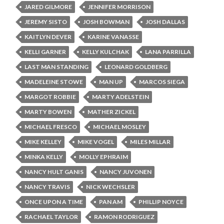
JARED GILMORE
JENNIFER MORRISON
JEREMY SISTO
JOSH BOWMAN
JOSH DALLAS
KAITLYN DEVER
KARINE VANASSE
KELLI GARNER
KELLY KULCHAK
LANA PARRILLA
LAST MAN STANDING
LEONARD GOLDBERG
MADELEINE STOWE
MAN UP
MARCOS SIEGA
MARGOT ROBBIE
MARTY ADELSTEIN
MARTY BOWEN
MATHER ZICKEL
MICHAEL FRESCO
MICHAEL MOSLEY
MIKE KELLEY
MIKE VOGEL
MILES MILLAR
MINKA KELLY
MOLLY EPHRAIM
NANCY HULT GANIS
NANCY JUVONEN
NANCY TRAVIS
NICK WECHSLER
ONCE UPON A TIME
PAN AM
PHILLIP NOYCE
RACHAEL TAYLOR
RAMON RODRIGUEZ