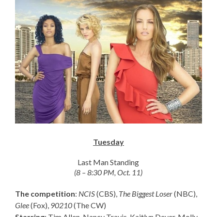
Tuesday
Last Man Standing
(8 – 8:30 PM, Oct. 11)
The competition
:
NCIS
(CBS),
The Biggest Loser
(NBC),
Glee
(Fox),
90210
(The CW)
Starring
: Tim Allen, Nancy Travis, Kaitlyn Dever, Molly