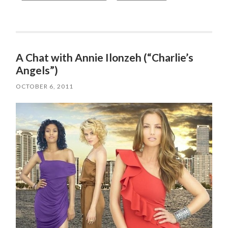
A Chat with Annie Ilonzeh (“Charlie’s
Angels”)
OCTOBER 6, 2011