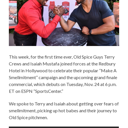
This week, for the first time ever, Old Spice ​Guy​s ​Terry
Crews​ and Isaiah Mustafa joined forces at the Redbury
Hotel in Hollywood to celebrate their popular “Make A
Smellmitment” campaign and the upcoming grand finale
commercial, which debuts on Tuesday, Nov. 24 at 6 p.m.
ET on ESPN “SportsCenter.”
We spoke to Terry and Isaiah about getting over fears of
smellmitment, picking up hot babes and their journey to
Old Spice pitchmen.