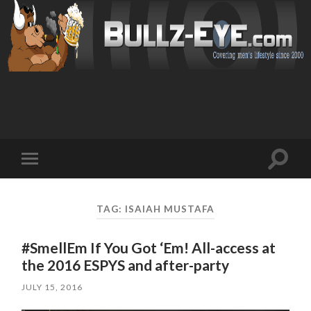
Toggl
Toggle
search
mobile
field
menu
TAG: ISAIAH MUSTAFA
#SmellEm If You Got ‘Em! All-access at
the 2016 ESPYS and after-party
JULY 15, 2016