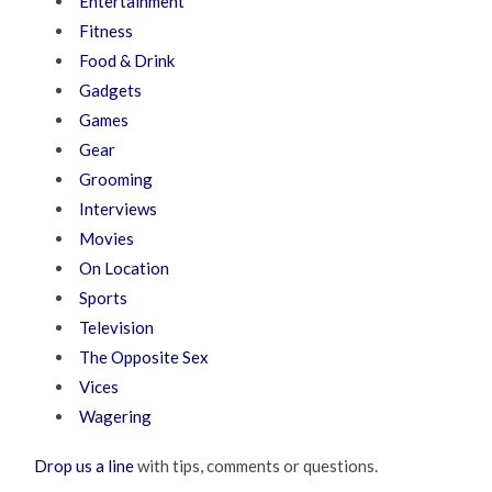
Entertainment
Fitness
Food & Drink
Gadgets
Games
Gear
Grooming
Interviews
Movies
On Location
Sports
Television
The Opposite Sex
Vices
Wagering
Drop us a line
with tips, comments or questions.