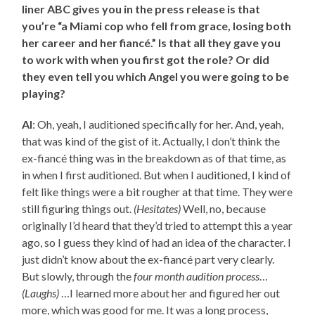
liner ABC gives you in the press release is that
you’re “a Miami cop who fell from grace, losing both
her career and her fiancé.” Is that all they gave you
to work with when you first got the role? Or did
they even tell you which Angel you were going to be
playing?
AI
: Oh, yeah, I auditioned specifically for her. And, yeah,
that was kind of the gist of it. Actually, I don’t think the
ex-fiancé thing was in the breakdown as of that time, as
in when I first auditioned. But when I auditioned, I kind of
felt like things were a bit rougher at that time. They were
still figuring things out.
(Hesitates)
Well, no, because
originally I’d heard that they’d tried to attempt this a year
ago, so I guess they kind of had an idea of the character. I
just didn’t know about the ex-fiancé part very clearly.
But slowly, through the
four month audition process
…
(Laughs)
…I learned more about her and figured her out
more, which was good for me. It was a long process,