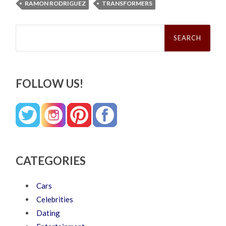
RAMON RODRIGUEZ
TRANSFORMERS
Search
for:
FOLLOW US!
CATEGORIES
Cars
Celebrities
Dating