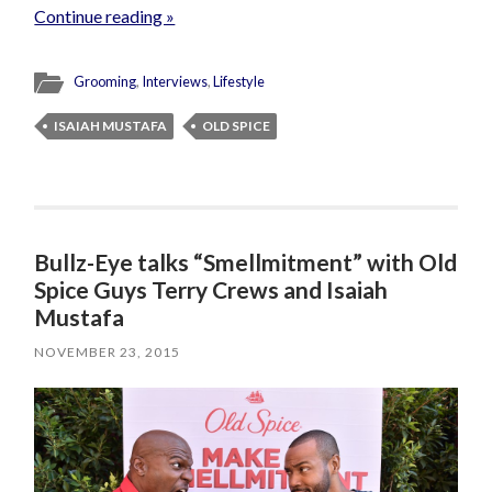
Continue reading »
Grooming
,
Interviews
,
Lifestyle
ISAIAH MUSTAFA
OLD SPICE
Bullz-Eye talks “Smellmitment” with Old
Spice Guys Terry Crews and Isaiah
Mustafa
NOVEMBER 23, 2015