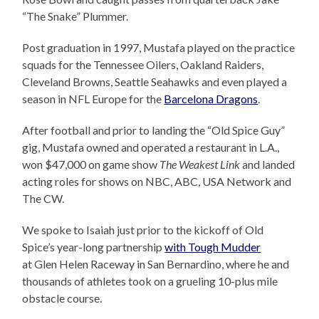
“The Snake” Plummer.
Post graduation in 1997, Mustafa played on the practice
squads for the Tennessee Oilers, Oakland Raiders,
Cleveland Browns, Seattle Seahawks and even played a
season in NFL Europe for the
Barcelona Dragons
.
After football and prior to landing the “Old Spice Guy”
gig, Mustafa owned and operated a restaurant in L.A.,
won $47,000 on game show
The Weakest Link
and landed
acting roles for shows on NBC, ABC, USA Network and
The CW.
We spoke to Isaiah just prior to the kickoff of Old
Spice’s year-long partnership
with Tough Mudder
at Glen Helen Raceway in San Bernardino, where he and
thousands of athletes took on a grueling 10-plus mile
obstacle course.