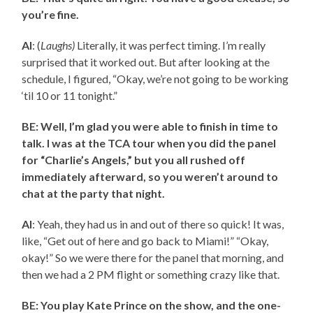
you’re fine.
AI
: (
Laughs)
Literally, it was perfect timing. I’m really
surprised that it worked out. But after looking at the
schedule, I figured, “Okay, we’re not going to be working
‘til 10 or 11 tonight.”
BE: Well, I’m glad you were able to finish in time to
talk. I was at the TCA tour when you did the panel
for “Charlie’s Angels,” but you all rushed off
immediately afterward, so you weren’t around to
chat at the party that night.
AI
: Yeah, they had us in and out of there so quick! It was,
like, “Get out of here and go back to Miami!” “Okay,
okay!” So we were there for the panel that morning, and
then we had a 2 PM flight or something crazy like that.
BE: You play Kate Prince on the show, and the one-