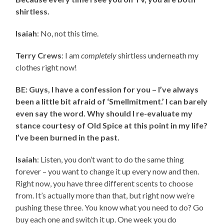
shirtless.
Isaiah
: No, not this time.
Terry Crews
: I am
completely
shirtless underneath my
clothes right now!
BE: Guys, I have a confession for you – I’ve always
been a little bit afraid of ‘Smellmitment.’ I can barely
even say the word. Why should I re-evaluate my
stance courtesy of Old Spice at this point in my life?
I’ve been burned in the past.
Isaiah
: Listen, you don’t want to do the same thing
forever – you want to change it up every now and then.
Right now, you have three different scents to choose
from. It’s actually more than that, but right now we’re
pushing these three. You know what you need to do? Go
buy each one and switch it up. One week you do