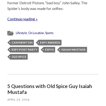
former Detroit Pistons “bad boy” John Salley. The
Spider’s body was
made
for selfies:
Continue reading »
Lifestyle
,
On Location
,
Sports
CAM NEWTON
ESPY AWARDS
ESPY POST PARTY
ESPYS
ISAIAH MUSTAFA
OLD SPICE
5 Questions with Old Spice Guy Isaiah
Mustafa
APRIL 23, 2016