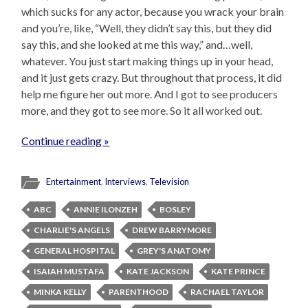
which sucks for any actor, because you wrack your brain
and you’re, like, “Well, they didn’t say this, but they did
say this, and she looked at me this way,” and…well,
whatever. You just start making things up in your head,
and it just gets crazy. But throughout that process, it did
help me figure her out more. And I got to see producers
more, and they got to see more. So it all worked out.
Continue reading »
Entertainment
,
Interviews
,
Television
ABC
ANNIE ILONZEH
BOSLEY
CHARLIE'S ANGELS
DREW BARRYMORE
GENERAL HOSPITAL
GREY'S ANATOMY
ISAIAH MUSTAFA
KATE JACKSON
KATE PRINCE
MINKA KELLY
PARENTHOOD
RACHAEL TAYLOR