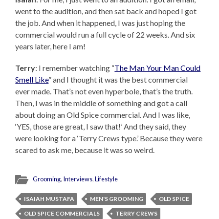
went to the audition, and then sat back and hoped I got
the job. And when it happened, I was just hoping the
commercial would run a full cycle of 22 weeks. And six
years later, here I am!
Terry
: I remember watching “
The Man Your Man Could
Smell Like
” and I thought it was the best commercial
ever made. That’s not even hyperbole, that’s the truth.
Then, I was in the middle of something and got a call
about doing an Old Spice commercial. And I was like,
‘YES, those are great, I saw that!’ And they said, they
were looking for a ‘Terry Crews type.’ Because they were
scared to ask me, because it was so weird.
Grooming
,
Interviews
,
Lifestyle
ISAIAH MUSTAFA
MEN'S GROOMING
OLD SPICE
OLD SPICE COMMERCIALS
TERRY CREWS