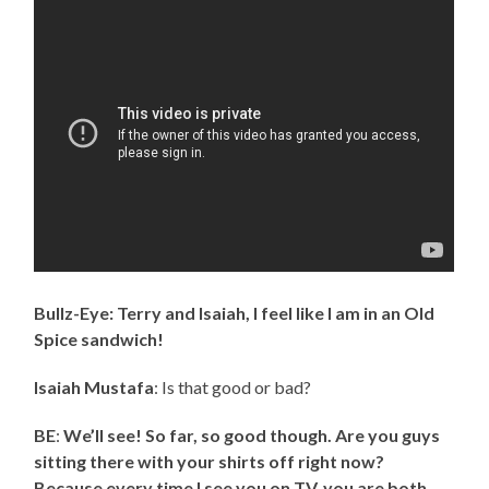
Bullz-Eye: Terry and Isaiah, I feel like I am in an Old
Spice sandwich!
Isaiah Mustafa
: Is that good or bad?
BE
:
We’ll see! So far, so good though. Are you guys
sitting there with your shirts off right now?
Because every time I see you on TV, you are both