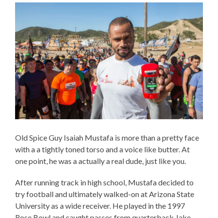
Old Spice Guy Isaiah Mustafa is more than a pretty face
with a a tightly toned torso and a voice like butter. At
one point, he was a actually a real dude, just like you.
After running track in high school, Mustafa decided to
try football and ultimately walked-on at Arizona State
University as a wide receiver. He played in the 1997
Rose Bowl and caught passes from quarterback Jake