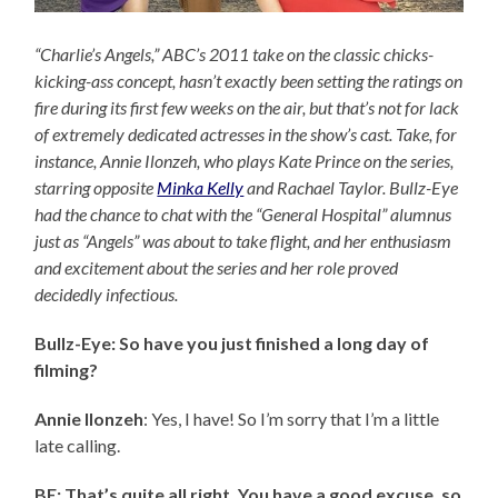
“Charlie’s Angels,” ABC’s 2011 take on the classic chicks-
kicking-ass concept, hasn’t exactly been setting the ratings on
fire during its first few weeks on the air, but that’s not for lack
of extremely dedicated actresses in the show’s cast. Take, for
instance, Annie Ilonzeh, who plays Kate Prince on the series,
starring opposite
Minka Kelly
and Rachael Taylor. Bullz-Eye
had the chance to chat with the “General Hospital” alumnus
just as “Angels” was about to take flight, and her enthusiasm
and excitement about the series and her role proved
decidedly infectious.
Bullz-Eye: So have you just finished a long day of
filming?
Annie Ilonzeh
: Yes, I have! So I’m sorry that I’m a little
late calling.
BE: That’s quite all right. You have a good excuse, so