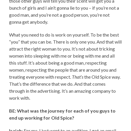
those other guys will tell you their scent will get you a
bunch of girls and I ain’t gonna lie to you – if you’re not a
good man, and you’re not a good person, you’re not
gonna get anybody.
What you need to do is work on yourself. To be the best
“you” that you can be. There is only one you. And that will
attract the right woman to you. It’s not about tricking
women into sleeping with me or being with me and all
this stuff. It’s about being a good man, respecting
women, respecting the people that are around you and
treating everyone with respect.
That’s
the Old Spice way.
That’s the difference that we do. And that comes
through in the advertising. It’s an amazing company to
work with.
BE: What was the journey for each of you guys to
end up working for Old Spice?
Isaiah
: For me, I just went to an audition. I got an email,