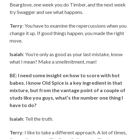
Bearglove, one week you do Timber, and the next week
try Swagger and see what happens.
Terry
: You have to examine the repercussions when you
change it up. If good things happen, you made the right
move.
Isaiah
: You’re only as good as your last mistake, know
what I mean? Make a smellmitment, man!
BE: I need some insight on how to score with hot
babes. I know Old Spice is a key ingredient in that
mixture, but from the vantage point of a couple of
studs like you guys, what’s the number one thing I
have to do?
Isaiah
: Tell the truth.
Terry
: I like to take a different approach. A lot of times,