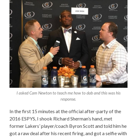
I asked Cam Newton to teach me how to dab and this was his
response.
In the first 15 minutes at the official after-party of the
2016 ESPYS, I shook Richard Sherman’s hand, met
former Lakers’ player/coach Byron Scott and told him he
got a raw deal after his recent firing, and got a selfie with