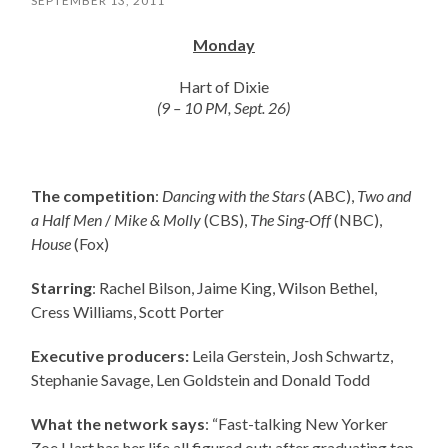
SEPTEMBER 13, 2011
Monday
Hart of Dixie
(9 – 10 PM, Sept. 26)
The competition
:
Dancing with the Stars
(ABC),
Two and
a Half Men
/
Mike & Molly
(CBS),
The Sing-Off
(NBC),
House
(Fox)
Starring
: Rachel Bilson, Jaime King, Wilson Bethel,
Cress Williams, Scott Porter
Executive producers:
Leila Gerstein, Josh Schwartz,
Stephanie Savage, Len Goldstein and Donald Todd
What the network says
: “Fast-talking New Yorker
Zoe Hart has her life all figured out: after graduating top