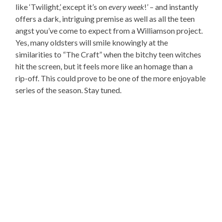
like ‘Twilight,’ except it’s on
every week
!’ – and instantly
offers a dark, intriguing premise as well as all the teen
angst you’ve come to expect from a Williamson project.
Yes, many oldsters will smile knowingly at the
similarities to “The Craft” when the bitchy teen witches
hit the screen, but it feels more like an homage than a
rip-off. This could prove to be one of the more enjoyable
series of the season. Stay tuned.