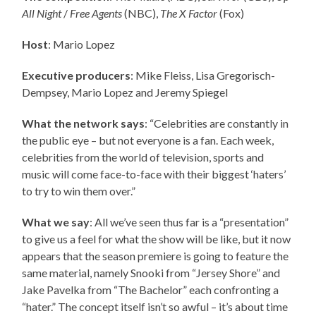
All Night
/
Free Agents
(NBC),
The X Factor
(Fox)
Host
: Mario Lopez
Executive producers
:
Mike Fleiss, Lisa Gregorisch-
Dempsey, Mario Lopez and Jeremy Spiegel
What the network says
: “Celebrities are constantly in
the public eye – but not everyone is a fan. Each week,
celebrities from the world of television, sports and
music will come face-to-face with their biggest ‘haters’
to try to win them over.”
What we say
: All we’ve seen thus far is a “presentation”
to give us a feel for what the show will be like, but it now
appears that the season premiere is going to feature the
same material, namely Snooki from “Jersey Shore” and
Jake Pavelka from “The Bachelor” each confronting a
“hater.” The concept itself isn’t so awful – it’s about time