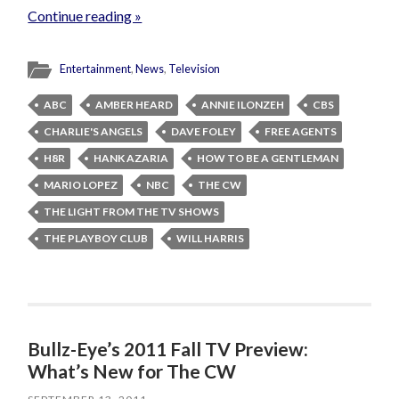
Continue reading »
Entertainment
,
News
,
Television
ABC
AMBER HEARD
ANNIE ILONZEH
CBS
CHARLIE'S ANGELS
DAVE FOLEY
FREE AGENTS
H8R
HANK AZARIA
HOW TO BE A GENTLEMAN
MARIO LOPEZ
NBC
THE CW
THE LIGHT FROM THE TV SHOWS
THE PLAYBOY CLUB
WILL HARRIS
Bullz-Eye’s 2011 Fall TV Preview:
What’s New for The CW