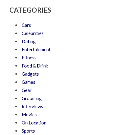
CATEGORIES
Cars
Celebrities
Dating
Entertainment
Fitness
Food & Drink
Gadgets
Games
Gear
Grooming
Interviews
Movies
On Location
Sports