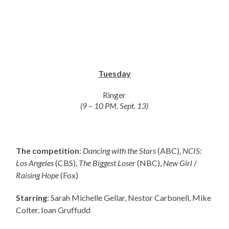
Tuesday
Ringer
(9 – 10 PM, Sept. 13)
The competition
:
Dancing with the Stars
(ABC),
NCIS:
Los Angeles
(CBS),
The Biggest Loser
(NBC),
New Girl
/
Raising Hope
(Fox)
Starring
: Sarah Michelle Gellar, Nestor Carbonell, Mike
Colter, Ioan Gruffudd