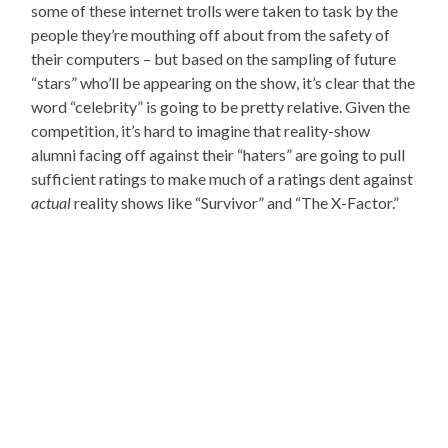
some of these internet trolls were taken to task by the
people they’re mouthing off about from the safety of
their computers – but based on the sampling of future
“stars” who’ll be appearing on the show, it’s clear that the
word “celebrity” is going to be pretty relative. Given the
competition, it’s hard to imagine that reality-show
alumni facing off against their “haters” are going to pull
sufficient ratings to make much of a ratings dent against
actual
reality shows like “Survivor” and “The X-Factor.”