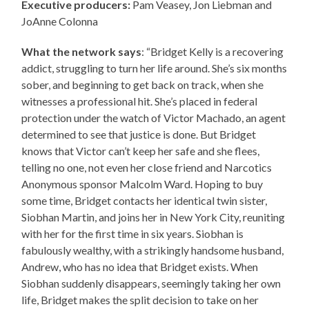
Executive producers:
Pam Veasey, Jon Liebman and
JoAnne Colonna
What the network says
: “Bridget Kelly is a recovering
addict, struggling to turn her life around. She’s six months
sober, and beginning to get back on track, when she
witnesses a professional hit. She’s placed in federal
protection under the watch of Victor Machado, an agent
determined to see that justice is done. But Bridget
knows that Victor can’t keep her safe and she flees,
telling no one, not even her close friend and Narcotics
Anonymous sponsor Malcolm Ward. Hoping to buy
some time, Bridget contacts her identical twin sister,
Siobhan Martin, and joins her in New York City, reuniting
with her for the first time in six years. Siobhan is
fabulously wealthy, with a strikingly handsome husband,
Andrew, who has no idea that Bridget exists. When
Siobhan suddenly disappears, seemingly taking her own
life, Bridget makes the split decision to take on her