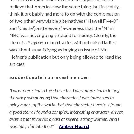
believe that America saw the same thing, but in reality, I
think it probably had more to do with the combination
of two other very viable alternatives (“Hawaii Five-0”
and “Castle”) and viewers’ awareness that the “N” in
NBC was never going to stand for nudity. Clearly, the
idea of a
Playboy
-related series without naked ladies
was about as satisfying as buying an issue of Mr.
Hefner’s publication but only being allowed to read the
articles.
Saddest quote from a cast member
:
“I was interested in the character, I was interested in telling
the story surrounding that character, I was interested in
being a part of the world that that character lives in. I found
a good story. I found a complex, interesting character-driven
drama that involved a cast of several strong women. And I
was, like, ‘I’m into this!’”
–
Amber Heard