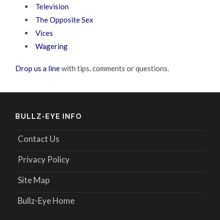
Television
The Opposite Sex
Vices
Wagering
Drop us a line
with tips, comments or questions.
BULLZ-EYE INFO
Contact Us
Privacy Policy
Site Map
Bullz-Eye Home