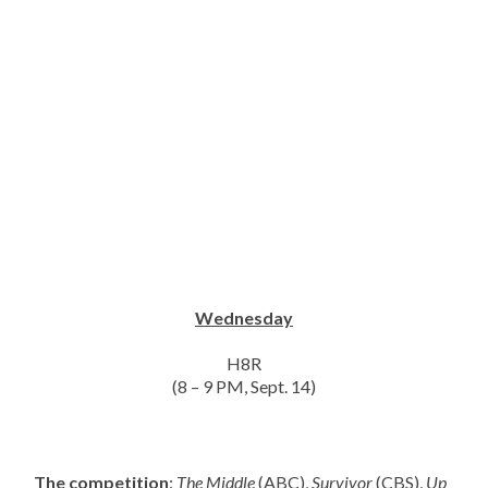
Wednesday
H8R
(8 – 9 PM, Sept. 14)
The competition
:
The Middle
(ABC),
Survivor
(CBS),
Up