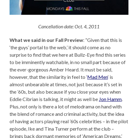
Cancellation date: Oct. 4, 2011
What we said in our Fall Preview
: “Given that this is
‘the guys’ portal to the web,’ it should come as no
surprise to find that we here at Bullz-Eye find this series
to be imminently watchable, in no small part because of
the ever-gorgeous Amber Heard. It must be said,
however, that the similarity in feel to ‘
Mad Men
‘ is
almost unbearable at times, not just because it’s set in
the ’60s, but also because if you close your eyes when
Eddie Cibrian is talking, it might as well be
Jon Hamm
.
Plus, not only is there a lot of melodrama on hand with
the blend of romance and criminal activity, but the idea
of having actors playing real ’60s celebrities – in the pilot
episode, Ike and Tina Turner perform at the club –
brings back dormant memories of ‘American Dreams.’