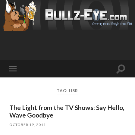
Toggl
Toggle
search
mobile
field
menu
TAG: H8R
The Light from the TV Shows: Say Hello,
Wave Goodbye
OCTOBER 19, 2011