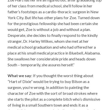
of her class from medical school, she’ll follow in her
father’s footsteps as a cardio-thoracic surgeon in New
York City. But life has other plans for Zoe. Turned down
for the prestigious fellowship she had been certain she
would get, Zoe is without a job and without a plan.
Desperate, she decides to finally respond to the kindly
stranger, Dr. Harley Wilkes, whom she met at her
medical school graduation and who had offered her a
place at his small medical practice in Bluebell, Alabama.
She swallows her considerable pride and heads down
South – temporarily, she assures herself.”
What we say
: If you thought the worst thing about
“Hart of Dixie” would be trying to buy Bilson as a
surgeon, you’re wrong. In addition to painting the
character of Zoe with the sort of broad strokes where
she starts the pilot as a complete bitch who’s dismissive
of living in a small Southern town and ends it as a