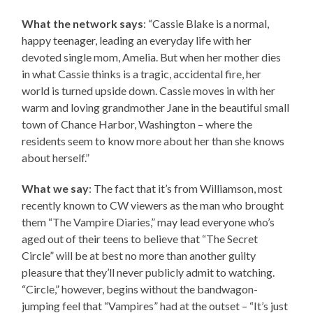
What the network says
: “Cassie Blake is a normal,
happy teenager, leading an everyday life with her
devoted single mom, Amelia. But when her mother dies
in what Cassie thinks is a tragic, accidental fire, her
world is turned upside down. Cassie moves in with her
warm and loving grandmother Jane in the beautiful small
town of Chance Harbor, Washington – where the
residents seem to know more about her than she knows
about herself.”
What we say
: The fact that it’s from Williamson, most
recently known to CW viewers as the man who brought
them “The Vampire Diaries,” may lead everyone who’s
aged out of their teens to believe that “The Secret
Circle” will be at best no more than another guilty
pleasure that they’ll never publicly admit to watching.
“Circle,” however, begins without the bandwagon-
jumping feel that “Vampires” had at the outset – “It’s just