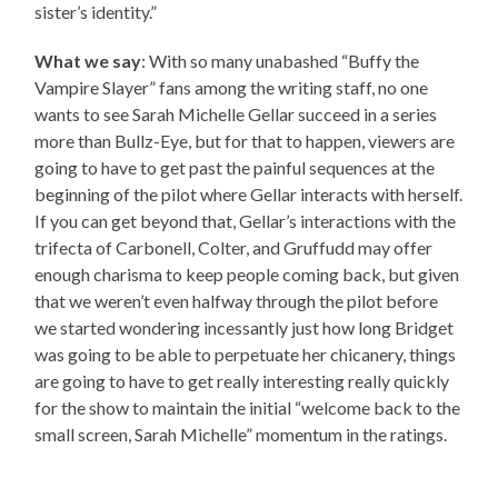
sister’s identity.”
What we say
: With so many unabashed “Buffy the
Vampire Slayer” fans among the writing staff, no one
wants to see Sarah Michelle Gellar succeed in a series
more than Bullz-Eye, but for that to happen, viewers are
going to have to get past the painful sequences at the
beginning of the pilot where Gellar interacts with herself.
If you can get beyond that, Gellar’s interactions with the
trifecta of Carbonell, Colter, and Gruffudd may offer
enough charisma to keep people coming back, but given
that we weren’t even halfway through the pilot before
we started wondering incessantly just how long Bridget
was going to be able to perpetuate her chicanery, things
are going to have to get really interesting really quickly
for the show to maintain the initial “welcome back to the
small screen, Sarah Michelle” momentum in the ratings.