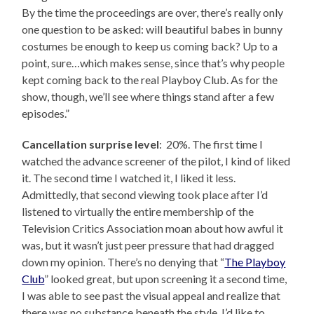
By the time the proceedings are over, there’s really only
one question to be asked: will beautiful babes in bunny
costumes be enough to keep us coming back? Up to a
point, sure…which makes sense, since that’s why people
kept coming back to the real Playboy Club. As for the
show, though, we’ll see where things stand after a few
episodes.”
Cancellation surprise level
: 20%. The first time I
watched the advance screener of the pilot, I kind of liked
it. The second time I watched it, I liked it less.
Admittedly, that second viewing took place after I’d
listened to virtually the entire membership of the
Television Critics Association moan about how awful it
was, but it wasn’t just peer pressure that had dragged
down my opinion. There’s no denying that “
The Playboy
Club
” looked great, but upon screening it a second time,
I was able to see past the visual appeal and realize that
there was no substance beneath the style. I’d like to