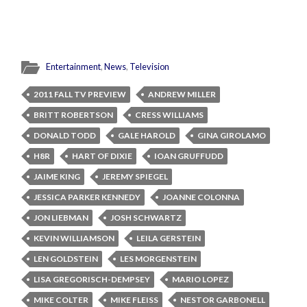
Entertainment
,
News
,
Television
2011 FALL TV PREVIEW
ANDREW MILLER
BRITT ROBERTSON
CRESS WILLIAMS
DONALD TODD
GALE HAROLD
GINA GIROLAMO
H8R
HART OF DIXIE
IOAN GRUFFUDD
JAIME KING
JEREMY SPIEGEL
JESSICA PARKER KENNEDY
JOANNE COLONNA
JON LIEBMAN
JOSH SCHWARTZ
KEVIN WILLIAMSON
LEILA GERSTEIN
LEN GOLDSTEIN
LES MORGENSTEIN
LISA GREGORISCH-DEMPSEY
MARIO LOPEZ
MIKE COLTER
MIKE FLEISS
NESTOR GARBONELL