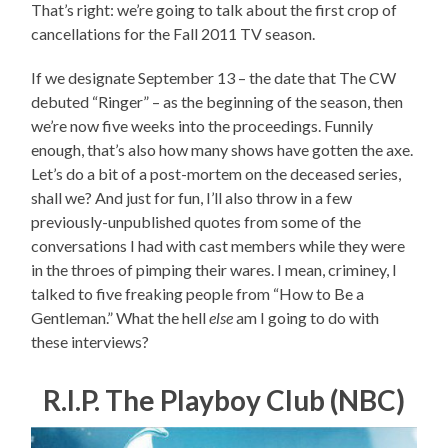
That’s right: we’re going to talk about the first crop of
cancellations for the Fall 2011 TV season.
If we designate September 13 – the date that The CW
debuted “Ringer” – as the beginning of the season, then
we’re now five weeks into the proceedings. Funnily
enough, that’s also how many shows have gotten the axe.
Let’s do a bit of a post-mortem on the deceased series,
shall we? And just for fun, I’ll also throw in a few
previously-unpublished quotes from some of the
conversations I had with cast members while they were
in the throes of pimping their wares. I mean, criminey, I
talked to five freaking people from “How to Be a
Gentleman.” What the hell
else
am I going to do with
these interviews?
R.I.P. The Playboy Club (NBC)