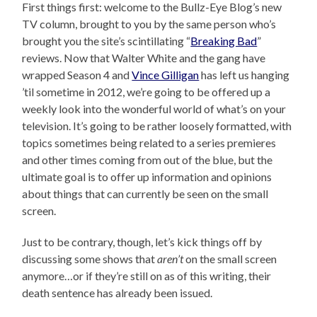
First things first: welcome to the Bullz-Eye Blog’s new
TV column, brought to you by the same person who’s
brought you the site’s scintillating “
Breaking Bad
”
reviews. Now that Walter White and the gang have
wrapped Season 4 and
Vince Gilligan
has left us hanging
’til sometime in 2012, we’re going to be offered up a
weekly look into the wonderful world of what’s on your
television. It’s going to be rather loosely formatted, with
topics sometimes being related to a series premieres
and other times coming from out of the blue, but the
ultimate goal is to offer up information and opinions
about things that can currently be seen on the small
screen.
Just to be contrary, though, let’s kick things off by
discussing some shows that
aren’t
on the small screen
anymore…or if they’re still on as of this writing, their
death sentence has already been issued.