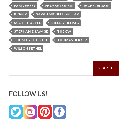
PAM VEASEY
PHOEBE TONKIN
RACHEL BILSON
RINGER
SARAH MICHELLE GELLAR
SCOTT PORTER
SHELLEY HENNIG
STEPHANIE SAVAGE
THE CW
THE SECRET CIRCLE
THOMAS DEKKER
WILSON BETHEL
Search
for:
FOLLOW US!