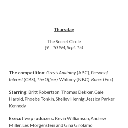
Thursday
The Secret Circle
(9 – 10 PM, Sept. 15)
The competition
:
Grey’s Anatomy
(ABC),
Person of
Interest
(CBS),
The Office
/ Whitney (NBC),
Bones
(Fox)
Starring
: Britt Robertson, Thomas Dekker, Gale
Harold, Phoebe Tonkin, Shelley Hennig, Jessica Parker
Kennedy
Executive producers:
Kevin Williamson, Andrew
Miller, Les Morgenstein and Gina Girolamo