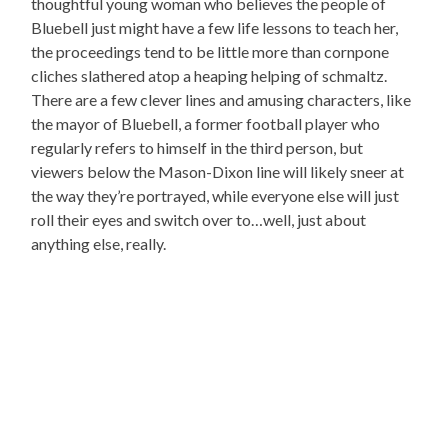
thoughtful young woman who believes the people of
Bluebell just might have a few life lessons to teach her,
the proceedings tend to be little more than cornpone
cliches slathered atop a heaping helping of schmaltz.
There are a few clever lines and amusing characters, like
the mayor of Bluebell, a former football player who
regularly refers to himself in the third person, but
viewers below the Mason-Dixon line will likely sneer at
the way they’re portrayed, while everyone else will just
roll their eyes and switch over to…well, just about
anything else, really.