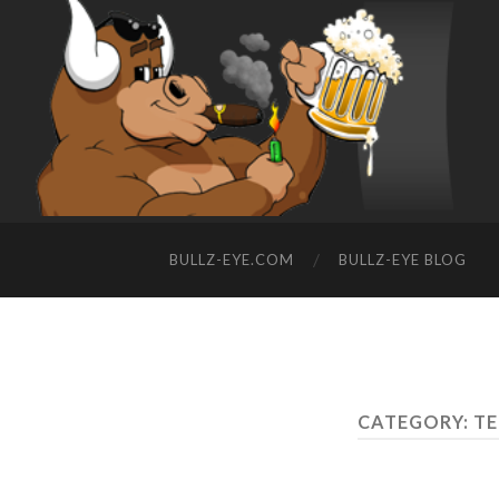
BULLZ-EYE.COM
BULLZ-EYE BLOG
CATEGORY: T