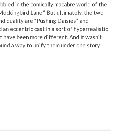
bbled in the comically macabre world of the
Mockingbird Lane.” But ultimately, the two
nd duality are “Pushing Daisies” and
an eccentric cast in a sort of hyperrealistic
not have been more different. And it wasn’t
ound a way to unify them under one story.