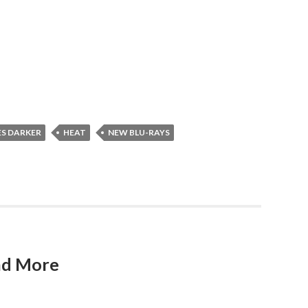
ES DARKER
HEAT
NEW BLU-RAYS
and More