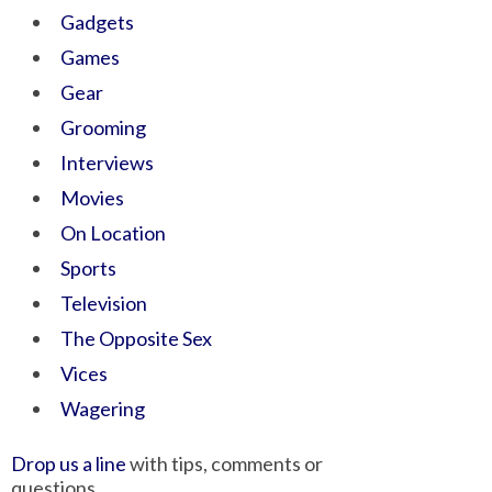
Gadgets
Games
Gear
Grooming
Interviews
Movies
On Location
Sports
Television
The Opposite Sex
Vices
Wagering
Drop us a line
with tips, comments or
questions.