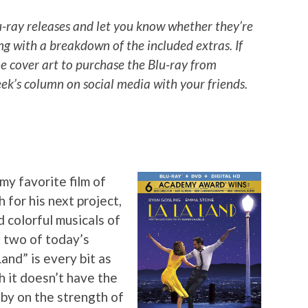
u-ray releases and let you know whether they’re
ng with a breakdown of the included extras. If
he cover art to purchase the Blu-ray from
k’s column on social media with your friends.
my favorite film of
 for his next project,
d colorful musicals of
 two of today’s
Land” is every bit as
 it doesn’t have the
 by on the strength of