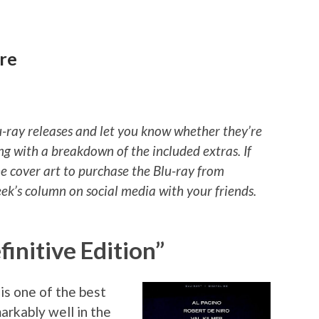
re
u-ray releases and let you know whether they’re
ng with a breakdown of the included extras. If
he cover art to purchase the Blu-ray from
k’s column on social media with your friends.
finitive Edition”
is one of the best
markably well in the