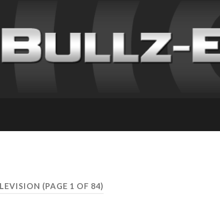
ELEVISION
(PAGE 1 OF 84)