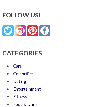
FOLLOW US!
CATEGORIES
Cars
Celebrities
Dating
Entertainment
Fitness
Food & Drink