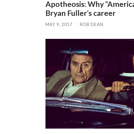
Apotheosis: Why “America
Bryan Fuller’s career
MAY 9, 2017
/
ROB DEAN