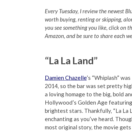
Every Tuesday, I review the newest Bl
worth buying, renting or skipping, alo
you see something you like, click on t
Amazon, and be sure to share each wee
“La La Land”
Damien Chazelle
’s “Whiplash” was 
2014, so the bar was set pretty high
a loving homage to the big, bold an
Hollywood’s Golden Age featuring
brightest stars. Thankfully, “La La 
enchanting as you’ve heard. Though
most original story, the movie gets