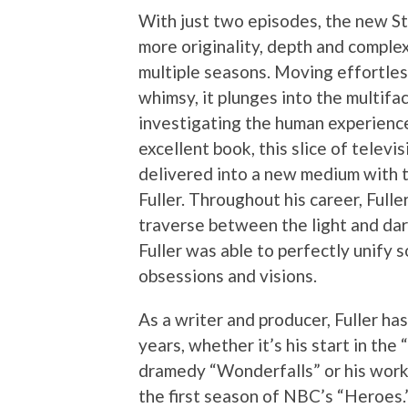
With just two episodes, the new S
more originality, depth and comple
multiple seasons. Moving effortle
whimsy, it plunges into the multifa
investigating the human experience
excellent book, this slice of telev
delivered into a new medium with 
Fuller. Throughout his career, Fulle
traverse between the light and dark
Fuller was able to perfectly unify s
obsessions and visions.
As a writer and producer, Fuller h
years, whether it’s his start in the
dramedy “Wonderfalls” or his work
the first season of NBC’s “Heroes.”