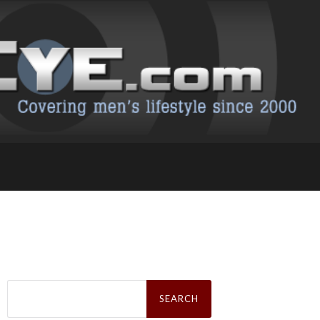
Search
for: