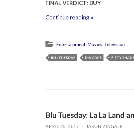
FINAL VERDICT
:
BUY
Continue reading »
Entertainment
,
Movies
,
Television
BLU TUESDAY
DIVORCE
FIFTY SHAD
Blu Tuesday: La La Land 
APRIL 25, 2017
/
JASON ZINGALE