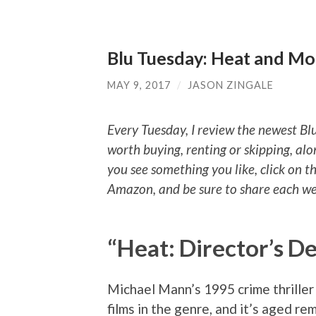
Blu Tuesday: Heat and Mo
MAY 9, 2017
/
JASON ZINGALE
Every Tuesday, I review the newest Bl
worth buying, renting or skipping, alo
you see something you like, click on t
Amazon, and be sure to share each wee
“Heat: Director’s De
Michael Mann’s 1995 crime thriller 
films in the genre, and it’s aged re