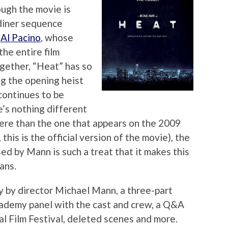
ough the movie is
 diner sequence
d
Al Pacino
, whose
he entire film
gether, “Heat” has so
g the opening heist
 continues to be
e’s nothing different
here than the one that appears on the 2009
 this is the official version of the movie), the
d by Mann is such a treat that it makes this
ans.
 by director Michael Mann, a three-part
ademy panel with the cast and crew, a Q&A
l Film Festival, deleted scenes and more.