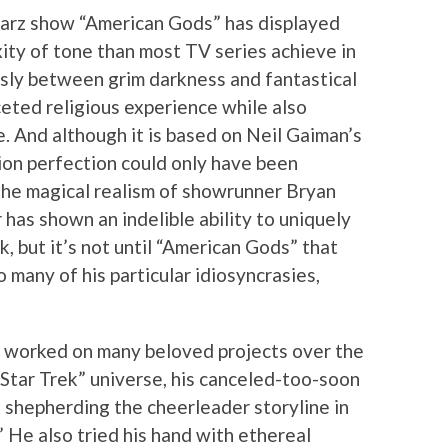
tarz show “American Gods” has displayed
xity of tone than most TV series achieve in
ssly between grim darkness and fantastical
ceted religious experience while also
. And although it is based on Neil Gaiman’s
ision perfection could only have been
the magical realism of showrunner Bryan
r has shown an indelible ability to uniquely
, but it’s not until “American Gods” that
o many of his particular idiosyncrasies,
as worked on many beloved projects over the
 “Star Trek” universe, his canceled-too-soon
 shepherding the cheerleader storyline in
 He also tried his hand with ethereal