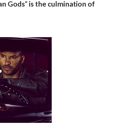
n Gods” is the culmination of