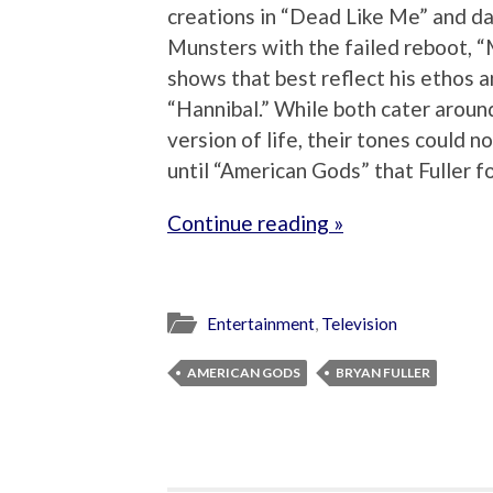
creations in “Dead Like Me” and da
Munsters with the failed reboot, “
shows that best reflect his ethos a
“Hannibal.” While both cater around 
version of life, their tones could 
until “American Gods” that Fuller f
Continue reading »
Entertainment
,
Television
AMERICAN GODS
BRYAN FULLER