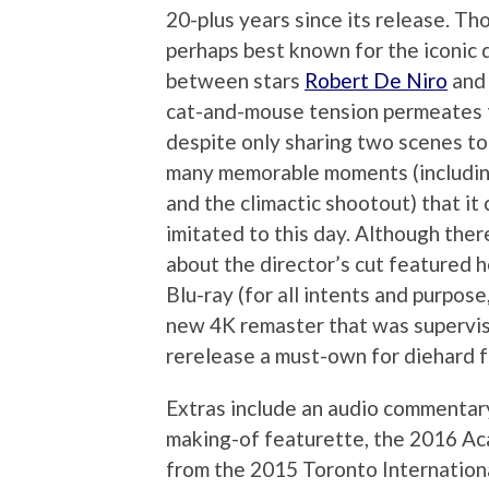
20-plus years since its release. Th
perhaps best known for the iconic
between stars
Robert De Niro
an
cat-and-mouse tension permeates t
despite only sharing two scenes to
many memorable moments (includin
and the climactic shootout) that it
imitated to this day. Although ther
about the director’s cut featured 
Blu-ray (for all intents and purpose,
new 4K remaster that was supervise
rerelease a must-own for diehard f
Extras include an audio commentary
making-of featurette, the 2016 Ac
from the 2015 Toronto Internationa