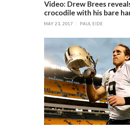
Video: Drew Brees reveals w
crocodile with his bare h
MAY 23, 2017
/
PAUL EIDE