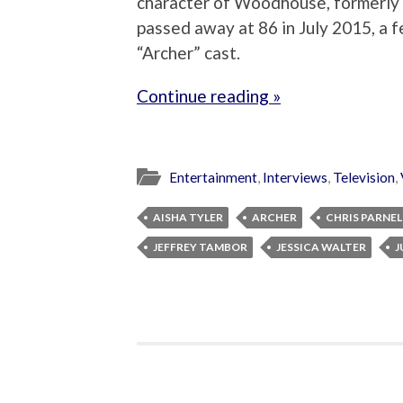
character of Woodhouse, formerly
passed away at 86 in July 2015, a f
“Archer” cast.
Continue reading »
Entertainment
,
Interviews
,
Television
,
AISHA TYLER
ARCHER
CHRIS PARNEL
JEFFREY TAMBOR
JESSICA WALTER
J