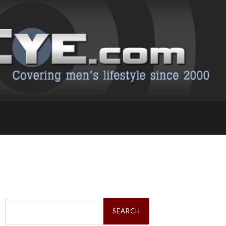
Search
for: