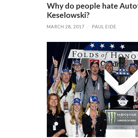
Why do people hate Auto
Keselowski?
MARCH 28, 2017
/
PAUL EIDE