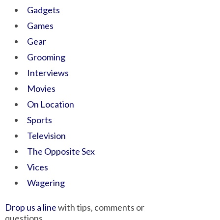
Gadgets
Games
Gear
Grooming
Interviews
Movies
On Location
Sports
Television
The Opposite Sex
Vices
Wagering
Drop us a line
with tips, comments or
questions.