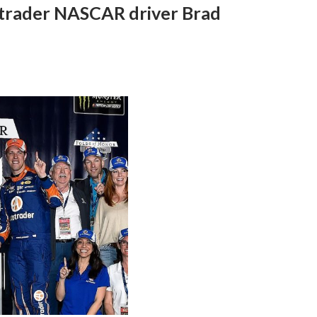
trader NASCAR driver Brad