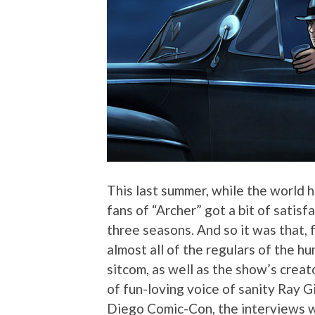
This last summer, while the world h
fans of “Archer” got a bit of sati
three seasons. And so it was that, 
almost all of the regulars of the h
sitcom, as well as the show’s crea
of fun-loving voice of sanity Ray Gi
Diego Comic-Con, the interviews we