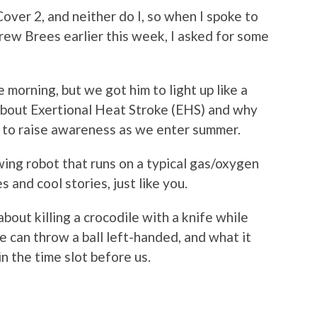
over 2, and neither do I, so when I spoke to
ew Brees earlier this week, I asked for some
 morning, but we got him to light up like a
 about Exertional Heat Stroke (EHS) and why
to raise awareness as we enter summer.
wing robot that runs on a typical gas/oxygen
 and cool stories, just like you.
bout killing a crocodile with a knife while
e can throw a ball left-handed, and what it
n the time slot before us.