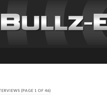
NTERVIEWS
(PAGE 1 OF 46)