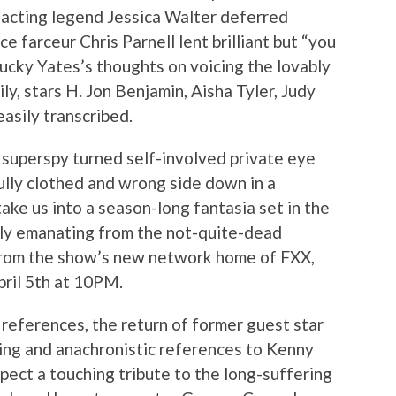
t acting legend Jessica Walter deferred
ce farceur Chris Parnell lent brilliant but “you
Lucky Yates’s thoughts on voicing the lovably
ly, stars H. Jon Benjamin, Aisha Tyler, Judy
sily transcribed.
h superspy turned self-involved private eye
fully clothed and wrong side down in a
ake us into a season-long fantasia set in the
bly emanating from the not-quite-dead
 from the show’s new network home of FXX,
ril 5th at 10PM.
references, the return of former guest star
ing and anachronistic references to Kenny
pect a touching tribute to the long-suffering