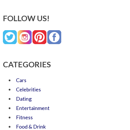
FOLLOW US!
CATEGORIES
Cars
Celebrities
Dating
Entertainment
Fitness
Food & Drink