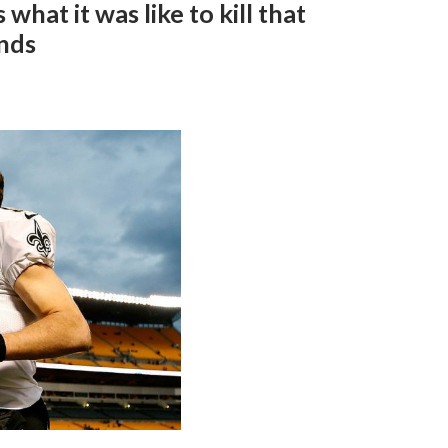
hat it was like to kill that
ands