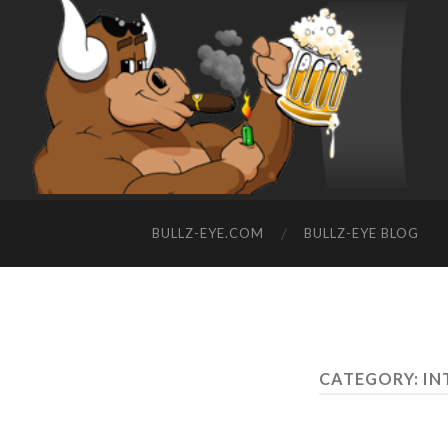
BULLZ-EYE.COM
BULLZ-EYE BLOG
CATEGORY: I