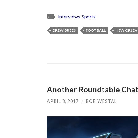
Interviews
,
Sports
DREW BREES
FOOTBALL
NEW ORLEA
Another Roundtable Chat 
APRIL 3, 2017
/
BOB WESTAL