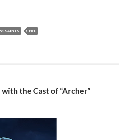
NS SAINTS
NFL
with the Cast of “Archer”