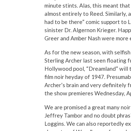
minute stints. Alas, this meant tha
almost entirely to Reed. Similarly, a
had to be there” comic support to 
sinister Dr. Algernon Krieger. Happi
Greer and Amber Nash were more ea
As for the new season, with selfis
Sterling Archer last seen floating 
Hollywood pool, “Dreamland” will t
film noir heyday of 1947. Presuma
Archer’s brain and very definitely
the show premieres Wednesday, Ap
We are promised a great many noir 
Jeffrey Tambor and no doubt phras
Loggins. We can also reportedly ex