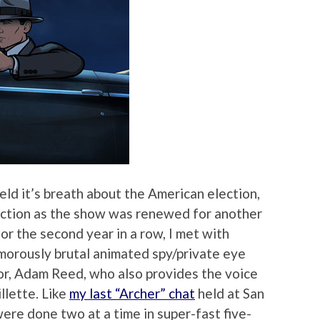
eld it’s breath about the American election,
sfaction as the show was renewed for another
for the second year in a row, I met with
umorously brutal animated spy/private eye
tor, Adam Reed, who also provides the voice
llette. Like
my last “Archer” chat
held at San
re done two at a time in super-fast five-