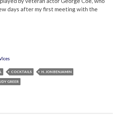
 played by veteran actor George Coe, who
ew days after my first meeting with the
Vices
L
COCKTAILS
H. JON BENJAMIN
UDY GREER