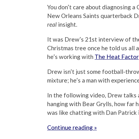
You don’t care about diagnosing a C
New Orleans Saints quarterback Dr
real
insight.
It was Drew’s 21st interview of the
Christmas tree once he told us all
he’s working with
The Heat Factor
Drew isn’t just some football-thro
mixture; he’s a man with experiences
In the following video, Drew talks a
hanging with Bear Grylls, how far h
was like chatting with Dan Patrick i
Continue reading »