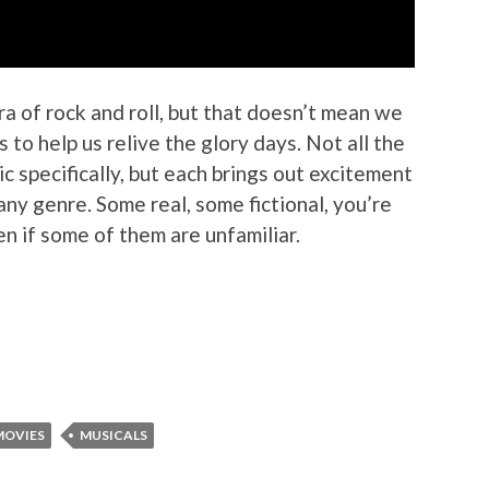
ra of rock and roll, but that doesn’t mean we
 to help us relive the glory days. Not all the
sic specifically, but each brings out excitement
any genre. Some real, some fictional, you’re
ven if some of them are unfamiliar.
MOVIES
MUSICALS