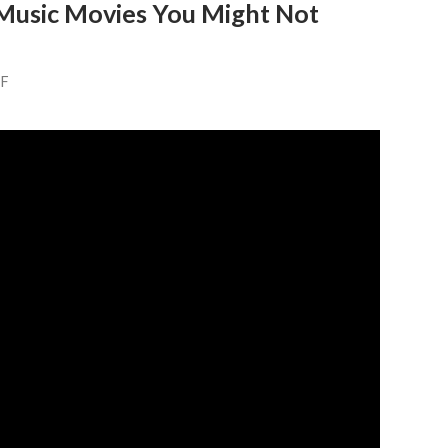
 Music Movies You Might Not
FF