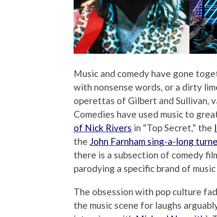
Music and comedy have gone together
with nonsense words, or a dirty lime
operettas of Gilbert and Sullivan, 
Comedies have used music to great 
of Nick Rivers
in “Top Secret,” the
the
John Farnham sing-a-long turne
there is a subsection of comedy fil
parodying a specific brand of music
The obsession with pop culture fad
the music scene for laughs arguab