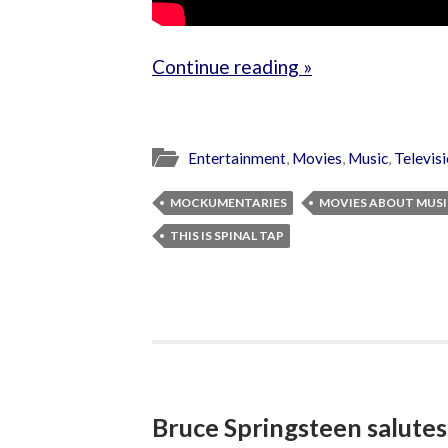
Continue reading »
Entertainment
,
Movies
,
Music
,
Televis
MOCKUMENTARIES
MOVIES ABOUT MUS
THIS IS SPINAL TAP
Bruce Springsteen salutes