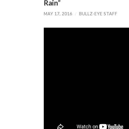
Rain”
MAY 17, 2016
/
BULLZ-EYE STAFF