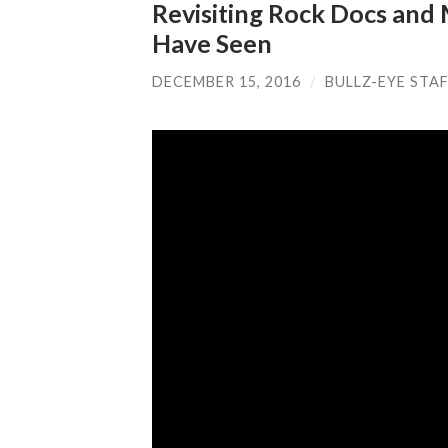
Revisiting Rock Docs and
Have Seen
DECEMBER 15, 2016
/
BULLZ-EYE STA