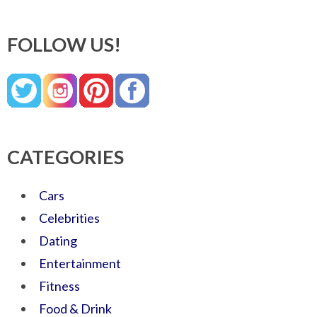
FOLLOW US!
CATEGORIES
Cars
Celebrities
Dating
Entertainment
Fitness
Food & Drink