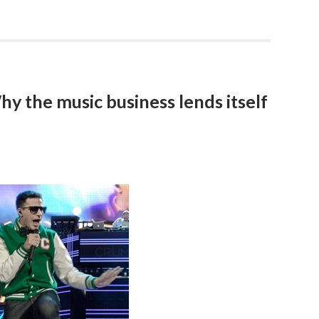
y the music business lends itself