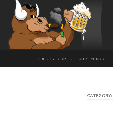
BULLZ-EYE.COM
BULLZ-EYE BLOG
CATEGORY: