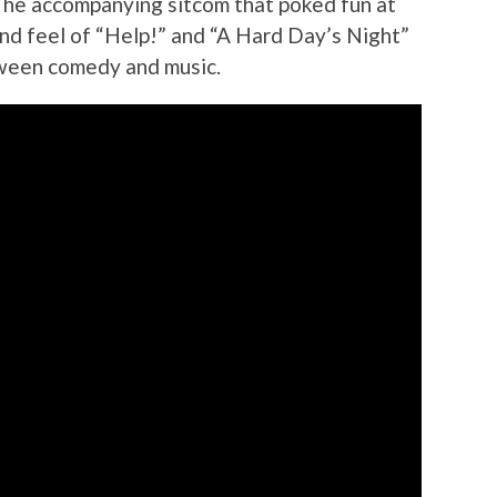
 The accompanying sitcom that poked fun at
nd feel of “Help!” and “A Hard Day’s Night”
tween comedy and music.