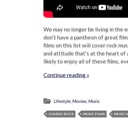
We may no longer be living in the e
don’t have a pantheon of great films
films on this list will cover rock mu
and attitude that’s at the heart of 
likely to enjoy all of these films, e
Continue reading »
Lifestyle
,
Movies
,
Music
CLASSIC ROCK
MUSIC FILMS
MUSIC 