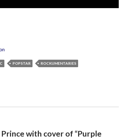
ion
IC
POPSTAR
ROCKUMENTARIES
 Prince with cover of “Purple