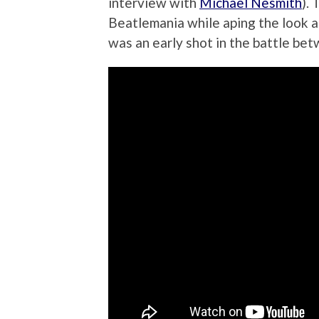
interview with
Michael Nesmith
).
Beatlemania while aping the look a
was an early shot in the battle be