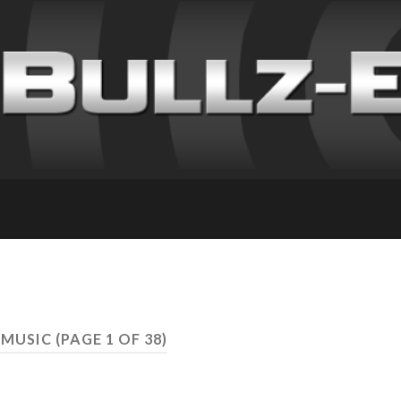
 MUSIC
(PAGE 1 OF 38)