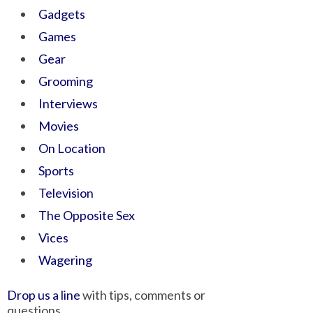
Gadgets
Games
Gear
Grooming
Interviews
Movies
On Location
Sports
Television
The Opposite Sex
Vices
Wagering
Drop us a line
with tips, comments or
questions.