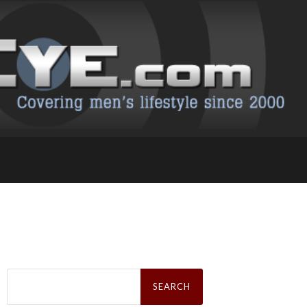
Search
for: