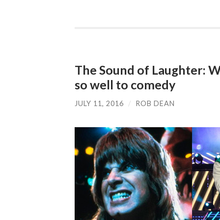
The Sound of Laughter: Wh
so well to comedy
JULY 11, 2016
/
ROB DEAN