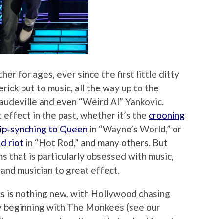
 for ages, ever since the first little ditty
rick put to music, all the way up to the
vaudeville and even “Weird Al” Yankovic.
effect in the past, whether it’s the
crooning
lip-synching to Queen
in “Wayne’s World,” or
d riot
in “Hot Rod,” and many others. But
ms that is particularly obsessed with music,
 and musician to great effect.
s is nothing new, with Hollywood chasing
ly beginning with The Monkees (see our