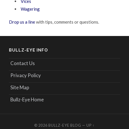
Vices
Wagering
Drop us a line
with tips, comments or questions.
BULLZ-EYE INFO
Contact Us
Privacy Policy
Site Map
Bullz-Eye Home
© 2026
BULLZ-EYE BLOG
—
UP ↑