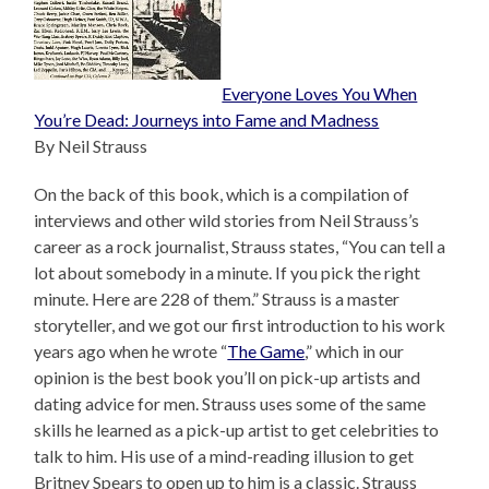
Everyone Loves You When
You’re Dead: Journeys into Fame and Madness
By Neil Strauss
On the back of this book, which is a compilation of
interviews and other wild stories from Neil Strauss’s
career as a rock journalist, Strauss states, “You can tell a
lot about somebody in a minute. If you pick the right
minute. Here are 228 of them.” Strauss is a master
storyteller, and we got our first introduction to his work
years ago when he wrote “
The Game
,” which in our
opinion is the best book you’ll on pick-up artists and
dating advice for men. Strauss uses some of the same
skills he learned as a pick-up artist to get celebrities to
talk to him. His use of a mind-reading illusion to get
Britney Spears to open up to him is a classic. Strauss