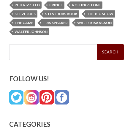
PHIL RIZZUTO
PRINCE
ROLLING STONE
STEVE JOBS
STEVE JOBS BOOK
THE BIG SHOW
THE GAME
TRIS SPEAKER
WALTER ISAACSON
WALTER JOHNSON
Search
for:
FOLLOW US!
CATEGORIES