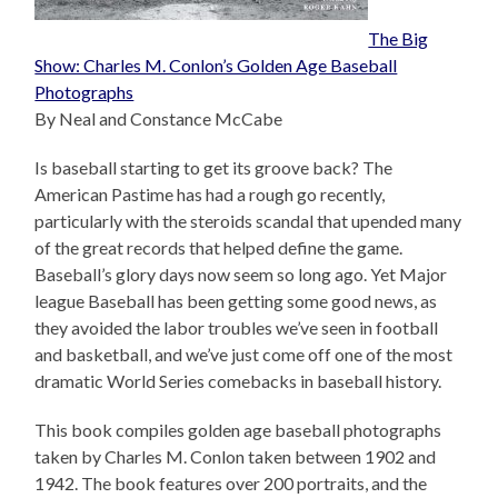
The Big
Show: Charles M. Conlon’s Golden Age Baseball
Photographs
By Neal and Constance McCabe
Is baseball starting to get its groove back? The
American Pastime has had a rough go recently,
particularly with the steroids scandal that upended many
of the great records that helped define the game.
Baseball’s glory days now seem so long ago. Yet Major
league Baseball has been getting some good news, as
they avoided the labor troubles we’ve seen in football
and basketball, and we’ve just come off one of the most
dramatic World Series comebacks in baseball history.
This book compiles golden age baseball photographs
taken by Charles M. Conlon taken between 1902 and
1942. The book features over 200 portraits, and the