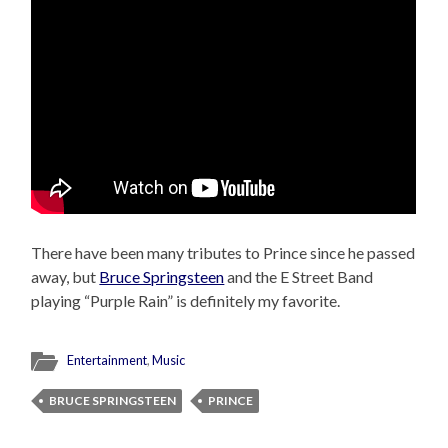
There have been many tributes to Prince since he passed
away, but
Bruce Springsteen
and the E Street Band
playing “Purple Rain” is definitely my favorite.
Entertainment
,
Music
BRUCE SPRINGSTEEN
PRINCE