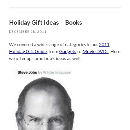
Holiday Gift Ideas – Books
DECEMBER 18, 2011
We covered a wide range of categories in our
2011
Holiday Gift Guide
, from
Gadgets
to
Movie DVDs
. Here
we offer up some book ideas as well.