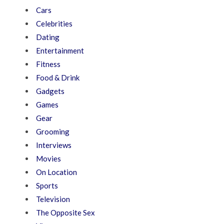
Cars
Celebrities
Dating
Entertainment
Fitness
Food & Drink
Gadgets
Games
Gear
Grooming
Interviews
Movies
On Location
Sports
Television
The Opposite Sex