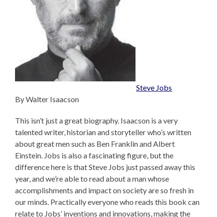
Steve Jobs
By Walter Isaacson
This isn’t just a great biography. Isaacson is a very
talented writer, historian and storyteller who’s written
about great men such as Ben Franklin and Albert
Einstein. Jobs is also a fascinating figure, but the
difference here is that Steve Jobs just passed away this
year, and we’re able to read about a man whose
accomplishments and impact on society are so fresh in
our minds. Practically everyone who reads this book can
relate to Jobs’ inventions and innovations, making the