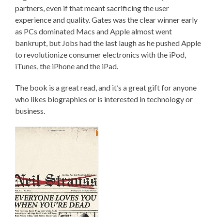
partners, even if that meant sacrificing the user
experience and quality. Gates was the clear winner early
as PCs dominated Macs and Apple almost went
bankrupt, but Jobs had the last laugh as he pushed Apple
to revolutionize consumer electronics with the iPod,
iTunes, the iPhone and the iPad.
The book is a great read, and it’s a great gift for anyone
who likes biographies or is interested in technology or
business.