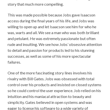
story that much more compelling.
This was made possible because Jobs gave Isaacson
access during the final years of his life, and Jobs was
willing to open up and let Isaacson see him for who he
was, warts and all. We see a man who was both brilliant
and petulant. He was extremely passionate but often
rude and insulting. We see how Jobs’ obsessive attention
to detail and passion for products led to his stunning
successes, as well as some of his more spectacular
failures.
One of the more fascinating story lines involves his
rivalry with Bill Gates. Jobs was obsessed with total
control over his products and insisted on closed systems
so he could control the user experience. Job relied on his
intuition and his maniacal attraction to beauty and
simplicity. Gates believed in open systems and was
eager to license his software to a wide variety of