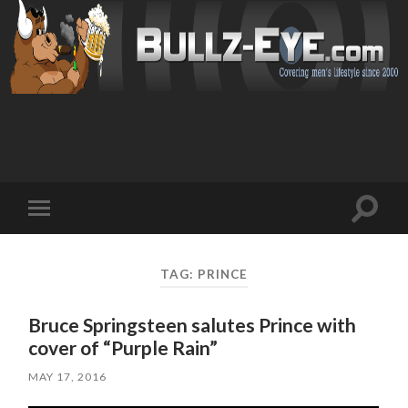
Toggl
Toggle
search
mobile
field
menu
TAG: PRINCE
Bruce Springsteen salutes Prince with
cover of “Purple Rain”
MAY 17, 2016