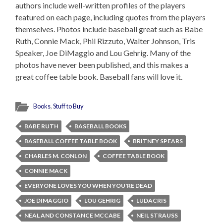
authors include well-written profiles of the players
featured on each page, including quotes from the players
themselves. Photos include baseball great such as Babe
Ruth, Connie Mack, Phil Rizzuto, Walter Johnson, Tris
Speaker, Joe DiMaggio and Lou Gehrig. Many of the
photos have never been published, and this makes a
great coffee table book. Baseball fans will love it.
Books
,
Stuff to Buy
BABE RUTH
BASEBALL BOOKS
BASEBALL COFFEE TABLE BOOK
BRITNEY SPEARS
CHARLES M. CONLON
COFFEE TABLE BOOK
CONNIE MACK
EVERYONE LOVES YOU WHEN YOU'RE DEAD
JOE DIMAGGIO
LOU GEHRIG
LUDACRIS
NEAL AND CONSTANCE MCCABE
NEIL STRAUSS