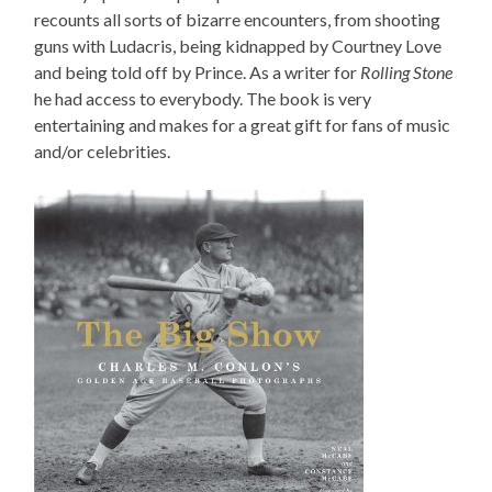
recounts all sorts of bizarre encounters, from shooting
guns with Ludacris, being kidnapped by Courtney Love
and being told off by Prince. As a writer for
Rolling Stone
he had access to everybody. The book is very
entertaining and makes for a great gift for fans of music
and/or celebrities.