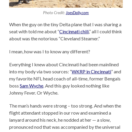
Photo Credit:
JoesDaily.com
When the guy on the tiny Delta plane that I was sharing a
seat with told me about “
Cincinnati chili
,” all I could think
about was the notorious “Cleveland Steamer.”
I mean, how was I to know any different?
Everything I knew about Cincinnati had been mainlined
into my body via two sources: “
WKRP in Cincinnati
” and
my favorite NFL head coach of all-time, former Bengals
boss
Sam Wyche
. And this guy looked nothing like
Johnny Fever. Or Wyche.
The man’s hands were strong – too strong. And when the
flight attendant stopped in our row and examined a
lanyard around his neck, he nodded at her — a slow,
pronounced nod that was accompanied by the universal