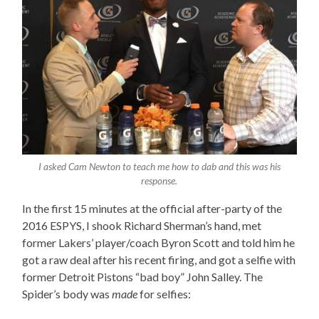
I asked Cam Newton to teach me how to dab and this was his
response.
In the first 15 minutes at the official after-party of the
2016 ESPYS, I shook Richard Sherman’s hand, met
former Lakers’ player/coach Byron Scott and told him he
got a raw deal after his recent firing, and got a selfie with
former Detroit Pistons “bad boy” John Salley. The
Spider’s body was
made
for selfies: