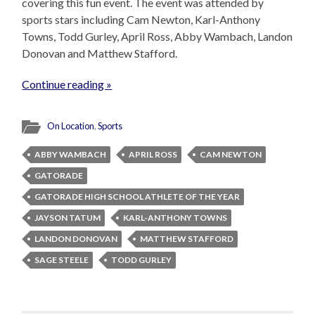
covering this fun event. The event was attended by
sports stars including Cam Newton, Karl-Anthony
Towns, Todd Gurley, April Ross, Abby Wambach, Landon
Donovan and Matthew Stafford.
Continue reading »
On Location
,
Sports
ABBY WAMBACH
APRIL ROSS
CAM NEWTON
GATORADE
GATORADE HIGH SCHOOL ATHLETE OF THE YEAR
JAYSON TATUM
KARL-ANTHONY TOWNS
LANDON DONOVAN
MATTHEW STAFFORD
SAGE STEELE
TODD GURLEY