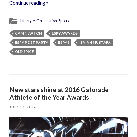
Continue reading »
Lifestyle
,
On Location
,
Sports
CAM NEWTON
ESPY AWARDS
ESPY POST PARTY
ESPYS
ISAIAH MUSTAFA
OLD SPICE
New stars shine at 2016 Gatorade
Athlete of the Year Awards
JULY 13, 2016