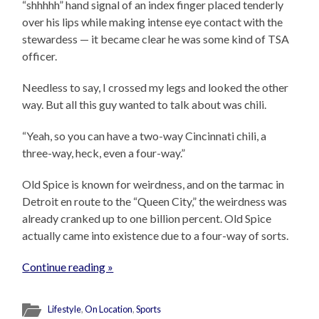
“shhhhh” hand signal of an index finger placed tenderly
over his lips while making intense eye contact with the
stewardess — it became clear he was some kind of TSA
officer.
Needless to say, I crossed my legs and looked the other
way. But all this guy wanted to talk about was chili.
“Yeah, so you can have a two-way Cincinnati chili, a
three-way, heck, even a four-way.”
Old Spice is known for weirdness, and on the tarmac in
Detroit en route to the “Queen City,” the weirdness was
already cranked up to one billion percent. Old Spice
actually came into existence due to a four-way of sorts.
Continue reading »
Lifestyle
,
On Location
,
Sports