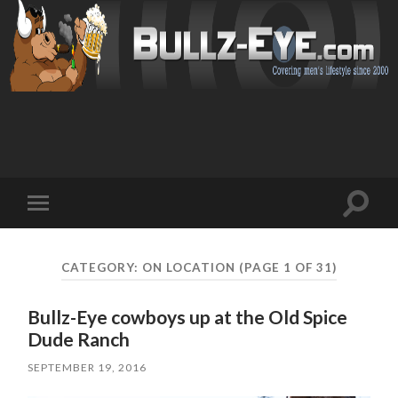
Toggl
Toggle
search
mobile
field
menu
CATEGORY: ON LOCATION
(PAGE 1 OF 31)
Bullz-Eye cowboys up at the Old Spice
Dude Ranch
SEPTEMBER 19, 2016