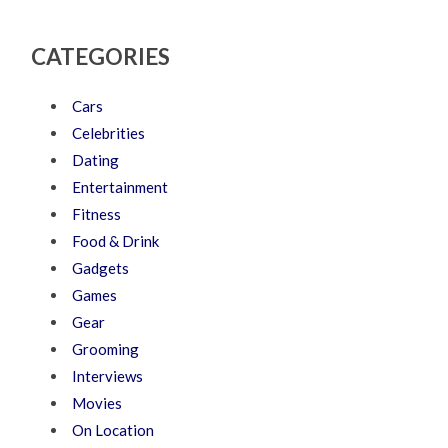
CATEGORIES
Cars
Celebrities
Dating
Entertainment
Fitness
Food & Drink
Gadgets
Games
Gear
Grooming
Interviews
Movies
On Location