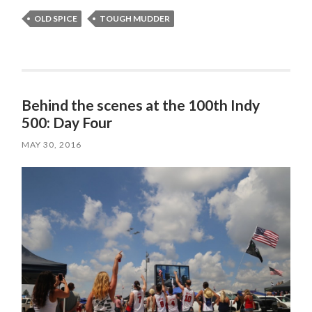
OLD SPICE
TOUGH MUDDER
Behind the scenes at the 100th Indy
500: Day Four
MAY 30, 2016