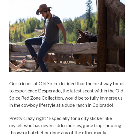
Our friends at Old Spice decided that the best way for us
to experience Desperado, the latest scent within the Old
Spice Red Zone Collection, would be to fully immerse us
in the cowboy lifestyle at a dude ranch in Colorado!
Pretty crazy, right? Especially for a city slicker like
myself who has never ridden horses, gone trap shooting,
thrown a hatchet or done any of the other manly