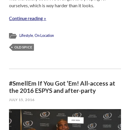
ourselves, which is
way
harder than it looks.
Continue reading »
Lifestyle
,
On Location
OLD SPICE
#SmellEm If You Got ‘Em! All-access at
the 2016 ESPYS and after-party
JULY 15, 2016