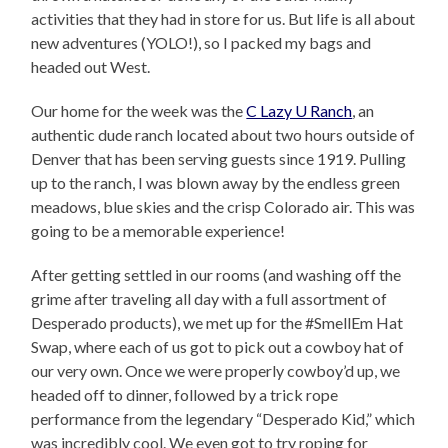
activities that they had in store for us. But life is all about
new adventures (YOLO!), so I packed my bags and
headed out West.
Our home for the week was the
C Lazy U Ranch
, an
authentic dude ranch located about two hours outside of
Denver that has been serving guests since 1919. Pulling
up to the ranch, I was blown away by the endless green
meadows, blue skies and the crisp Colorado air. This was
going to be a memorable experience!
After getting settled in our rooms (and washing off the
grime after traveling all day with a full assortment of
Desperado products), we met up for the #SmellEm Hat
Swap, where each of us got to pick out a cowboy hat of
our very own. Once we were properly cowboy’d up, we
headed off to dinner, followed by a trick rope
performance from the legendary “Desperado Kid,” which
was incredibly cool. We even got to try roping for