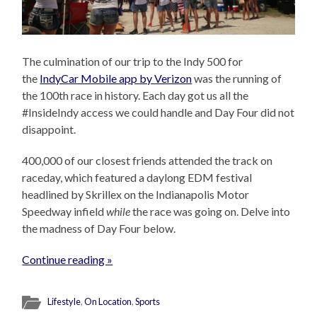
The culmination of our trip to the Indy 500 for
the
IndyCar Mobile app by Verizon
was the running of
the 100th race in history. Each day got us all the
#InsideIndy access we could handle and Day Four did not
disappoint.
400,000 of our closest friends attended the track on
raceday, which featured a daylong EDM festival
headlined by Skrillex on the Indianapolis Motor
Speedway infield
while
the race was going on. Delve into
the madness of Day Four below.
Continue reading »
Lifestyle
,
On Location
,
Sports