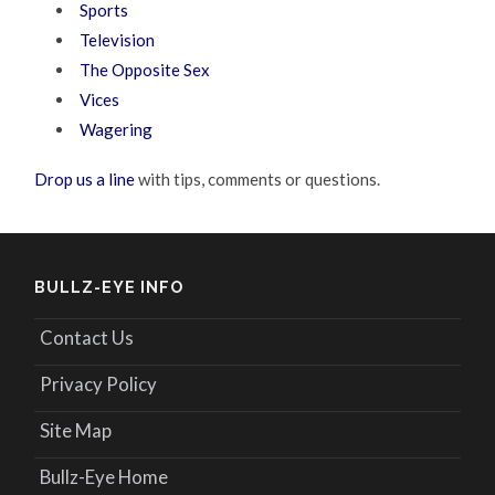
Sports
Television
The Opposite Sex
Vices
Wagering
Drop us a line
with tips, comments or questions.
BULLZ-EYE INFO
Contact Us
Privacy Policy
Site Map
Bullz-Eye Home