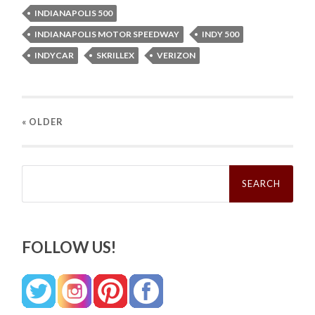
INDIANAPOLIS 500
INDIANAPOLIS MOTOR SPEEDWAY
INDY 500
INDYCAR
SKRILLEX
VERIZON
« OLDER
Search
for:
FOLLOW US!