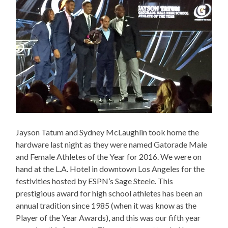
Jayson Tatum and Sydney McLaughlin took home the
hardware last night as they were named Gatorade Male
and Female Athletes of the Year for 2016. We were on
hand at the L.A. Hotel in downtown Los Angeles for the
festivities hosted by ESPN’s Sage Steele. This
prestigious award for high school athletes has been an
annual tradition since 1985 (when it was know as the
Player of the Year Awards), and this was our fifth year