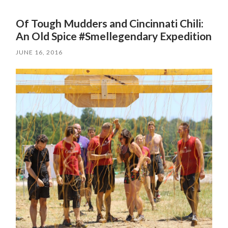
Of Tough Mudders and Cincinnati Chili:
An Old Spice #Smellegendary Expedition
JUNE 16, 2016