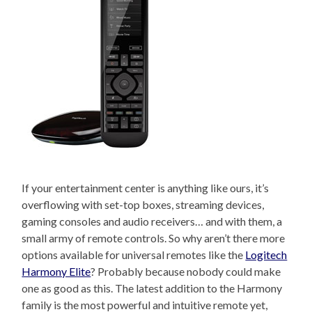
If your entertainment center is anything like ours, it’s
overflowing with set-top boxes, streaming devices,
gaming consoles and audio receivers… and with them, a
small army of remote controls. So why aren’t there more
options available for universal remotes like the
Logitech
Harmony Elite
? Probably because nobody could make
one as good as this. The latest addition to the Harmony
family is the most powerful and intuitive remote yet,