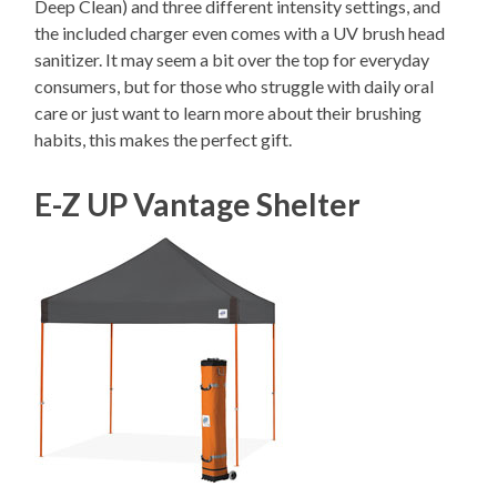
Deep Clean) and three different intensity settings, and
the included charger even comes with a UV brush head
sanitizer. It may seem a bit over the top for everyday
consumers, but for those who struggle with daily oral
care or just want to learn more about their brushing
habits, this makes the perfect gift.
E-Z UP Vantage Shelter