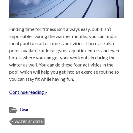
Finding time for fitness isn’t always easy, but it isn’t
impossible. During the warmer months, you can find a
local pool to use for fitness activities. There are also
pools available at local gyms, aquatic centers and even
hotels where you can get your workouts in during the
winter as well. You can do these four activities in the
pool, which will help you get into an exercise routine so
you can stay fit while having fun.
Continue reading »
Gear
WATER SPORTS