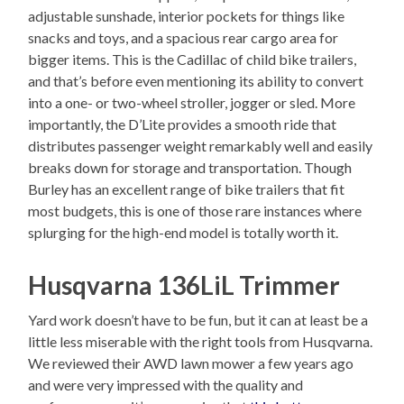
adjustable sunshade, interior pockets for things like
snacks and toys, and a spacious rear cargo area for
bigger items. This is the Cadillac of child bike trailers,
and that’s before even mentioning its ability to convert
into a one- or two-wheel stroller, jogger or sled. More
importantly, the D’Lite provides a smooth ride that
distributes passenger weight remarkably well and easily
breaks down for storage and transportation. Though
Burley has an excellent range of bike trailers that fit
most budgets, this is one of those rare instances where
splurging for the high-end model is totally worth it.
Husqvarna 136LiL Trimmer
Yard work doesn’t have to be fun, but it can at least be a
little less miserable with the right tools from Husqvarna.
We reviewed their AWD lawn mower a few years ago
and were very impressed with the quality and