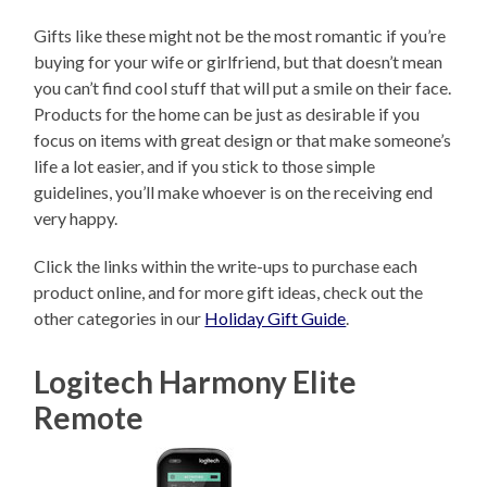
Gifts like these might not be the most romantic if you’re
buying for your wife or girlfriend, but that doesn’t mean
you can’t find cool stuff that will put a smile on their face.
Products for the home can be just as desirable if you
focus on items with great design or that make someone’s
life a lot easier, and if you stick to those simple
guidelines, you’ll make whoever is on the receiving end
very happy.
Click the links within the write-ups to purchase each
product online, and for more gift ideas, check out the
other categories in our
Holiday Gift Guide
.
Logitech Harmony Elite
Remote