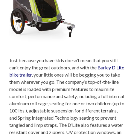
Just because you have kids doesn’t mean that you still
can’t enjoy the great outdoors, and with the
Burley D’Lite
bike trailer
, your little ones will be begging you to take
them wherever you go. The company’s top-of-the-line
model is loaded with premium features to maximize
comfort, performance and safety, including a full internal
aluminum roll cage, seating for one or two children (up to
100 lbs.), adjustable suspension for different terrains,
and Spring Integrated Technology seating to prevent
tangled and limp straps. The D’Lite also features a water
resistant cover and zippers, UV protection windows, an