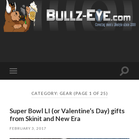
Toggl
Toggle
search
mobile
field
menu
CATEGORY: GEAR
(PAGE 1 OF 25)
Super Bowl LI (or Valentine’s Day) gifts
from Skinit and New Era
FEBRUARY 3, 2017