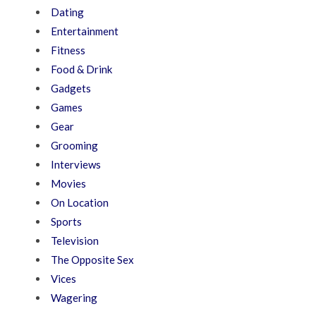
Dating
Entertainment
Fitness
Food & Drink
Gadgets
Games
Gear
Grooming
Interviews
Movies
On Location
Sports
Television
The Opposite Sex
Vices
Wagering