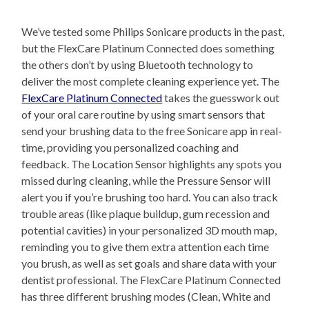
We’ve tested some Philips Sonicare products in the past,
but the FlexCare Platinum Connected does something
the others don’t by using Bluetooth technology to
deliver the most complete cleaning experience yet. The
FlexCare Platinum Connected
takes the guesswork out
of your oral care routine by using smart sensors that
send your brushing data to the free Sonicare app in real-
time, providing you personalized coaching and
feedback. The Location Sensor highlights any spots you
missed during cleaning, while the Pressure Sensor will
alert you if you’re brushing too hard. You can also track
trouble areas (like plaque buildup, gum recession and
potential cavities) in your personalized 3D mouth map,
reminding you to give them extra attention each time
you brush, as well as set goals and share data with your
dentist professional. The FlexCare Platinum Connected
has three different brushing modes (Clean, White and