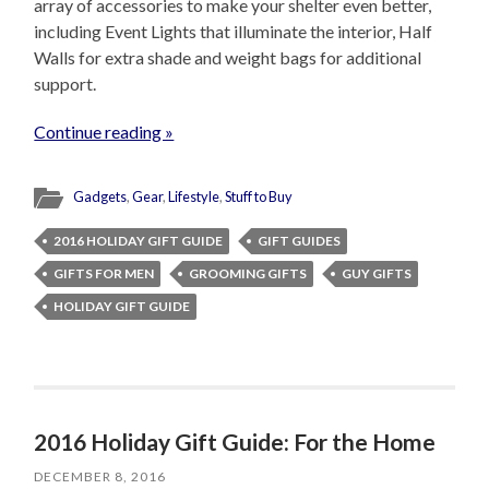
array of accessories to make your shelter even better,
including Event Lights that illuminate the interior, Half
Walls for extra shade and weight bags for additional
support.
Continue reading »
Gadgets
,
Gear
,
Lifestyle
,
Stuff to Buy
2016 HOLIDAY GIFT GUIDE
GIFT GUIDES
GIFTS FOR MEN
GROOMING GIFTS
GUY GIFTS
HOLIDAY GIFT GUIDE
2016 Holiday Gift Guide: For the Home
DECEMBER 8, 2016