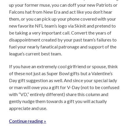
up your former muse, you can doff your new Patriots or
Falcons hat from New Era and act like you don’t hear
them, or you can pick up your phone covered with your
new favorite NFL team’s logo via Skinit and pretend to
be taking a very important call. Convert the years of
disappointment created by your past team’s failures to
fuel your nearly fanatical patronage and support of the
league’s current best team.
If you have an extremely cool girlfriend or spouse, think
of these not just as Super Bowl gifts but a Valentine’s
Day gift suggestion as well. And since your special lady
or man will owe you a gift for V-Day (not to be confused
with “VD,” entirely different) share this column and
gently nudge them towards a gift you will actually
appreciate and use.
Continue reading »