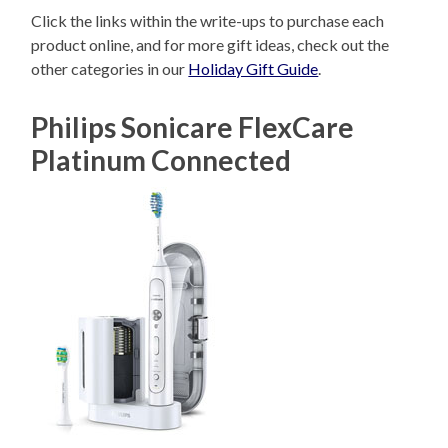
Click the links within the write-ups to purchase each
product online, and for more gift ideas, check out the
other categories in our
Holiday Gift Guide
.
Philips Sonicare FlexCare
Platinum Connected