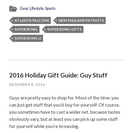
Gear
,
Lifestyle
,
Sports
ATLANTA FALCONS
NEW ENGLAND PATRIOTS
SUPER BOWL
SUPER BOWL GIFTS
SUPER BOWL LI
2016 Holiday Gift Guide: Guy Stuff
DECEMBER 8, 2016
Guys are pretty easy to shop for. Most of the time, you
can just get stuff that you’d buy for yourself. Of course,
you sometimes have to cast a wider net, because tastes
obviously vary, but at least you can pick up some stuff
for yourself while you’re browsing.