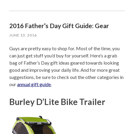
2016 Father’s Day Gift Guide: Gear
JUNE 13, 2016
Guys are pretty easy to shop for. Most of the time, you
can just get stuff you’d buy for yourself. Here’s a grab
bag of Father’s Day gift ideas geared towards looking
good and improving your daily life. And for more great
suggestions, be sure to check out the other categories in
our
annual gift guide
.
Burley D’Lite Bike Trailer