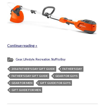
Continue reading »
Gear
,
Lifestyle
,
Recreation
,
Stuff to Buy
2016 FATHER'S DAY GIFT GUIDE
FATHER'S DAY
FATHER'S DAY GIFT GUIDE
GEAR FOR GUYS
GEAR FOR MEN
GIFT GUIDE FOR GUYS
GIFT GUIDE FOR MEN