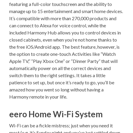
featuring a full-color touchscreen and the ability to
manage up to 15 entertainment and smart home devices.
It’s compatible with more than 270,000 products and
can connect to Alexa for voice control, while the
included Harmony Hub allows you to control devices in
closed cabinets, even when you’re not home thanks to
the free iOS/Android app. The best feature, however, is
the option to create one-touch Activities like “Watch
Apple TV,” “Play Xbox One” or “Dinner Party” that will
automatically power on all the correct devices and
switch them to the right settings. It takes a little
patience to set up, but once it’s ready to go, you’ll be
amazed how you went so long without having a
Harmony remote in your life.
eero Home Wi-Fi System
Wi-Fi can be a fickle mistress; just when you need it
most (e.g. it’s Sunday night and you’ve just settled down