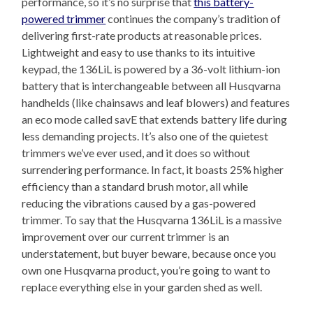
performance, so it’s no surprise that
this battery-
powered trimmer
continues the company’s tradition of
delivering first-rate products at reasonable prices.
Lightweight and easy to use thanks to its intuitive
keypad, the 136LiL is powered by a 36-volt lithium-ion
battery that is interchangeable between all Husqvarna
handhelds (like chainsaws and leaf blowers) and features
an eco mode called savE that extends battery life during
less demanding projects. It’s also one of the quietest
trimmers we’ve ever used, and it does so without
surrendering performance. In fact, it boasts 25% higher
efficiency than a standard brush motor, all while
reducing the vibrations caused by a gas-powered
trimmer. To say that the Husqvarna 136LiL is a massive
improvement over our current trimmer is an
understatement, but buyer beware, because once you
own one Husqvarna product, you’re going to want to
replace everything else in your garden shed as well.