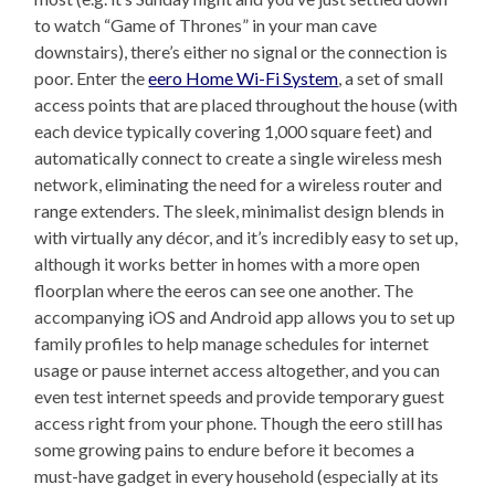
to watch “Game of Thrones” in your man cave
downstairs), there’s either no signal or the connection is
poor. Enter the
eero Home Wi-Fi System
, a set of small
access points that are placed throughout the house (with
each device typically covering 1,000 square feet) and
automatically connect to create a single wireless mesh
network, eliminating the need for a wireless router and
range extenders. The sleek, minimalist design blends in
with virtually any décor, and it’s incredibly easy to set up,
although it works better in homes with a more open
floorplan where the eeros can see one another. The
accompanying iOS and Android app allows you to set up
family profiles to help manage schedules for internet
usage or pause internet access altogether, and you can
even test internet speeds and provide temporary guest
access right from your phone. Though the eero still has
some growing pains to endure before it becomes a
must-have gadget in every household (especially at its