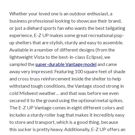
Whether your loved one is an outdoor enthusiast, a
business professional looking to showcase their brand,
or just a diehard sports fan who wants the best tailgating
experience, E-Z UP makes some great recreational pop-
up shelters that are stylish, sturdy and easy to assemble.
Available in a number of different designs (from the
lightweight Vista to the best-in-class Eclipse), we
sampled the
super-durable Vantage model
and came
away very impressed. Featuring 100 square feet of shade
and cross truss reinforcement inside the shelter to help
withstand tough conditions, the Vantage stood strong in
cold Midwest weather… and that was before we even
secured it to the ground using the optional metal spikes.
The E-Z UP Vantage comes in eight different colors and
includes a sturdy roller bag that makes it incredibly easy
to store and transport, which is a good thing, because
this sucker is pretty heavy. Additionally, E-Z UP offers an