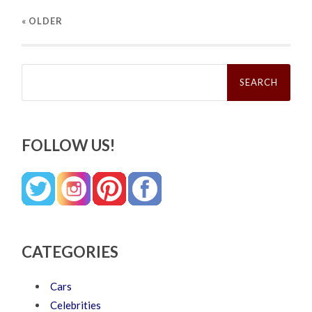
« OLDER
Search
for:
FOLLOW US!
CATEGORIES
Cars
Celebrities