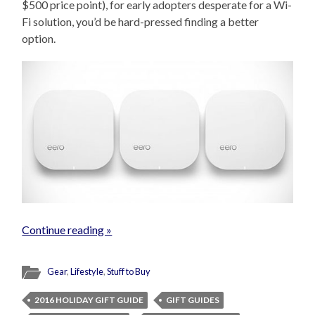
$500 price point), for early adopters desperate for a Wi-
Fi solution, you’d be hard-pressed finding a better
option.
Continue reading »
Gear
,
Lifestyle
,
Stuff to Buy
2016 HOLIDAY GIFT GUIDE
GIFT GUIDES