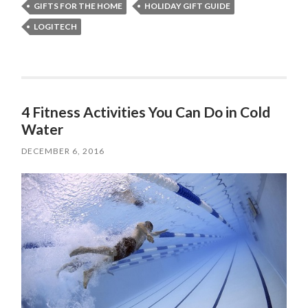
GIFTS FOR THE HOME
HOLIDAY GIFT GUIDE
LOGITECH
4 Fitness Activities You Can Do in Cold
Water
DECEMBER 6, 2016