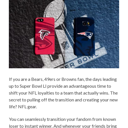
If you are a Bears, 49ers or Browns fan, the days leading
up to Super Bowl LI provide an advantageous time to
shift your NFL loyalties to a team that actually wins. The
secret to pulling off the transition and creating your new
life? NFL gear.
You can seamlessly transition your fandom from known
loser to instant winner. And whenever your friends bring