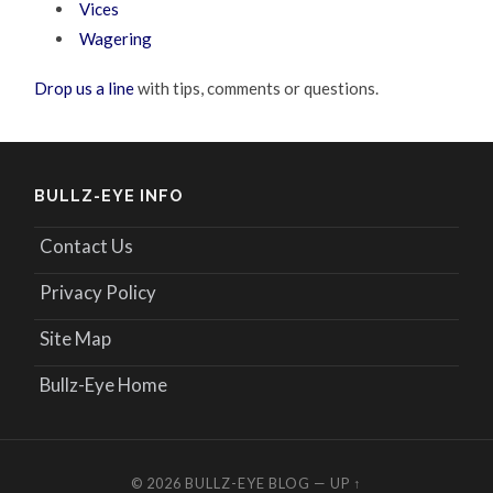
Vices
Wagering
Drop us a line
with tips, comments or questions.
BULLZ-EYE INFO
Contact Us
Privacy Policy
Site Map
Bullz-Eye Home
© 2026
BULLZ-EYE BLOG
—
UP ↑