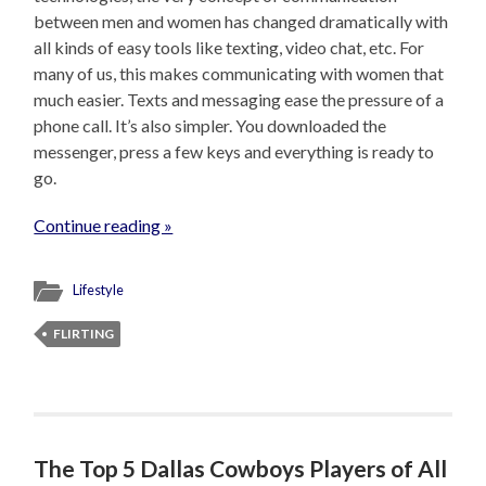
between men and women has changed dramatically with
all kinds of easy tools like texting, video chat, etc. For
many of us, this makes communicating with women that
much easier. Texts and messaging ease the pressure of a
phone call. It’s also simpler. You downloaded the
messenger, press a few keys and everything is ready to
go.
Continue reading »
Lifestyle
FLIRTING
The Top 5 Dallas Cowboys Players of All