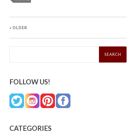
« OLDER
Search
for:
FOLLOW US!
CATEGORIES