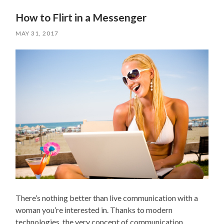
How to Flirt in a Messenger
MAY 31, 2017
There’s nothing better than live communication with a
woman you’re interested in. Thanks to modern
technologies, the very concept of communication