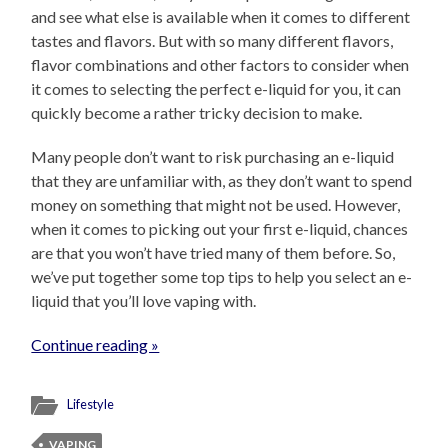
and see what else is available when it comes to different
tastes and flavors. But with so many different flavors,
flavor combinations and other factors to consider when
it comes to selecting the perfect e-liquid for you, it can
quickly become a rather tricky decision to make.
Many people don’t want to risk purchasing an e-liquid
that they are unfamiliar with, as they don’t want to spend
money on something that might not be used. However,
when it comes to picking out your first e-liquid, chances
are that you won’t have tried many of them before. So,
we’ve put together some top tips to help you select an e-
liquid that you’ll love vaping with.
Continue reading »
Lifestyle
VAPING