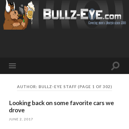
Toggl
Toggle
search
mobile
field
menu
AUTHOR:
BULLZ-EYE STAFF
(PAGE 1 OF 302)
Looking back on some favorite cars we
drove
JUNE 2, 2017