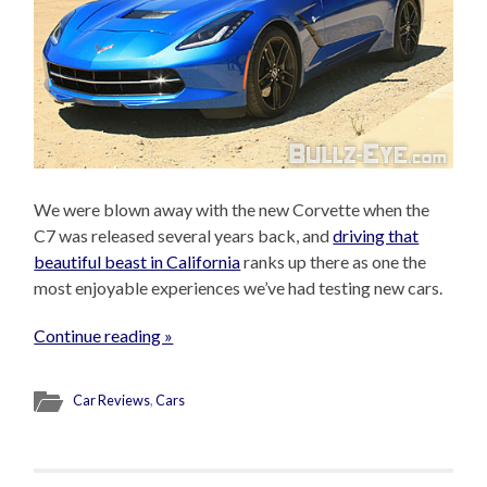
We were blown away with the new Corvette when the
C7 was released several years back, and
driving that
beautiful beast in California
ranks up there as one the
most enjoyable experiences we’ve had testing new cars.
Continue reading »
Car Reviews
,
Cars