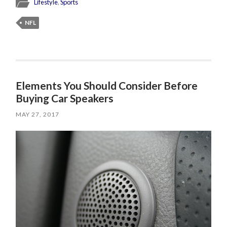
Lifestyle
,
Sports
NFL
Elements You Should Consider Before
Buying Car Speakers
MAY 27, 2017