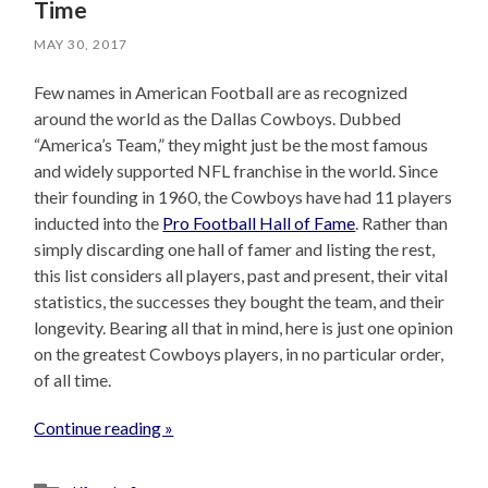
Time
MAY 30, 2017
Few names in American Football are as recognized
around the world as the Dallas Cowboys. Dubbed
“America’s Team,” they might just be the most famous
and widely supported NFL franchise in the world. Since
their founding in 1960, the Cowboys have had 11 players
inducted into the
Pro Football Hall of Fame
. Rather than
simply discarding one hall of famer and listing the rest,
this list considers all players, past and present, their vital
statistics, the successes they bought the team, and their
longevity. Bearing all that in mind, here is just one opinion
on the greatest Cowboys players, in no particular order,
of all time.
Continue reading »