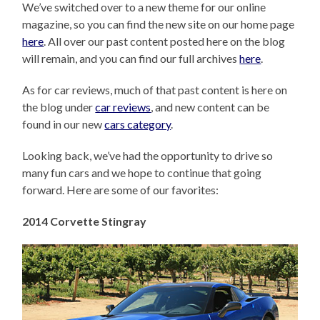
We’ve switched over to a new theme for our online
magazine, so you can find the new site on our home page
here
. All over our past content posted here on the blog
will remain, and you can find our full archives
here
.
As for car reviews, much of that past content is here on
the blog under
car reviews
, and new content can be
found in our new
cars category
.
Looking back, we’ve had the opportunity to drive so
many fun cars and we hope to continue that going
forward. Here are some of our favorites:
2014 Corvette Stingray