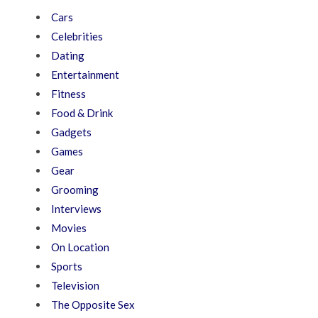
Cars
Celebrities
Dating
Entertainment
Fitness
Food & Drink
Gadgets
Games
Gear
Grooming
Interviews
Movies
On Location
Sports
Television
The Opposite Sex