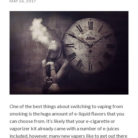
MAY 26, 2017
One of the best things about switching to vaping from
smoking is the huge amount of e-liquid flavors that you
can choose from. It’s likely that your e-cigarette or
vaporizer kit already came with a number of e-juices
included, however, many new vapers like to get out there