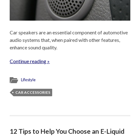
Car speakers are an essential component of automotive
audio systems that, when paired with other features,
enhance sound quality.
Continue reading »
Lifestyle
CAR ACCESSORIES
12 Tips to Help You Choose an E-Liquid