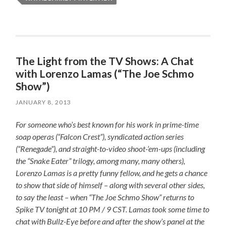
The Light from the TV Shows: A Chat
with Lorenzo Lamas (“The Joe Schmo
Show”)
JANUARY 8, 2013
For someone who’s best known for his work in prime-time
soap operas (“Falcon Crest”), syndicated action series
(“Renegade”), and straight-to-video shoot-’em-ups (including
the “Snake Eater” trilogy, among many, many others),
Lorenzo Lamas is a pretty funny fellow, and he gets a chance
to show that side of himself – along with several other sides,
to say the least – when “The Joe Schmo Show” returns to
Spike TV tonight at 10 PM / 9 CST. Lamas took some time to
chat with Bullz-Eye before and after the show’s panel at the