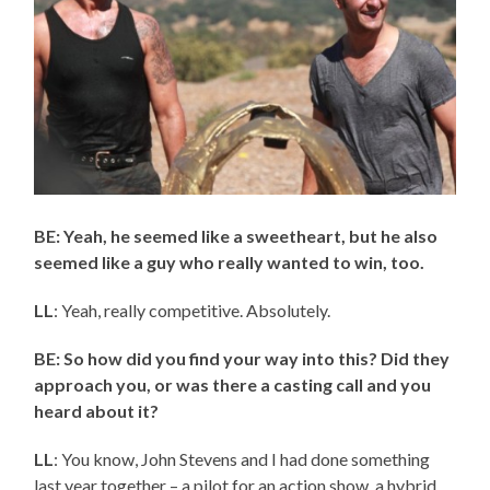
BE: Yeah, he seemed like a sweetheart, but he also
seemed like a guy who really wanted to win, too.
LL
: Yeah, really competitive. Absolutely.
BE: So how did you find your way into this? Did they
approach you, or was there a casting call and you
heard about it?
LL
: You know, John Stevens and I had done something
last year together – a pilot for an action show, a hybrid