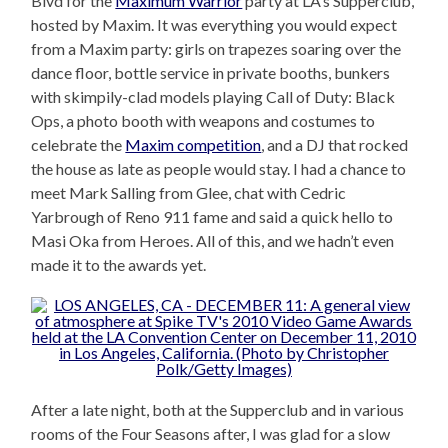
Blvd for the
Maximum Warrior
party at LA’s Supperclub,
hosted by Maxim. It was everything you would expect
from a Maxim party: girls on trapezes soaring over the
dance floor, bottle service in private booths, bunkers
with skimpily-clad models playing Call of Duty: Black
Ops, a photo booth with weapons and costumes to
celebrate the
Maxim competition
, and a DJ that rocked
the house as late as people would stay. I had a chance to
meet Mark Salling from Glee, chat with Cedric
Yarbrough of Reno 911 fame and said a quick hello to
Masi Oka from Heroes. All of this, and we hadn’t even
made it to the awards yet.
After a late night, both at the Supperclub and in various
rooms of the Four Seasons after, I was glad for a slow