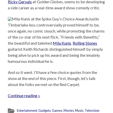
Ricky Gervais
at Golden Globes, seems to be developing
a side career as a real-time award show comedy critic.
Justin
Timberlake less controversially proved himself to be,
once again, no comic slouch, while promoting the charms
of the co-star of his next flick, “Friends with Benefits,”
the beautiful and talented
Mila Kunis
.
Rolling Stones
guitarist Keith Richards distinguished himself by simply
being alive to pick up his award and being the innately
humourous individual he is.
And so it went. I’ll have a few choice quotes from the
show at the end of this piece. First, though, let’s talk
about the folks we met on the Red Carpet.
Continue reading »
Entertainment
,
Gadgets
,
Games
,
Movies
,
Music
,
Television