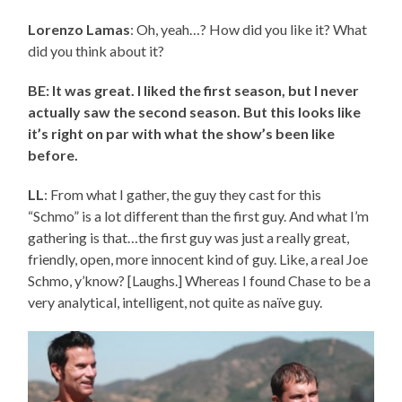
Lorenzo Lamas
: Oh, yeah…? How did you like it? What
did you think about it?
BE: It was great. I liked the first season, but I never
actually saw the second season. But this looks like
it’s right on par with what the show’s been like
before.
LL
: From what I gather, the guy they cast for this
“Schmo” is a lot different than the first guy. And what I’m
gathering is that…the first guy was just a really great,
friendly, open, more innocent kind of guy. Like, a real Joe
Schmo, y’know? [Laughs.] Whereas I found Chase to be a
very analytical, intelligent, not quite as naïve guy.