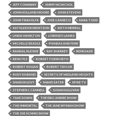
JEFF CONAWAY
JIMMY MCNICHOL
JOHN HOLLAND MOORE
JOHN STEVENS
JOHN TRAVOLTA
JOSE CANSECO
KARA TODD
KATHLEEN ROBERTSON
KIETH MERRILL
LINDA HAMILTON
LORENZO LAMAS
MICHELLE BEADLE
PHINEAS AND FERB
RANDAL KLEISER
RAY SHARKEY
RENEGADE
RENO 911
ROBERT FOXWORTH
ROBERT HOGAN
ROBERT TAYLOR
RUDY DURAND
SECRETS OF MIDLAND HEIGHTS
SHARON LEVY
SNAKE EATER
SPIKE TV
STEPHEN J. CANNELL
SUSAN SULLIVAN
TAKE DOWN
THE ERIC ANDRE SHOW
THE IMMORTAL
THE JANE WYMAN SHOW
THE JOE SCHMO SHOW