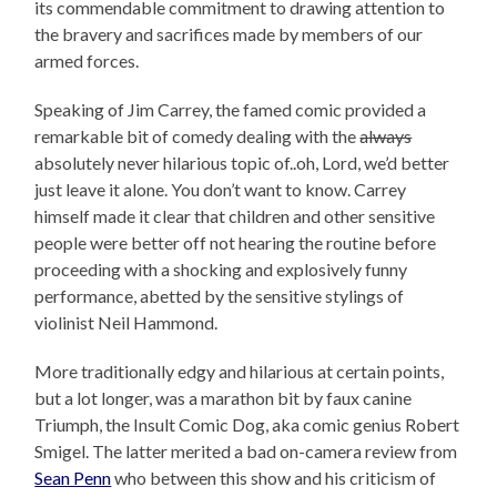
its commendable commitment to drawing attention to
the bravery and sacrifices made by members of our
armed forces.
Speaking of Jim Carrey, the famed comic provided a
remarkable bit of comedy dealing with the
always
absolutely never hilarious topic of..oh, Lord, we’d better
just leave it alone. You don’t want to know. Carrey
himself made it clear that children and other sensitive
people were better off not hearing the routine before
proceeding with a shocking and explosively funny
performance, abetted by the sensitive stylings of
violinist Neil Hammond.
More traditionally edgy and hilarious at certain points,
but a lot longer, was a marathon bit by faux canine
Triumph, the Insult Comic Dog, aka comic genius Robert
Smigel. The latter merited a bad on-camera review from
Sean Penn
who between this show and his criticism of