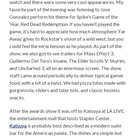
watch and there were some very cool appearances. My
favorite part of the evening was listening to Jose
Gonzalez perform his theme for Spike’s Game of the
Year, Red Dead Redemption. If you haven’t played the
game, it’s hard to appreciate how much atmosphere ‘Far
Away’ gives to Rockstar’s vision of a wild west, but you
could feel the eerie tension as he played. As part of the
show, we also got to see trailers for Mass Effect 3,
Guillermo Del Toro’s Insane, The Elder Scrolls V: Skyrim,
and Uncharted 3, all on an enormous screen. The show
staff came around periodically to deliver typical gamer
food, with a bit of a twist. We had pizza bites made with
gorgonzola, sliders and tater tots, and classic hostess
snacks.
After the awards show it was off to Katsuya at LA LIVE,
the entertainment mall that hosts Staples Center.
Katsuya
is probably best described as a modern sushi
bar for the American palate. The dishes are simple but