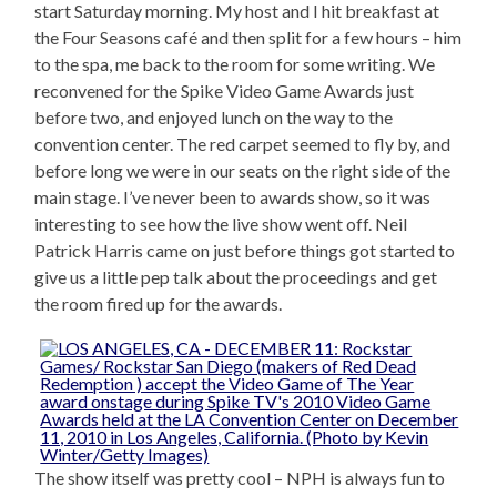
start Saturday morning. My host and I hit breakfast at
the Four Seasons café and then split for a few hours – him
to the spa, me back to the room for some writing. We
reconvened for the Spike Video Game Awards just
before two, and enjoyed lunch on the way to the
convention center. The red carpet seemed to fly by, and
before long we were in our seats on the right side of the
main stage. I’ve never been to awards show, so it was
interesting to see how the live show went off. Neil
Patrick Harris came on just before things got started to
give us a little pep talk about the proceedings and get
the room fired up for the awards.
The show itself was pretty cool – NPH is always fun to