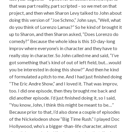
that was part reality, part scripted – so we met on that
project, and then when Sharon Levy talked to John about
doing this version of “Joe Schmo,” John says, “Well, what
do you think of Lorenzo Lamas?” So he kind of brought it
up to Sharon, and then Sharon asked, “Does Lorenzo do
comedy?” Because the whole idea is this 10-day-long
improv where everyone’s in character and they have to
really
stay
in character. So John called me and said, “I’ve
got something that’s kind of out of left field, but…would
you be interested in doing this show?” And then he kind
of formulated a pitch to me. And I had just finished doing
“The Eric Andre Show,” and I loved it. That was improv,
too. I did one episode, then they brought me back and
did another episode. I’d just finished doing it, so I said,
“You know, John, I think this might be meant to be…”
Because prior to that, I’d also done a couple of episodes
of the Nickelodeon show “Big Time Rush.” I played Doc
Hollywood, who’s a bigger-than-life character, almost