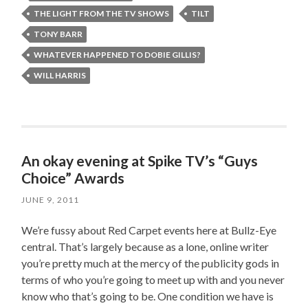
THE LIGHT FROM THE TV SHOWS
TILT
TONY BARR
WHATEVER HAPPENED TO DOBIE GILLIS?
WILL HARRIS
An okay evening at Spike TV’s “Guys
Choice” Awards
JUNE 9, 2011
We’re fussy about Red Carpet events here at Bullz-Eye
central. That’s largely because as a lone, online writer
you’re pretty much at the mercy of the publicity gods in
terms of who you’re going to meet up with and you never
know who that’s going to be. One condition we have is