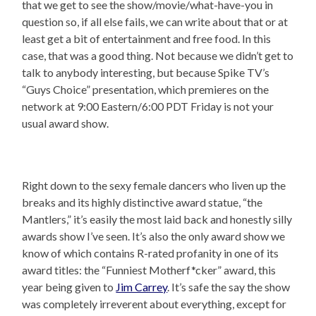
that we get to see the show/movie/what-have-you in
question so, if all else fails, we can write about that or at
least get a bit of entertainment and free food. In this
case, that was a good thing. Not because we didn’t get to
talk to anybody interesting, but because Spike TV’s
“Guys Choice” presentation, which premieres on the
network at 9:00 Eastern/6:00 PDT Friday is not your
usual award show.
Right down to the sexy female dancers who liven up the
breaks and its highly distinctive award statue, “the
Mantlers,” it’s easily the most laid back and honestly silly
awards show I’ve seen. It’s also the only award show we
know of which contains R-rated profanity in one of its
award titles: the “Funniest Motherf*cker” award, this
year being given to
Jim Carrey
. It’s safe the say the show
was completely irreverent about everything, except for