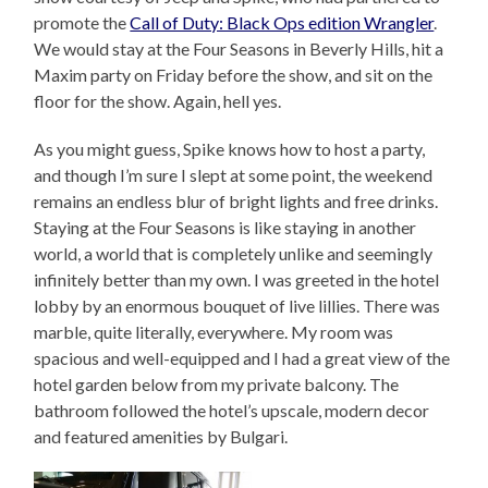
promote the
Call of Duty: Black Ops edition Wrangler
.
We would stay at the Four Seasons in Beverly Hills, hit a
Maxim party on Friday before the show, and sit on the
floor for the show. Again, hell yes.
As you might guess, Spike knows how to host a party,
and though I’m sure I slept at some point, the weekend
remains an endless blur of bright lights and free drinks.
Staying at the Four Seasons is like staying in another
world, a world that is completely unlike and seemingly
infinitely better than my own. I was greeted in the hotel
lobby by an enormous bouquet of live lillies. There was
marble, quite literally, everywhere. My room was
spacious and well-equipped and I had a great view of the
hotel garden below from my private balcony. The
bathroom followed the hotel’s upscale, modern decor
and featured amenities by Bulgari.