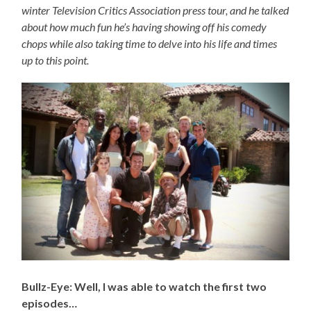
winter Television Critics Association press tour, and he talked
about how much fun he’s having showing off his comedy
chops while also taking time to delve into his life and times
up to this point.
Bullz-Eye: Well, I was able to watch the first two
episodes…