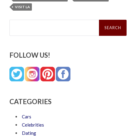
VISIT LA
Search
for:
FOLLOW US!
CATEGORIES
Cars
Celebrities
Dating