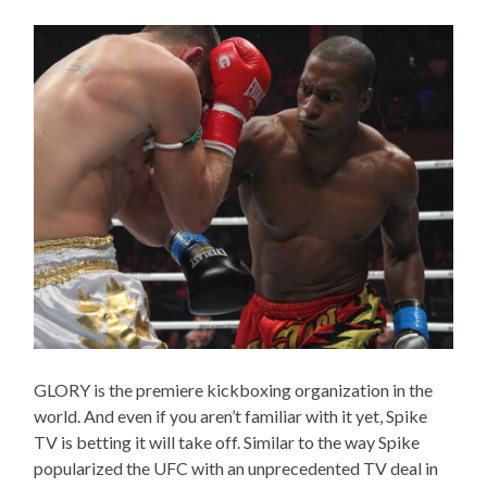
GLORY is the premiere kickboxing organization in the
world. And even if you aren’t familiar with it yet, Spike
TV is betting it will take off. Similar to the way Spike
popularized the UFC with an unprecedented TV deal in