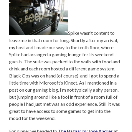
Spike wasn’t content to
leave me in that room for long. Shortly after my arrival,
my host and I made our way to the tenth floor, where
Spike had arranged a gaming lounge for its weekend
guests. The suite was packed to the walls with food and
drink and each room hosted a different game system.
Black Ops was on hand (of course), and I got to spend a
little time with Microsoft’s Kinect. As I mentioned in a
post on our gaming blog, I’m not typically a shy person,
but jumping around like a fool in front of a room full of
people I had just met was an odd experience. Still, it was
great to have access to some games to get into the
mood for the weekend.
For dinner we headed to
The Bazaar by José Andrés
at