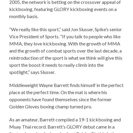
2005, the network is betting on the crossover appeal of
kickboxing, featuring GLORY kickboxing events on a
monthly basis.
“We really like this sport,” said Jon Slusser, Spike’s senior
Vice President of Sports. “If you talk to people who like
MMA, they love kickboxing. With the growth of MMA
and the growth of combat sports over the last decade, a
reintroduction of the sport is what we think will give this
sport the boost it needs to really climb into the
spotlight,” says Slusser.
Middleweight Wayne Barrett finds himself in the perfect
place at the perfect time. On the mat is where his
opponents have found themselves since the former
Golden Gloves boxing champ turned pro.
As an amateur, Barrett compiled a 19-1 kickboxing and
Muay Thai record. Barrett’s GLORY debut came in a