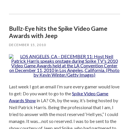
Bullz-Eye hits the Spike Video Game
Awards with Jeep
DECEMBER 15, 2010
Last week I got an email I’m sure every gamer would love
to get: Do you want to go to the
Spike Video Game
Awards Show
in LA? Oh, by the way, it’s being hosted by
Neil Patrick Harris. Being the professional that I am, I
tried to answer with the most reserved ‘Hell yes,” I could
manage. It was…not so reserved. I was to be sent to the
show courtesy of Jeep and Spike, who had partnered to