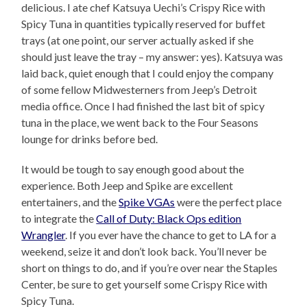
delicious. I ate chef Katsuya Uechi’s Crispy Rice with
Spicy Tuna in quantities typically reserved for buffet
trays (at one point, our server actually asked if she
should just leave the tray – my answer: yes). Katsuya was
laid back, quiet enough that I could enjoy the company
of some fellow Midwesterners from Jeep’s Detroit
media office. Once I had finished the last bit of spicy
tuna in the place, we went back to the Four Seasons
lounge for drinks before bed.
It would be tough to say enough good about the
experience. Both Jeep and Spike are excellent
entertainers, and the
Spike VGAs
were the perfect place
to integrate the
Call of Duty: Black Ops edition
Wrangler
. If you ever have the chance to get to LA for a
weekend, seize it and don’t look back. You’ll never be
short on things to do, and if you’re over near the Staples
Center, be sure to get yourself some Crispy Rice with
Spicy Tuna.