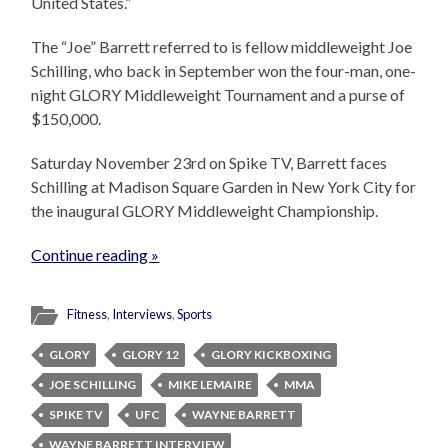
United States.”
The “Joe” Barrett referred to is fellow middleweight Joe
Schilling, who back in September won the four-man, one-
night GLORY Middleweight Tournament and a purse of
$150,000.
Saturday November 23rd on Spike TV, Barrett faces
Schilling at Madison Square Garden in New York City for
the inaugural GLORY Middleweight Championship.
Continue reading »
Fitness
,
Interviews
,
Sports
GLORY
GLORY 12
GLORY KICKBOXING
JOE SCHILLING
MIKE LEMAIRE
MMA
SPIKE TV
UFC
WAYNE BARRETT
WAYNE BARRETT INTERVIEW