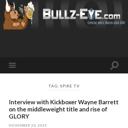
Toggl
Toggle
search
mobile
field
menu
TAG: SPIKE TV
Interview with Kickboxer Wayne Barrett
on the middleweight title and rise of
GLORY
NOVEMBER 20, 2013