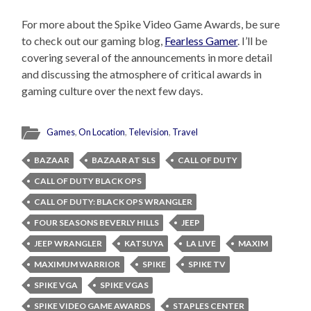
For more about the Spike Video Game Awards, be sure
to check out our gaming blog,
Fearless Gamer
. I’ll be
covering several of the announcements in more detail
and discussing the atmosphere of critical awards in
gaming culture over the next few days.
Games
,
On Location
,
Television
,
Travel
BAZAAR
BAZAAR AT SLS
CALL OF DUTY
CALL OF DUTY BLACK OPS
CALL OF DUTY: BLACK OPS WRANGLER
FOUR SEASONS BEVERLY HILLS
JEEP
JEEP WRANGLER
KATSUYA
LA LIVE
MAXIM
MAXIMUM WARRIOR
SPIKE
SPIKE TV
SPIKE VGA
SPIKE VGAS
SPIKE VIDEO GAME AWARDS
STAPLES CENTER