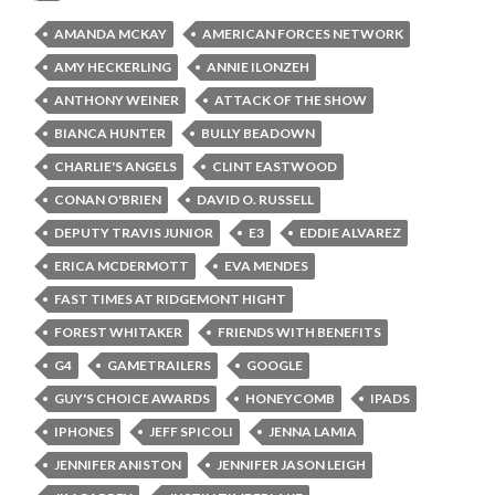
AMANDA MCKAY
AMERICAN FORCES NETWORK
AMY HECKERLING
ANNIE ILONZEH
ANTHONY WEINER
ATTACK OF THE SHOW
BIANCA HUNTER
BULLY BEADOWN
CHARLIE'S ANGELS
CLINT EASTWOOD
CONAN O'BRIEN
DAVID O. RUSSELL
DEPUTY TRAVIS JUNIOR
E3
EDDIE ALVAREZ
ERICA MCDERMOTT
EVA MENDES
FAST TIMES AT RIDGEMONT HIGHT
FOREST WHITAKER
FRIENDS WITH BENEFITS
G4
GAMETRAILERS
GOOGLE
GUY'S CHOICE AWARDS
HONEYCOMB
IPADS
IPHONES
JEFF SPICOLI
JENNA LAMIA
JENNIFER ANISTON
JENNIFER JASON LEIGH