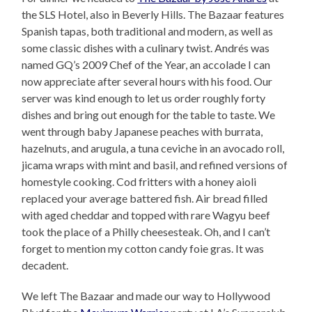
the SLS Hotel, also in Beverly Hills. The Bazaar features
Spanish tapas, both traditional and modern, as well as
some classic dishes with a culinary twist. Andrés was
named GQ’s 2009 Chef of the Year, an accolade I can
now appreciate after several hours with his food. Our
server was kind enough to let us order roughly forty
dishes and bring out enough for the table to taste. We
went through baby Japanese peaches with burrata,
hazelnuts, and arugula, a tuna ceviche in an avocado roll,
jicama wraps with mint and basil, and refined versions of
homestyle cooking. Cod fritters with a honey aioli
replaced your average battered fish. Air bread filled
with aged cheddar and topped with rare Wagyu beef
took the place of a Philly cheesesteak. Oh, and I can’t
forget to mention my cotton candy foie gras. It was
decadent.
We left The Bazaar and made our way to Hollywood