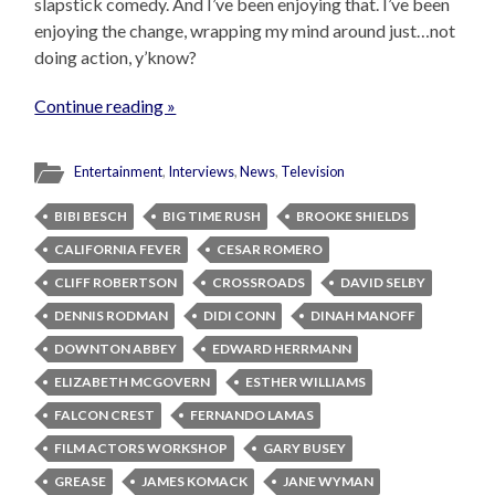
slapstick comedy. And I’ve been enjoying that. I’ve been
enjoying the change, wrapping my mind around just…not
doing action, y’know?
Continue reading »
Entertainment
,
Interviews
,
News
,
Television
BIBI BESCH
BIG TIME RUSH
BROOKE SHIELDS
CALIFORNIA FEVER
CESAR ROMERO
CLIFF ROBERTSON
CROSSROADS
DAVID SELBY
DENNIS RODMAN
DIDI CONN
DINAH MANOFF
DOWNTON ABBEY
EDWARD HERRMANN
ELIZABETH MCGOVERN
ESTHER WILLIAMS
FALCON CREST
FERNANDO LAMAS
FILM ACTORS WORKSHOP
GARY BUSEY
GREASE
JAMES KOMACK
JANE WYMAN