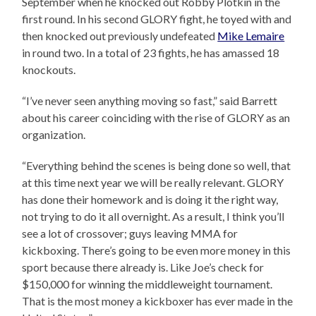
September when he knocked out Robby Plotkin in the
first round. In his second GLORY fight, he toyed with and
then knocked out previously undefeated
Mike Lemaire
in round two. In a total of 23 fights, he has amassed 18
knockouts.
“I’ve never seen anything moving so fast,” said Barrett
about his career coinciding with the rise of GLORY as an
organization.
“Everything behind the scenes is being done so well, that
at this time next year we will be really relevant. GLORY
has done their homework and is doing it the right way,
not trying to do it all overnight. As a result, I think you’ll
see a lot of crossover; guys leaving MMA for
kickboxing. There’s going to be even more money in this
sport because there already is. Like Joe’s check for
$150,000 for winning the middleweight tournament.
That is the most money a kickboxer has ever made in the