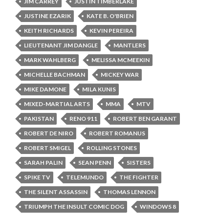
JIM CARREY
JUSTIN TIMBERLAKE
JUSTINE EZARIK
KATE B. O'BRIEN
KEITH RICHARDS
KEVIN PEREIRA
LIEUTENANT JIM DANGLE
MANTLERS
MARK WAHLBERG
MELISSA MCMEEKIN
MICHELLE BACHMAN
MICKEY WAR
MIKE DAMONE
MILA KUNIS
MIXED-MARTIAL ARTS
MMA
MTV
PAKISTAN
RENO 911
ROBERT BEN GARANT
ROBERT DE NIRO
ROBERT ROMANUS
ROBERT SMIGEL
ROLLING STONES
SARAH PALIN
SEAN PENN
SISTERS
SPIKE TV
TELEMUNDO
THE FIGHTER
THE SILENT ASSASSIN
THOMAS LENNON
TRIUMPH THE INSULT COMIC DOG
WINDOWS 8