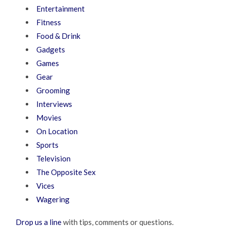
Entertainment
Fitness
Food & Drink
Gadgets
Games
Gear
Grooming
Interviews
Movies
On Location
Sports
Television
The Opposite Sex
Vices
Wagering
Drop us a line
with tips, comments or questions.