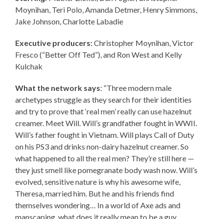
Moynihan, Teri Polo, Amanda Detmer, Henry Simmons,
Jake Johnson, Charlotte Labadie
Executive producers:
Christopher Moynihan, Victor
Fresco (“Better Off Ted”), and Ron West and Kelly
Kulchak
What the network says
: “Three modern male
archetypes struggle as they search for their identities
and try to prove that ‘real men’ really can use hazelnut
creamer. Meet Will. Will’s grandfather fought in WWII.
Will’s father fought in Vietnam. Will plays Call of Duty
on his PS3 and drinks non-dairy hazelnut creamer. So
what happened to all the real men? They’re still here —
they just smell like pomegranate body wash now. Will’s
evolved, sensitive nature is why his awesome wife,
Theresa, married him. But he and his friends find
themselves wondering… In a world of Axe ads and
manscaping, what does it really mean to be a guy