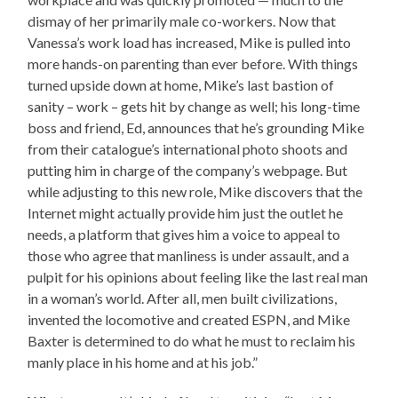
dismay of her primarily male co-workers. Now that
Vanessa’s work load has increased, Mike is pulled into
more hands-on parenting than ever before. With things
turned upside down at home, Mike’s last bastion of
sanity – work – gets hit by change as well; his long-time
boss and friend, Ed, announces that he’s grounding Mike
from their catalogue’s international photo shoots and
putting him in charge of the company’s webpage. But
while adjusting to this new role, Mike discovers that the
Internet might actually provide him just the outlet he
needs, a platform that gives him a voice to appeal to
those who agree that manliness is under assault, and a
pulpit for his opinions about feeling like the last real man
in a woman’s world. After all, men built civilizations,
invented the locomotive and created ESPN, and Mike
Baxter is determined to do what he must to reclaim his
manly place in his home and at his job.”