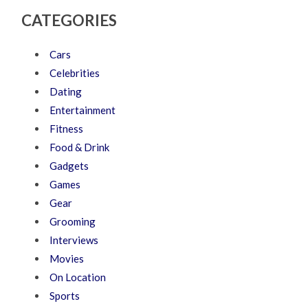
CATEGORIES
Cars
Celebrities
Dating
Entertainment
Fitness
Food & Drink
Gadgets
Games
Gear
Grooming
Interviews
Movies
On Location
Sports