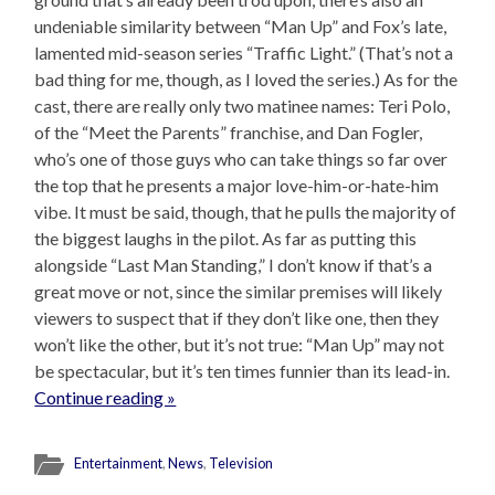
undeniable similarity between “Man Up” and Fox’s late,
lamented mid-season series “Traffic Light.” (That’s not a
bad thing for me, though, as I loved the series.) As for the
cast, there are really only two matinee names: Teri Polo,
of the “Meet the Parents” franchise, and Dan Fogler,
who’s one of those guys who can take things so far over
the top that he presents a major love-him-or-hate-him
vibe. It must be said, though, that he pulls the majority of
the biggest laughs in the pilot. As far as putting this
alongside “Last Man Standing,” I don’t know if that’s a
great move or not, since the similar premises will likely
viewers to suspect that if they don’t like one, then they
won’t like the other, but it’s not true: “Man Up” may not
be spectacular, but it’s ten times funnier than its lead-in.
Continue reading »
Entertainment
,
News
,
Television