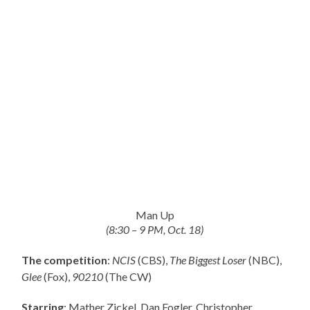
Man Up
(8:30 – 9 PM, Oct. 18)
The competition
:
NCIS
(CBS),
The Biggest Loser
(NBC),
Glee
(Fox),
90210
(The CW)
Starring
: Mather Zickel, Dan Fogler, Christopher