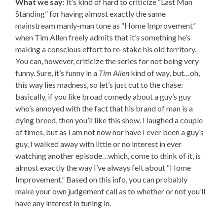
What we say
: It’s kind of hard to criticize “Last Man
Standing” for having almost exactly the same
mainstream manly-man tone as “Home Improvement”
when Tim Allen freely admits that it’s something he’s
making a conscious effort to re-stake his old territory.
You can, however, criticize the series for not being very
funny. Sure, it’s funny in a
Tim Allen
kind of way, but…oh,
this way lies madness, so let’s just cut to the chase:
basically, if you like broad comedy about a guy’s guy
who’s annoyed with the fact that his brand of man is a
dying breed, then you’ll like this show. I laughed a couple
of times, but as I am not now nor have I ever been a guy’s
guy, I walked away with little or no interest in ever
watching another episode…which, come to think of it, is
almost exactly the way I’ve always felt about “Home
Improvement.” Based on this info, you can probably
make your own judgement call as to whether or not you’ll
have any interest in tuning in.