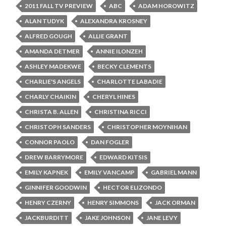
2011 FALL TV PREVIEW
ABC
ADAM HOROWITZ
ALAN TUDYK
ALEXANDRA KROSNEY
ALFRED GOUGH
ALLIE GRANT
AMANDA DETMER
ANNIE ILONZEH
ASHLEY MADEKWE
BECKY CLEMENTS
CHARLIE'S ANGELS
CHARLOTTE LABADIE
CHARLY CHAIKIN
CHERYL HINES
CHRISTA B. ALLEN
CHRISTINA RICCI
CHRISTOPH SANDERS
CHRISTOPHER MOYNIHAN
CONNOR PAOLO
DAN FOGLER
DREW BARRYMORE
EDWARD KITSIS
EMILY KAPNEK
EMILY VANCAMP
GABRIEL MANN
GINNIFER GOODWIN
HECTOR ELIZONDO
HENRY CZERNY
HENRY SIMMONS
JACK ORMAN
JACKBURDITT
JAKE JOHNSON
JANE LEVY