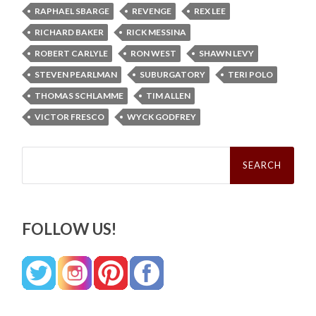
RAPHAEL SBARGE
REVENGE
REX LEE
RICHARD BAKER
RICK MESSINA
ROBERT CARLYLE
RON WEST
SHAWN LEVY
STEVEN PEARLMAN
SUBURGATORY
TERI POLO
THOMAS SCHLAMME
TIM ALLEN
VICTOR FRESCO
WYCK GODFREY
Search
for:
FOLLOW US!