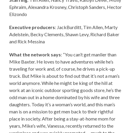
Ephraim, Alexandra Krosney, Christoph Sanders, Hector
Elizondo
Executive producers
: JackBurditt, Tim Allen, Marty
Adelstein, Becky Clements, Shawn Levy, Richard Baker
and Rick Messina
What the network says
: “You can’t get manlier than
Mike Baxter. He loves to have adventures while he’s
traveling for work and, of course, he drives a pick-up
truck. But Mike is about to find out that it’s not a man’s
world anymore. While he might be king of the hill at
work at an iconic outdoor sporting goods store, he’s the
odd man out in a home dominated by his wife and three
daughters. Today it’s a woman’s world, and this man’s
man is on a mission to get men back to their rightful
place in society. After being a stay-at-home mom for
years, Mike’s wife, Vanessa, recently returned to the
workplace and was quickly promoted — much to the