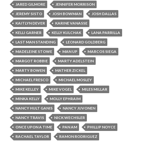
JARED GILMORE
JENNIFER MORRISON
JEREMY SISTO
JOSH BOWMAN
JOSH DALLAS
KAITLYN DEVER
KARINE VANASSE
KELLI GARNER
KELLY KULCHAK
LANA PARRILLA
LAST MAN STANDING
LEONARD GOLDBERG
MADELEINE STOWE
MAN UP
MARCOS SIEGA
MARGOT ROBBIE
MARTY ADELSTEIN
MARTY BOWEN
MATHER ZICKEL
MICHAEL FRESCO
MICHAEL MOSLEY
MIKE KELLEY
MIKE VOGEL
MILES MILLAR
MINKA KELLY
MOLLY EPHRAIM
NANCY HULT GANIS
NANCY JUVONEN
NANCY TRAVIS
NICK WECHSLER
ONCE UPON A TIME
PAN AM
PHILLIP NOYCE
RACHAEL TAYLOR
RAMON RODRIGUEZ