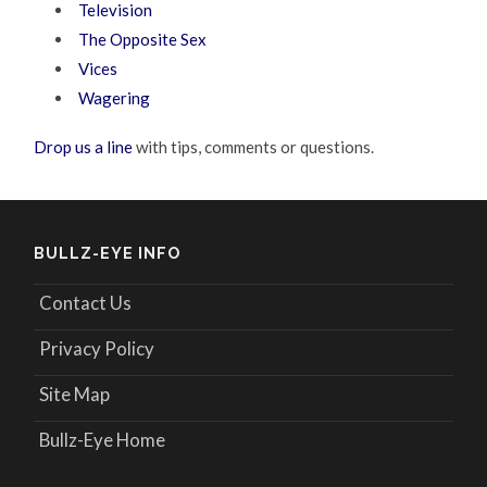
Television
The Opposite Sex
Vices
Wagering
Drop us a line
with tips, comments or questions.
BULLZ-EYE INFO
Contact Us
Privacy Policy
Site Map
Bullz-Eye Home