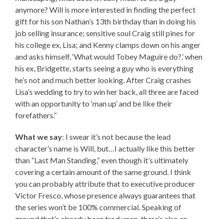
anymore? Will is more interested in finding the perfect
gift for his son Nathan’s 13th birthday than in doing his
job selling insurance; sensitive soul Craig still pines for
his college ex, Lisa; and Kenny clamps down on his anger
and asks himself, ‘What would Tobey Maguire do?,’ when
his ex, Bridgette, starts seeing a guy who is everything
he’s not and much better looking. After Craig crashes
Lisa’s wedding to try to win her back, all three are faced
with an opportunity to ‘man up’ and be like their
forefathers.”
What we say
: I swear it’s not because the lead
character’s name is Will, but…I actually like this better
than “Last Man Standing,” even though it’s ultimately
covering a certain amount of the same ground. I think
you can probably attribute that to executive producer
Victor Fresco, whose presence always guarantees that
the series won’t be 100% commercial. Speaking of
ground that’s already been trod upon, there’s also an