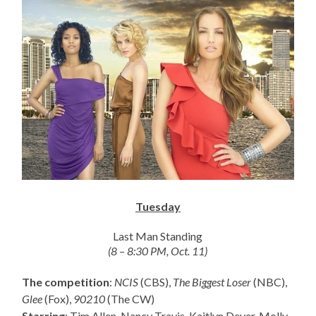
Tuesday
Last Man Standing
(8 – 8:30 PM, Oct. 11)
The competition
:
NCIS
(CBS),
The Biggest Loser
(NBC),
Glee
(Fox),
90210
(The CW)
Starring
: Tim Allen, Nancy Travis, Kaitlyn Dever, Molly