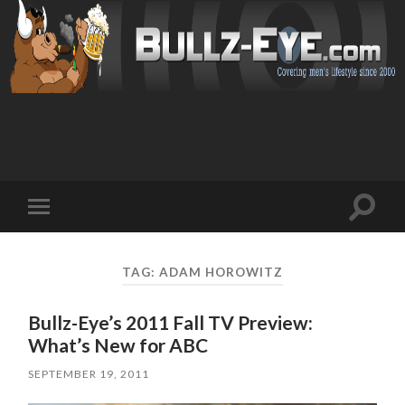
Toggl
Toggle
search
mobile
field
menu
TAG: ADAM HOROWITZ
Bullz-Eye’s 2011 Fall TV Preview:
What’s New for ABC
SEPTEMBER 19, 2011