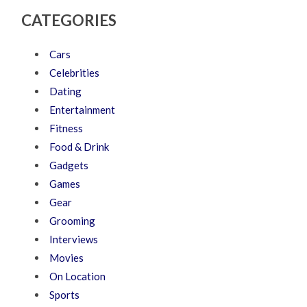
CATEGORIES
Cars
Celebrities
Dating
Entertainment
Fitness
Food & Drink
Gadgets
Games
Gear
Grooming
Interviews
Movies
On Location
Sports