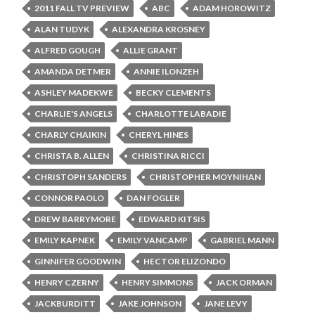
2011 FALL TV PREVIEW
ABC
ADAM HOROWITZ
ALAN TUDYK
ALEXANDRA KROSNEY
ALFRED GOUGH
ALLIE GRANT
AMANDA DETMER
ANNIE ILONZEH
ASHLEY MADEKWE
BECKY CLEMENTS
CHARLIE'S ANGELS
CHARLOTTE LABADIE
CHARLY CHAIKIN
CHERYL HINES
CHRISTA B. ALLEN
CHRISTINA RICCI
CHRISTOPH SANDERS
CHRISTOPHER MOYNIHAN
CONNOR PAOLO
DAN FOGLER
DREW BARRYMORE
EDWARD KITSIS
EMILY KAPNEK
EMILY VANCAMP
GABRIEL MANN
GINNIFER GOODWIN
HECTOR ELIZONDO
HENRY CZERNY
HENRY SIMMONS
JACK ORMAN
JACKBURDITT
JAKE JOHNSON
JANE LEVY