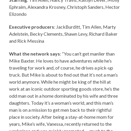
Ephraim, Alexandra Krosney, Christoph Sanders, Hector
Elizondo
Executive producers
: JackBurditt, Tim Allen, Marty
Adelstein, Becky Clements, Shawn Levy, Richard Baker
and Rick Messina
What the network says
: “You can’t get manlier than
Mike Baxter. He loves to have adventures while he’s
traveling for work and, of course, he drives a pick-up
truck. But Mike is about to find out that it’s not a man’s
world anymore. While he might be king of the hill at
work at an iconic outdoor sporting goods store, he’s the
odd man out in a home dominated by his wife and three
daughters. Today it’s a woman’s world, and this man’s
man is on a mission to get men back to their rightful
place in society. After being a stay-at-home mom for
years, Mike’s wife, Vanessa, recently returned to the
workplace and was quickly promoted — much to the