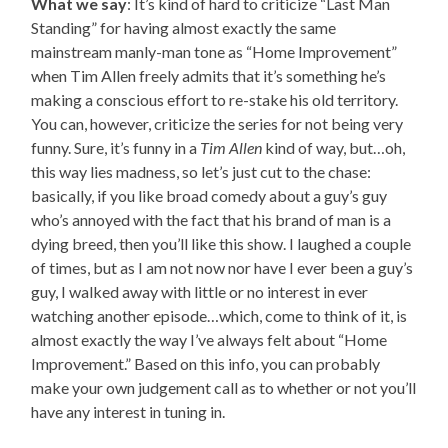
What we say
: It’s kind of hard to criticize “Last Man
Standing” for having almost exactly the same
mainstream manly-man tone as “Home Improvement”
when Tim Allen freely admits that it’s something he’s
making a conscious effort to re-stake his old territory.
You can, however, criticize the series for not being very
funny. Sure, it’s funny in a
Tim Allen
kind of way, but…oh,
this way lies madness, so let’s just cut to the chase:
basically, if you like broad comedy about a guy’s guy
who’s annoyed with the fact that his brand of man is a
dying breed, then you’ll like this show. I laughed a couple
of times, but as I am not now nor have I ever been a guy’s
guy, I walked away with little or no interest in ever
watching another episode…which, come to think of it, is
almost exactly the way I’ve always felt about “Home
Improvement.” Based on this info, you can probably
make your own judgement call as to whether or not you’ll
have any interest in tuning in.