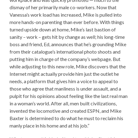
dismay of her primarily male co-workers. Now that
Vanessa’s work load has increased, Mike is pulled into
more hands-on parenting than ever before. With things
turned upside down at home, Mike’s last bastion of
sanity – work – gets hit by change as well; his long-time
boss and friend, Ed, announces that he’s grounding Mike
from their catalogue’s international photo shoots and
putting him in charge of the company’s webpage. But
while adjusting to this new role, Mike discovers that the
Internet might actually provide him just the outlet he
needs, a platform that gives him a voice to appeal to
those who agree that manliness is under assault, and a
pulpit for his opinions about feeling like the last real man
in a woman’s world. After all, men built civilizations,
invented the locomotive and created ESPN, and Mike
Baxter is determined to do what he must to reclaim his
manly place in his home and at his job.”