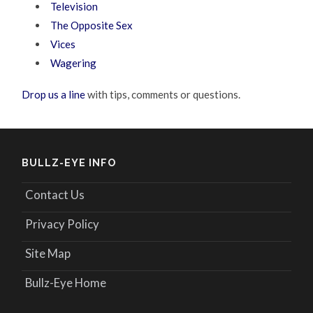
Television
The Opposite Sex
Vices
Wagering
Drop us a line
with tips, comments or questions.
BULLZ-EYE INFO
Contact Us
Privacy Policy
Site Map
Bullz-Eye Home