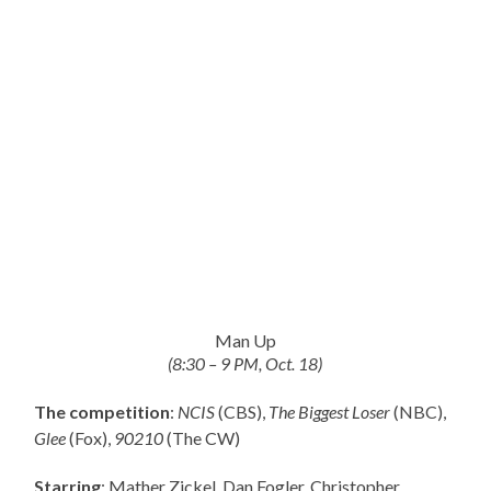
Man Up
(8:30 – 9 PM, Oct. 18)
The competition
:
NCIS
(CBS),
The Biggest Loser
(NBC),
Glee
(Fox),
90210
(The CW)
Starring
: Mather Zickel, Dan Fogler, Christopher