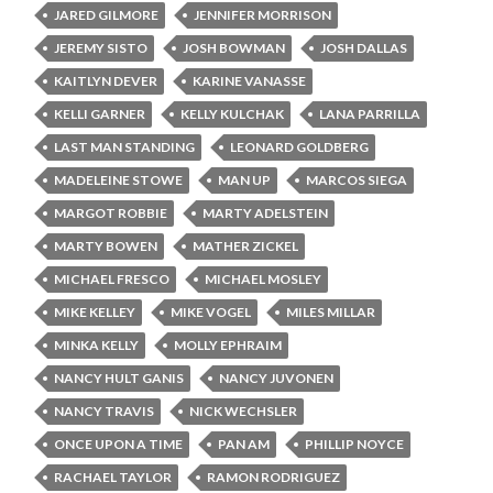
JARED GILMORE
JENNIFER MORRISON
JEREMY SISTO
JOSH BOWMAN
JOSH DALLAS
KAITLYN DEVER
KARINE VANASSE
KELLI GARNER
KELLY KULCHAK
LANA PARRILLA
LAST MAN STANDING
LEONARD GOLDBERG
MADELEINE STOWE
MAN UP
MARCOS SIEGA
MARGOT ROBBIE
MARTY ADELSTEIN
MARTY BOWEN
MATHER ZICKEL
MICHAEL FRESCO
MICHAEL MOSLEY
MIKE KELLEY
MIKE VOGEL
MILES MILLAR
MINKA KELLY
MOLLY EPHRAIM
NANCY HULT GANIS
NANCY JUVONEN
NANCY TRAVIS
NICK WECHSLER
ONCE UPON A TIME
PAN AM
PHILLIP NOYCE
RACHAEL TAYLOR
RAMON RODRIGUEZ