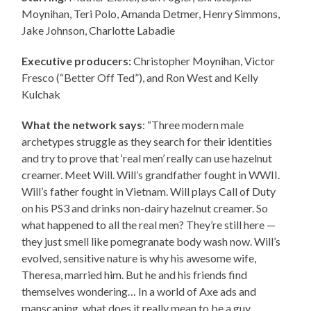
Moynihan, Teri Polo, Amanda Detmer, Henry Simmons,
Jake Johnson, Charlotte Labadie
Executive producers:
Christopher Moynihan, Victor
Fresco (“Better Off Ted”), and Ron West and Kelly
Kulchak
What the network says
: “Three modern male
archetypes struggle as they search for their identities
and try to prove that ‘real men’ really can use hazelnut
creamer. Meet Will. Will’s grandfather fought in WWII.
Will’s father fought in Vietnam. Will plays Call of Duty
on his PS3 and drinks non-dairy hazelnut creamer. So
what happened to all the real men? They’re still here —
they just smell like pomegranate body wash now. Will’s
evolved, sensitive nature is why his awesome wife,
Theresa, married him. But he and his friends find
themselves wondering… In a world of Axe ads and
manscaping, what does it really mean to be a guy