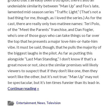
undeniable similarity between “Man Up” and Fox’s late,
lamented mid-season series “Traffic Light.” (That’s not a
bad thing for me, though, as I loved the series.) As for the
cast, there are really only two matinee names: Teri Polo,
of the “Meet the Parents” franchise, and Dan Fogler,
who’s one of those guys who can take things so far over
the top that he presents a major love-him-or-hate-him
vibe. It must be said, though, that he pulls the majority of
the biggest laughs in the pilot. As far as putting this
alongside “Last Man Standing,” I don’t know if that’s a
great move or not, since the similar premises will likely
viewers to suspect that if they don’t like one, then they
won’t like the other, but it’s not true: “Man Up” may not
be spectacular, but it’s ten times funnier than its lead-in.
Continue reading »
Entertainment
,
News
,
Television