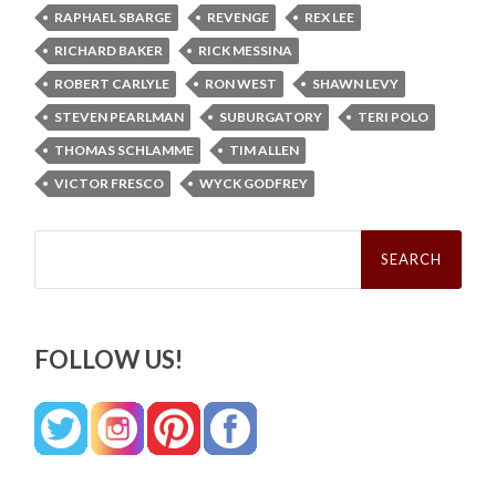
RAPHAEL SBARGE
REVENGE
REX LEE
RICHARD BAKER
RICK MESSINA
ROBERT CARLYLE
RON WEST
SHAWN LEVY
STEVEN PEARLMAN
SUBURGATORY
TERI POLO
THOMAS SCHLAMME
TIM ALLEN
VICTOR FRESCO
WYCK GODFREY
Search
for:
FOLLOW US!