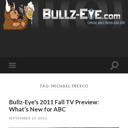
Toggl
Toggle
search
mobile
field
menu
TAG: MICHAEL FRESCO
Bullz-Eye’s 2011 Fall TV Preview:
What’s New for ABC
SEPTEMBER 19, 2011