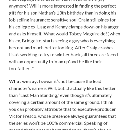
anymore? Will is more interested in finding the perfect
gift for his son Nathan’s 13th birthday than in doing his
job selling insurance; sensitive soul Craig still pines for
his college ex, Lisa; and Kenny clamps down on his anger
and asks himself, ‘What would Tobey Maguire do?,’ when
his ex, Bridgette, starts seeing a guy who is everything
he’s not and much better looking. After Craig crashes
Lisa’s wedding to try to win her back, all three are faced
with an opportunity to ‘man up’ and be like their
forefathers.”
What we say
: I swear it’s not because the lead
character’s name is Will, but…I actually like this better
than “Last Man Standing,” even though it’s ultimately
covering a certain amount of the same ground. I think
you can probably attribute that to executive producer
Victor Fresco, whose presence always guarantees that
the series won’t be 100% commercial. Speaking of
ground that’s already been trod upon, there’s also an