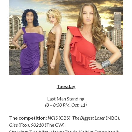
Tuesday
Last Man Standing
(8 – 8:30 PM, Oct. 11)
The competition
:
NCIS
(CBS),
The Biggest Loser
(NBC),
Glee
(Fox),
90210
(The CW)
Starring
: Tim Allen, Nancy Travis, Kaitlyn Dever, Molly