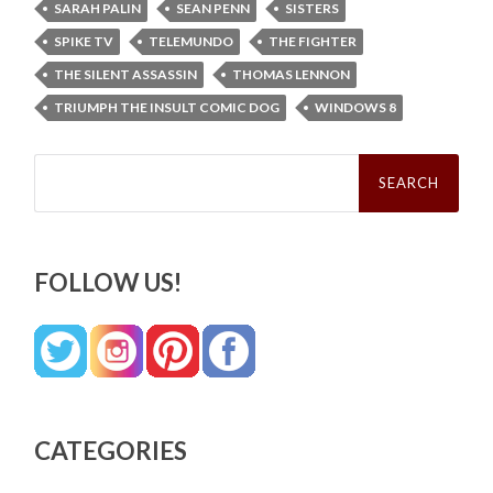
SARAH PALIN
SEAN PENN
SISTERS
SPIKE TV
TELEMUNDO
THE FIGHTER
THE SILENT ASSASSIN
THOMAS LENNON
TRIUMPH THE INSULT COMIC DOG
WINDOWS 8
Search
for:
FOLLOW US!
CATEGORIES