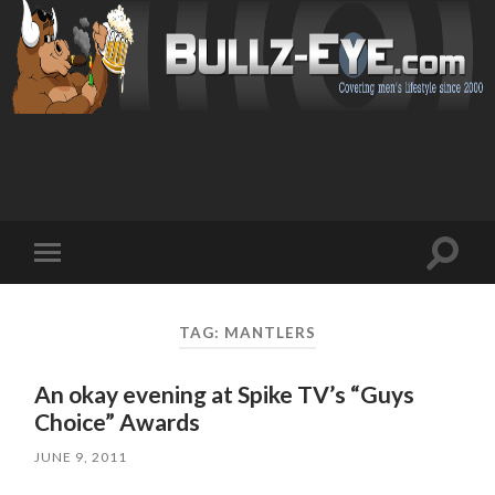
Toggl
Toggle
search
mobile
field
menu
TAG: MANTLERS
An okay evening at Spike TV’s “Guys
Choice” Awards
JUNE 9, 2011