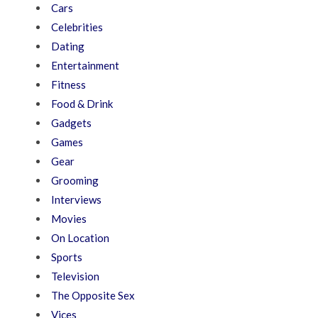
Cars
Celebrities
Dating
Entertainment
Fitness
Food & Drink
Gadgets
Games
Gear
Grooming
Interviews
Movies
On Location
Sports
Television
The Opposite Sex
Vices