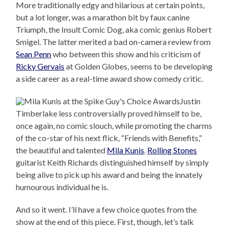
More traditionally edgy and hilarious at certain points,
but a lot longer, was a marathon bit by faux canine
Triumph, the Insult Comic Dog, aka comic genius Robert
Smigel. The latter merited a bad on-camera review from
Sean Penn
who between this show and his criticism of
Ricky Gervais
at Golden Globes, seems to be developing
a side career as a real-time award show comedy critic.
Justin
Timberlake less controversially proved himself to be,
once again, no comic slouch, while promoting the charms
of the co-star of his next flick, “Friends with Benefits,”
the beautiful and talented
Mila Kunis
.
Rolling Stones
guitarist Keith Richards distinguished himself by simply
being alive to pick up his award and being the innately
humourous individual he is.
And so it went. I’ll have a few choice quotes from the
show at the end of this piece. First, though, let’s talk