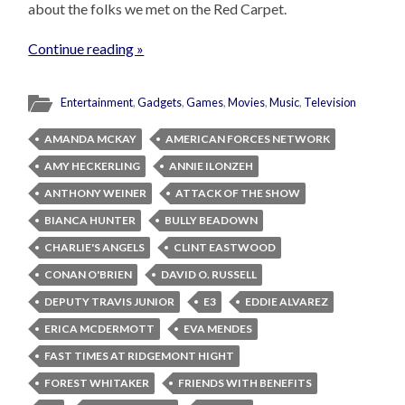
about the folks we met on the Red Carpet.
Continue reading »
Entertainment
,
Gadgets
,
Games
,
Movies
,
Music
,
Television
AMANDA MCKAY
AMERICAN FORCES NETWORK
AMY HECKERLING
ANNIE ILONZEH
ANTHONY WEINER
ATTACK OF THE SHOW
BIANCA HUNTER
BULLY BEADOWN
CHARLIE'S ANGELS
CLINT EASTWOOD
CONAN O'BRIEN
DAVID O. RUSSELL
DEPUTY TRAVIS JUNIOR
E3
EDDIE ALVAREZ
ERICA MCDERMOTT
EVA MENDES
FAST TIMES AT RIDGEMONT HIGHT
FOREST WHITAKER
FRIENDS WITH BENEFITS