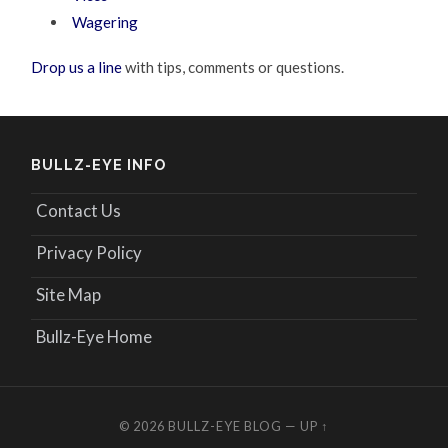
Wagering
Drop us a line
with tips, comments or questions.
BULLZ-EYE INFO
Contact Us
Privacy Policy
Site Map
Bullz-Eye Home
© 2026
BULLZ-EYE BLOG
—
UP ↑