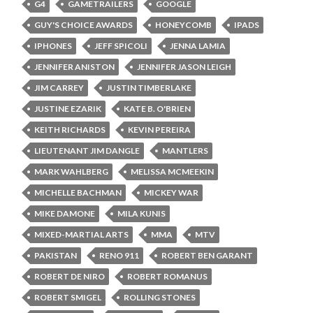
G4
GAMETRAILERS
GOOGLE
GUY'S CHOICE AWARDS
HONEYCOMB
IPADS
IPHONES
JEFF SPICOLI
JENNA LAMIA
JENNIFER ANISTON
JENNIFER JASON LEIGH
JIM CARREY
JUSTIN TIMBERLAKE
JUSTINE EZARIK
KATE B. O'BRIEN
KEITH RICHARDS
KEVIN PEREIRA
LIEUTENANT JIM DANGLE
MANTLERS
MARK WAHLBERG
MELISSA MCMEEKIN
MICHELLE BACHMAN
MICKEY WAR
MIKE DAMONE
MILA KUNIS
MIXED-MARTIAL ARTS
MMA
MTV
PAKISTAN
RENO 911
ROBERT BEN GARANT
ROBERT DE NIRO
ROBERT ROMANUS
ROBERT SMIGEL
ROLLING STONES