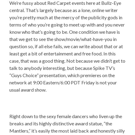
We’re fussy about Red Carpet events here at Bullz-Eye
central. That’s largely because as a lone, online writer
you’re pretty much at the mercy of the publicity gods in
terms of who you’re going to meet up with and you never
know who that’s going to be. One condition we have is
that we get to see the show/movie/what-have-you in
question so, if all else fails, we can write about that or at
least get a bit of entertainment and free food. In this
case, that was a good thing. Not because we didn’t get to
talk to anybody interesting, but because Spike TV’s
“Guys Choice” presentation, which premieres on the
network at 9:00 Eastern/6:00 PDT Friday is not your
usual award show.
Right down to the sexy female dancers who liven up the
breaks and its highly distinctive award statue, “the
Mantlers,” it’s easily the most laid back and honestly silly