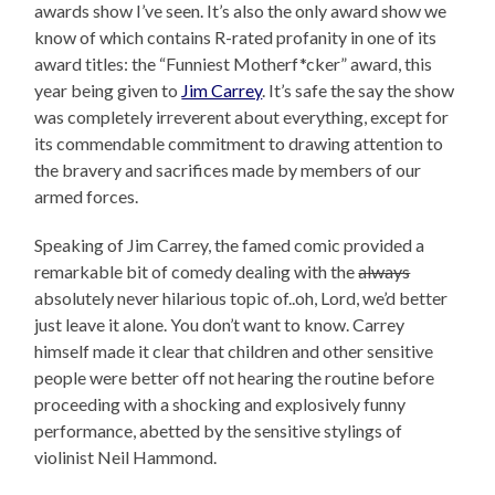
awards show I’ve seen. It’s also the only award show we
know of which contains R-rated profanity in one of its
award titles: the “Funniest Motherf*cker” award, this
year being given to
Jim Carrey
. It’s safe the say the show
was completely irreverent about everything, except for
its commendable commitment to drawing attention to
the bravery and sacrifices made by members of our
armed forces.
Speaking of Jim Carrey, the famed comic provided a
remarkable bit of comedy dealing with the
always
absolutely never hilarious topic of..oh, Lord, we’d better
just leave it alone. You don’t want to know. Carrey
himself made it clear that children and other sensitive
people were better off not hearing the routine before
proceeding with a shocking and explosively funny
performance, abetted by the sensitive stylings of
violinist Neil Hammond.