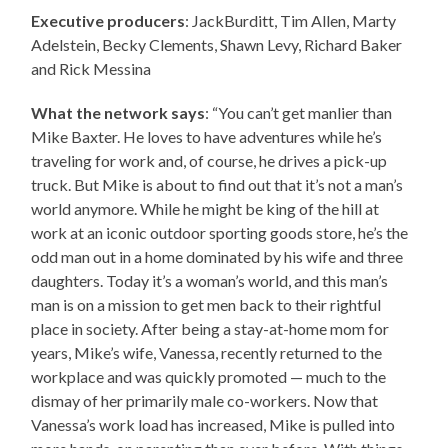
Executive producers
: JackBurditt, Tim Allen, Marty
Adelstein, Becky Clements, Shawn Levy, Richard Baker
and Rick Messina
What the network says
: “You can’t get manlier than
Mike Baxter. He loves to have adventures while he’s
traveling for work and, of course, he drives a pick-up
truck. But Mike is about to find out that it’s not a man’s
world anymore. While he might be king of the hill at
work at an iconic outdoor sporting goods store, he’s the
odd man out in a home dominated by his wife and three
daughters. Today it’s a woman’s world, and this man’s
man is on a mission to get men back to their rightful
place in society. After being a stay-at-home mom for
years, Mike’s wife, Vanessa, recently returned to the
workplace and was quickly promoted — much to the
dismay of her primarily male co-workers. Now that
Vanessa’s work load has increased, Mike is pulled into