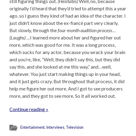
still figuring things out.
(Hesitates)
Well, no, because
originally I’d heard that they’d tried to attempt this a year
ago, so I guess they kind of had an idea of the character. I
just didn’t know about the ex-fiancé part very clearly.
But slowly, through the
four month audition process
…
(Laughs)
…I learned more about her and figured her out
more, which was good for me. It was a long process,
which sucks for any actor, because you wrack your brain
and you’re, like, “Well, they didn’t say this, but they did
say this, and she looked at me this way,” and…well,
whatever. You just start making things up in your head,
and it just gets crazy. But throughout that process, it did
help me figure her out more. And I got to see producers
more, and they got to see more. So it all worked out.
Continue reading »
Entertainment
,
Interviews
,
Television