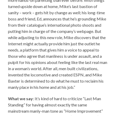
more hands-on parenting than ever before. With things
turned upside down at home, Mike’s last bastion of
sanity – work – gets hit by change as well; his long-time
boss and friend, Ed, announces that he’s grounding Mike
from their catalogue’s international photo shoots and
putting him in charge of the company’s webpage. But
while adjusting to this new role, Mike discovers that the
Internet might actually provide him just the outlet he
needs, a platform that gives him a voice to appeal to
those who agree that manliness is under assault, and a
pulpit for his opinions about feeling like the last real man
in a woman’s world. After all, men built civilizations,
invented the locomotive and created ESPN, and Mike
Baxter is determined to do what he must to reclaim his
manly place in his home and at his job.”
What we say
: It’s kind of hard to criticize “Last Man
Standing” for having almost exactly the same
mainstream manly-man tone as “Home Improvement”