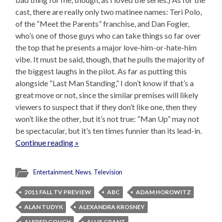
cast, there are really only two matinee names: Teri Polo,
of the “Meet the Parents” franchise, and Dan Fogler,
who’s one of those guys who can take things so far over
the top that he presents a major love-him-or-hate-him
vibe. It must be said, though, that he pulls the majority of
the biggest laughs in the pilot. As far as putting this
alongside “Last Man Standing,” I don’t know if that’s a
great move or not, since the similar premises will likely
viewers to suspect that if they don’t like one, then they
won’t like the other, but it’s not true: “Man Up” may not
be spectacular, but it’s ten times funnier than its lead-in.
Continue reading »
Entertainment
,
News
,
Television
2011 FALL TV PREVIEW
ABC
ADAM HOROWITZ
ALAN TUDYK
ALEXANDRA KROSNEY
ALFRED GOUGH
ALLIE GRANT