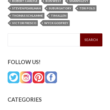
ROBERT CARLYLE
RON WEST
SHAWN LEVY
STEVEN PEARLMAN
SUBURGATORY
TERI POLO
THOMAS SCHLAMME
TIM ALLEN
VICTOR FRESCO
WYCK GODFREY
Search
for:
FOLLOW US!
CATEGORIES