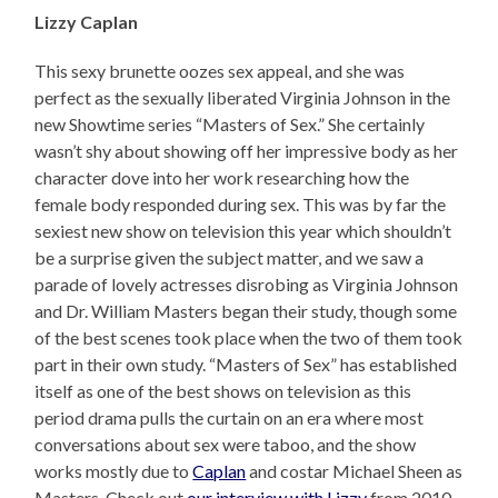
Lizzy Caplan
This sexy brunette oozes sex appeal, and she was
perfect as the sexually liberated Virginia Johnson in the
new Showtime series “Masters of Sex.” She certainly
wasn’t shy about showing off her impressive body as her
character dove into her work researching how the
female body responded during sex. This was by far the
sexiest new show on television this year which shouldn’t
be a surprise given the subject matter, and we saw a
parade of lovely actresses disrobing as Virginia Johnson
and Dr. William Masters began their study, though some
of the best scenes took place when the two of them took
part in their own study. “Masters of Sex” has established
itself as one of the best shows on television as this
period drama pulls the curtain on an era where most
conversations about sex were taboo, and the show
works mostly due to
Caplan
and costar Michael Sheen as
Masters. Check out
our interview with Lizzy
from 2010.