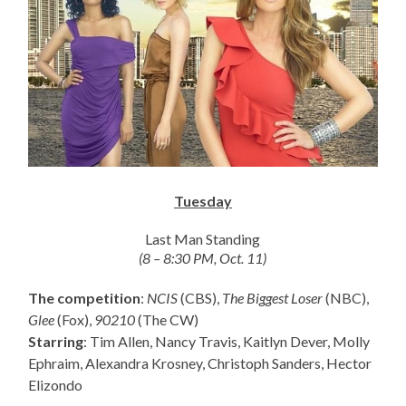
Tuesday
Last Man Standing
(8 – 8:30 PM, Oct. 11)
The competition
:
NCIS
(CBS),
The Biggest Loser
(NBC),
Glee
(Fox),
90210
(The CW)
Starring
: Tim Allen, Nancy Travis, Kaitlyn Dever, Molly
Ephraim, Alexandra Krosney, Christoph Sanders, Hector
Elizondo