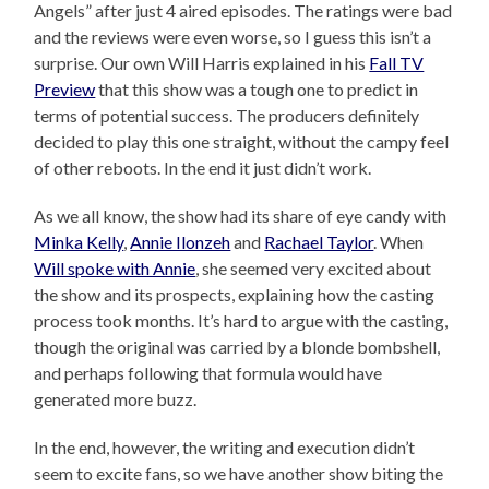
Angels” after just 4 aired episodes. The ratings were bad
and the reviews were even worse, so I guess this isn’t a
surprise. Our own Will Harris explained in his
Fall TV
Preview
that this show was a tough one to predict in
terms of potential success. The producers definitely
decided to play this one straight, without the campy feel
of other reboots. In the end it just didn’t work.
As we all know, the show had its share of eye candy with
Minka Kelly
,
Annie Ilonzeh
and
Rachael Taylor
. When
Will spoke with Annie
, she seemed very excited about
the show and its prospects, explaining how the casting
process took months. It’s hard to argue with the casting,
though the original was carried by a blonde bombshell,
and perhaps following that formula would have
generated more buzz.
In the end, however, the writing and execution didn’t
seem to excite fans, so we have another show biting the