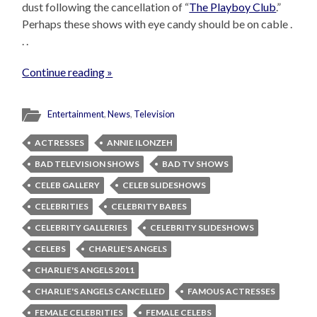
dust following the cancellation of “
The Playboy Club
.”
Perhaps these shows with eye candy should be on cable .
. .
Continue reading »
Entertainment
,
News
,
Television
ACTRESSES
ANNIE ILONZEH
BAD TELEVISION SHOWS
BAD TV SHOWS
CELEB GALLERY
CELEB SLIDESHOWS
CELEBRITIES
CELEBRITY BABES
CELEBRITY GALLERIES
CELEBRITY SLIDESHOWS
CELEBS
CHARLIE'S ANGELS
CHARLIE'S ANGELS 2011
CHARLIE'S ANGELS CANCELLED
FAMOUS ACTRESSES
FEMALE CELEBRITIES
FEMALE CELEBS