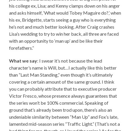
his college ex, Lisa; and Kenny clamps down on his anger
and asks himself, ‘What would Tobey Maguire do?,’ when
his ex, Bridgette, starts seeing a guy who is everything
he’s not and much better looking. After Craig crashes
Lisa’s wedding to try to win her back, all three are faced
with an opportunity to ‘man up’ and be like their
forefathers.”
What we say
: I swear it’s not because the lead
character’s name is Will, but…I actually like this better
than “Last Man Standing,” even though it’s ultimately
covering a certain amount of the same ground. I think
you can probably attribute that to executive producer
Victor Fresco, whose presence always guarantees that
the series won’t be 100% commercial. Speaking of
ground that’s already been trod upon, there’s also an
undeniable similarity between “Man Up” and Fox’s late,
lamented mid-season series “Traffic Light.” (That’s not a
bad thing for me, though, as I loved the series.) As for the