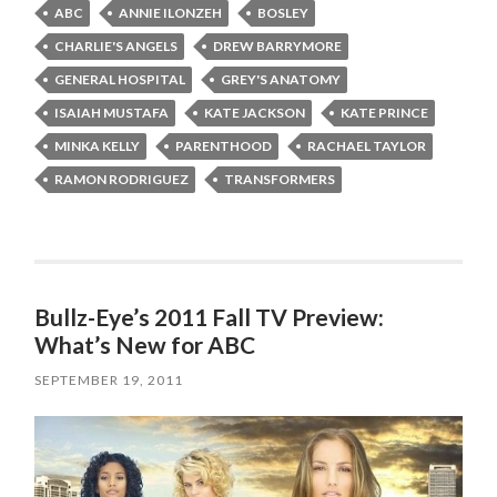
ABC
ANNIE ILONZEH
BOSLEY
CHARLIE'S ANGELS
DREW BARRYMORE
GENERAL HOSPITAL
GREY'S ANATOMY
ISAIAH MUSTAFA
KATE JACKSON
KATE PRINCE
MINKA KELLY
PARENTHOOD
RACHAEL TAYLOR
RAMON RODRIGUEZ
TRANSFORMERS
Bullz-Eye’s 2011 Fall TV Preview:
What’s New for ABC
SEPTEMBER 19, 2011