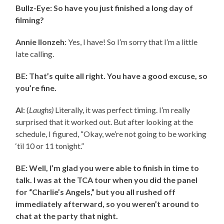
Bullz-Eye: So have you just finished a long day of
filming?
Annie Ilonzeh
: Yes, I have! So I’m sorry that I’m a little
late calling.
BE: That’s quite all right. You have a good excuse, so
you’re fine.
AI
: (
Laughs)
Literally, it was perfect timing. I’m really
surprised that it worked out. But after looking at the
schedule, I figured, “Okay, we’re not going to be working
‘til 10 or 11 tonight.”
BE: Well, I’m glad you were able to finish in time to
talk. I was at the TCA tour when you did the panel
for “Charlie’s Angels,” but you all rushed off
immediately afterward, so you weren’t around to
chat at the party that night.