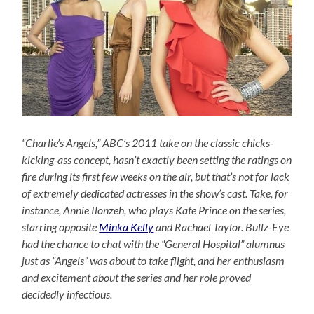
“Charlie’s Angels,” ABC’s 2011 take on the classic chicks-
kicking-ass concept, hasn’t exactly been setting the ratings on
fire during its first few weeks on the air, but that’s not for lack
of extremely dedicated actresses in the show’s cast. Take, for
instance, Annie Ilonzeh, who plays Kate Prince on the series,
starring opposite
Minka Kelly
and Rachael Taylor. Bullz-Eye
had the chance to chat with the “General Hospital” alumnus
just as “Angels” was about to take flight, and her enthusiasm
and excitement about the series and her role proved
decidedly infectious.