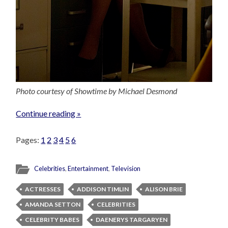
Photo courtesy of Showtime by Michael Desmond
Continue reading »
Pages:
1
2
3
4
5
6
Celebrities
,
Entertainment
,
Television
ACTRESSES
ADDISON TIMLIN
ALISON BRIE
AMANDA SETTON
CELEBRITIES
CELEBRITY BABES
DAENERYS TARGARYEN