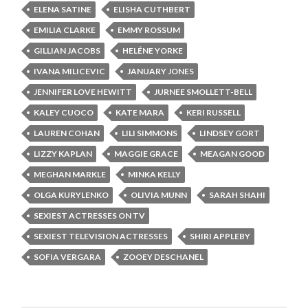
ELENA SATINE
ELISHA CUTHBERT
EMILIA CLARKE
EMMY ROSSUM
GILLIAN JACOBS
HELÉNE YORKE
IVANA MILICEVIC
JANUARY JONES
JENNIFER LOVE HEWITT
JURNEE SMOLLETT-BELL
KALEY CUOCO
KATE MARA
KERI RUSSELL
LAUREN COHAN
LILI SIMMONS
LINDSEY GORT
LIZZY KAPLAN
MAGGIE GRACE
MEAGAN GOOD
MEGHAN MARKLE
MINKA KELLY
OLGA KURYLENKO
OLIVIA MUNN
SARAH SHAHI
SEXIEST ACTRESSES ON TV
SEXIEST TELEVISION ACTRESSES
SHIRI APPLEBY
SOFIA VERGARA
ZOOEY DESCHANEL