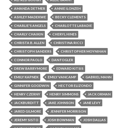
AMANDA DETMER
ANNIE ILONZEH
ASHLEY MADEKWE
BECKY CLEMENTS
CHARLIE'S ANGELS
CHARLOTTE LABADIE
CHARLY CHAIKIN
CHERYL HINES
CHRISTA B. ALLEN
CHRISTINA RICCI
CHRISTOPH SANDERS
CHRISTOPHER MOYNIHAN
CONNOR PAOLO
DAN FOGLER
DREW BARRYMORE
EDWARD KITSIS
EMILY KAPNEK
EMILY VANCAMP
GABRIEL MANN
GINNIFER GOODWIN
HECTOR ELIZONDO
HENRY CZERNY
HENRY SIMMONS
JACK ORMAN
JACKBURDITT
JAKE JOHNSON
JANE LEVY
JARED GILMORE
JENNIFER MORRISON
JEREMY SISTO
JOSH BOWMAN
JOSH DALLAS