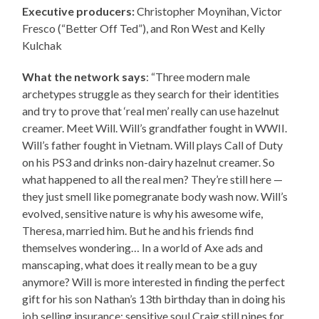
Executive producers:
Christopher Moynihan, Victor
Fresco (“Better Off Ted”), and Ron West and Kelly
Kulchak
What the network says
: “Three modern male
archetypes struggle as they search for their identities
and try to prove that ‘real men’ really can use hazelnut
creamer. Meet Will. Will’s grandfather fought in WWII.
Will’s father fought in Vietnam. Will plays Call of Duty
on his PS3 and drinks non-dairy hazelnut creamer. So
what happened to all the real men? They’re still here —
they just smell like pomegranate body wash now. Will’s
evolved, sensitive nature is why his awesome wife,
Theresa, married him. But he and his friends find
themselves wondering… In a world of Axe ads and
manscaping, what does it really mean to be a guy
anymore? Will is more interested in finding the perfect
gift for his son Nathan’s 13th birthday than in doing his
job selling insurance; sensitive soul Craig still pines for