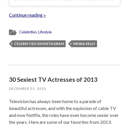
Continue reading »
Celebrities
,
Lifestyle
CELEBRITIES ON INSTAGRAM
MINKA KELLY
30 Sexiest TV Actresses of 2013
DECEMBER 31, 2013
Television has always been home to a parade of
beautiful actresses, and with the explosion of cable TV
and now Netflix, the roles have even become sexier over
the years. Here are some of our favorites from 2013: