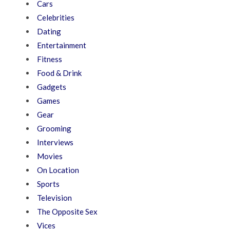
Cars
Celebrities
Dating
Entertainment
Fitness
Food & Drink
Gadgets
Games
Gear
Grooming
Interviews
Movies
On Location
Sports
Television
The Opposite Sex
Vices