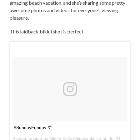
amazing beach vacation, and she’s sharing some pretty
awesome photos and videos for everyone’s viewing
pleasure.
This laidback bikini shot is perfect.
#SundayFunday 🌴
A photo posted by Minka Kelly (@minkakelly) on
Jul 31, 2016 at 4:07pm PDT