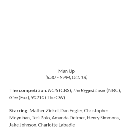
Man Up
(8:30 – 9 PM, Oct. 18)
The competition
:
NCIS
(CBS),
The Biggest Loser
(NBC),
Glee
(Fox),
90210
(The CW)
Starring
: Mather Zickel, Dan Fogler, Christopher
Moynihan, Teri Polo, Amanda Detmer, Henry Simmons,
Jake Johnson, Charlotte Labadie