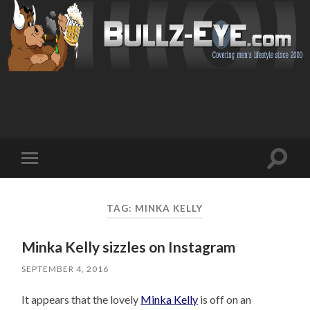
Toggl
Toggle
search
mobile
field
menu
TAG: MINKA KELLY
Minka Kelly sizzles on Instagram
SEPTEMBER 4, 2016
It appears that the lovely
Minka Kelly
is off on an