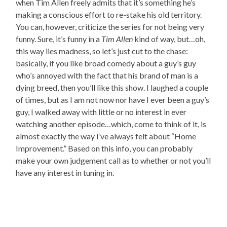
when Tim Allen freely admits that it’s something he’s
making a conscious effort to re-stake his old territory.
You can, however, criticize the series for not being very
funny. Sure, it’s funny in a
Tim Allen
kind of way, but…oh,
this way lies madness, so let’s just cut to the chase:
basically, if you like broad comedy about a guy’s guy
who’s annoyed with the fact that his brand of man is a
dying breed, then you’ll like this show. I laughed a couple
of times, but as I am not now nor have I ever been a guy’s
guy, I walked away with little or no interest in ever
watching another episode…which, come to think of it, is
almost exactly the way I’ve always felt about “Home
Improvement.” Based on this info, you can probably
make your own judgement call as to whether or not you’ll
have any interest in tuning in.