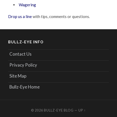
Wagering
Drop us a line
with tips, comments or questions.
BULLZ-EYE INFO
Contact Us
Privacy Policy
Site Map
Bullz-Eye Home
© 2026
BULLZ-EYE BLOG
—
UP ↑