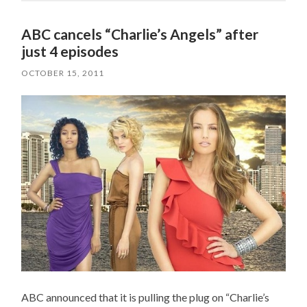
ABC cancels “Charlie’s Angels” after
just 4 episodes
OCTOBER 15, 2011
ABC announced that it is pulling the plug on “Charlie’s