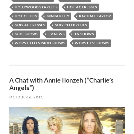
HOLLYWOOD STARLETS
HOT ACTRESSES
HOT CELEBS
MINKA KELLY
RACHAEL TAYLOR
SEXY ACTRESSES
SEXY CELEBRITIES
SLIDESHOWS
TV NEWS
TV SHOWS
WORST TELEVISION SHOWS
WORST TV SHOWS
A Chat with Annie Ilonzeh (“Charlie’s
Angels”)
OCTOBER 6, 2011