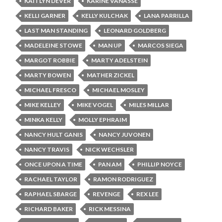
KAITLYN DEVER
KARINE VANASSE
KELLI GARNER
KELLY KULCHAK
LANA PARRILLA
LAST MAN STANDING
LEONARD GOLDBERG
MADELEINE STOWE
MAN UP
MARCOS SIEGA
MARGOT ROBBIE
MARTY ADELSTEIN
MARTY BOWEN
MATHER ZICKEL
MICHAEL FRESCO
MICHAEL MOSLEY
MIKE KELLEY
MIKE VOGEL
MILES MILLAR
MINKA KELLY
MOLLY EPHRAIM
NANCY HULT GANIS
NANCY JUVONEN
NANCY TRAVIS
NICK WECHSLER
ONCE UPON A TIME
PAN AM
PHILLIP NOYCE
RACHAEL TAYLOR
RAMON RODRIGUEZ
RAPHAEL SBARGE
REVENGE
REX LEE
RICHARD BAKER
RICK MESSINA