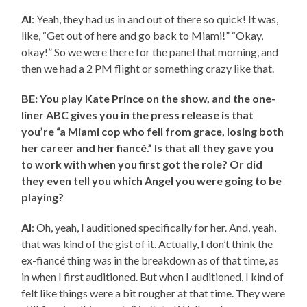
AI
: Yeah, they had us in and out of there so quick! It was,
like, “Get out of here and go back to Miami!” “Okay,
okay!” So we were there for the panel that morning, and
then we had a 2 PM flight or something crazy like that.
BE: You play Kate Prince on the show, and the one-
liner ABC gives you in the press release is that
you’re “a Miami cop who fell from grace, losing both
her career and her fiancé.” Is that all they gave you
to work with when you first got the role? Or did
they even tell you which Angel you were going to be
playing?
AI
: Oh, yeah, I auditioned specifically for her. And, yeah,
that was kind of the gist of it. Actually, I don’t think the
ex-fiancé thing was in the breakdown as of that time, as
in when I first auditioned. But when I auditioned, I kind of
felt like things were a bit rougher at that time. They were