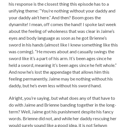
his response is the closest thing this episode has to a
unifying theme: “You’re nothing without your daddy and
your daddy ain’t here.” And then? Boom goes the
dynamite! I mean, off comes the hand! I spoke last week
about the feeling of wholeness that was clear in Jaime’s
eyes and body language as soon as he got Brienne’s
sword in his hands (almost like I knew something like this
was coming). “He moves about and casually swings the
sword like it’s a part of his arm. It’s been ages since he
held a sword, meaning it’s been ages since he felt whole.”
And now he’s lost the appendage that allows him this
feeling permanently. Jaime may be nothing without his
daddy, but he’s even less without his sword hand.
Alright, you’re saying, but what does any of that have to
do with Jaime and Brienne banding together in the long-
term? Well, Jaime got his punishment despite his fancy
words. Brienne did not, and while her daddy rescuing her
would surely sound like a good idea, it is not Selwyn