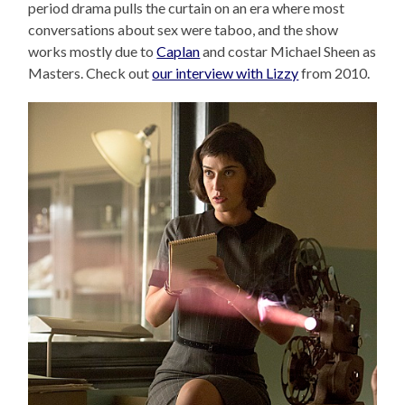
period drama pulls the curtain on an era where most
conversations about sex were taboo, and the show
works mostly due to
Caplan
and costar Michael Sheen as
Masters. Check out
our interview with Lizzy
from 2010.