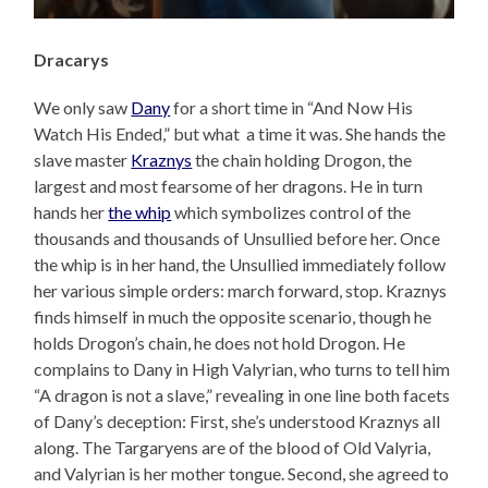
Dracarys
We only saw
Dany
for a short time in “And Now His
Watch His Ended,” but what a time it was. She hands the
slave master
Kraznys
the chain holding Drogon, the
largest and most fearsome of her dragons. He in turn
hands her
the whip
which symbolizes control of the
thousands and thousands of Unsullied before her. Once
the whip is in her hand, the Unsullied immediately follow
her various simple orders: march forward, stop. Kraznys
finds himself in much the opposite scenario, though he
holds Drogon’s chain, he does not hold Drogon. He
complains to Dany in High Valyrian, who turns to tell him
“A dragon is not a slave,” revealing in one line both facets
of Dany’s deception: First, she’s understood Kraznys all
along. The Targaryens are of the blood of Old Valyria,
and Valyrian is her mother tongue. Second, she agreed to