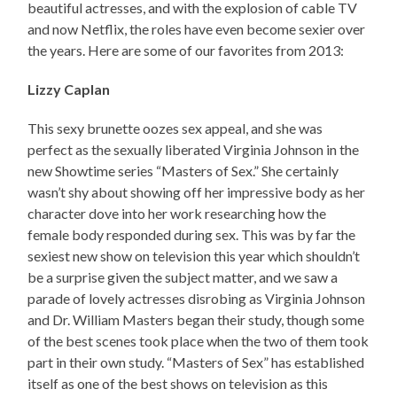
beautiful actresses, and with the explosion of cable TV
and now Netflix, the roles have even become sexier over
the years. Here are some of our favorites from 2013:
Lizzy Caplan
This sexy brunette oozes sex appeal, and she was
perfect as the sexually liberated Virginia Johnson in the
new Showtime series “Masters of Sex.” She certainly
wasn’t shy about showing off her impressive body as her
character dove into her work researching how the
female body responded during sex. This was by far the
sexiest new show on television this year which shouldn’t
be a surprise given the subject matter, and we saw a
parade of lovely actresses disrobing as Virginia Johnson
and Dr. William Masters began their study, though some
of the best scenes took place when the two of them took
part in their own study. “Masters of Sex” has established
itself as one of the best shows on television as this