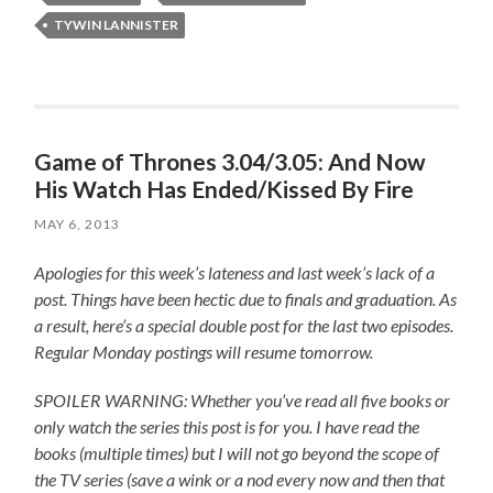
TYWIN LANNISTER
Game of Thrones 3.04/3.05: And Now
His Watch Has Ended/Kissed By Fire
MAY 6, 2013
Apologies for this week’s lateness and last week’s lack of a
post. Things have been hectic due to finals and graduation. As
a result, here’s a special double post for the last two episodes.
Regular Monday postings will resume tomorrow.
SPOILER WARNING: Whether you’ve read all five books or
only watch the series this post is for you.
I have read the
books (multiple times) but I will not go beyond the scope of
the TV series (save a wink or a nod every now and then that