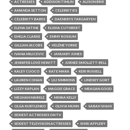
ACTRESSES
ADDISON TIMLIN
ALISON BRIE
AMANDA SETTON
CELEBRITIES
CELEBRITY BABES
DAENERYS TARGARYEN
ELENA SATINE
ELISHA CUTHBERT
EMILIA CLARKE
EMMY ROSSUM
GILLIAN JACOBS
HELÉNE YORKE
IVANA MILICEVIC
JANUARY JONES
JENNIFER LOVE HEWITT
JURNEE SMOLLETT-BELL
KALEY CUOCO
KATE MARA
KERI RUSSELL
LAUREN COHAN
LILI SIMMONS
LINDSEY GORT
LIZZY KAPLAN
MAGGIE GRACE
MEAGAN GOOD
MEGHAN MARKLE
MINKA KELLY
OLGA KURYLENKO
OLIVIA MUNN
SARAH SHAHI
SEXIEST ACTRESSES ON TV
SEXIEST TELEVISION ACTRESSES
SHIRI APPLEBY