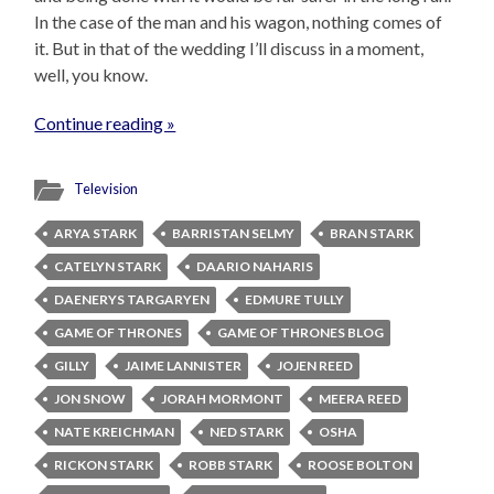
In the case of the man and his wagon, nothing comes of
it. But in that of the wedding I’ll discuss in a moment,
well, you know.
Continue reading »
Television
ARYA STARK
BARRISTAN SELMY
BRAN STARK
CATELYN STARK
DAARIO NAHARIS
DAENERYS TARGARYEN
EDMURE TULLY
GAME OF THRONES
GAME OF THRONES BLOG
GILLY
JAIME LANNISTER
JOJEN REED
JON SNOW
JORAH MORMONT
MEERA REED
NATE KREICHMAN
NED STARK
OSHA
RICKON STARK
ROBB STARK
ROOSE BOLTON