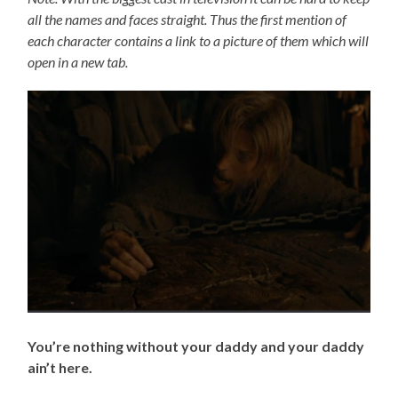
all the names and faces straight. Thus the first mention of
each character contains a link to a picture of them which will
open in a new tab.
You’re nothing without your daddy and your daddy
ain’t here.