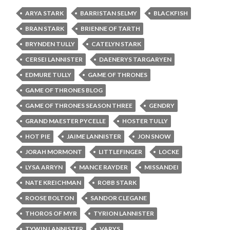
ARYA STARK
BARRISTAN SELMY
BLACKFISH
BRAN STARK
BRIENNE OF TARTH
BRYNDEN TULLY
CATELYN STARK
CERSEI LANNISTER
DAENERYS TARGARYEN
EDMURE TULLY
GAME OF THRONES
GAME OF THRONES BLOG
GAME OF THRONES SEASON THREE
GENDRY
GRAND MAESTER PYCELLE
HOSTER TULLY
HOT PIE
JAIME LANNISTER
JON SNOW
JORAH MORMONT
LITTLEFINGER
LOCKE
LYSA ARRYN
MANCE RAYDER
MISSANDEI
NATE KREICHMAN
ROBB STARK
ROOSE BOLTON
SANDOR CLEGANE
THOROS OF MYR
TYRION LANNISTER
TYWIN LANNISTER
VARYS