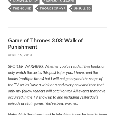
SAMWELL TARLY
SANDOR CLEGANE
THE HOUND
THOROS OF MYR
UNSULLIED
Game of Thrones 3.03: Walk of
Punishment
APRIL 15, 2013
SPOILER WARNING: Whether you’ve read all five books or
only watch the series this post is for you.
I have read the
books (multiple times) but I will not go beyond the scope of
the TV series (save a wink or a nod every now and then that
only my fellow readers will catch on to).
All events that have
occurred in the TV show up to and including yesterday’s
episode are fair game. You’ve been warned.
Note: With the biggest cast in television it can be hard to keep