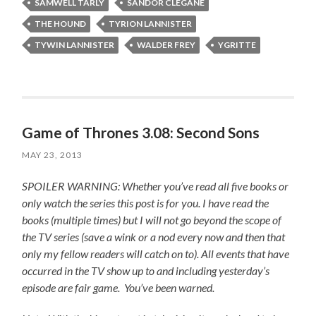
SAMWELL TARLY
SANDOR CLEGANE
THE HOUND
TYRION LANNISTER
TYWIN LANNISTER
WALDER FREY
YGRITTE
Game of Thrones 3.08: Second Sons
MAY 23, 2013
SPOILER WARNING: Whether you’ve read all five books or
only watch the series this post is for you.
I have read the
books (multiple times) but I will not go beyond the scope of
the TV series (save a wink or a nod every now and then that
only my fellow readers will catch on to).
All events that have
occurred in the TV show up to and including yesterday’s
episode are fair game. You’ve been warned.