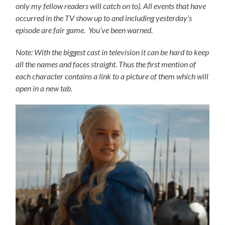
only my fellow readers will catch on to).
All events that have
occurred in the TV show up to and including yesterday’s
episode are fair game. You’ve been warned.
Note: With the biggest cast in television it can be hard to keep
all the names and faces straight. Thus the first mention of
each character contains a link to a picture of them which will
open in a new tab.