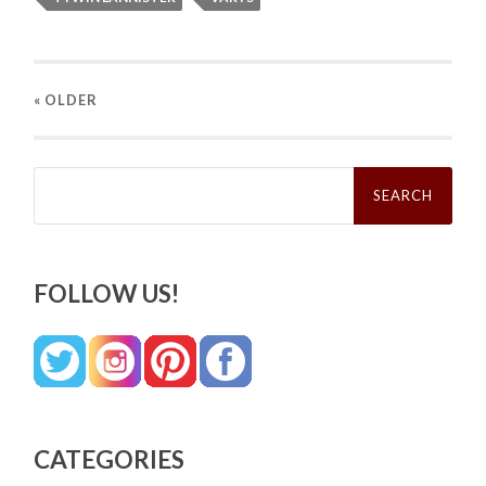
« OLDER
Search
for:
FOLLOW US!
CATEGORIES