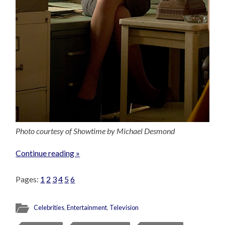
Photo courtesy of Showtime by Michael Desmond
Continue reading »
Pages:
1
2
3
4
5
6
Celebrities
,
Entertainment
,
Television