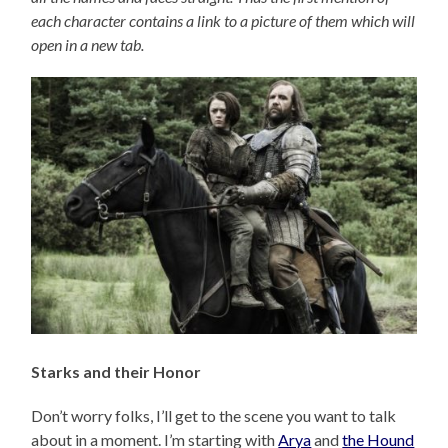
each character contains a link to a picture of them which will
open in a new tab.
Starks and their Honor
Don’t worry folks, I’ll get to the scene you want to talk
about in a moment. I’m starting with
Arya
and
the Hound