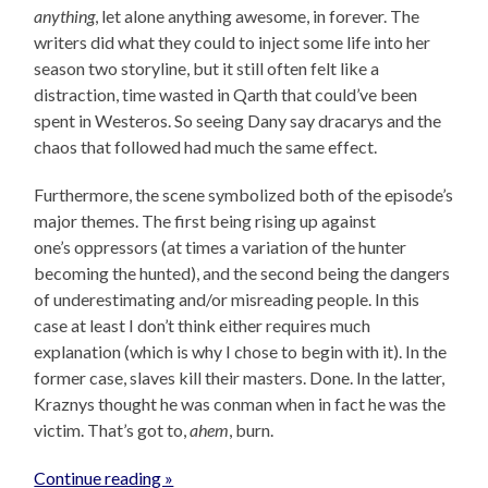
anything
, let alone anything awesome, in forever. The
writers did what they could to inject some life into her
season two storyline, but it still often felt like a
distraction, time wasted in Qarth that could’ve been
spent in Westeros. So seeing Dany say dracarys and the
chaos that followed had much the same effect.
Furthermore, the scene symbolized both of the episode’s
major themes. The first being rising up against
one’s oppressors (at times a variation of the hunter
becoming the hunted), and the second being the dangers
of underestimating and/or misreading people. In this
case at least I don’t think either requires much
explanation (which is why I chose to begin with it). In the
former case, slaves kill their masters. Done. In the latter,
Kraznys thought he was conman when in fact he was the
victim. That’s got to,
ahem
, burn.
Continue reading »