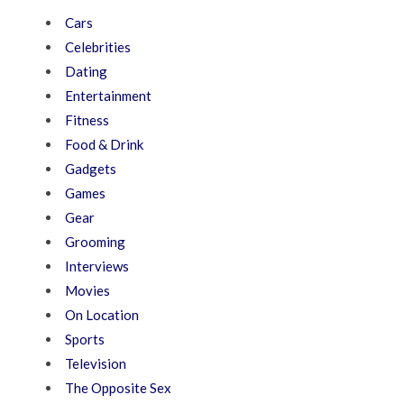
Cars
Celebrities
Dating
Entertainment
Fitness
Food & Drink
Gadgets
Games
Gear
Grooming
Interviews
Movies
On Location
Sports
Television
The Opposite Sex