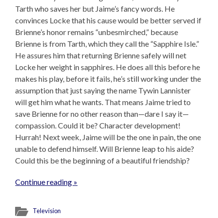
Tarth who saves her but Jaime’s fancy words. He
convinces Locke that his cause would be better served if
Brienne’s honor remains “unbesmirched,” because
Brienne is from Tarth, which they call the “Sapphire Isle.”
He assures him that returning Brienne safely will net
Locke her weight in sapphires. He does all this before he
makes his play, before it fails, he’s still working under the
assumption that just saying the name Tywin Lannister
will get him what he wants. That means Jaime tried to
save Brienne for no other reason than—dare I say it—
compassion. Could it be? Character development!
Hurrah! Next week, Jaime will be the one in pain, the one
unable to defend himself. Will Brienne leap to his aide?
Could this be the beginning of a beautiful friendship?
Continue reading »
Television