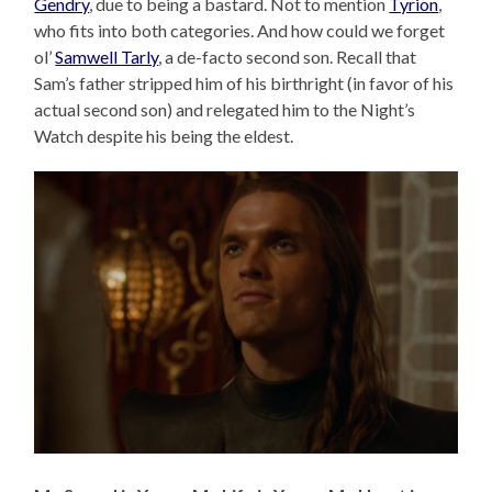
Gendry
, due to being a bastard. Not to mention
Tyrion
,
who fits into both categories. And how could we forget
ol’
Samwell Tarly
, a de-facto second son. Recall that
Sam’s father stripped him of his birthright (in favor of his
actual second son) and relegated him to the Night’s
Watch despite his being the eldest.