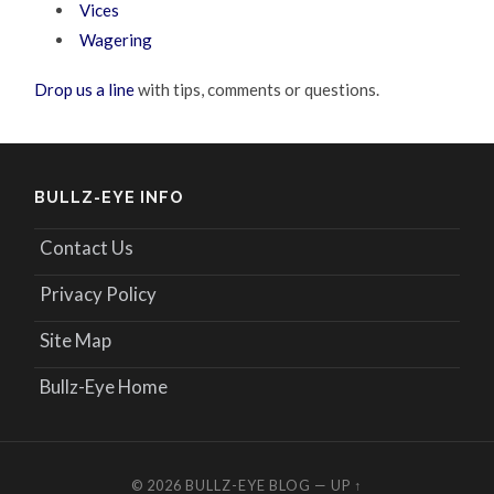
Vices
Wagering
Drop us a line
with tips, comments or questions.
BULLZ-EYE INFO
Contact Us
Privacy Policy
Site Map
Bullz-Eye Home
© 2026
BULLZ-EYE BLOG
—
UP ↑