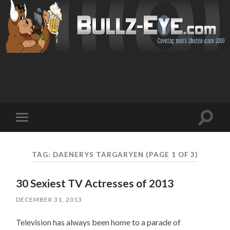
Toggl
Toggle
search
mobile
field
menu
TAG: DAENERYS TARGARYEN
(PAGE 1 OF 3)
30 Sexiest TV Actresses of 2013
DECEMBER 31, 2013
Television has always been home to a parade of