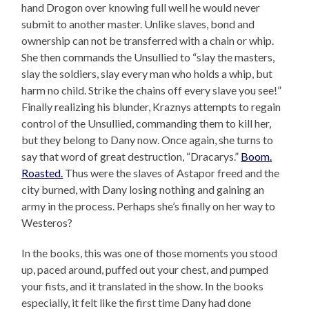
hand Drogon over knowing full well he would never
submit to another master. Unlike slaves, bond and
ownership can not be transferred with a chain or whip.
She then commands the Unsullied to “slay the masters,
slay the soldiers, slay every man who holds a whip, but
harm no child. Strike the chains off every slave you see!”
Finally realizing his blunder, Kraznys attempts to regain
control of the Unsullied, commanding them to kill her,
but they belong to Dany now. Once again, she turns to
say that word of great destruction, “Dracarys.”
Boom.
Roasted.
Thus were the slaves of Astapor freed and the
city burned, with Dany losing nothing and gaining an
army in the process. Perhaps she’s finally on her way to
Westeros?
In the books, this was one of those moments you stood
up, paced around, puffed out your chest, and pumped
your fists, and it translated in the show. In the books
especially, it felt like the first time Dany had done