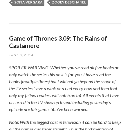
SOFIA VERGARA
ZOOEY DESCHANEL
Game of Thrones 3.09: The Rains of
Castamere
JUNE 3, 2013
SPOILER WARNING: Whether you’ve read all five books or
only watch the series this post is for you.
I have read the
books (multiple times) but I will not go beyond the scope of
the TV series (save a wink or a nod every now and then that
only my fellow readers will catch on to).
All events that have
occurred in the TV show up to and including yesterday’s
episode are fair game. You’ve been warned.
Note: With the biggest cast in television it can be hard to keep
all the names and faces straight. Thus the first mention of