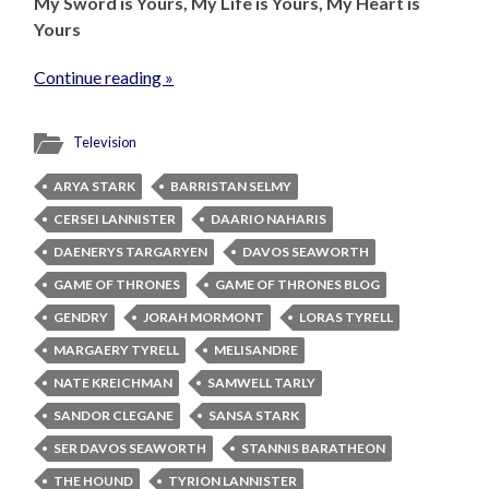
My Sword is Yours, My Life is Yours, My Heart is
Yours
Continue reading »
Television
ARYA STARK
BARRISTAN SELMY
CERSEI LANNISTER
DAARIO NAHARIS
DAENERYS TARGARYEN
DAVOS SEAWORTH
GAME OF THRONES
GAME OF THRONES BLOG
GENDRY
JORAH MORMONT
LORAS TYRELL
MARGAERY TYRELL
MELISANDRE
NATE KREICHMAN
SAMWELL TARLY
SANDOR CLEGANE
SANSA STARK
SER DAVOS SEAWORTH
STANNIS BARATHEON
THE HOUND
TYRION LANNISTER