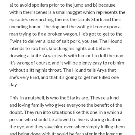
a) to avoid spoilers prior to the jump and b) because
within their scenes is a small nugget which represents the
episode’s overarching theme: the family Stark and their
unending honor. The dog and the wolf girl come upon a
man trying to fix a broken wagon. He’s got to get to the
Twins to deliver a load of salt pork, you see. The Hound
intends to rob him, knocking his lights out before
drawing a knife. Arya pleads with him not to kill the man.
It’s wrong of course, and it will be plenty easy to rob him
without slitting his throat. The Hound tells Arya that
she’s very kind, and that it’s going to get her killed one
day.
This, in a nutshell, is who the Starks are. They’re a kind
and loving family who gives everyone the benefit of the
doubt. They run into situations like this one, in a which a
person who should be allowed to live is staring death in
the eye, and they save him, even when simply killing them
and being done with it would be far safer in the long run.