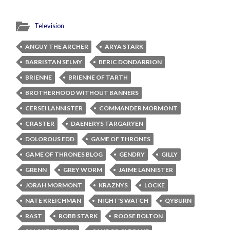
Television
ANGUY THE ARCHER
ARYA STARK
BARRISTAN SELMY
BERIC DONDARRION
BRIENNE
BRIENNE OF TARTH
BROTHERHOOD WITHOUT BANNERS
CERSEI LANNISTER
COMMANDER MORMONT
CRASTER
DAENERYS TARGARYEN
DOLOROUS EDD
GAME OF THRONES
GAME OF THRONES BLOG
GENDRY
GILLY
GRENN
GREY WORM
JAIME LANNISTER
JORAH MORMONT
KRAZNYS
LOCKE
NATE KREICHMAN
NIGHT'S WATCH
QYBURN
RAST
ROBB STARK
ROOSE BOLTON