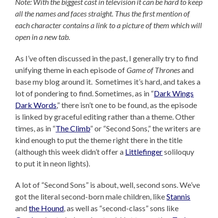
Note: With the biggest cast in television it can be hard to keep
all the names and faces straight. Thus the first mention of
each character contains a link to a picture of them which will
open in a new tab.
As I’ve often discussed in the past, I generally try to find
unifying theme in each episode of
Game of Thrones
and
base my blog around it. Sometimes it’s hard, and takes a
lot of pondering to find. Sometimes, as in “
Dark Wings
Dark Words
,” there isn’t one to be found, as the episode
is linked by graceful editing rather than a theme. Other
times, as in “
The Climb
” or “Second Sons,” the writers are
kind enough to put the theme right there in the title
(although this week didn’t offer a
Littlefinger
soliloquy
to put it in neon lights).
A lot of “Second Sons” is about, well, second sons. We’ve
got the literal second-born male children, like
Stannis
and
the Hound
, as well as “second-class” sons like