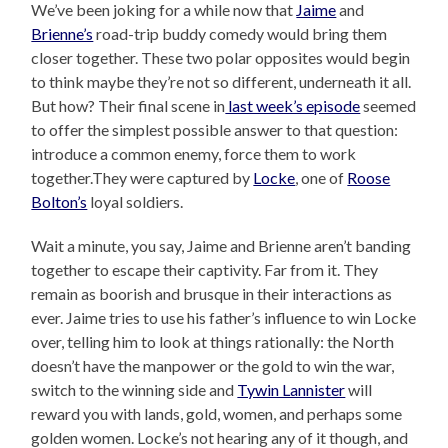
We’ve been joking for a while now that
Jaime
and
Brienne’s
road-trip buddy comedy would bring them
closer together. These two polar opposites would begin
to think maybe they’re not so different, underneath it all.
But how? Their final scene in
last week’s episode
seemed
to offer the simplest possible answer to that question:
introduce a common enemy, force them to work
together.They were captured by
Locke
, one of
Roose
Bolton’s
loyal soldiers.
Wait a minute, you say, Jaime and Brienne aren’t banding
together to escape their captivity. Far from it. They
remain as boorish and brusque in their interactions as
ever. Jaime tries to use his father’s influence to win Locke
over, telling him to look at things rationally: the North
doesn’t have the manpower or the gold to win the war,
switch to the winning side and
Tywin Lannister
will
reward you with lands, gold, women, and perhaps some
golden women. Locke’s not hearing any of it though, and