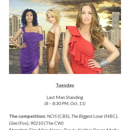
Tuesday
Last Man Standing
(8 – 8:30 PM, Oct. 11)
The competition
:
NCIS
(CBS),
The Biggest Loser
(NBC),
Glee
(Fox),
90210
(The CW)
Starring
: Tim Allen, Nancy Travis, Kaitlyn Dever, Molly