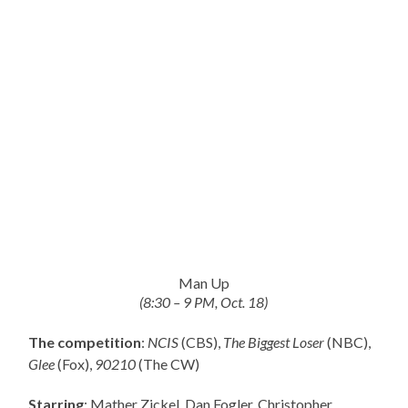
Man Up
(8:30 – 9 PM, Oct. 18)
The competition
:
NCIS
(CBS),
The Biggest Loser
(NBC),
Glee
(Fox),
90210
(The CW)
Starring
: Mather Zickel, Dan Fogler, Christopher