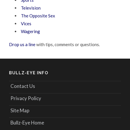
Television
The Opposite Sex
Vices
Wagering
Drop us a line
with tips, comments or questions.
BULLZ-EYE INFO
Contact Us
Privacy Policy
Site Map
Bullz-Eye Home