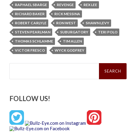
RAPHAEL SBARGE
REVENGE
REX LEE
RICHARD BAKER
RICK MESSINA
ROBERT CARLYLE
RON WEST
SHAWN LEVY
STEVEN PEARLMAN
SUBURGATORY
TERI POLO
THOMAS SCHLAMME
TIM ALLEN
VICTOR FRESCO
WYCK GODFREY
Search
for:
FOLLOW US!