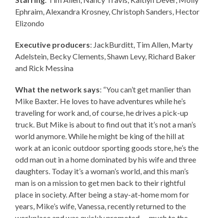
Ephraim, Alexandra Krosney, Christoph Sanders, Hector
Elizondo
Executive producers
: JackBurditt, Tim Allen, Marty
Adelstein, Becky Clements, Shawn Levy, Richard Baker
and Rick Messina
What the network says
: “You can’t get manlier than
Mike Baxter. He loves to have adventures while he’s
traveling for work and, of course, he drives a pick-up
truck. But Mike is about to find out that it’s not a man’s
world anymore. While he might be king of the hill at
work at an iconic outdoor sporting goods store, he’s the
odd man out in a home dominated by his wife and three
daughters. Today it’s a woman’s world, and this man’s
man is on a mission to get men back to their rightful
place in society. After being a stay-at-home mom for
years, Mike’s wife, Vanessa, recently returned to the
workplace and was quickly promoted — much to the