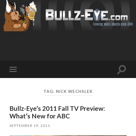
Toggl
Toggle
search
mobile
field
menu
TAG: NICK WECHSLER
Bullz-Eye’s 2011 Fall TV Preview:
What’s New for ABC
SEPTEMBER 19, 2011