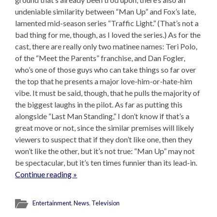
undeniable similarity between “Man Up” and Fox’s late,
lamented mid-season series “Traffic Light.” (That’s not a
bad thing for me, though, as I loved the series.) As for the
cast, there are really only two matinee names: Teri Polo,
of the “Meet the Parents” franchise, and Dan Fogler,
who’s one of those guys who can take things so far over
the top that he presents a major love-him-or-hate-him
vibe. It must be said, though, that he pulls the majority of
the biggest laughs in the pilot. As far as putting this
alongside “Last Man Standing,” I don’t know if that’s a
great move or not, since the similar premises will likely
viewers to suspect that if they don’t like one, then they
won’t like the other, but it’s not true: “Man Up” may not
be spectacular, but it’s ten times funnier than its lead-in.
Continue reading »
Entertainment
,
News
,
Television