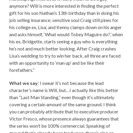
anymore? Will is more interested in finding the perfect
gift for his son Nathan’s 13th birthday than in doing his
job selling insurance; sensitive soul Craig still pines for
his college ex, Lisa; and Kenny clamps down on his anger
and asks himself, ‘What would Tobey Maguire do?,’ when
his ex, Bridgette, starts seeing a guy who is everything
he’s not and much better looking. After Craig crashes
Lisa’s wedding to try to win her back, all three are faced
with an opportunity to ‘man up’ and be like their
forefathers.”
What we say
: I swear it’s not because the lead
character’s name is Will, but…I actually like this better
than “Last Man Standing,” even though it’s ultimately
covering a certain amount of the same ground. I think
you can probably attribute that to executive producer
Victor Fresco, whose presence always guarantees that
the series won’t be 100% commercial. Speaking of
ground that’s already been trod upon, there’s also an