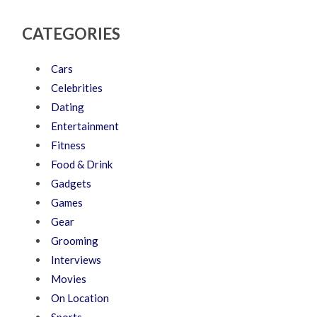
CATEGORIES
Cars
Celebrities
Dating
Entertainment
Fitness
Food & Drink
Gadgets
Games
Gear
Grooming
Interviews
Movies
On Location
Sports