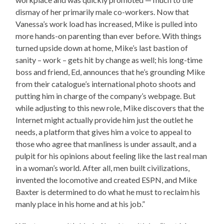
dismay of her primarily male co-workers. Now that
Vanessa’s work load has increased, Mike is pulled into
more hands-on parenting than ever before. With things
turned upside down at home, Mike’s last bastion of
sanity – work – gets hit by change as well; his long-time
boss and friend, Ed, announces that he’s grounding Mike
from their catalogue’s international photo shoots and
putting him in charge of the company’s webpage. But
while adjusting to this new role, Mike discovers that the
Internet might actually provide him just the outlet he
needs, a platform that gives him a voice to appeal to
those who agree that manliness is under assault, and a
pulpit for his opinions about feeling like the last real man
in a woman’s world. After all, men built civilizations,
invented the locomotive and created ESPN, and Mike
Baxter is determined to do what he must to reclaim his
manly place in his home and at his job.”