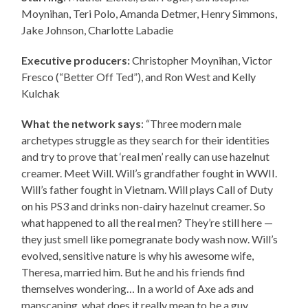
Moynihan, Teri Polo, Amanda Detmer, Henry Simmons,
Jake Johnson, Charlotte Labadie
Executive producers:
Christopher Moynihan, Victor
Fresco (“Better Off Ted”), and Ron West and Kelly
Kulchak
What the network says
: “Three modern male
archetypes struggle as they search for their identities
and try to prove that ‘real men’ really can use hazelnut
creamer. Meet Will. Will’s grandfather fought in WWII.
Will’s father fought in Vietnam. Will plays Call of Duty
on his PS3 and drinks non-dairy hazelnut creamer. So
what happened to all the real men? They’re still here —
they just smell like pomegranate body wash now. Will’s
evolved, sensitive nature is why his awesome wife,
Theresa, married him. But he and his friends find
themselves wondering… In a world of Axe ads and
manscaping, what does it really mean to be a guy