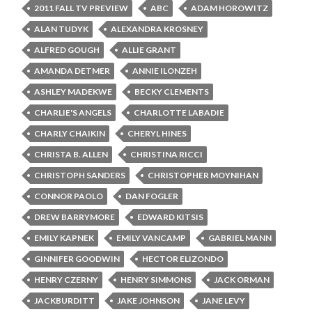
2011 FALL TV PREVIEW
ABC
ADAM HOROWITZ
ALAN TUDYK
ALEXANDRA KROSNEY
ALFRED GOUGH
ALLIE GRANT
AMANDA DETMER
ANNIE ILONZEH
ASHLEY MADEKWE
BECKY CLEMENTS
CHARLIE'S ANGELS
CHARLOTTE LABADIE
CHARLY CHAIKIN
CHERYL HINES
CHRISTA B. ALLEN
CHRISTINA RICCI
CHRISTOPH SANDERS
CHRISTOPHER MOYNIHAN
CONNOR PAOLO
DAN FOGLER
DREW BARRYMORE
EDWARD KITSIS
EMILY KAPNEK
EMILY VANCAMP
GABRIEL MANN
GINNIFER GOODWIN
HECTOR ELIZONDO
HENRY CZERNY
HENRY SIMMONS
JACK ORMAN
JACKBURDITT
JAKE JOHNSON
JANE LEVY