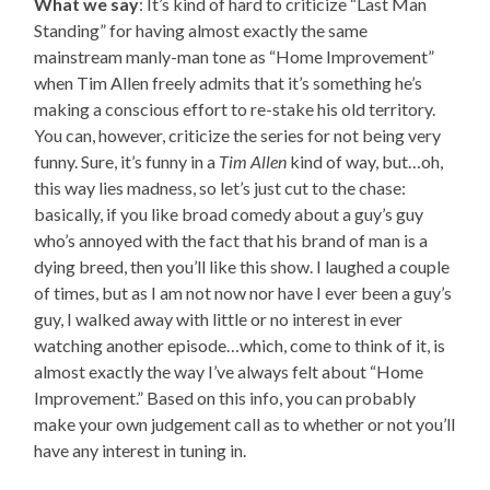
What we say
: It’s kind of hard to criticize “Last Man
Standing” for having almost exactly the same
mainstream manly-man tone as “Home Improvement”
when Tim Allen freely admits that it’s something he’s
making a conscious effort to re-stake his old territory.
You can, however, criticize the series for not being very
funny. Sure, it’s funny in a
Tim Allen
kind of way, but…oh,
this way lies madness, so let’s just cut to the chase:
basically, if you like broad comedy about a guy’s guy
who’s annoyed with the fact that his brand of man is a
dying breed, then you’ll like this show. I laughed a couple
of times, but as I am not now nor have I ever been a guy’s
guy, I walked away with little or no interest in ever
watching another episode…which, come to think of it, is
almost exactly the way I’ve always felt about “Home
Improvement.” Based on this info, you can probably
make your own judgement call as to whether or not you’ll
have any interest in tuning in.