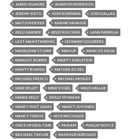
JARED GILMORE
JENNIFER MORRISON
JEREMY SISTO
JOSH BOWMAN
JOSH DALLAS
KAITLYN DEVER
KARINE VANASSE
KELLI GARNER
KELLY KULCHAK
LANA PARRILLA
LAST MAN STANDING
LEONARD GOLDBERG
MADELEINE STOWE
MAN UP
MARCOS SIEGA
MARGOT ROBBIE
MARTY ADELSTEIN
MARTY BOWEN
MATHER ZICKEL
MICHAEL FRESCO
MICHAEL MOSLEY
MIKE KELLEY
MIKE VOGEL
MILES MILLAR
MINKA KELLY
MOLLY EPHRAIM
NANCY HULT GANIS
NANCY JUVONEN
NANCY TRAVIS
NICK WECHSLER
ONCE UPON A TIME
PAN AM
PHILLIP NOYCE
RACHAEL TAYLOR
RAMON RODRIGUEZ