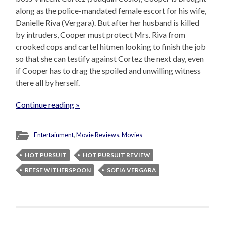
along as the police-mandated female escort for his wife,
Danielle Riva (Vergara). But after her husband is killed
by intruders, Cooper must protect Mrs. Riva from
crooked cops and cartel hitmen looking to finish the job
so that she can testify against Cortez the next day, even
if Cooper has to drag the spoiled and unwilling witness
there all by herself.
Continue reading »
Entertainment
,
Movie Reviews
,
Movies
HOT PURSUIT
HOT PURSUIT REVIEW
REESE WITHERSPOON
SOFIA VERGARA