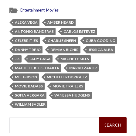
Entertainment
,
Movies
ALEXA VEGA
AMBER HEARD
ANTONIO BANDERAS
CARLOS ESTEVEZ
CELEBRITIES
CHARLIE SHEEN
CUBA GOODING
DANNY TREJO
DEMIÁN BICHIR
JESSICA ALBA
JR.
LADY GAGA
MACHETE KILLS
MACHETE KILLS TRAILER
MARKO ZAROR
MEL GIBSON
MICHELLE RODRIGUEZ
MOVIE BADASS
MOVIE TRAILERS
SOFIA VERGARA
VANESSA HUDGENS
WILLIAM SADLER
Search
for: