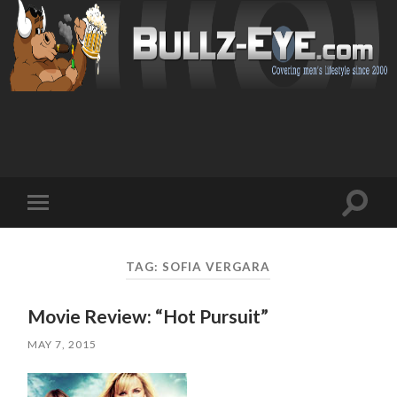
Toggl
Toggle
search
mobile
field
menu
TAG: SOFIA VERGARA
Movie Review: “Hot Pursuit”
MAY 7, 2015