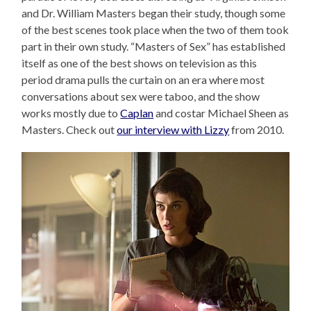
and Dr. William Masters began their study, though some
of the best scenes took place when the two of them took
part in their own study. “Masters of Sex” has established
itself as one of the best shows on television as this
period drama pulls the curtain on an era where most
conversations about sex were taboo, and the show
works mostly due to
Caplan
and costar Michael Sheen as
Masters. Check out
our interview with Lizzy
from 2010.