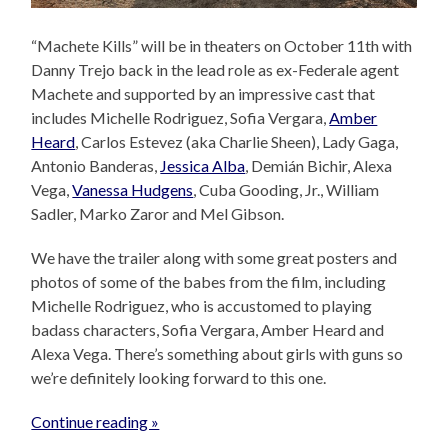
“Machete Kills” will be in theaters on October 11th with
Danny Trejo back in the lead role as ex-Federale agent
Machete and supported by an impressive cast that
includes Michelle Rodriguez, Sofia Vergara,
Amber
Heard
, Carlos Estevez (aka Charlie Sheen), Lady Gaga,
Antonio Banderas,
Jessica Alba
, Demián Bichir, Alexa
Vega,
Vanessa Hudgens
, Cuba Gooding, Jr., William
Sadler, Marko Zaror and Mel Gibson.
We have the trailer along with some great posters and
photos of some of the babes from the film, including
Michelle Rodriguez, who is accustomed to playing
badass characters, Sofia Vergara, Amber Heard and
Alexa Vega. There’s something about girls with guns so
we’re definitely looking forward to this one.
Continue reading »