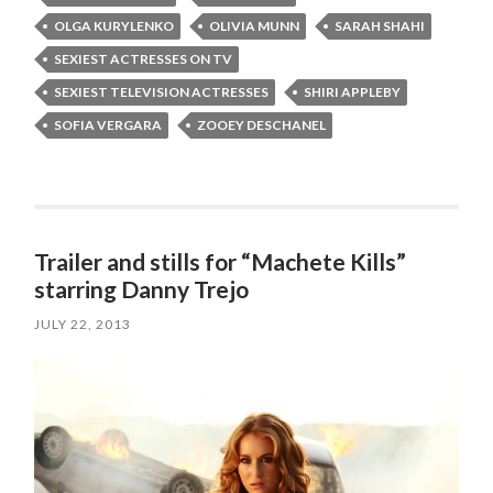
OLGA KURYLENKO
OLIVIA MUNN
SARAH SHAHI
SEXIEST ACTRESSES ON TV
SEXIEST TELEVISION ACTRESSES
SHIRI APPLEBY
SOFIA VERGARA
ZOOEY DESCHANEL
Trailer and stills for “Machete Kills”
starring Danny Trejo
JULY 22, 2013