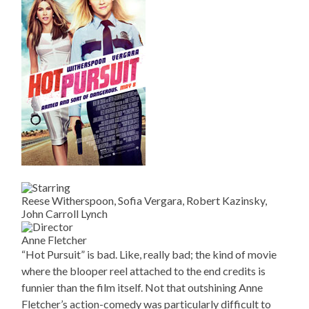
Reese Witherspoon, Sofia Vergara, Robert Kazinsky,
John Carroll Lynch
Anne Fletcher
“Hot Pursuit” is bad. Like, really bad; the kind of movie
where the blooper reel attached to the end credits is
funnier than the film itself. Not that outshining Anne
Fletcher’s action-comedy was particularly difficult to