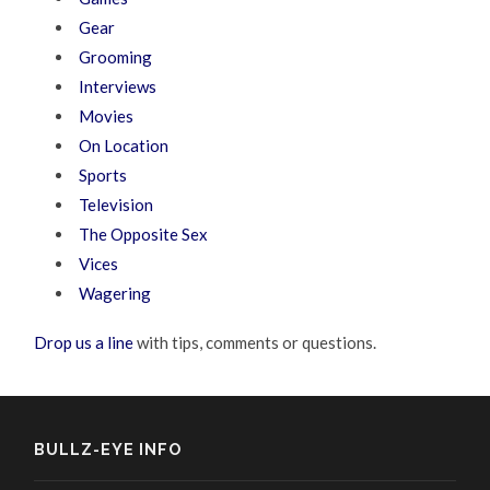
Gear
Grooming
Interviews
Movies
On Location
Sports
Television
The Opposite Sex
Vices
Wagering
Drop us a line
with tips, comments or questions.
BULLZ-EYE INFO