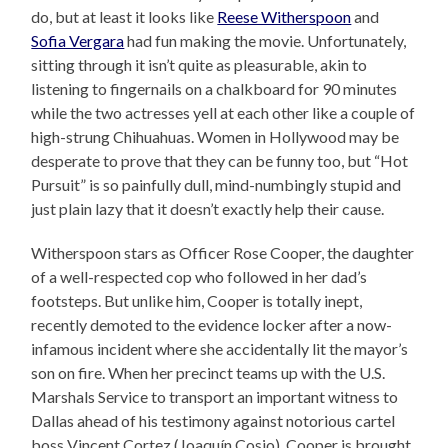
do, but at least it looks like
Reese Witherspoon
and
Sofia Vergara
had fun making the movie. Unfortunately,
sitting through it isn’t quite as pleasurable, akin to
listening to fingernails on a chalkboard for 90 minutes
while the two actresses yell at each other like a couple of
high-strung Chihuahuas. Women in Hollywood may be
desperate to prove that they can be funny too, but “Hot
Pursuit” is so painfully dull, mind-numbingly stupid and
just plain lazy that it doesn’t exactly help their cause.
Witherspoon stars as Officer Rose Cooper, the daughter
of a well-respected cop who followed in her dad’s
footsteps. But unlike him, Cooper is totally inept,
recently demoted to the evidence locker after a now-
infamous incident where she accidentally lit the mayor’s
son on fire. When her precinct teams up with the U.S.
Marshals Service to transport an important witness to
Dallas ahead of his testimony against notorious cartel
boss Vincent Cortez (Joaquín Cosio), Cooper is brought