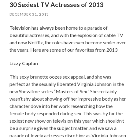
30 Sexiest TV Actresses of 2013
DECEMBER 31, 2013
Television has always been home to a parade of
beautiful actresses, and with the explosion of cable TV
and now Netflix, the roles have even become sexier over
the years. Here are some of our favorites from 2013:
Lizzy Caplan
This sexy brunette oozes sex appeal, and she was
perfect as the sexually liberated Virginia Johnson in the
new Showtime series “Masters of Sex.” She certainly
wasn’t shy about showing off her impressive body as her
character dove into her work researching how the
female body responded during sex. This was by far the
sexiest new show on television this year which shouldn’t
be a surprise given the subject matter, and we saw a
parade of lovely actresses disrobing as Virginia Johnson