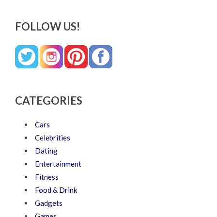
FOLLOW US!
CATEGORIES
Cars
Celebrities
Dating
Entertainment
Fitness
Food & Drink
Gadgets
Games