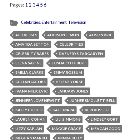
Pages:
1
2
3
4
5
6
Celebrities
,
Entertainment
,
Television
ACTRESSES
ADDISON TIMLIN
ALISON BRIE
AMANDA SETTON
CELEBRITIES
CELEBRITY BABES
DAENERYS TARGARYEN
ELENA SATINE
ELISHA CUTHBERT
EMILIA CLARKE
EMMY ROSSUM
GILLIAN JACOBS
HELÉNE YORKE
IVANA MILICEVIC
JANUARY JONES
JENNIFER LOVE HEWITT
JURNEE SMOLLETT-BELL
KALEY CUOCO
KATE MARA
KERI RUSSELL
LAUREN COHAN
LILI SIMMONS
LINDSEY GORT
LIZZY KAPLAN
MAGGIE GRACE
MEAGAN GOOD
MEGHAN MARKLE
MINKA KELLY