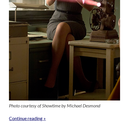
Photo courtesy of Showtime by Michael Desmond
Continue reading »