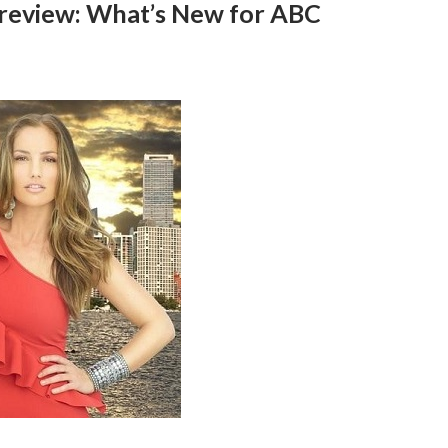
 Preview: What’s New for ABC