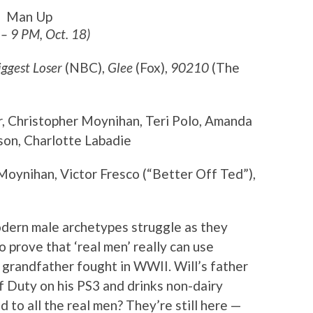
Man Up
 – 9 PM, Oct. 18)
iggest Loser
(NBC),
Glee
(Fox),
90210
(The
r, Christopher Moynihan, Teri Polo, Amanda
on, Charlotte Labadie
Moynihan, Victor Fresco (“Better Off Ted”),
odern male archetypes struggle as they
to prove that ‘real men’ really can use
 grandfather fought in WWII. Will’s father
of Duty on his PS3 and drinks non-dairy
to all the real men? They’re still here —