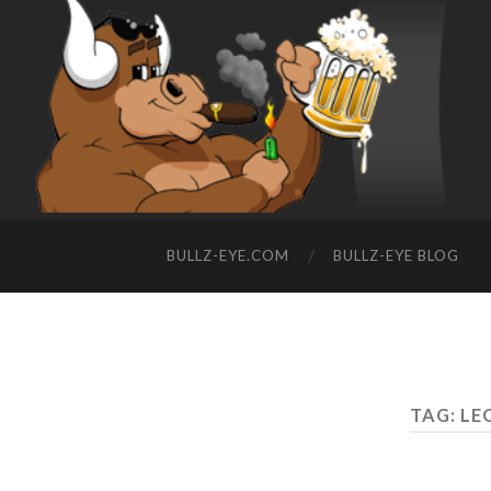
BULLZ-EYE.COM
BULLZ-EYE BLOG
TAG: L