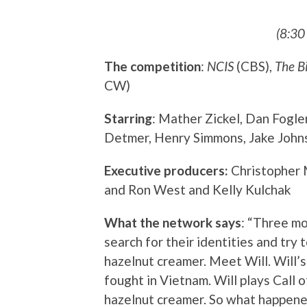
(8:30
The competition
:
NCIS
(CBS),
The B
CW)
Starring
: Mather Zickel, Dan Fogle
Detmer, Henry Simmons, Jake Johns
Executive producers:
Christopher 
and Ron West and Kelly Kulchak
What the network says
: “Three m
search for their identities and try 
hazelnut creamer. Meet Will. Will’s
fought in Vietnam. Will plays Call 
hazelnut creamer. So what happened 