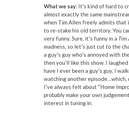
What we say
: It’s kind of hard to 
almost exactly the same mainstre
when Tim Allen freely admits that 
to re-stake his old territory. You ca
very funny. Sure, it’s funny in a
Tim 
madness, so let’s just cut to the ch
a guy’s guy who’s annoyed with the 
then you’ll like this show. I laughe
have I ever been a guy’s guy, I walk
watching another episode…which, co
I’ve always felt about “Home Impro
probably make your own judgement c
interest in tuning in.