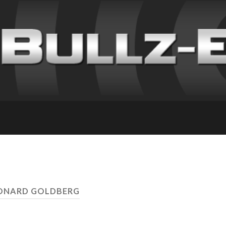
EONARD GOLDBERG