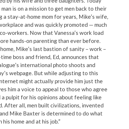
ed by his wife and three daughters. Today
 man is on a mission to get men back to their
ing a stay-at-home mom for years, Mike’s wife,
 workplace and was quickly promoted — much
e co-workers. Now that Vanessa’s work load
 more hands-on parenting than ever before.
home, Mike’s last bastion of sanity – work –
g-time boss and friend, Ed, announces that
alogue’s international photo shoots and
ny’s webpage. But while adjusting to this
nternet might actually provide him just the
ives him a voice to appeal to those who agree
 a pulpit for his opinions about feeling like
 After all, men built civilizations, invented
and Mike Baxter is determined to do what
n his home and at his job.”