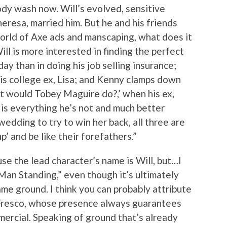
ody wash now. Will’s evolved, sensitive
eresa, married him. But he and his friends
orld of Axe ads and manscaping, what does it
ll is more interested in finding the perfect
day than in doing his job selling insurance;
 his college ex, Lisa; and Kenny clamps down
at would Tobey Maguire do?,’ when his ex,
 is everything he’s not and much better
wedding to try to win her back, all three are
’ and be like their forefathers.”
ause the lead character’s name is Will, but…I
 Man Standing,” even though it’s ultimately
me ground. I think you can probably attribute
 Fresco, whose presence always guarantees
ercial. Speaking of ground that’s already