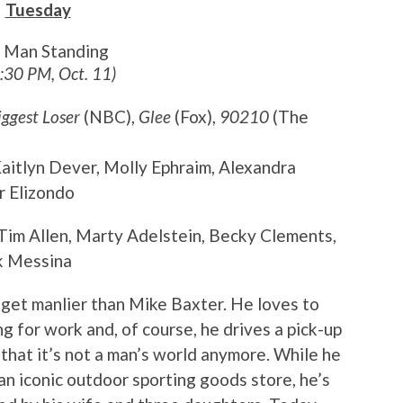
Tuesday
t Man Standing
8:30 PM, Oct. 11)
iggest Loser
(NBC),
Glee
(Fox),
90210
(The
 Kaitlyn Dever, Molly Ephraim, Alexandra
r Elizondo
 Tim Allen, Marty Adelstein, Becky Clements,
k Messina
t get manlier than Mike Baxter. He loves to
g for work and, of course, he drives a pick-up
t that it’s not a man’s world anymore. While he
 an iconic outdoor sporting goods store, he’s