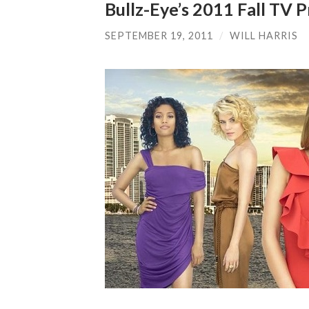
Bullz-Eye’s 2011 Fall TV
SEPTEMBER 19, 2011
/
WILL HARRIS