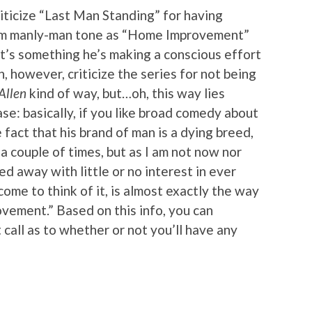
criticize “Last Man Standing” for having
am manly-man tone as “Home Improvement”
it’s something he’s making a conscious effort
n, however, criticize the series for not being
Allen
kind of way, but…oh, this way lies
ase: basically, if you like broad comedy about
fact that his brand of man is a dying breed,
d a couple of times, but as I am not now nor
ed away with little or no interest in ever
me to think of it, is almost exactly the way
vement.” Based on this info, you can
all as to whether or not you’ll have any