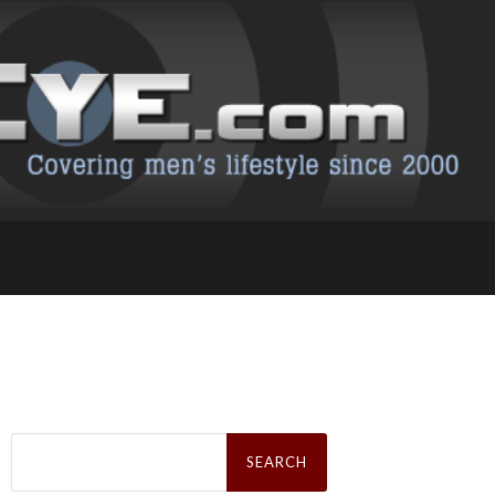
Search
for: