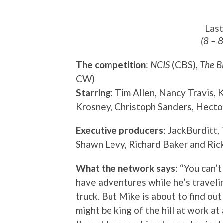
Las
(8 – 
The competition
:
NCIS
(CBS),
The B
CW)
Starring
: Tim Allen, Nancy Travis,
Krosney, Christoph Sanders, Hecto
Executive producers
: JackBurditt,
Shawn Levy, Richard Baker and Ric
What the network says
: “You can’
have adventures while he’s travelin
truck. But Mike is about to find ou
might be king of the hill at work at