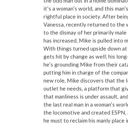
the odd man out in a home dominat
it’s a woman’s world, and this man’s
rightful place in society. After be
Vanessa, recently returned to the
to the dismay of her primarily mal
has increased, Mike is pulled into
With things turned upside down at 
gets hit by change as well; his lon
he’s grounding Mike from their cat
putting him in charge of the compa
new role, Mike discovers that the I
outlet he needs, a platform that g
that manliness is under assault, and
the last real man in a woman’s world.
the locomotive and created ESPN, 
he must to reclaim his manly place i