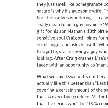
they just smell like pomegranate b
nature is why his awesome wife, Th
find themselves wondering… In a w
really mean to be a guy anymore? Wi
gift for his son Nathan’s 13th birth
sensitive soul Craig still pines for
on his anger and asks himself, ‘Wh
Bridgette, starts seeing a guy who
looking. After Craig crashes Lisa’s 
faced with an opportunity to ‘man up
What we say
: I swear it’s not bec
actually like this better than “Last
covering a certain amount of the sa
that to executive producer Victor
that the series won’t be 100% comm