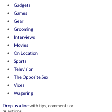
Gadgets
Games
Gear
Grooming
Interviews
Movies
On Location
Sports
Television
The Opposite Sex
Vices
Wagering
Drop us a line
with tips, comments or
questions.