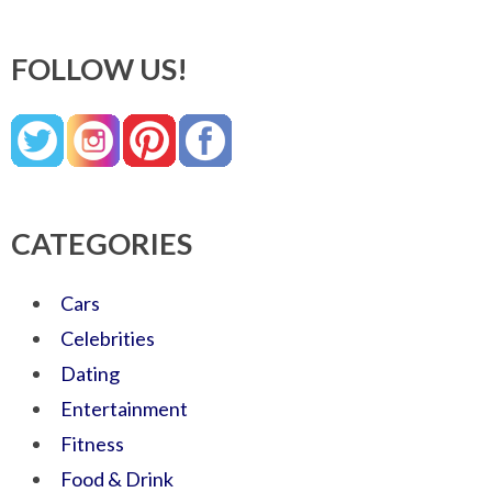
FOLLOW US!
CATEGORIES
Cars
Celebrities
Dating
Entertainment
Fitness
Food & Drink