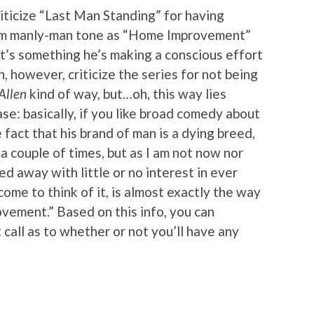
criticize “Last Man Standing” for having
am manly-man tone as “Home Improvement”
it’s something he’s making a conscious effort
n, however, criticize the series for not being
Allen
kind of way, but…oh, this way lies
ase: basically, if you like broad comedy about
fact that his brand of man is a dying breed,
d a couple of times, but as I am not now nor
ed away with little or no interest in ever
me to think of it, is almost exactly the way
vement.” Based on this info, you can
all as to whether or not you’ll have any