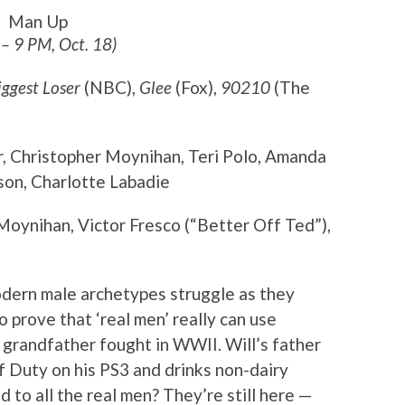
Man Up
 – 9 PM, Oct. 18)
iggest Loser
(NBC),
Glee
(Fox),
90210
(The
r, Christopher Moynihan, Teri Polo, Amanda
on, Charlotte Labadie
Moynihan, Victor Fresco (“Better Off Ted”),
odern male archetypes struggle as they
to prove that ‘real men’ really can use
 grandfather fought in WWII. Will’s father
of Duty on his PS3 and drinks non-dairy
to all the real men? They’re still here —