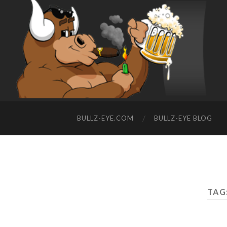
BULLZ-EYE.COM
BULLZ-EYE BLOG
TAG