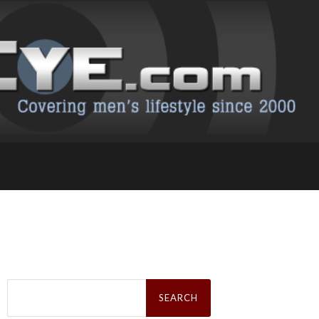
Search
for: