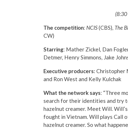
(8:30
The competition
:
NCIS
(CBS),
The B
CW)
Starring
: Mather Zickel, Dan Fogle
Detmer, Henry Simmons, Jake Johns
Executive producers:
Christopher 
and Ron West and Kelly Kulchak
What the network says
: “Three m
search for their identities and try 
hazelnut creamer. Meet Will. Will’s
fought in Vietnam. Will plays Call 
hazelnut creamer. So what happened 