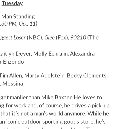
Tuesday
t Man Standing
8:30 PM, Oct. 11)
iggest Loser
(NBC),
Glee
(Fox),
90210
(The
 Kaitlyn Dever, Molly Ephraim, Alexandra
r Elizondo
 Tim Allen, Marty Adelstein, Becky Clements,
k Messina
t get manlier than Mike Baxter. He loves to
g for work and, of course, he drives a pick-up
t that it’s not a man’s world anymore. While he
 an iconic outdoor sporting goods store, he’s