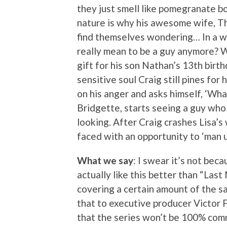
they just smell like pomegranate b
nature is why his awesome wife, Th
find themselves wondering… In a w
really mean to be a guy anymore? Wi
gift for his son Nathan’s 13th birth
sensitive soul Craig still pines for
on his anger and asks himself, ‘Wh
Bridgette, starts seeing a guy who
looking. After Craig crashes Lisa’s 
faced with an opportunity to ‘man up
What we say
: I swear it’s not bec
actually like this better than “Last
covering a certain amount of the sa
that to executive producer Victor
that the series won’t be 100% comm