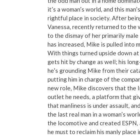
the odd man out in a home dominat
it’s a woman’s world, and this man’s
rightful place in society. After be
Vanessa, recently returned to the
to the dismay of her primarily mal
has increased, Mike is pulled into
With things turned upside down at 
gets hit by change as well; his lon
he’s grounding Mike from their cat
putting him in charge of the compa
new role, Mike discovers that the I
outlet he needs, a platform that g
that manliness is under assault, and
the last real man in a woman’s world.
the locomotive and created ESPN, 
he must to reclaim his manly place i