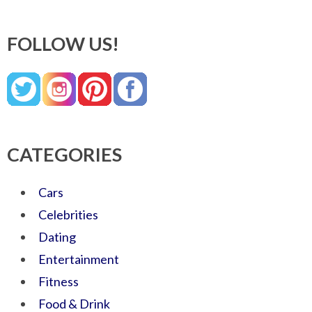
FOLLOW US!
CATEGORIES
Cars
Celebrities
Dating
Entertainment
Fitness
Food & Drink