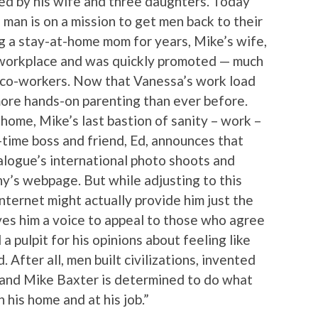
ed by his wife and three daughters. Today
 man is on a mission to get men back to their
ing a stay-at-home mom for years, Mike’s wife,
 workplace and was quickly promoted — much
e co-workers. Now that Vanessa’s work load
 more hands-on parenting than ever before.
home, Mike’s last bastion of sanity – work –
g-time boss and friend, Ed, announces that
alogue’s international photo shoots and
ny’s webpage. But while adjusting to this
nternet might actually provide him just the
ives him a voice to appeal to those who agree
 a pulpit for his opinions about feeling like
 After all, men built civilizations, invented
and Mike Baxter is determined to do what
n his home and at his job.”