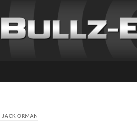
: JACK ORMAN