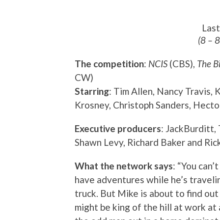
Las
(8 – 
The competition
:
NCIS
(CBS),
The B
CW)
Starring
: Tim Allen, Nancy Travis,
Krosney, Christoph Sanders, Hecto
Executive producers
: JackBurditt,
Shawn Levy, Richard Baker and Ric
What the network says
: “You can’
have adventures while he’s travelin
truck. But Mike is about to find ou
might be king of the hill at work at