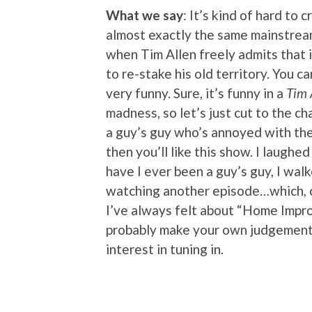
What we say
: It’s kind of hard to 
almost exactly the same mainstre
when Tim Allen freely admits that 
to re-stake his old territory. You ca
very funny. Sure, it’s funny in a
Tim 
madness, so let’s just cut to the ch
a guy’s guy who’s annoyed with the 
then you’ll like this show. I laughe
have I ever been a guy’s guy, I walk
watching another episode…which, co
I’ve always felt about “Home Impro
probably make your own judgement c
interest in tuning in.