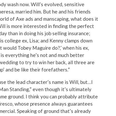
ody wash now. Will’s evolved, sensitive
eresa, married him. But he and his friends
orld of Axe ads and manscaping, what does it
ll is more interested in finding the perfect
day than in doing his job selling insurance;
 his college ex, Lisa; and Kenny clamps down
at would Tobey Maguire do?,’ when his ex,
 is everything he’s not and much better
wedding to try to win her back, all three are
’ and be like their forefathers.”
ause the lead character’s name is Will, but…I
 Man Standing,” even though it’s ultimately
me ground. I think you can probably attribute
 Fresco, whose presence always guarantees
ercial. Speaking of ground that’s already