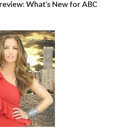
 Preview: What’s New for ABC