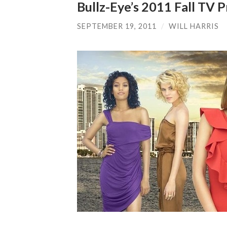
Bullz-Eye’s 2011 Fall TV
SEPTEMBER 19, 2011
/
WILL HARRIS