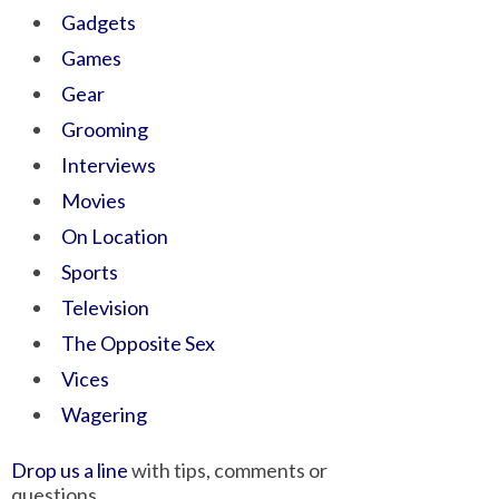
Gadgets
Games
Gear
Grooming
Interviews
Movies
On Location
Sports
Television
The Opposite Sex
Vices
Wagering
Drop us a line
with tips, comments or
questions.