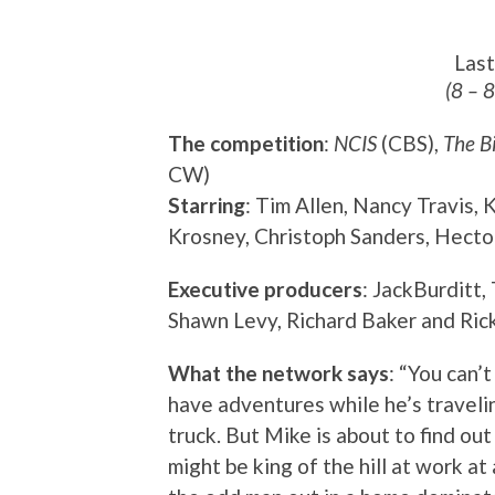
Las
(8 – 
The competition
:
NCIS
(CBS),
The B
CW)
Starring
: Tim Allen, Nancy Travis,
Krosney, Christoph Sanders, Hecto
Executive producers
: JackBurditt,
Shawn Levy, Richard Baker and Ric
What the network says
: “You can’
have adventures while he’s travelin
truck. But Mike is about to find ou
might be king of the hill at work at