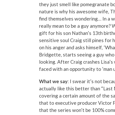
they just smell like pomegranate b
nature is why his awesome wife, Th
find themselves wondering… In a w
really mean to be a guy anymore? Wi
gift for his son Nathan’s 13th birth
sensitive soul Craig still pines for
on his anger and asks himself, ‘Wh
Bridgette, starts seeing a guy who
looking. After Craig crashes Lisa’s 
faced with an opportunity to ‘man up
What we say
: I swear it’s not bec
actually like this better than “Last
covering a certain amount of the sa
that to executive producer Victor
that the series won’t be 100% comm