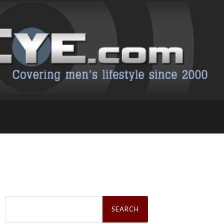
Search
for: