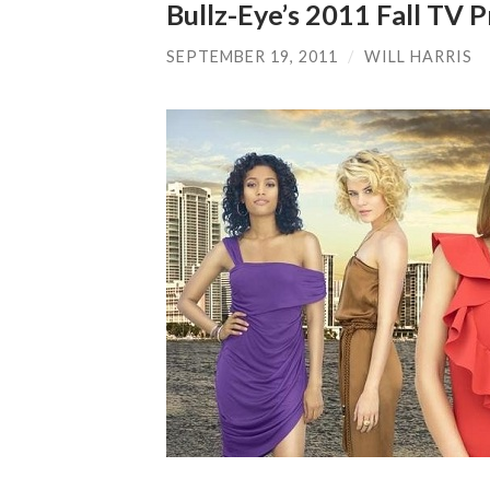
Bullz-Eye’s 2011 Fall TV
SEPTEMBER 19, 2011
/
WILL HARRIS