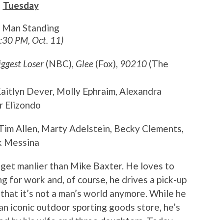
Tuesday
t Man Standing
8:30 PM, Oct. 11)
iggest Loser
(NBC),
Glee
(Fox),
90210
(The
 Kaitlyn Dever, Molly Ephraim, Alexandra
r Elizondo
 Tim Allen, Marty Adelstein, Becky Clements,
k Messina
t get manlier than Mike Baxter. He loves to
g for work and, of course, he drives a pick-up
t that it’s not a man’s world anymore. While he
 an iconic outdoor sporting goods store, he’s