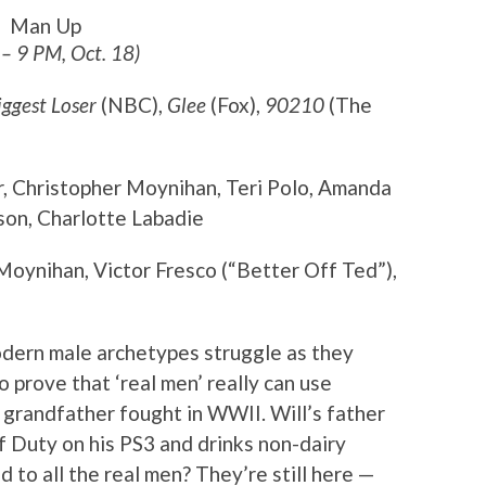
Man Up
 – 9 PM, Oct. 18)
iggest Loser
(NBC),
Glee
(Fox),
90210
(The
r, Christopher Moynihan, Teri Polo, Amanda
on, Charlotte Labadie
Moynihan, Victor Fresco (“Better Off Ted”),
odern male archetypes struggle as they
to prove that ‘real men’ really can use
 grandfather fought in WWII. Will’s father
of Duty on his PS3 and drinks non-dairy
to all the real men? They’re still here —