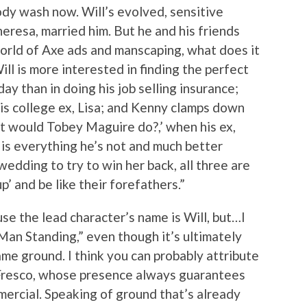
ody wash now. Will’s evolved, sensitive
eresa, married him. But he and his friends
orld of Axe ads and manscaping, what does it
ll is more interested in finding the perfect
day than in doing his job selling insurance;
 his college ex, Lisa; and Kenny clamps down
at would Tobey Maguire do?,’ when his ex,
 is everything he’s not and much better
wedding to try to win her back, all three are
’ and be like their forefathers.”
ause the lead character’s name is Will, but…I
 Man Standing,” even though it’s ultimately
me ground. I think you can probably attribute
 Fresco, whose presence always guarantees
ercial. Speaking of ground that’s already