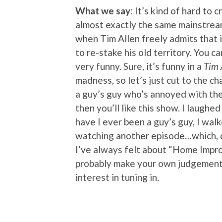
What we say
: It’s kind of hard to 
almost exactly the same mainstre
when Tim Allen freely admits that 
to re-stake his old territory. You ca
very funny. Sure, it’s funny in a
Tim 
madness, so let’s just cut to the ch
a guy’s guy who’s annoyed with the 
then you’ll like this show. I laughe
have I ever been a guy’s guy, I walk
watching another episode…which, co
I’ve always felt about “Home Impro
probably make your own judgement c
interest in tuning in.