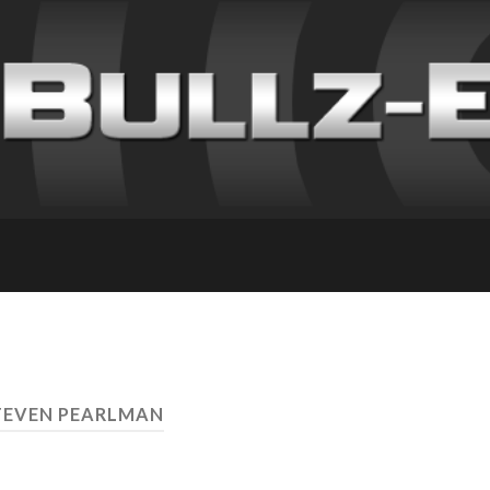
TEVEN PEARLMAN