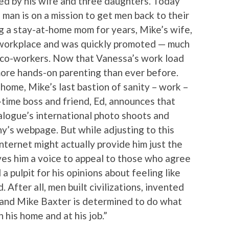
ed by his wife and three daughters. Today
 man is on a mission to get men back to their
ing a stay-at-home mom for years, Mike’s wife,
 workplace and was quickly promoted — much
e co-workers. Now that Vanessa’s work load
 more hands-on parenting than ever before.
home, Mike’s last bastion of sanity – work –
g-time boss and friend, Ed, announces that
alogue’s international photo shoots and
ny’s webpage. But while adjusting to this
nternet might actually provide him just the
ives him a voice to appeal to those who agree
 a pulpit for his opinions about feeling like
 After all, men built civilizations, invented
and Mike Baxter is determined to do what
n his home and at his job.”