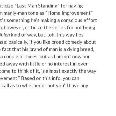
criticize “Last Man Standing” for having
am manly-man tone as “Home Improvement”
it’s something he’s making a conscious effort
n, however, criticize the series for not being
Allen
kind of way, but…oh, this way lies
ase: basically, if you like broad comedy about
fact that his brand of man is a dying breed,
d a couple of times, but as I am not now nor
ed away with little or no interest in ever
me to think of it, is almost exactly the way
vement.” Based on this info, you can
all as to whether or not you’ll have any