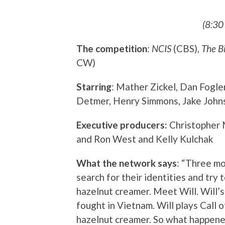
(8:30
The competition
:
NCIS
(CBS),
The B
CW)
Starring
: Mather Zickel, Dan Fogle
Detmer, Henry Simmons, Jake Johns
Executive producers:
Christopher 
and Ron West and Kelly Kulchak
What the network says
: “Three m
search for their identities and try 
hazelnut creamer. Meet Will. Will’s
fought in Vietnam. Will plays Call 
hazelnut creamer. So what happened 