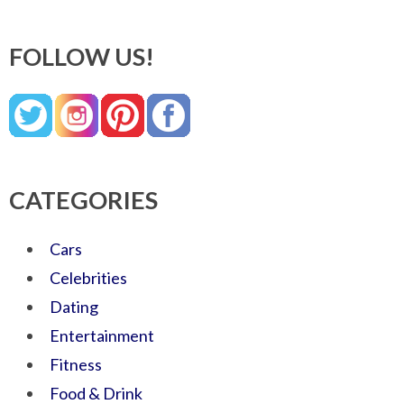
FOLLOW US!
CATEGORIES
Cars
Celebrities
Dating
Entertainment
Fitness
Food & Drink