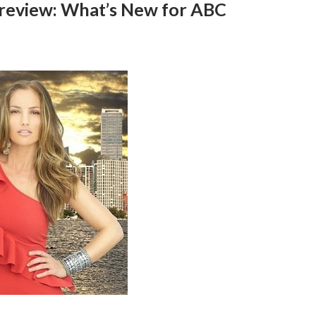
 Preview: What’s New for ABC