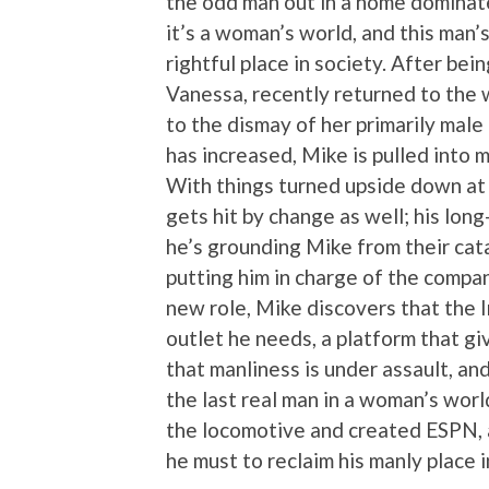
the odd man out in a home dominat
it’s a woman’s world, and this man’s
rightful place in society. After be
Vanessa, recently returned to the
to the dismay of her primarily mal
has increased, Mike is pulled into
With things turned upside down at 
gets hit by change as well; his lon
he’s grounding Mike from their cat
putting him in charge of the compa
new role, Mike discovers that the I
outlet he needs, a platform that g
that manliness is under assault, and
the last real man in a woman’s world.
the locomotive and created ESPN, 
he must to reclaim his manly place i