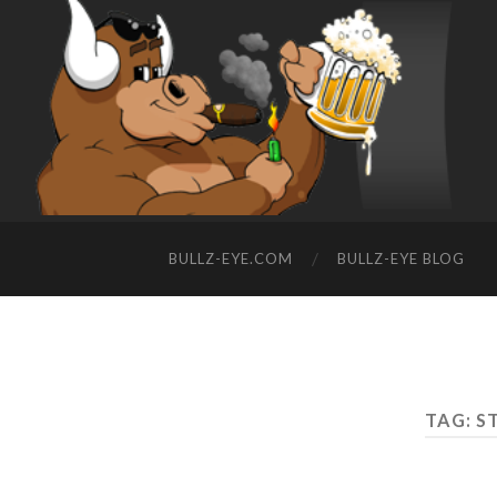
BULLZ-EYE.COM
BULLZ-EYE BLOG
TAG: S