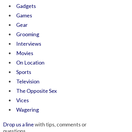
Gadgets
Games
Gear
Grooming
Interviews
Movies
On Location
Sports
Television
The Opposite Sex
Vices
Wagering
Drop us a line
with tips, comments or
questions.