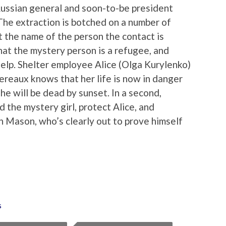
Russian general and soon-to-be president
The extraction is botched on a number of
t the name of the person the contact is
at the mystery person is a refugee, and
 help. Shelter employee Alice (Olga Kurylenko)
reaux knows that her life is now in danger
she will be dead by sunset. In a second,
d the mystery girl, protect Alice, and
h Mason, who’s clearly out to prove himself
s