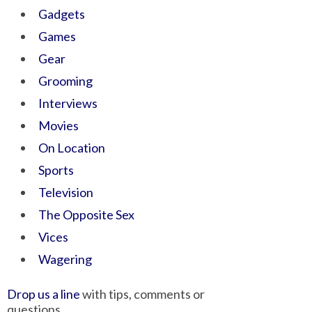
Gadgets
Games
Gear
Grooming
Interviews
Movies
On Location
Sports
Television
The Opposite Sex
Vices
Wagering
Drop us a line
with tips, comments or
questions.