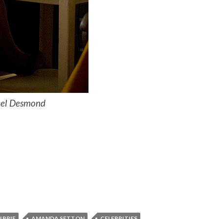
ael Desmond
 BRIE
AMANDA SETTON
CELEBRITIES