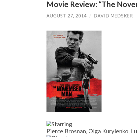
Movie Review: “The Nov
AUGUST 27, 2014
/
DAVID MEDSKER
Pierce Brosnan, Olga Kurylenko, Luk