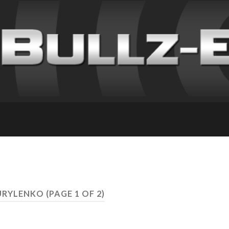
KURYLENKO
(PAGE 1 OF 2)