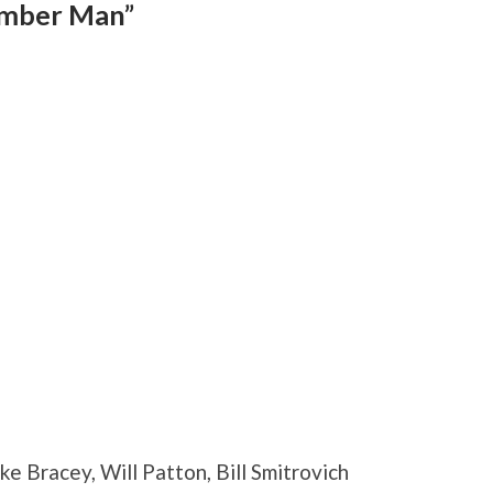
ember Man”
e Bracey, Will Patton, Bill Smitrovich