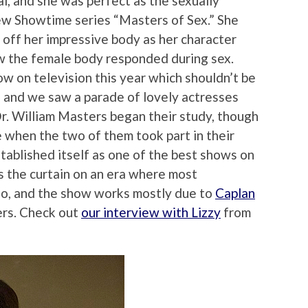
l, and she was perfect as the sexually
new Showtime series “Masters of Sex.” She
 off her impressive body as her character
w the female body responded during sex.
w on television this year which shouldn’t be
r, and we saw a parade of lovely actresses
Dr. William Masters began their study, though
 when the two of them took part in their
tablished itself as one of the best shows on
ls the curtain on an era where most
o, and the show works mostly due to
Caplan
ers. Check out
our interview with Lizzy
from