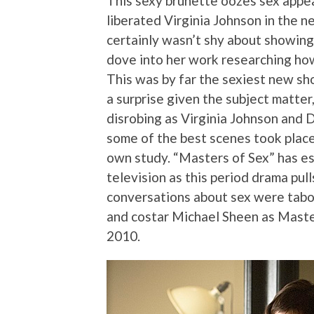
This sexy brunette oozes sex appea
liberated Virginia Johnson in the 
certainly wasn’t shy about showing
dove into her work researching ho
This was by far the sexiest new sho
a surprise given the subject matte
disrobing as Virginia Johnson and 
some of the best scenes took place
own study. “Masters of Sex” has es
television as this period drama pul
conversations about sex were tabo
and costar Michael Sheen as Mast
2010.