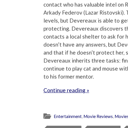
contact who has valuable intel on 
Arkady Federov (Lazar Ristovski). 
levels, but Devereaux is able to ge
protecting. Devereaux discovers th
contacts a local shelter to ask for
doesn’t have any answers, but Deve
and that if he doesn’t protect her, 
Devereaux inherits three tasks: fin
continue to play cat and mouse wit
to his former mentor.
Continue reading »
Entertainment
,
Movie Reviews
,
Movie