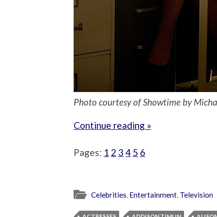
Photo courtesy of Showtime by Mich
Continue reading »
Pages:
1
2
3
4
5
6
Celebrities
,
Entertainment
,
Television
ACTRESSES
ADDISON TIMLIN
ALISON