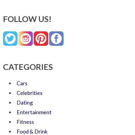
FOLLOW US!
CATEGORIES
Cars
Celebrities
Dating
Entertainment
Fitness
Food & Drink