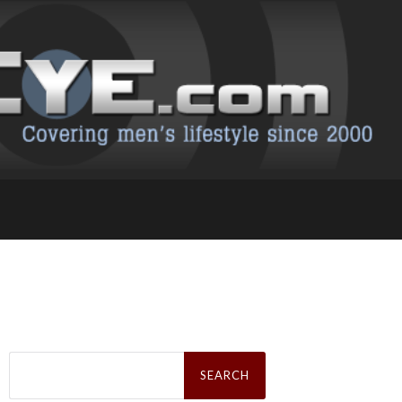
Search
for: