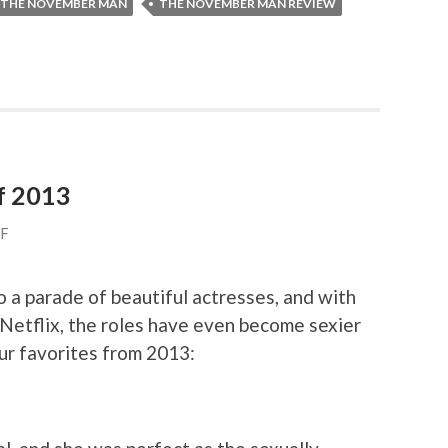
THE NOVEMBER MAN
THE NOVEMBER MAN REVIEW
f 2013
FF
 a parade of beautiful actresses, and with
Netflix, the roles have even become sexier
ur favorites from 2013: