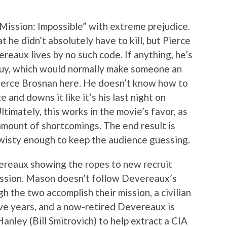
ission: Impossible” with extreme prejudice.
 he didn’t absolutely have to kill, but Pierce
eaux lives by no such code. If anything, he’s
f guy, which would normally make someone an
Pierce Brosnan here. He doesn’t know how to
 and downs it like it’s his last night on
Ultimately, this works in the movie’s favor, as
amount of shortcomings. The end result is
 twisty enough to keep the audience guessing.
reaux showing the ropes to new recruit
ssion. Mason doesn’t follow Devereaux’s
gh the two accomplish their mission, a civilian
ive years, and a now-retired Devereaux is
anley (Bill Smitrovich) to help extract a CIA