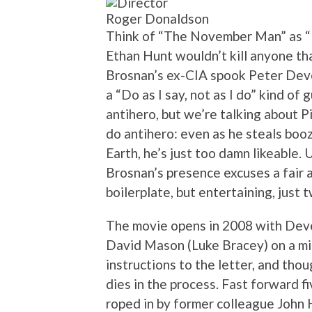
Roger Donaldson
Think of “The November Man” as “M
Ethan Hunt wouldn’t kill anyone that
Brosnan’s ex-CIA spook Peter Dever
a “Do as I say, not as I do” kind o
antihero, but we’re talking about 
do antihero: even as he steals booze
Earth, he’s just too damn likeable. 
Brosnan’s presence excuses a fair 
boilerplate, but entertaining, just
The movie opens in 2008 with Deve
David Mason (Luke Bracey) on a mi
instructions to the letter, and thou
dies in the process. Fast forward f
roped in by former colleague John H