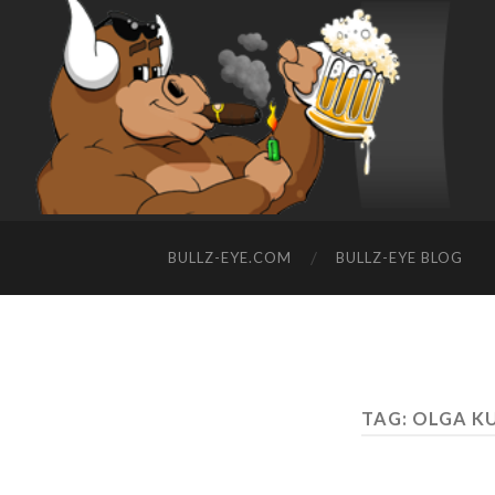
BULLZ-EYE.COM
BULLZ-EYE BLOG
TAG: OLGA 