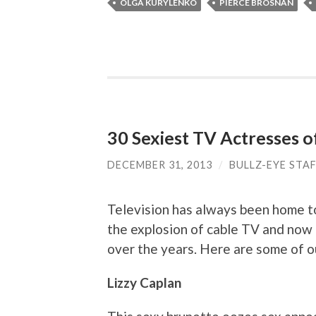
OLGA KURYLENKO
PIERCE BROSNAN
30 Sexiest TV Actresses o
DECEMBER 31, 2013
/
BULLZ-EYE STA
Television has always been home to
the explosion of cable TV and now 
over the years. Here are some of o
Lizzy Caplan