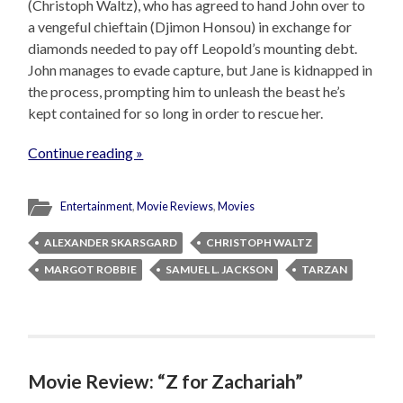
(Christoph Waltz), who has agreed to hand John over to
a vengeful chieftain (Djimon Honsou) in exchange for
diamonds needed to pay off Leopold’s mounting debt.
John manages to evade capture, but Jane is kidnapped in
the process, prompting him to unleash the beast he’s
kept contained for so long in order to rescue her.
Continue reading »
Entertainment
,
Movie Reviews
,
Movies
ALEXANDER SKARSGARD
CHRISTOPH WALTZ
MARGOT ROBBIE
SAMUEL L. JACKSON
TARZAN
Movie Review: “Z for Zachariah”