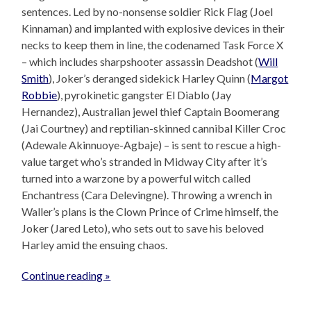
sentences. Led by no-nonsense soldier Rick Flag (Joel
Kinnaman) and implanted with explosive devices in their
necks to keep them in line, the codenamed Task Force X
– which includes sharpshooter assassin Deadshot (
Will
Smith
), Joker’s deranged sidekick Harley Quinn (
Margot
Robbie
), pyrokinetic gangster El Diablo (Jay
Hernandez), Australian jewel thief Captain Boomerang
(Jai Courtney) and reptilian-skinned cannibal Killer Croc
(Adewale Akinnuoye-Agbaje) – is sent to rescue a high-
value target who’s stranded in Midway City after it’s
turned into a warzone by a powerful witch called
Enchantress (Cara Delevingne). Throwing a wrench in
Waller’s plans is the Clown Prince of Crime himself, the
Joker (Jared Leto), who sets out to save his beloved
Harley amid the ensuing chaos.
Continue reading »