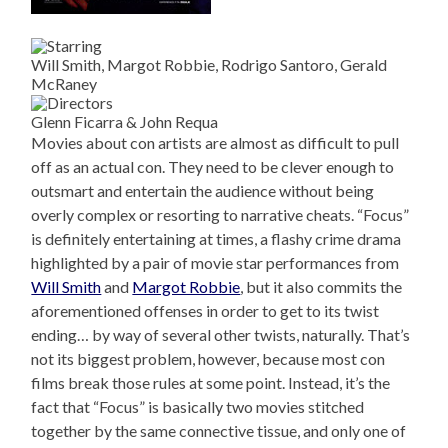
Will Smith, Margot Robbie, Rodrigo Santoro, Gerald
McRaney
Glenn Ficarra & John Requa
Movies about con artists are almost as difficult to pull
off as an actual con. They need to be clever enough to
outsmart and entertain the audience without being
overly complex or resorting to narrative cheats. “Focus”
is definitely entertaining at times, a flashy crime drama
highlighted by a pair of movie star performances from
Will Smith
and
Margot Robbie
, but it also commits the
aforementioned offenses in order to get to its twist
ending… by way of several other twists, naturally. That’s
not its biggest problem, however, because most con
films break those rules at some point. Instead, it’s the
fact that “Focus” is basically two movies stitched
together by the same connective tissue, and only one of