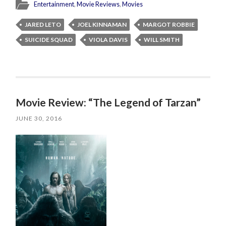
Entertainment
,
Movie Reviews
,
Movies
JARED LETO
JOEL KINNAMAN
MARGOT ROBBIE
SUICIDE SQUAD
VIOLA DAVIS
WILL SMITH
Movie Review: “The Legend of Tarzan”
JUNE 30, 2016