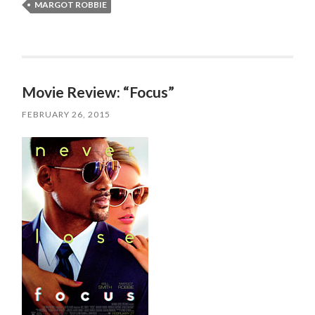
MARGOT ROBBIE
Movie Review: “Focus”
FEBRUARY 26, 2015