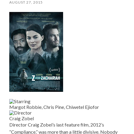
AUGUST 27, 2015
Margot Robbie, Chris Pine, Chiwetel Ejiofor
Craig Zobel
Director Craig Zobel’s last feature film, 2012’s
“Compliance,” was more than a little divisive. Nobody