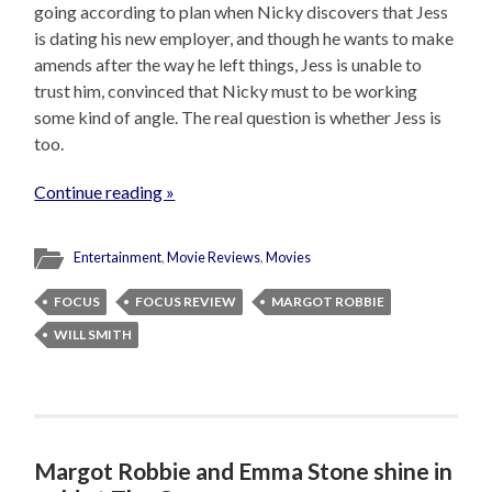
going according to plan when Nicky discovers that Jess
is dating his new employer, and though he wants to make
amends after the way he left things, Jess is unable to
trust him, convinced that Nicky must to be working
some kind of angle. The real question is whether Jess is
too.
Continue reading »
Entertainment
,
Movie Reviews
,
Movies
FOCUS
FOCUS REVIEW
MARGOT ROBBIE
WILL SMITH
Margot Robbie and Emma Stone shine in