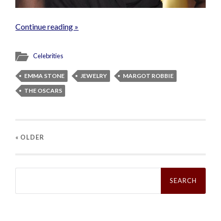
Continue reading »
Celebrities
EMMA STONE
JEWELRY
MARGOT ROBBIE
THE OSCARS
« OLDER
Search
for: