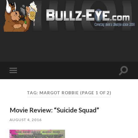
Toggl
Toggle
search
mobile
field
menu
TAG: MARGOT ROBBIE
(PAGE 1 OF 2)
Movie Review: “Suicide Squad”
AUGUST 4, 2016