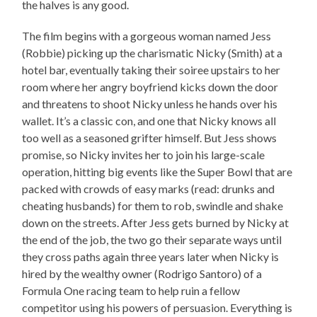
the halves is any good.
The film begins with a gorgeous woman named Jess
(Robbie) picking up the charismatic Nicky (Smith) at a
hotel bar, eventually taking their soiree upstairs to her
room where her angry boyfriend kicks down the door
and threatens to shoot Nicky unless he hands over his
wallet. It’s a classic con, and one that Nicky knows all
too well as a seasoned grifter himself. But Jess shows
promise, so Nicky invites her to join his large-scale
operation, hitting big events like the Super Bowl that are
packed with crowds of easy marks (read: drunks and
cheating husbands) for them to rob, swindle and shake
down on the streets. After Jess gets burned by Nicky at
the end of the job, the two go their separate ways until
they cross paths again three years later when Nicky is
hired by the wealthy owner (Rodrigo Santoro) of a
Formula One racing team to help ruin a fellow
competitor using his powers of persuasion. Everything is