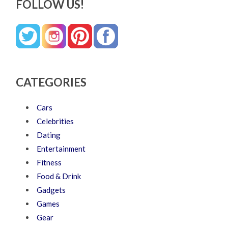
FOLLOW US!
CATEGORIES
Cars
Celebrities
Dating
Entertainment
Fitness
Food & Drink
Gadgets
Games
Gear