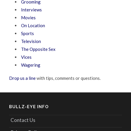
Grooming
Interviews
Movies
On Location
Sports
Television
The Opposite Sex
Vices
Wagering
Drop us a line
with tips, comments or questions.
BULLZ-EYE INFO
Contact Us