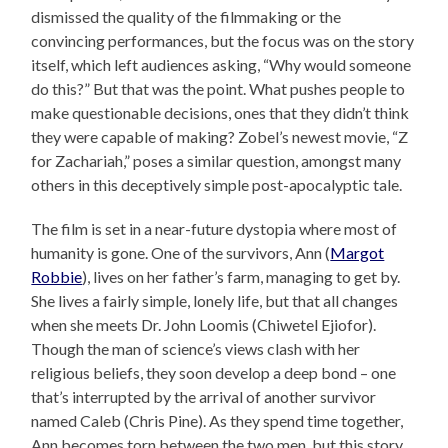
dismissed the quality of the filmmaking or the
convincing performances, but the focus was on the story
itself, which left audiences asking, “Why would someone
do this?” But that was the point. What pushes people to
make questionable decisions, ones that they didn’t think
they were capable of making? Zobel’s newest movie, “Z
for Zachariah,” poses a similar question, amongst many
others in this deceptively simple post-apocalyptic tale.
The film is set in a near-future dystopia where most of
humanity is gone. One of the survivors, Ann (
Margot
Robbie
), lives on her father’s farm, managing to get by.
She lives a fairly simple, lonely life, but that all changes
when she meets Dr. John Loomis (Chiwetel Ejiofor).
Though the man of science’s views clash with her
religious beliefs, they soon develop a deep bond – one
that’s interrupted by the arrival of another survivor
named Caleb (Chris Pine). As they spend time together,
Ann becomes torn between the two men, but this story