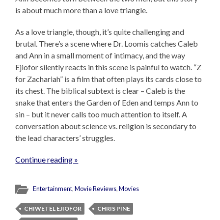
is about much more than a love triangle.
As a love triangle, though, it’s quite challenging and
brutal. There’s a scene where Dr. Loomis catches Caleb
and Ann in a small moment of intimacy, and the way
Ejiofor silently reacts in this scene is painful to watch. “Z
for Zachariah” is a film that often plays its cards close to
its chest. The biblical subtext is clear – Caleb is the
snake that enters the Garden of Eden and temps Ann to
sin – but it never calls too much attention to itself. A
conversation about science vs. religion is secondary to
the lead characters’ struggles.
Continue reading »
Entertainment
,
Movie Reviews
,
Movies
CHIWETEL EJIOFOR
CHRIS PINE