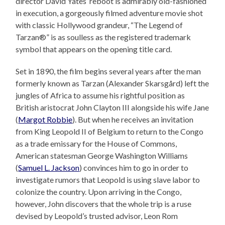
director David Yates’ reboot is admirably old-fashioned
in execution, a gorgeously filmed adventure movie shot
with classic Hollywood grandeur, “The Legend of
Tarzan®” is as soulless as the registered trademark
symbol that appears on the opening title card.
Set in 1890, the film begins several years after the man
formerly known as Tarzan (Alexander Skarsgård) left the
jungles of Africa to assume his rightful position as
British aristocrat John Clayton III alongside his wife Jane
(
Margot Robbie
). But when he receives an invitation
from King Leopold II of Belgium to return to the Congo
as a trade emissary for the House of Commons,
American statesman George Washington Williams
(
Samuel L. Jackson
) convinces him to go in order to
investigate rumors that Leopold is using slave labor to
colonize the country. Upon arriving in the Congo,
however, John discovers that the whole trip is a ruse
devised by Leopold’s trusted advisor, Leon Rom