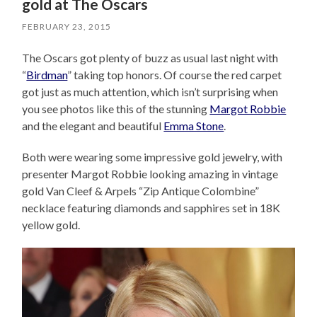
gold at The Oscars
FEBRUARY 23, 2015
The Oscars got plenty of buzz as usual last night with
“
Birdman
” taking top honors. Of course the red carpet
got just as much attention, which isn’t surprising when
you see photos like this of the stunning
Margot Robbie
and the elegant and beautiful
Emma Stone
.
Both were wearing some impressive gold jewelry, with
presenter Margot Robbie looking amazing in vintage
gold Van Cleef & Arpels “Zip Antique Colombine”
necklace featuring diamonds and sapphires set in 18K
yellow gold.