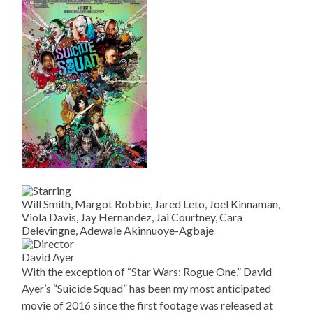
Will Smith, Margot Robbie, Jared Leto, Joel Kinnaman,
Viola Davis, Jay Hernandez, Jai Courtney, Cara
Delevingne, Adewale Akinnuoye-Agbaje
David Ayer
With the exception of “Star Wars: Rogue One,” David
Ayer’s “Suicide Squad” has been my most anticipated
movie of 2016 since the first footage was released at