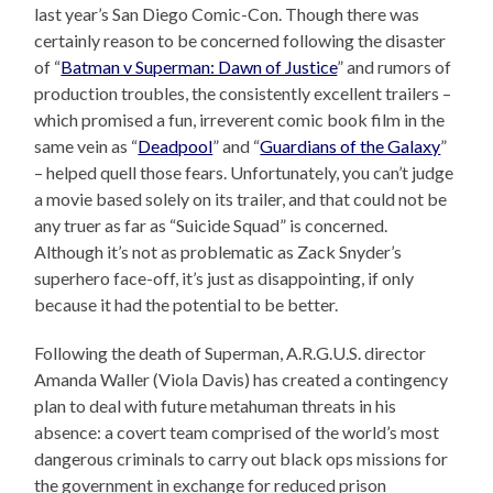
last year’s San Diego Comic-Con. Though there was
certainly reason to be concerned following the disaster
of “
Batman v Superman: Dawn of Justice
” and rumors of
production troubles, the consistently excellent trailers –
which promised a fun, irreverent comic book film in the
same vein as “
Deadpool
” and “
Guardians of the Galaxy
”
– helped quell those fears. Unfortunately, you can’t judge
a movie based solely on its trailer, and that could not be
any truer as far as “Suicide Squad” is concerned.
Although it’s not as problematic as Zack Snyder’s
superhero face-off, it’s just as disappointing, if only
because it had the potential to be better.
Following the death of Superman, A.R.G.U.S. director
Amanda Waller (Viola Davis) has created a contingency
plan to deal with future metahuman threats in his
absence: a covert team comprised of the world’s most
dangerous criminals to carry out black ops missions for
the government in exchange for reduced prison