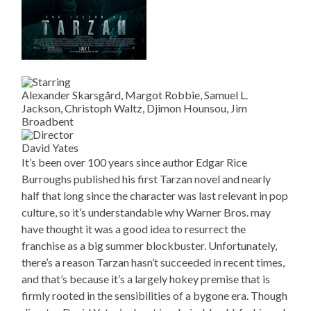
Alexander Skarsgård, Margot Robbie, Samuel L.
Jackson, Christoph Waltz, Djimon Hounsou, Jim
Broadbent
David Yates
It’s been over 100 years since author Edgar Rice
Burroughs published his first Tarzan novel and nearly
half that long since the character was last relevant in pop
culture, so it’s understandable why Warner Bros. may
have thought it was a good idea to resurrect the
franchise as a big summer blockbuster. Unfortunately,
there’s a reason Tarzan hasn’t succeeded in recent times,
and that’s because it’s a largely hokey premise that is
firmly rooted in the sensibilities of a bygone era. Though