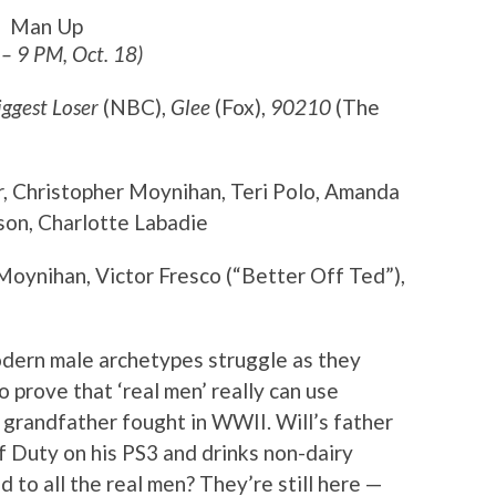
Man Up
 – 9 PM, Oct. 18)
iggest Loser
(NBC),
Glee
(Fox),
90210
(The
r, Christopher Moynihan, Teri Polo, Amanda
on, Charlotte Labadie
Moynihan, Victor Fresco (“Better Off Ted”),
odern male archetypes struggle as they
to prove that ‘real men’ really can use
 grandfather fought in WWII. Will’s father
of Duty on his PS3 and drinks non-dairy
to all the real men? They’re still here —