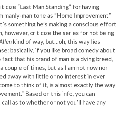
criticize “Last Man Standing” for having
am manly-man tone as “Home Improvement”
it’s something he’s making a conscious effort
n, however, criticize the series for not being
Allen
kind of way, but…oh, this way lies
ase: basically, if you like broad comedy about
fact that his brand of man is a dying breed,
d a couple of times, but as I am not now nor
ed away with little or no interest in ever
me to think of it, is almost exactly the way
vement.” Based on this info, you can
all as to whether or not you’ll have any