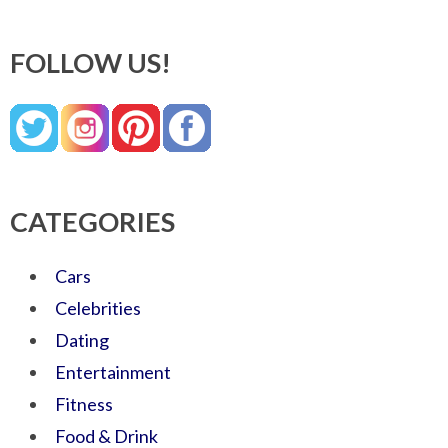
FOLLOW US!
CATEGORIES
Cars
Celebrities
Dating
Entertainment
Fitness
Food & Drink