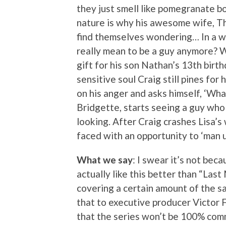
they just smell like pomegranate b
nature is why his awesome wife, Th
find themselves wondering… In a w
really mean to be a guy anymore? Wi
gift for his son Nathan’s 13th birth
sensitive soul Craig still pines for
on his anger and asks himself, ‘Wh
Bridgette, starts seeing a guy who
looking. After Craig crashes Lisa’s 
faced with an opportunity to ‘man up
What we say
: I swear it’s not bec
actually like this better than “Last
covering a certain amount of the sa
that to executive producer Victor
that the series won’t be 100% comm