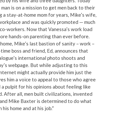
ed by his wife and three daughters. Today
 man is on a mission to get men back to their
ing a stay-at-home mom for years, Mike’s wife,
 workplace and was quickly promoted — much
e co-workers. Now that Vanessa’s work load
 more hands-on parenting than ever before.
home, Mike’s last bastion of sanity – work –
g-time boss and friend, Ed, announces that
alogue’s international photo shoots and
ny’s webpage. But while adjusting to this
nternet might actually provide him just the
ives him a voice to appeal to those who agree
 a pulpit for his opinions about feeling like
 After all, men built civilizations, invented
and Mike Baxter is determined to do what
n his home and at his job.”