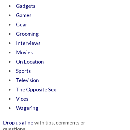
Gadgets
Games
Gear
Grooming
Interviews
Movies
On Location
Sports
Television
The Opposite Sex
Vices
Wagering
Drop us a line
with tips, comments or
questions.