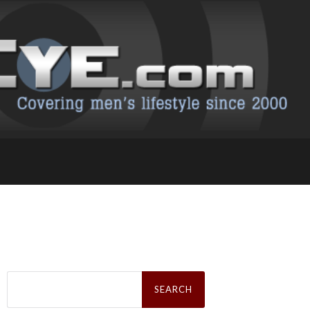
Search
for: