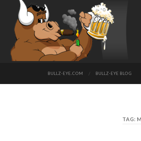
BULLZ-EYE.COM
BULLZ-EYE BLOG
TAG: 