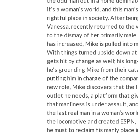
the odd man out in a home dominat
it’s a woman’s world, and this man’s
rightful place in society. After be
Vanessa, recently returned to the
to the dismay of her primarily mal
has increased, Mike is pulled into
With things turned upside down at 
gets hit by change as well; his lon
he’s grounding Mike from their cat
putting him in charge of the compa
new role, Mike discovers that the I
outlet he needs, a platform that g
that manliness is under assault, and
the last real man in a woman’s world.
the locomotive and created ESPN, 
he must to reclaim his manly place i