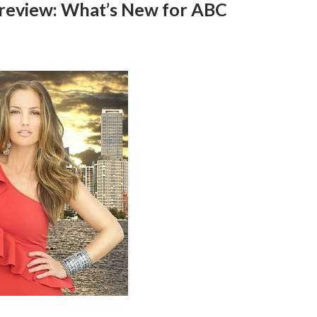
 Preview: What’s New for ABC