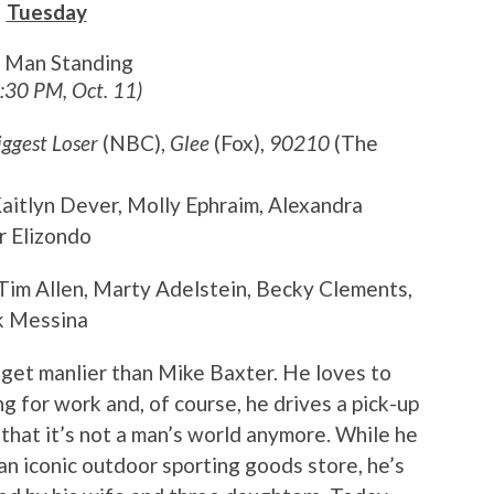
Tuesday
t Man Standing
8:30 PM, Oct. 11)
iggest Loser
(NBC),
Glee
(Fox),
90210
(The
 Kaitlyn Dever, Molly Ephraim, Alexandra
r Elizondo
 Tim Allen, Marty Adelstein, Becky Clements,
k Messina
t get manlier than Mike Baxter. He loves to
g for work and, of course, he drives a pick-up
t that it’s not a man’s world anymore. While he
 an iconic outdoor sporting goods store, he’s