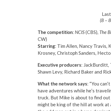
Las
(8 – 
The competition
:
NCIS
(CBS),
The B
CW)
Starring
: Tim Allen, Nancy Travis,
Krosney, Christoph Sanders, Hecto
Executive producers
: JackBurditt,
Shawn Levy, Richard Baker and Ric
What the network says
: “You can’
have adventures while he’s travelin
truck. But Mike is about to find ou
might be king of the hill at work at