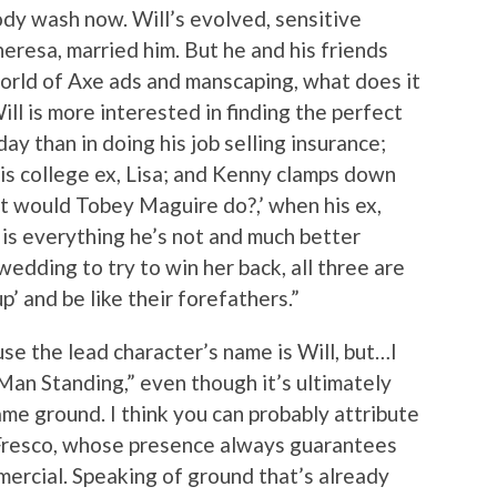
ody wash now. Will’s evolved, sensitive
eresa, married him. But he and his friends
orld of Axe ads and manscaping, what does it
ll is more interested in finding the perfect
day than in doing his job selling insurance;
 his college ex, Lisa; and Kenny clamps down
at would Tobey Maguire do?,’ when his ex,
 is everything he’s not and much better
wedding to try to win her back, all three are
’ and be like their forefathers.”
ause the lead character’s name is Will, but…I
 Man Standing,” even though it’s ultimately
me ground. I think you can probably attribute
 Fresco, whose presence always guarantees
ercial. Speaking of ground that’s already