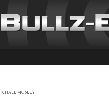
MICHAEL MOSLEY