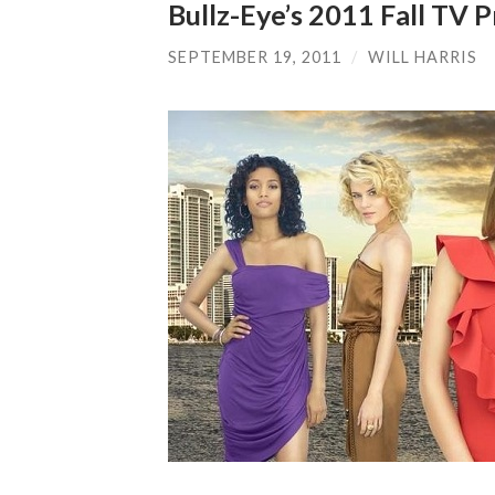
Bullz-Eye’s 2011 Fall TV
SEPTEMBER 19, 2011
/
WILL HARRIS