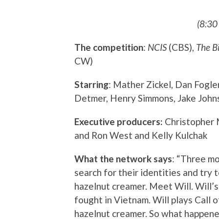
(8:30
The competition
:
NCIS
(CBS),
The B
CW)
Starring
: Mather Zickel, Dan Fogle
Detmer, Henry Simmons, Jake Johns
Executive producers:
Christopher 
and Ron West and Kelly Kulchak
What the network says
: “Three m
search for their identities and try 
hazelnut creamer. Meet Will. Will’s
fought in Vietnam. Will plays Call 
hazelnut creamer. So what happened 