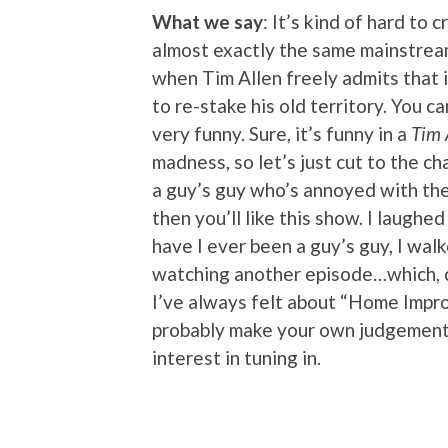
What we say
: It’s kind of hard to 
almost exactly the same mainstre
when Tim Allen freely admits that 
to re-stake his old territory. You ca
very funny. Sure, it’s funny in a
Tim 
madness, so let’s just cut to the ch
a guy’s guy who’s annoyed with the 
then you’ll like this show. I laughe
have I ever been a guy’s guy, I walk
watching another episode…which, co
I’ve always felt about “Home Impro
probably make your own judgement c
interest in tuning in.