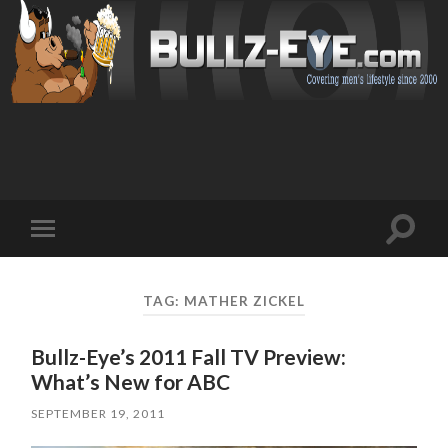
Toggl
Toggle
search
mobile
field
menu
TAG: MATHER ZICKEL
Bullz-Eye’s 2011 Fall TV Preview:
What’s New for ABC
SEPTEMBER 19, 2011