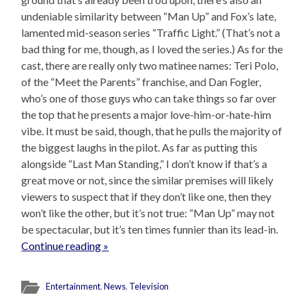
undeniable similarity between “Man Up” and Fox’s late,
lamented mid-season series “Traffic Light.” (That’s not a
bad thing for me, though, as I loved the series.) As for the
cast, there are really only two matinee names: Teri Polo,
of the “Meet the Parents” franchise, and Dan Fogler,
who’s one of those guys who can take things so far over
the top that he presents a major love-him-or-hate-him
vibe. It must be said, though, that he pulls the majority of
the biggest laughs in the pilot. As far as putting this
alongside “Last Man Standing,” I don’t know if that’s a
great move or not, since the similar premises will likely
viewers to suspect that if they don’t like one, then they
won’t like the other, but it’s not true: “Man Up” may not
be spectacular, but it’s ten times funnier than its lead-in.
Continue reading »
Entertainment
,
News
,
Television