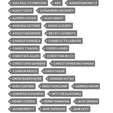
2011 FALL TV PREVIEW
ABC
ADAM HOROWITZ
ALAN TUDYK
ALEXANDRA KROSNEY
ALFRED GOUGH
ALLIE GRANT
AMANDA DETMER
ANNIE ILONZEH
ASHLEY MADEKWE
BECKY CLEMENTS
CHARLIE'S ANGELS
CHARLOTTE LABADIE
CHARLY CHAIKIN
CHERYL HINES
CHRISTA B. ALLEN
CHRISTINA RICCI
CHRISTOPH SANDERS
CHRISTOPHER MOYNIHAN
CONNOR PAOLO
DAN FOGLER
DREW BARRYMORE
EDWARD KITSIS
EMILY KAPNEK
EMILY VANCAMP
GABRIEL MANN
GINNIFER GOODWIN
HECTOR ELIZONDO
HENRY CZERNY
HENRY SIMMONS
JACK ORMAN
JACKBURDITT
JAKE JOHNSON
JANE LEVY