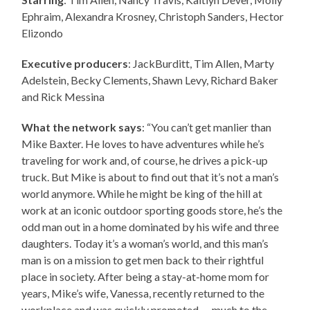
Ephraim, Alexandra Krosney, Christoph Sanders, Hector
Elizondo
Executive producers
: JackBurditt, Tim Allen, Marty
Adelstein, Becky Clements, Shawn Levy, Richard Baker
and Rick Messina
What the network says
: “You can’t get manlier than
Mike Baxter. He loves to have adventures while he’s
traveling for work and, of course, he drives a pick-up
truck. But Mike is about to find out that it’s not a man’s
world anymore. While he might be king of the hill at
work at an iconic outdoor sporting goods store, he’s the
odd man out in a home dominated by his wife and three
daughters. Today it’s a woman’s world, and this man’s
man is on a mission to get men back to their rightful
place in society. After being a stay-at-home mom for
years, Mike’s wife, Vanessa, recently returned to the
workplace and was quickly promoted — much to the