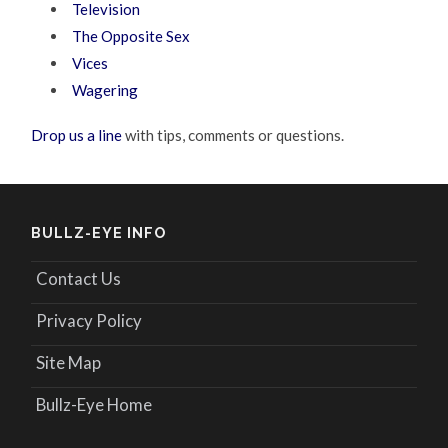
Television
The Opposite Sex
Vices
Wagering
Drop us a line
with tips, comments or questions.
BULLZ-EYE INFO
Contact Us
Privacy Policy
Site Map
Bullz-Eye Home