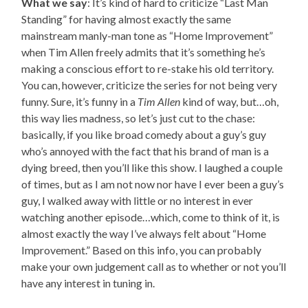
What we say
: It’s kind of hard to criticize “Last Man
Standing” for having almost exactly the same
mainstream manly-man tone as “Home Improvement”
when Tim Allen freely admits that it’s something he’s
making a conscious effort to re-stake his old territory.
You can, however, criticize the series for not being very
funny. Sure, it’s funny in a
Tim Allen
kind of way, but…oh,
this way lies madness, so let’s just cut to the chase:
basically, if you like broad comedy about a guy’s guy
who’s annoyed with the fact that his brand of man is a
dying breed, then you’ll like this show. I laughed a couple
of times, but as I am not now nor have I ever been a guy’s
guy, I walked away with little or no interest in ever
watching another episode…which, come to think of it, is
almost exactly the way I’ve always felt about “Home
Improvement.” Based on this info, you can probably
make your own judgement call as to whether or not you’ll
have any interest in tuning in.