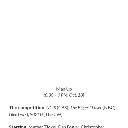
Man Up
(8:30 – 9 PM, Oct. 18)
The competition
:
NCIS
(CBS),
The Biggest Loser
(NBC),
Glee
(Fox),
90210
(The CW)
Starring
: Mather Zickel, Dan Fogler, Christopher