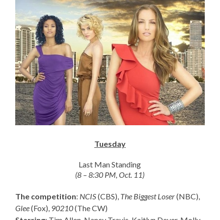
Tuesday
Last Man Standing
(8 – 8:30 PM, Oct. 11)
The competition
:
NCIS
(CBS),
The Biggest Loser
(NBC),
Glee
(Fox),
90210
(The CW)
Starring
: Tim Allen, Nancy Travis, Kaitlyn Dever, Molly