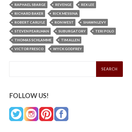
RAPHAEL SBARGE
REVENGE
REX LEE
RICHARD BAKER
RICK MESSINA
ROBERT CARLYLE
RON WEST
SHAWN LEVY
STEVEN PEARLMAN
SUBURGATORY
TERI POLO
THOMAS SCHLAMME
TIM ALLEN
VICTOR FRESCO
WYCK GODFREY
Search
for:
FOLLOW US!