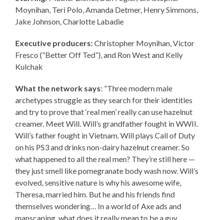
Moynihan, Teri Polo, Amanda Detmer, Henry Simmons,
Jake Johnson, Charlotte Labadie
Executive producers:
Christopher Moynihan, Victor
Fresco (“Better Off Ted”), and Ron West and Kelly
Kulchak
What the network says
: “Three modern male
archetypes struggle as they search for their identities
and try to prove that ‘real men’ really can use hazelnut
creamer. Meet Will. Will’s grandfather fought in WWII.
Will’s father fought in Vietnam. Will plays Call of Duty
on his PS3 and drinks non-dairy hazelnut creamer. So
what happened to all the real men? They’re still here —
they just smell like pomegranate body wash now. Will’s
evolved, sensitive nature is why his awesome wife,
Theresa, married him. But he and his friends find
themselves wondering… In a world of Axe ads and
manscaping, what does it really mean to be a guy