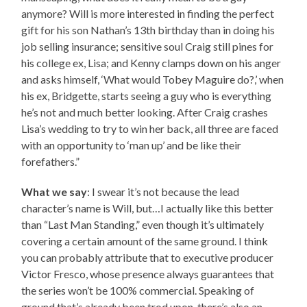
anymore? Will is more interested in finding the perfect
gift for his son Nathan’s 13th birthday than in doing his
job selling insurance; sensitive soul Craig still pines for
his college ex, Lisa; and Kenny clamps down on his anger
and asks himself, ‘What would Tobey Maguire do?,’ when
his ex, Bridgette, starts seeing a guy who is everything
he’s not and much better looking. After Craig crashes
Lisa’s wedding to try to win her back, all three are faced
with an opportunity to ‘man up’ and be like their
forefathers.”
What we say
: I swear it’s not because the lead
character’s name is Will, but…I actually like this better
than “Last Man Standing,” even though it’s ultimately
covering a certain amount of the same ground. I think
you can probably attribute that to executive producer
Victor Fresco, whose presence always guarantees that
the series won’t be 100% commercial. Speaking of
ground that’s already been trod upon, there’s also an