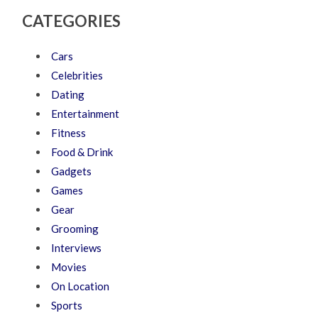
CATEGORIES
Cars
Celebrities
Dating
Entertainment
Fitness
Food & Drink
Gadgets
Games
Gear
Grooming
Interviews
Movies
On Location
Sports