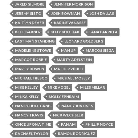
JARED GILMORE
JENNIFER MORRISON
JEREMY SISTO
JOSH BOWMAN
JOSH DALLAS
KAITLYN DEVER
KARINE VANASSE
KELLI GARNER
KELLY KULCHAK
LANA PARRILLA
LAST MAN STANDING
LEONARD GOLDBERG
MADELEINE STOWE
MAN UP
MARCOS SIEGA
MARGOT ROBBIE
MARTY ADELSTEIN
MARTY BOWEN
MATHER ZICKEL
MICHAEL FRESCO
MICHAEL MOSLEY
MIKE KELLEY
MIKE VOGEL
MILES MILLAR
MINKA KELLY
MOLLY EPHRAIM
NANCY HULT GANIS
NANCY JUVONEN
NANCY TRAVIS
NICK WECHSLER
ONCE UPON A TIME
PAN AM
PHILLIP NOYCE
RACHAEL TAYLOR
RAMON RODRIGUEZ