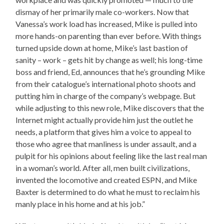
dismay of her primarily male co-workers. Now that
Vanessa’s work load has increased, Mike is pulled into
more hands-on parenting than ever before. With things
turned upside down at home, Mike’s last bastion of
sanity – work – gets hit by change as well; his long-time
boss and friend, Ed, announces that he’s grounding Mike
from their catalogue’s international photo shoots and
putting him in charge of the company’s webpage. But
while adjusting to this new role, Mike discovers that the
Internet might actually provide him just the outlet he
needs, a platform that gives him a voice to appeal to
those who agree that manliness is under assault, and a
pulpit for his opinions about feeling like the last real man
in a woman’s world. After all, men built civilizations,
invented the locomotive and created ESPN, and Mike
Baxter is determined to do what he must to reclaim his
manly place in his home and at his job.”