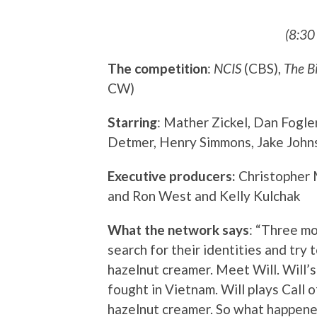
(8:30
The competition
:
NCIS
(CBS),
The B
CW)
Starring
: Mather Zickel, Dan Fogle
Detmer, Henry Simmons, Jake Johns
Executive producers:
Christopher 
and Ron West and Kelly Kulchak
What the network says
: “Three m
search for their identities and try 
hazelnut creamer. Meet Will. Will’s
fought in Vietnam. Will plays Call 
hazelnut creamer. So what happened 