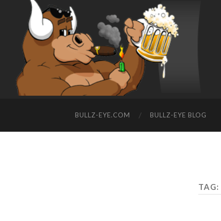
BULLZ-EYE.COM
BULLZ-EYE BLOG
TAG: