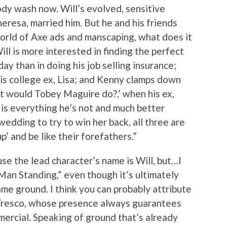
ody wash now. Will’s evolved, sensitive
eresa, married him. But he and his friends
orld of Axe ads and manscaping, what does it
ll is more interested in finding the perfect
day than in doing his job selling insurance;
 his college ex, Lisa; and Kenny clamps down
at would Tobey Maguire do?,’ when his ex,
 is everything he’s not and much better
wedding to try to win her back, all three are
’ and be like their forefathers.”
ause the lead character’s name is Will, but…I
 Man Standing,” even though it’s ultimately
me ground. I think you can probably attribute
 Fresco, whose presence always guarantees
ercial. Speaking of ground that’s already