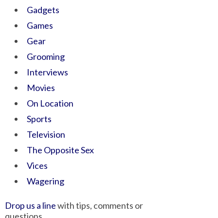
Gadgets
Games
Gear
Grooming
Interviews
Movies
On Location
Sports
Television
The Opposite Sex
Vices
Wagering
Drop us a line
with tips, comments or
questions.