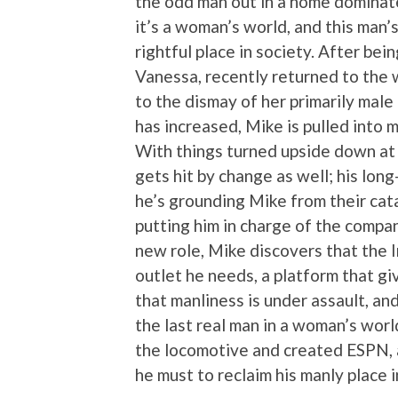
the odd man out in a home dominat
it’s a woman’s world, and this man’s
rightful place in society. After be
Vanessa, recently returned to the
to the dismay of her primarily mal
has increased, Mike is pulled into
With things turned upside down at 
gets hit by change as well; his lon
he’s grounding Mike from their cat
putting him in charge of the compa
new role, Mike discovers that the I
outlet he needs, a platform that g
that manliness is under assault, and
the last real man in a woman’s world.
the locomotive and created ESPN, 
he must to reclaim his manly place i