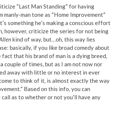
criticize “Last Man Standing” for having
am manly-man tone as “Home Improvement”
it’s something he’s making a conscious effort
n, however, criticize the series for not being
Allen
kind of way, but…oh, this way lies
ase: basically, if you like broad comedy about
fact that his brand of man is a dying breed,
d a couple of times, but as I am not now nor
ed away with little or no interest in ever
me to think of it, is almost exactly the way
vement.” Based on this info, you can
all as to whether or not you’ll have any