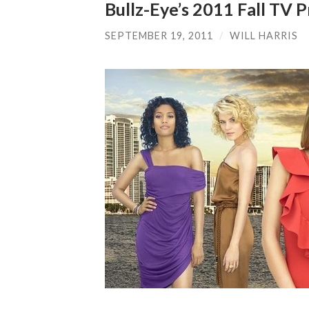
Bullz-Eye’s 2011 Fall TV
SEPTEMBER 19, 2011
/
WILL HARRIS