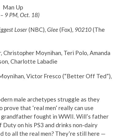
Man Up
 – 9 PM, Oct. 18)
iggest Loser
(NBC),
Glee
(Fox),
90210
(The
r, Christopher Moynihan, Teri Polo, Amanda
on, Charlotte Labadie
Moynihan, Victor Fresco (“Better Off Ted”),
odern male archetypes struggle as they
to prove that ‘real men’ really can use
 grandfather fought in WWII. Will’s father
of Duty on his PS3 and drinks non-dairy
to all the real men? They’re still here —