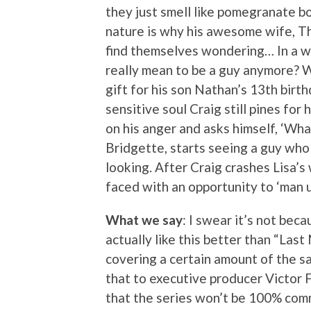
they just smell like pomegranate b
nature is why his awesome wife, Th
find themselves wondering… In a w
really mean to be a guy anymore? Wi
gift for his son Nathan’s 13th birth
sensitive soul Craig still pines for
on his anger and asks himself, ‘Wh
Bridgette, starts seeing a guy who
looking. After Craig crashes Lisa’s 
faced with an opportunity to ‘man up
What we say
: I swear it’s not bec
actually like this better than “Last
covering a certain amount of the sa
that to executive producer Victor
that the series won’t be 100% comm