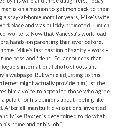
ed by his wife and three daughters. Today
 man is on a mission to get men back to their
ing a stay-at-home mom for years, Mike’s wife,
 workplace and was quickly promoted — much
e co-workers. Now that Vanessa’s work load
 more hands-on parenting than ever before.
home, Mike’s last bastion of sanity – work –
g-time boss and friend, Ed, announces that
alogue’s international photo shoots and
ny’s webpage. But while adjusting to this
nternet might actually provide him just the
ives him a voice to appeal to those who agree
 a pulpit for his opinions about feeling like
 After all, men built civilizations, invented
and Mike Baxter is determined to do what
n his home and at his job.”