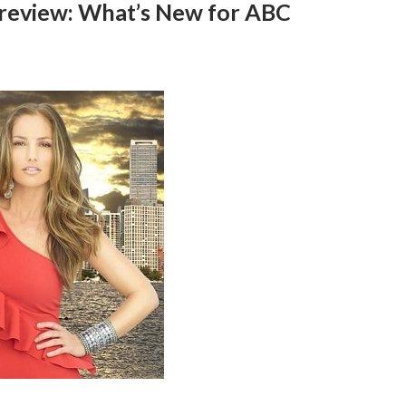
 Preview: What’s New for ABC