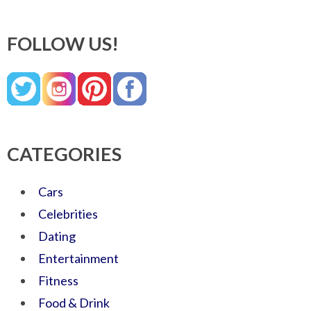
FOLLOW US!
CATEGORIES
Cars
Celebrities
Dating
Entertainment
Fitness
Food & Drink