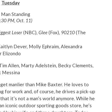
Tuesday
t Man Standing
8:30 PM, Oct. 11)
iggest Loser
(NBC),
Glee
(Fox),
90210
(The
 Kaitlyn Dever, Molly Ephraim, Alexandra
r Elizondo
 Tim Allen, Marty Adelstein, Becky Clements,
k Messina
t get manlier than Mike Baxter. He loves to
g for work and, of course, he drives a pick-up
t that it’s not a man’s world anymore. While he
 an iconic outdoor sporting goods store, he’s