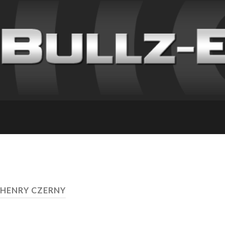
 HENRY CZERNY