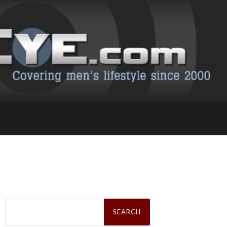
Search
for: