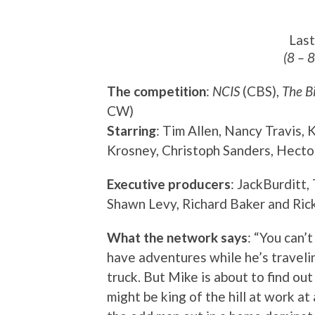
Las
(8 – 
The competition
:
NCIS
(CBS),
The B
CW)
Starring
: Tim Allen, Nancy Travis,
Krosney, Christoph Sanders, Hecto
Executive producers
: JackBurditt,
Shawn Levy, Richard Baker and Ric
What the network says
: “You can’
have adventures while he’s travelin
truck. But Mike is about to find ou
might be king of the hill at work at