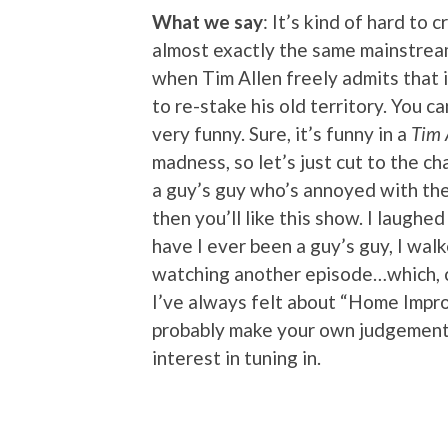
What we say
: It’s kind of hard to 
almost exactly the same mainstre
when Tim Allen freely admits that 
to re-stake his old territory. You ca
very funny. Sure, it’s funny in a
Tim 
madness, so let’s just cut to the ch
a guy’s guy who’s annoyed with the 
then you’ll like this show. I laughe
have I ever been a guy’s guy, I walk
watching another episode…which, co
I’ve always felt about “Home Impro
probably make your own judgement c
interest in tuning in.