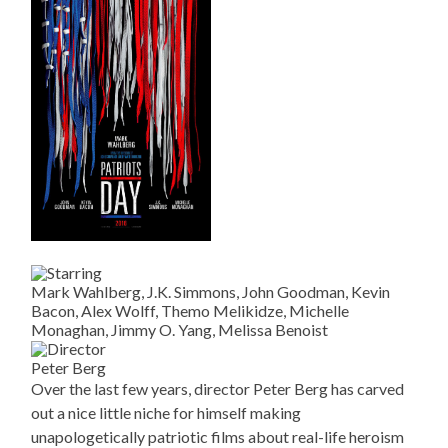
Mark Wahlberg, J.K. Simmons, John Goodman, Kevin
Bacon, Alex Wolff, Themo Melikidze, Michelle
Monaghan, Jimmy O. Yang, Melissa Benoist
Peter Berg
Over the last few years, director Peter Berg has carved
out a nice little niche for himself making
unapologetically patriotic films about real-life heroism