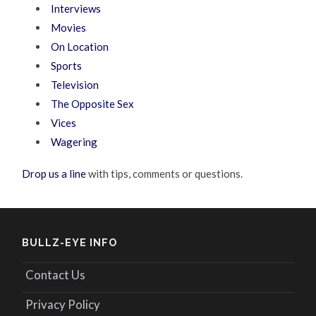
Interviews
Movies
On Location
Sports
Television
The Opposite Sex
Vices
Wagering
Drop us a line
with tips, comments or questions.
BULLZ-EYE INFO
Contact Us
Privacy Policy