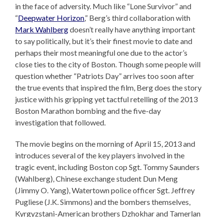
in the face of adversity. Much like “Lone Survivor” and
“
Deepwater Horizon
,” Berg’s third collaboration with
Mark Wahlberg
doesn’t really have anything important
to say politically, but it’s their finest movie to date and
perhaps their most meaningful one due to the actor’s
close ties to the city of Boston. Though some people will
question whether “Patriots Day” arrives too soon after
the true events that inspired the film, Berg does the story
justice with his gripping yet tactful retelling of the 2013
Boston Marathon bombing and the five-day
investigation that followed.
The movie begins on the morning of April 15, 2013 and
introduces several of the key players involved in the
tragic event, including Boston cop Sgt. Tommy Saunders
(Wahlberg), Chinese exchange student Dun Meng
(Jimmy O. Yang), Watertown police officer Sgt. Jeffrey
Pugliese (J.K. Simmons) and the bombers themselves,
Kyrgyzstani-American brothers Dzhokhar and Tamerlan