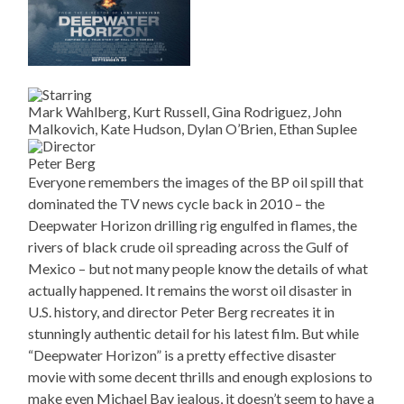
Mark Wahlberg, Kurt Russell, Gina Rodriguez, John
Malkovich, Kate Hudson, Dylan O’Brien, Ethan Suplee
Peter Berg
Everyone remembers the images of the BP oil spill that
dominated the TV news cycle back in 2010 – the
Deepwater Horizon drilling rig engulfed in flames, the
rivers of black crude oil spreading across the Gulf of
Mexico – but not many people know the details of what
actually happened. It remains the worst oil disaster in
U.S. history, and director Peter Berg recreates it in
stunningly authentic detail for his latest film. But while
“Deepwater Horizon” is a pretty effective disaster
movie with some decent thrills and enough explosions to
make even Michael Bay jealous, it doesn’t seem to have a