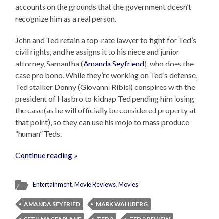
accounts on the grounds that the government doesn’t
recognize him as a real person.
John and Ted retain a top-rate lawyer to fight for Ted’s
civil rights, and he assigns it to his niece and junior
attorney, Samantha (
Amanda Seyfriend
), who does the
case pro bono. While they’re working on Ted’s defense,
Ted stalker Donny (Giovanni Ribisi) conspires with the
president of Hasbro to kidnap Ted pending him losing
the case (as he will officially be considered property at
that point), so they can use his mojo to mass produce
“human” Teds.
Continue reading »
Entertainment
,
Movie Reviews
,
Movies
AMANDA SEYFRIED
MARK WAHLBERG
SETH MACFARLANE
TED 2
TED 2 REVIEW