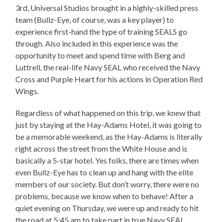
3rd, Universal Studios brought in a highly-skilled press
team (Bullz-Eye, of course, was a key player) to
experience first-hand the type of training SEALS go
through. Also included in this experience was the
opportunity to meet and spend time with Berg and
Luttrell, the real-life Navy SEAL who received the Navy
Cross and Purple Heart for his actions in Operation Red
Wings.
Regardless of what happened on this trip, we knew that
just by staying at the Hay-Adams Hotel, it was going to
be a memorable weekend, as the Hay-Adams is literally
right across the street from the White House and is
basically a 5-star hotel. Yes folks, there are times when
even Bullz-Eye has to clean up and hang with the elite
members of our society. But don’t worry, there were no
problems, because we know when to behave! After a
quiet evening on Thursday, we were up and ready to hit
the road at 5:45 am to take part in true Navy SEAL