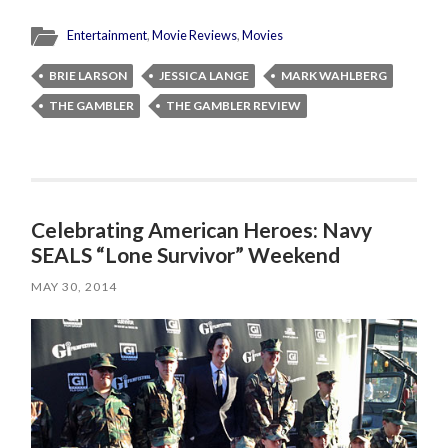
Entertainment
,
Movie Reviews
,
Movies
BRIE LARSON
JESSICA LANGE
MARK WAHLBERG
THE GAMBLER
THE GAMBLER REVIEW
Celebrating American Heroes: Navy
SEALS “Lone Survivor” Weekend
MAY 30, 2014