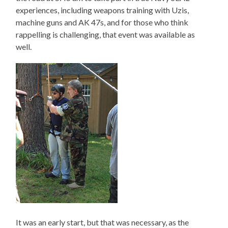
experiences, including weapons training with Uzis,
machine guns and AK 47s, and for those who think
rappelling is challenging, that event was available as
well.
It was an early start, but that was necessary, as the