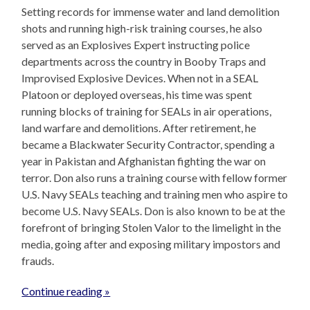
Setting records for immense water and land demolition
shots and running high-risk training courses, he also
served as an Explosives Expert instructing police
departments across the country in Booby Traps and
Improvised Explosive Devices. When not in a SEAL
Platoon or deployed overseas, his time was spent
running blocks of training for SEALs in air operations,
land warfare and demolitions. After retirement, he
became a Blackwater Security Contractor, spending a
year in Pakistan and Afghanistan fighting the war on
terror. Don also runs a training course with fellow former
U.S. Navy SEALs teaching and training men who aspire to
become U.S. Navy SEALs. Don is also known to be at the
forefront of bringing Stolen Valor to the limelight in the
media, going after and exposing military impostors and
frauds.
Continue reading »