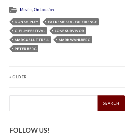
Movies
,
On Location
DON SHIPLEY
EXTREME SEAL EXPERIENCE
GI FILM FESTIVAL
LONE SURVIVOR
MARCUS LUTTRELL
MARK WAHLBERG
PETER BERG
« OLDER
Search
for:
FOLLOW US!