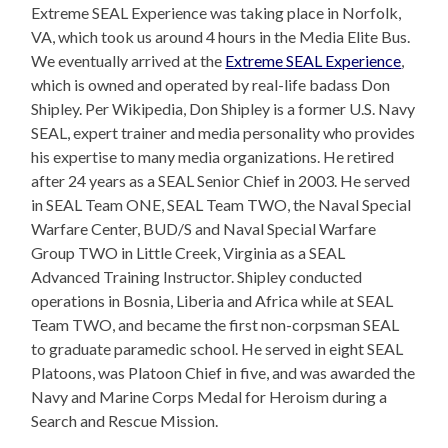
Extreme SEAL Experience was taking place in Norfolk,
VA, which took us around 4 hours in the Media Elite Bus.
We eventually arrived at the
Extreme SEAL Experience
,
which is owned and operated by real-life badass Don
Shipley. Per Wikipedia, Don Shipley is a former U.S. Navy
SEAL, expert trainer and media personality who provides
his expertise to many media organizations. He retired
after 24 years as a SEAL Senior Chief in 2003. He served
in SEAL Team ONE, SEAL Team TWO, the Naval Special
Warfare Center, BUD/S and Naval Special Warfare
Group TWO in Little Creek, Virginia as a SEAL
Advanced Training Instructor. Shipley conducted
operations in Bosnia, Liberia and Africa while at SEAL
Team TWO, and became the first non-corpsman SEAL
to graduate paramedic school. He served in eight SEAL
Platoons, was Platoon Chief in five, and was awarded the
Navy and Marine Corps Medal for Heroism during a
Search and Rescue Mission.