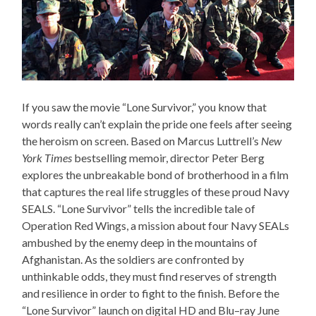
If you saw the movie “Lone Survivor,” you know that
words really can’t explain the pride one feels after seeing
the heroism on screen. Based on Marcus Luttrell’s
New
York Times
bestselling memoir, director Peter Berg
explores the unbreakable bond of brotherhood in a film
that captures the real life struggles of these proud Navy
SEALS. “Lone Survivor” tells the incredible tale of
Operation Red Wings, a mission about four Navy SEALs
ambushed by the enemy deep in the mountains of
Afghanistan. As the soldiers are confronted by
unthinkable odds, they must find reserves of strength
and resilience in order to fight to the finish. Before the
“Lone Survivor” launch on digital HD and Blu–ray June