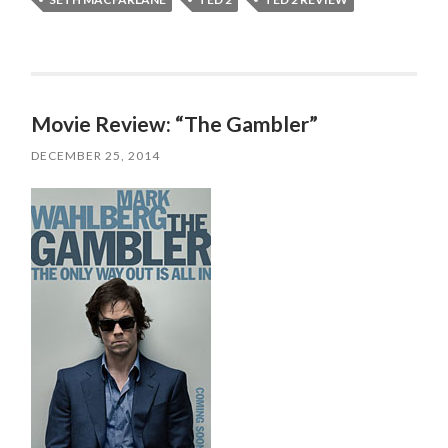
Movie Review: “The Gambler”
DECEMBER 25, 2014