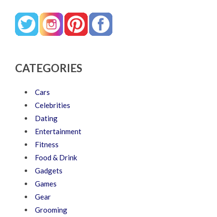
CATEGORIES
Cars
Celebrities
Dating
Entertainment
Fitness
Food & Drink
Gadgets
Games
Gear
Grooming