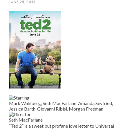
JUNE 25, 2015
Mark Wahlberg, Seth MacFarlane, Amanda Seyfried,
Jessica Barth, Giovanni Ribisi, Morgan Freeman
Seth MacFarlane
“Ted 2” is a sweet but profane love letter to Universal