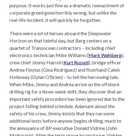
purpose. It works just fine as a dramatic reenactment of
corporate greed gone horribly wrong, but unlike the
real-life incident, it will quickly be forgotten.
There were a lot of heroes aboard the Deepwater
Horizon on that fateful day, but Berg centers on a
quartet of Transocean contractors – including chief
electronics technician Mike Williams (
Mark Wahlberg
),
crew chief Jimmy Harrell (
Kurt Russell
), bridge officer
Andrea Fleytas (Gina Rodriguez) and floorhand Caleb
Holloway (Dylan O’Brien) – to tell the harrowing tale.
When Mike, Jimmy and Andrea arrive on the offshore
drilling rig for a three-week shift, they discover that an
important safety procedure has been ignored due to the
project falling behind schedule. Adamant about the
safety of his crew, Jimmy insists that they run some
additional tests before anyone begins drilling, much to
the annoyance of BP executive Donald Vidrine (John
Malkovich). After the tests prove inconclusive, Vidrine