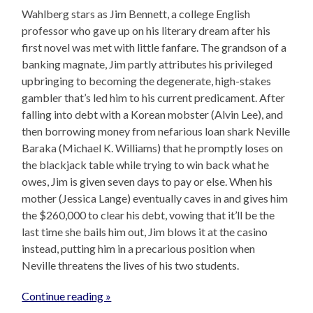
Wahlberg stars as Jim Bennett, a college English
professor who gave up on his literary dream after his
first novel was met with little fanfare. The grandson of a
banking magnate, Jim partly attributes his privileged
upbringing to becoming the degenerate, high-stakes
gambler that’s led him to his current predicament. After
falling into debt with a Korean mobster (Alvin Lee), and
then borrowing money from nefarious loan shark Neville
Baraka (Michael K. Williams) that he promptly loses on
the blackjack table while trying to win back what he
owes, Jim is given seven days to pay or else. When his
mother (Jessica Lange) eventually caves in and gives him
the $260,000 to clear his debt, vowing that it’ll be the
last time she bails him out, Jim blows it at the casino
instead, putting him in a precarious position when
Neville threatens the lives of his two students.
Continue reading »