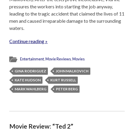
pressures the workers into starting the job anyway,
leading to the tragic accident that claimed the lives of 11
men and caused irreparable damage to the surrounding
waters.
Continue reading »
Entertainment
,
Movie Reviews
,
Movies
GINA RODRIGUEZ
JOHN MALKOVICH
KATE HUDSON
KURT RUSSELL
MARK WAHLBERG
PETER BERG
Movie Review: “Ted 2”