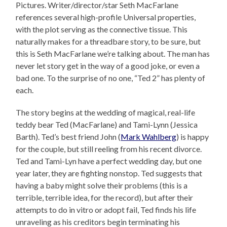
Pictures. Writer/director/star Seth MacFarlane
references several high-profile Universal properties,
with the plot serving as the connective tissue. This
naturally makes for a threadbare story, to be sure, but
this is Seth MacFarlane we’re talking about. The man has
never let story get in the way of a good joke, or even a
bad one. To the surprise of no one, “Ted 2” has plenty of
each.
The story begins at the wedding of magical, real-life
teddy bear Ted (MacFarlane) and Tami-Lynn (Jessica
Barth). Ted’s best friend John (
Mark Wahlberg
) is happy
for the couple, but still reeling from his recent divorce.
Ted and Tami-Lyn have a perfect wedding day, but one
year later, they are fighting nonstop. Ted suggests that
having a baby might solve their problems (this is a
terrible, terrible idea, for the record), but after their
attempts to do in vitro or adopt fail, Ted finds his life
unraveling as his creditors begin terminating his