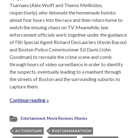
Tsarnaev (Alex Wolff and Themo Melikidze,
respectively), who detonate the homemade bombs
about four hours into the race and then return home to
watch the ensuing chaos on TV. Meanwhile, law
enforcement officials work together under the guidance
of FBI Special Agent Richard DesLauriers (Kevin Bacon)
and Boston Police Commissioner Ed Davis (John
Goodman) to recreate the crime scene and comb
through hours of video surveillance in order to identify
the suspects, eventually leading to a manhunt through
the streets of Boston and the surrounding suburbs to
capture them.
Continue reading »
Entertainment
,
Movie Reviews
,
Movies
ACTION FILMS
BOSTON MARATHON