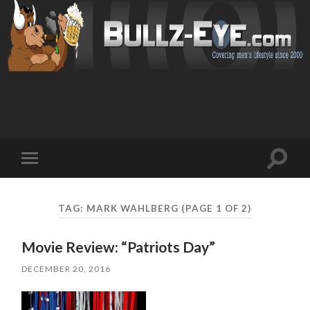
Toggl
Toggle
search
mobile
field
menu
TAG: MARK WAHLBERG
(PAGE 1 OF 2)
Movie Review: “Patriots Day”
DECEMBER 20, 2016