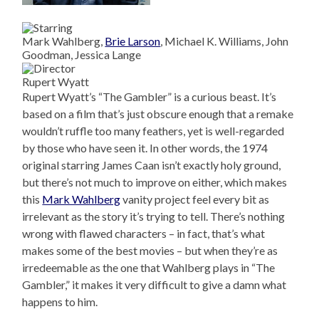
Mark Wahlberg,
Brie Larson
, Michael K. Williams, John
Goodman, Jessica Lange
Rupert Wyatt
Rupert Wyatt’s “The Gambler” is a curious beast. It’s
based on a film that’s just obscure enough that a remake
wouldn’t ruffle too many feathers, yet is well-regarded
by those who have seen it. In other words, the 1974
original starring James Caan isn’t exactly holy ground,
but there’s not much to improve on either, which makes
this
Mark Wahlberg
vanity project feel every bit as
irrelevant as the story it’s trying to tell. There’s nothing
wrong with flawed characters – in fact, that’s what
makes some of the best movies – but when they’re as
irredeemable as the one that Wahlberg plays in “The
Gambler,” it makes it very difficult to give a damn what
happens to him.