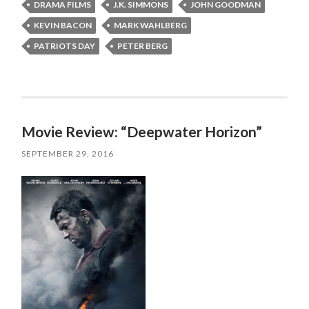
DRAMA FILMS
J.K. SIMMONS
JOHN GOODMAN
KEVIN BACON
MARK WAHLBERG
PATRIOTS DAY
PETER BERG
Movie Review: “Deepwater Horizon”
SEPTEMBER 29, 2016