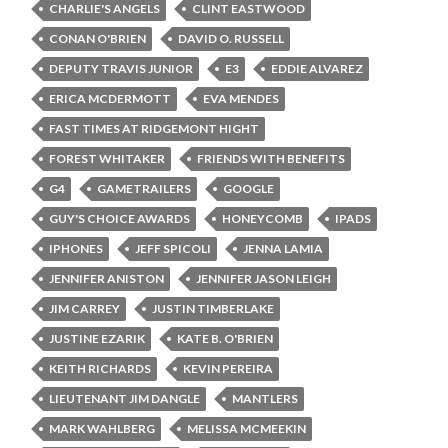
CHARLIE'S ANGELS
CLINT EASTWOOD
CONAN O'BRIEN
DAVID O. RUSSELL
DEPUTY TRAVIS JUNIOR
E3
EDDIE ALVAREZ
ERICA MCDERMOTT
EVA MENDES
FAST TIMES AT RIDGEMONT HIGHT
FOREST WHITAKER
FRIENDS WITH BENEFITS
G4
GAMETRAILERS
GOOGLE
GUY'S CHOICE AWARDS
HONEYCOMB
IPADS
IPHONES
JEFF SPICOLI
JENNA LAMIA
JENNIFER ANISTON
JENNIFER JASON LEIGH
JIM CARREY
JUSTIN TIMBERLAKE
JUSTINE EZARIK
KATE B. O'BRIEN
KEITH RICHARDS
KEVIN PEREIRA
LIEUTENANT JIM DANGLE
MANTLERS
MARK WAHLBERG
MELISSA MCMEEKIN