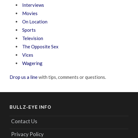
Interviews
Movies
On Location
Sports
Television
The Opposite Sex
Vices
Wagering
Drop us a line
with tips, comments or questions.
BULLZ-EYE INFO
Contact Us
Privacy Policy