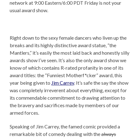
network at 9:00 Eastern/6:00 PDT Friday is not your
usual award show.
Right down to the sexy female dancers who liven up the
breaks and its highly distinctive award statue, “the
Mantlers,” it’s easily the most laid back and honestly silly
awards show I’ve seen. It’s also the only award show we
know of which contains R-rated profanity in one of its
award titles: the “Funniest Motherf*cker” award, this
year being given to
Jim Carrey
. It’s safe the say the show
was completely irreverent about everything, except for
its commendable commitment to drawing attention to
the bravery and sacrifices made by members of our
armed forces.
Speaking of Jim Carrey, the famed comic provided a
remarkable bit of comedy dealing with the
always