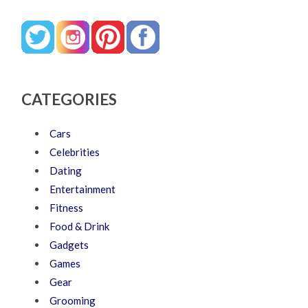
CATEGORIES
Cars
Celebrities
Dating
Entertainment
Fitness
Food & Drink
Gadgets
Games
Gear
Grooming