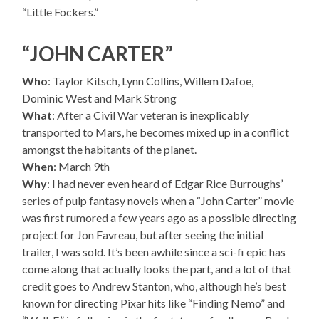
“Little Fockers.”
“JOHN CARTER”
Who
: Taylor Kitsch, Lynn Collins, Willem Dafoe,
Dominic West and Mark Strong
What
: After a Civil War veteran is inexplicably
transported to Mars, he becomes mixed up in a conflict
amongst the habitants of the planet.
When
: March 9th
Why
: I had never even heard of Edgar Rice Burroughs’
series of pulp fantasy novels when a “John Carter” movie
was first rumored a few years ago as a possible directing
project for Jon Favreau, but after seeing the initial
trailer, I was sold. It’s been awhile since a sci-fi epic has
come along that actually looks the part, and a lot of that
credit goes to Andrew Stanton, who, although he’s best
known for directing Pixar hits like “Finding Nemo” and