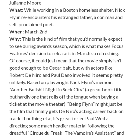
Julianne Moore
What
: While working in a Boston homeless shelter, Nick
Flynn re-encounters his estranged father, a con man and
self-proclaimed poet.
When
: March 2nd
Why
: This is the kind of film that you’d normally expect
to see during awards season, which is what makes Focus
Features’ decision to release it in March so refreshing.
Of course, it could just mean that the movie simply isn’t
good enough to be Oscar bait, but with actors like
Robert De Niro and Paul Dano involved, it seems pretty
unlikely. Based on playwright Nick Flynn’s memoir,
“Another Bullshit Night in Suck City” (a great book title,
but hardly one that rolls off the tongue when buying a
ticket at the movie theater), “Being Flynn” might just be
the film that finally gets De Niro’s acting career back on
track. If nothing else, it’s great to see Paul Weitz
directing some much headier material following the
dreadful “Cirque du Freak: The Vampire’s Assistant” and