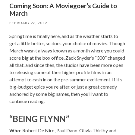
Coming Soon: A Moviegoer’s Guide to
March
FEBRUARY 26, 2012
Springtime is finally here, and as the weather starts to
get a little better, so does your choice of movies. Though
March wasn’t always known as a month where you could
score big at the box office, Zack Snyder’s “300” changed
all that, and since then, the studios have been more open
to releasing some of their higher profile films in an
attempt to cash in on the pre-summer excitement. If it’s
big-budget epics you’re after, or just a great comedy
anchored by some big names, then you’ll want to
continue reading.
“BEING FLYNN”
Who
: Robert De Niro, Paul Dano, Olivia Thirlby and