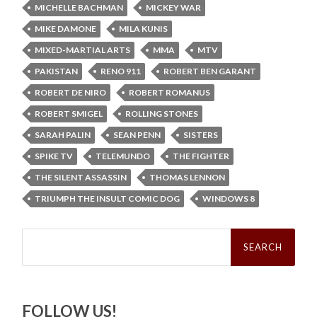
MICHELLE BACHMAN
MICKEY WAR
MIKE DAMONE
MILA KUNIS
MIXED-MARTIAL ARTS
MMA
MTV
PAKISTAN
RENO 911
ROBERT BEN GARANT
ROBERT DE NIRO
ROBERT ROMANUS
ROBERT SMIGEL
ROLLING STONES
SARAH PALIN
SEAN PENN
SISTERS
SPIKE TV
TELEMUNDO
THE FIGHTER
THE SILENT ASSASSIN
THOMAS LENNON
TRIUMPH THE INSULT COMIC DOG
WINDOWS 8
Search
for:
FOLLOW US!