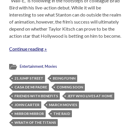
“Wall-E,” is following in the footsteps of colleague Brad
Bird with his live-action debut. While it will be
interesting to see what Stanton can do outside the realm
of animation, however, the film’s success will ultimately
depend on whether Taylor Kitsch can prove to be the
action star that Hollywood is betting on him to become.
Continue reading »
Entertainment
,
Movies
21 JUMP STREET
BEING FLYNN
CASA DE MI PADRE
COMING SOON
FRIENDS WITH BENEFITS
JEFF WHO LIVES AT HOME
JOHN CARTER
MARCH MOVIES
MIRROR MIRROR
THE RAID
WRATH OF THE TITANS