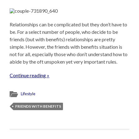
Relationships can be complicated but they don’t have to
be. For a select number of people, who decide to be
friends (but with benefits) relationships are pretty
simple. However, the friends with benefits situation is
not for all, especially those who don’t understand how to
abide by the oft unspoken yet very important rules.
Continue reading »
Lifestyle
FRIENDS WITH BENEFITS