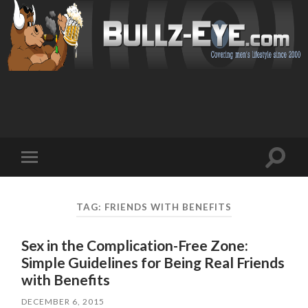
Toggl
Toggle
search
mobile
field
menu
TAG: FRIENDS WITH BENEFITS
Sex in the Complication-Free Zone:
Simple Guidelines for Being Real Friends
with Benefits
DECEMBER 6, 2015