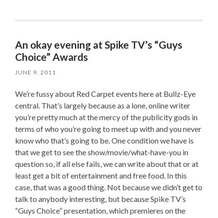
An okay evening at Spike TV’s “Guys
Choice” Awards
JUNE 9, 2011
We’re fussy about Red Carpet events here at Bullz-Eye
central. That’s largely because as a lone, online writer
you’re pretty much at the mercy of the publicity gods in
terms of who you’re going to meet up with and you never
know who that’s going to be. One condition we have is
that we get to see the show/movie/what-have-you in
question so, if all else fails, we can write about that or at
least get a bit of entertainment and free food. In this
case, that was a good thing. Not because we didn’t get to
talk to anybody interesting, but because Spike TV’s
“Guys Choice” presentation, which premieres on the