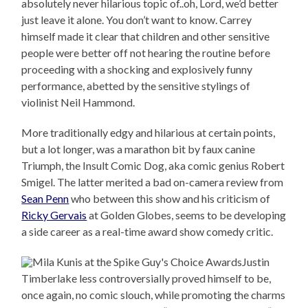
absolutely never hilarious topic of..oh, Lord, we’d better
just leave it alone. You don’t want to know. Carrey
himself made it clear that children and other sensitive
people were better off not hearing the routine before
proceeding with a shocking and explosively funny
performance, abetted by the sensitive stylings of
violinist Neil Hammond.
More traditionally edgy and hilarious at certain points,
but a lot longer, was a marathon bit by faux canine
Triumph, the Insult Comic Dog, aka comic genius Robert
Smigel. The latter merited a bad on-camera review from
Sean Penn
who between this show and his criticism of
Ricky Gervais
at Golden Globes, seems to be developing
a side career as a real-time award show comedy critic.
Justin
Timberlake less controversially proved himself to be,
once again, no comic slouch, while promoting the charms