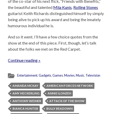
of the co-star of his next flick, “Friends with Benefits,”
the beautiful and talented
Mila Kunis
.
Rolling Stones
guitarist Keith Richards distinguished himself by simply
being alive to pick up his award and being the innately
humourous individual he is.
And so it went. I’ll have a few choice quotes from the
show at the end of this piece. First, though, let’s talk
about the folks we met on the Red Carpet.
Continue reading »
Entertainment
,
Gadgets
,
Games
,
Movies
,
Music
,
Television
AMANDA MCKAY
AMERICAN FORCES NETWORK
AMY HECKERLING
ANNIE ILONZEH
ANTHONY WEINER
ATTACK OF THE SHOW
BIANCA HUNTER
BULLY BEADOWN