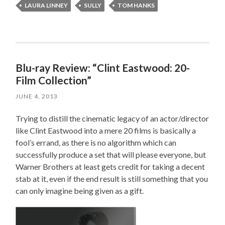
LAURA LINNEY
SULLY
TOM HANKS
Blu-ray Review: “Clint Eastwood: 20-
Film Collection”
JUNE 4, 2013
Trying to distill the cinematic legacy of an actor/director
like Clint Eastwood into a mere 20 films is basically a
fool’s errand, as there is no algorithm which can
successfully produce a set that will please everyone, but
Warner Brothers at least gets credit for taking a decent
stab at it, even if the end result is still something that you
can only imagine being given as a gift.