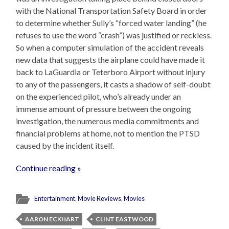
with the National Transportation Safety Board in order
to determine whether Sully’s “forced water landing” (he
refuses to use the word “crash”) was justified or reckless.
So when a computer simulation of the accident reveals
new data that suggests the airplane could have made it
back to LaGuardia or Teterboro Airport without injury
to any of the passengers, it casts a shadow of self-doubt
on the experienced pilot, who’s already under an
immense amount of pressure between the ongoing
investigation, the numerous media commitments and
financial problems at home, not to mention the PTSD
caused by the incident itself.
Continue reading »
Entertainment
,
Movie Reviews
,
Movies
AARON ECKHART
CLINT EASTWOOD