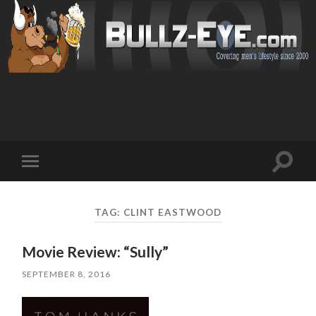
Toggl
Toggle
search
mobile
field
menu
TAG: CLINT EASTWOOD
Movie Review: “Sully”
SEPTEMBER 8, 2016