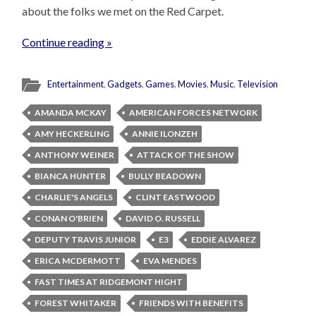
about the folks we met on the Red Carpet.
Continue reading »
Entertainment
,
Gadgets
,
Games
,
Movies
,
Music
,
Television
AMANDA MCKAY
AMERICAN FORCES NETWORK
AMY HECKERLING
ANNIE ILONZEH
ANTHONY WEINER
ATTACK OF THE SHOW
BIANCA HUNTER
BULLY BEADOWN
CHARLIE'S ANGELS
CLINT EASTWOOD
CONAN O'BRIEN
DAVID O. RUSSELL
DEPUTY TRAVIS JUNIOR
E3
EDDIE ALVAREZ
ERICA MCDERMOTT
EVA MENDES
FAST TIMES AT RIDGEMONT HIGHT
FOREST WHITAKER
FRIENDS WITH BENEFITS