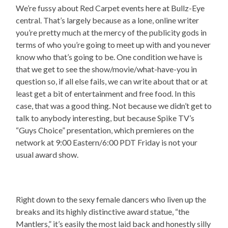
We’re fussy about Red Carpet events here at Bullz-Eye
central. That’s largely because as a lone, online writer
you’re pretty much at the mercy of the publicity gods in
terms of who you’re going to meet up with and you never
know who that’s going to be. One condition we have is
that we get to see the show/movie/what-have-you in
question so, if all else fails, we can write about that or at
least get a bit of entertainment and free food. In this
case, that was a good thing. Not because we didn’t get to
talk to anybody interesting, but because Spike TV’s
“Guys Choice” presentation, which premieres on the
network at 9:00 Eastern/6:00 PDT Friday is not your
usual award show.
Right down to the sexy female dancers who liven up the
breaks and its highly distinctive award statue, “the
Mantlers,” it’s easily the most laid back and honestly silly