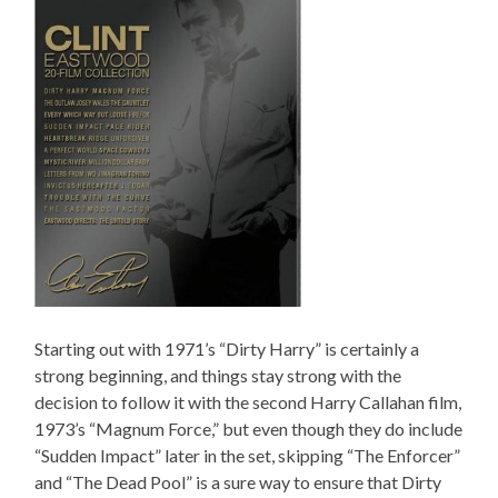
Starting out with 1971’s “Dirty Harry” is certainly a
strong beginning, and things stay strong with the
decision to follow it with the second Harry Callahan film,
1973’s “Magnum Force,” but even though they do include
“Sudden Impact” later in the set, skipping “The Enforcer”
and “The Dead Pool” is a sure way to ensure that Dirty