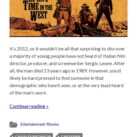
It’s 2012, so it wouldn’t be all that surprising to discover
a majority of young people have not heard of Italian film
director, producer, and screenwriter Sergio Leone. After
all, the man died 23 years ago in 1989. However, you’d
likely be hard pressed to find someone in that
demographic who hasn’t seen, or at the very least heard
of the man’s work.
Continue reading »
Entertainment
,
Movies
CHARLES BRONSON
CHEYENNE