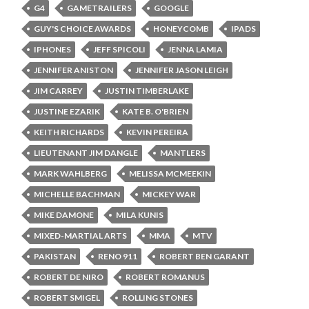
G4
GAMETRAILERS
GOOGLE
GUY'S CHOICE AWARDS
HONEYCOMB
IPADS
IPHONES
JEFF SPICOLI
JENNA LAMIA
JENNIFER ANISTON
JENNIFER JASON LEIGH
JIM CARREY
JUSTIN TIMBERLAKE
JUSTINE EZARIK
KATE B. O'BRIEN
KEITH RICHARDS
KEVIN PEREIRA
LIEUTENANT JIM DANGLE
MANTLERS
MARK WAHLBERG
MELISSA MCMEEKIN
MICHELLE BACHMAN
MICKEY WAR
MIKE DAMONE
MILA KUNIS
MIXED-MARTIAL ARTS
MMA
MTV
PAKISTAN
RENO 911
ROBERT BEN GARANT
ROBERT DE NIRO
ROBERT ROMANUS
ROBERT SMIGEL
ROLLING STONES