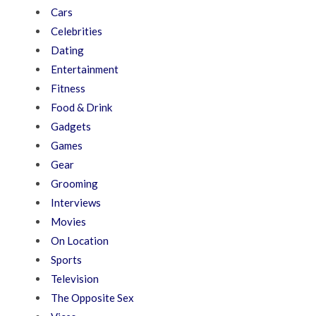
Cars
Celebrities
Dating
Entertainment
Fitness
Food & Drink
Gadgets
Games
Gear
Grooming
Interviews
Movies
On Location
Sports
Television
The Opposite Sex