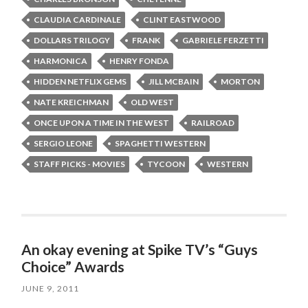
CLAUDIA CARDINALE
CLINT EASTWOOD
DOLLARS TRILOGY
FRANK
GABRIELE FERZETTI
HARMONICA
HENRY FONDA
HIDDEN NETFLIX GEMS
JILL MCBAIN
MORTON
NATE KREICHMAN
OLD WEST
ONCE UPON A TIME IN THE WEST
RAILROAD
SERGIO LEONE
SPAGHETTI WESTERN
STAFF PICKS - MOVIES
TYCOON
WESTERN
An okay evening at Spike TV’s “Guys
Choice” Awards
JUNE 9, 2011