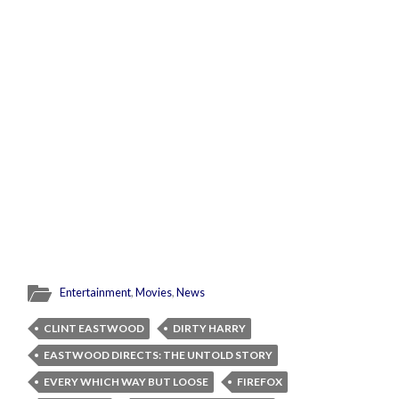
Entertainment
,
Movies
,
News
CLINT EASTWOOD
DIRTY HARRY
EASTWOOD DIRECTS: THE UNTOLD STORY
EVERY WHICH WAY BUT LOOSE
FIREFOX