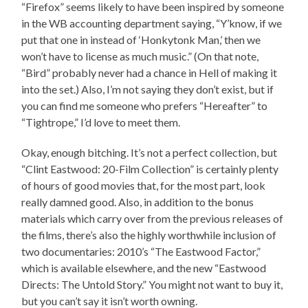
“Firefox” seems likely to have been inspired by someone
in the WB accounting department saying, “Y’know, if we
put that one in instead of ‘Honkytonk Man,’ then we
won’t have to license as much music.” (On that note,
“Bird” probably never had a chance in Hell of making it
into the set.) Also, I’m not saying they don’t exist, but if
you can find me someone who prefers “Hereafter” to
“Tightrope,” I’d love to meet them.
Okay, enough bitching. It’s not a perfect collection, but
“Clint Eastwood: 20-Film Collection” is certainly plenty
of hours of good movies that, for the most part, look
really damned good. Also, in addition to the bonus
materials which carry over from the previous releases of
the films, there’s also the highly worthwhile inclusion of
two documentaries: 2010’s “The Eastwood Factor,”
which is available elsewhere, and the new “Eastwood
Directs: The Untold Story.” You might not want to buy it,
but you can’t say it isn’t worth owning.