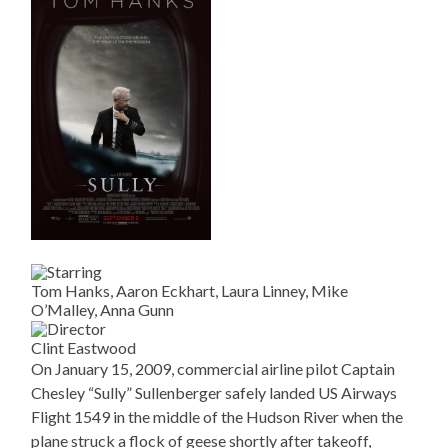
Tom Hanks, Aaron Eckhart, Laura Linney, Mike
O’Malley, Anna Gunn
Clint Eastwood
On January 15, 2009, commercial airline pilot Captain
Chesley “Sully” Sullenberger safely landed US Airways
Flight 1549 in the middle of the Hudson River when the
plane struck a flock of geese shortly after takeoff,