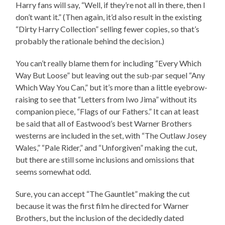
Harry fans will say, “Well, if they’re not all in there, then I
don’t want it.” (Then again, it’d also result in the existing
“Dirty Harry Collection” selling fewer copies, so that’s
probably the rationale behind the decision.)
You can’t really blame them for including “Every Which
Way But Loose” but leaving out the sub-par sequel “Any
Which Way You Can,” but it’s more than a little eyebrow-
raising to see that “Letters from Iwo Jima” without its
companion piece, “Flags of our Fathers.” It can at least
be said that all of Eastwood’s best Warner Brothers
westerns are included in the set, with “The Outlaw Josey
Wales,” “Pale Rider,” and “Unforgiven” making the cut,
but there are still some inclusions and omissions that
seems somewhat odd.
Sure, you can accept “The Gauntlet” making the cut
because it was the first film he directed for Warner
Brothers, but the inclusion of the decidedly dated