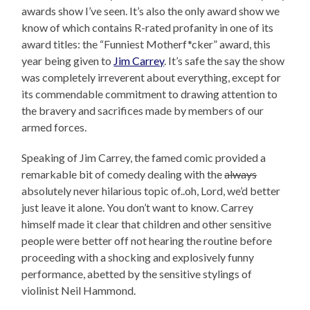
awards show I’ve seen. It’s also the only award show we
know of which contains R-rated profanity in one of its
award titles: the “Funniest Motherf*cker” award, this
year being given to
Jim Carrey
. It’s safe the say the show
was completely irreverent about everything, except for
its commendable commitment to drawing attention to
the bravery and sacrifices made by members of our
armed forces.
Speaking of Jim Carrey, the famed comic provided a
remarkable bit of comedy dealing with the
always
absolutely never hilarious topic of..oh, Lord, we’d better
just leave it alone. You don’t want to know. Carrey
himself made it clear that children and other sensitive
people were better off not hearing the routine before
proceeding with a shocking and explosively funny
performance, abetted by the sensitive stylings of
violinist Neil Hammond.