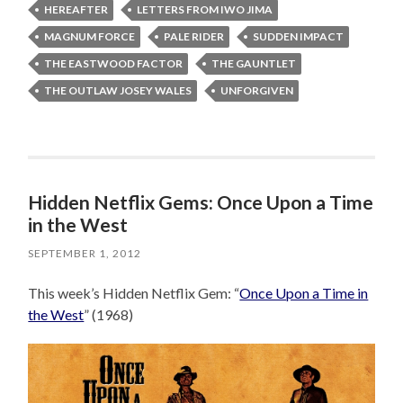
HEREAFTER
LETTERS FROM IWO JIMA
MAGNUM FORCE
PALE RIDER
SUDDEN IMPACT
THE EASTWOOD FACTOR
THE GAUNTLET
THE OUTLAW JOSEY WALES
UNFORGIVEN
Hidden Netflix Gems: Once Upon a Time
in the West
SEPTEMBER 1, 2012
This week’s Hidden Netflix Gem: “
Once Upon a Time in
the West
” (1968)