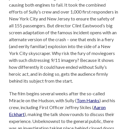
causing both engines to fail. It took the combined
efforts of Sully’s crew and over 1,000 first responders in
New York City and New Jersey to ensure the safety of
all 155 passengers. But director Clint Eastwood’s big
screen adaptation of the famous incident opens with an
alternate version of the crash – one that ends in a fiery
(and eerily familiar) explosion into the side of a New
York City skyscraper. Why risk the fury of moviegoers
with such distressing 9/11 imagery? Because it shows
how differently it could have ended without Sully’s
heroic act, and in doing so, gets the audience firmly
behind its subject from the start.
The film begins several weeks after the so-called
Miracle on the Hudson, with Sully (
Tom Hanks
) and his
crew, including First Officer Jeffrey Skiles (
Aaron
Eckhart
), making the talk show rounds to discuss their
experience. Unbeknownst to the general public, there
was an investigation taking place behind closed doors