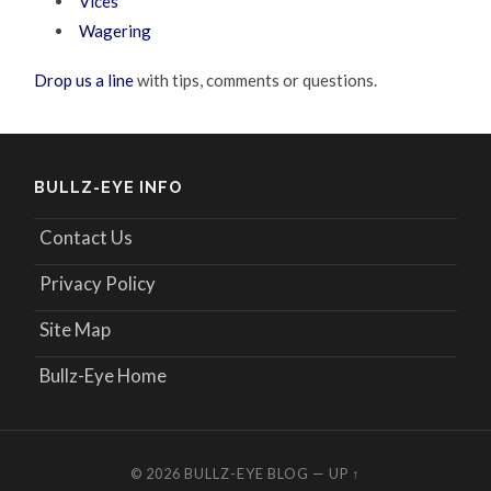
Vices
Wagering
Drop us a line
with tips, comments or questions.
BULLZ-EYE INFO
Contact Us
Privacy Policy
Site Map
Bullz-Eye Home
© 2026
BULLZ-EYE BLOG
—
UP ↑