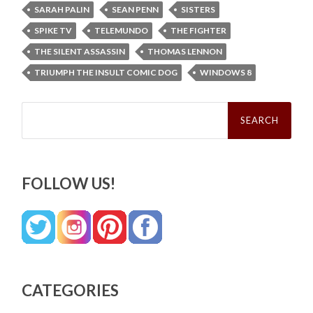
SARAH PALIN
SEAN PENN
SISTERS
SPIKE TV
TELEMUNDO
THE FIGHTER
THE SILENT ASSASSIN
THOMAS LENNON
TRIUMPH THE INSULT COMIC DOG
WINDOWS 8
Search
for:
FOLLOW US!
CATEGORIES