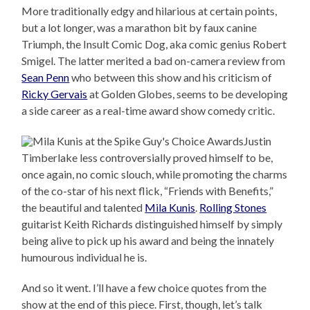
More traditionally edgy and hilarious at certain points,
but a lot longer, was a marathon bit by faux canine
Triumph, the Insult Comic Dog, aka comic genius Robert
Smigel. The latter merited a bad on-camera review from
Sean Penn
who between this show and his criticism of
Ricky Gervais
at Golden Globes, seems to be developing
a side career as a real-time award show comedy critic.
Justin
Timberlake less controversially proved himself to be,
once again, no comic slouch, while promoting the charms
of the co-star of his next flick, “Friends with Benefits,”
the beautiful and talented
Mila Kunis
.
Rolling Stones
guitarist Keith Richards distinguished himself by simply
being alive to pick up his award and being the innately
humourous individual he is.
And so it went. I’ll have a few choice quotes from the
show at the end of this piece. First, though, let’s talk