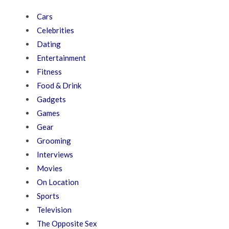
Cars
Celebrities
Dating
Entertainment
Fitness
Food & Drink
Gadgets
Games
Gear
Grooming
Interviews
Movies
On Location
Sports
Television
The Opposite Sex