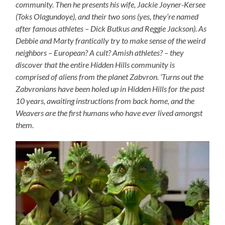
community. Then he presents his wife, Jackie Joyner-Kersee
(Toks Olagundoye), and their two sons (yes, they’re named
after famous athletes – Dick Butkus and Reggie Jackson). As
Debbie and Marty frantically try to make sense of the weird
neighbors – European? A cult? Amish athletes? – they
discover that the entire Hidden Hills community is
comprised of aliens from the planet Zabvron. ‘Turns out the
Zabvronians have been holed up in Hidden Hills for the past
10 years, awaiting instructions from back home, and the
Weavers are the first humans who have ever lived amongst
them.