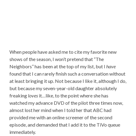
When people have asked me to cite my favorite new
shows of the season, I won’t pretend that “The
Neighbors” has been at the top of my list, but I
have
found that I can rarely finish such a conversation without
at least bringing it up. Not because I like it, although I do,
but because my seven-year-old daughter absolutely
freaking
loves
it…like, to the point where she has
watched my advance DVD of the pilot three times now,
almost lost her mind when I told her that ABC had
provided me with an online screener of the second
episode, and demanded that I add it to the TiVo queue
immediately.