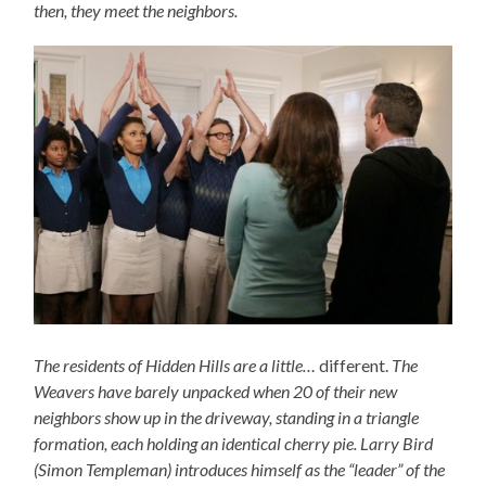
then, they meet the neighbors.
The residents of Hidden Hills are a little…
different.
The
Weavers have barely unpacked when 20 of their new
neighbors show up in the driveway, standing in a triangle
formation, each holding an identical cherry pie. Larry Bird
(Simon Templeman) introduces himself as the “leader” of the