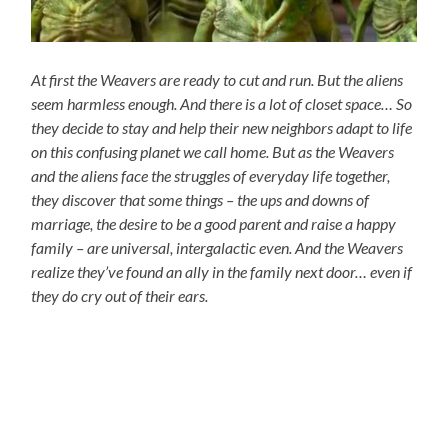
At first the Weavers are ready to cut and run. But the aliens
seem harmless enough. And there is a lot of closet space… So
they decide to stay and help their new neighbors adapt to life
on this confusing planet we call home. But as the Weavers
and the aliens face the struggles of everyday life together,
they discover that some things – the ups and downs of
marriage, the desire to be a good parent and raise a happy
family – are universal, intergalactic even. And the Weavers
realize they’ve found an ally in the family next door… even if
they do cry out of their ears.