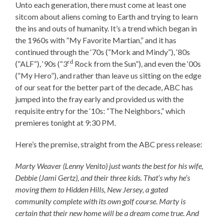
Unto each generation, there must come at least one
sitcom about aliens coming to Earth and trying to learn
the ins and outs of humanity. It’s a trend which began in
the 1960s with “My Favorite Martian,” and it has
continued through the ‘70s (“Mork and Mindy”), ‘80s
rd
(“ALF”), ‘90s (“3
Rock from the Sun”), and even the ‘00s
(“My Hero”), and rather than leave us sitting on the edge
of our seat for the better part of the decade, ABC has
jumped into the fray early and provided us with the
requisite entry for the ‘10s: “The Neighbors,” which
premieres tonight at 9:30 PM.
Here’s the premise, straight from the ABC press release:
Marty Weaver (Lenny Venito) just wants the best for his wife,
Debbie (Jami Gertz), and their three
kids. That’s why he’s
moving them to Hidden Hills, New Jersey, a gated
community complete with its own golf course. Marty is
certain that their new home will be a dream come true. And