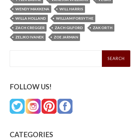
WENDY MAKKENA
WILL HARRIS
WILLA HOLLAND
WILLIAM FORSYTHE
ZACH CREGGER
ZACH GILFORD
ZAK ORTH
ZELJKO IVANEK
ZOE JARMAN
Search
for:
FOLLOW US!
CATEGORIES