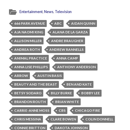
Entertainment
,
News
,
Television
666 PARK AVENUE
ABC
AIDAN QUINN
AJA NAOMI KING
ALANA DE LA GARZA
ALLISON MILLER
ANDRE BRAUGHER
ANDREA ROTH
ANDREW RANNELLS
ANIMAL PRACTICE
ANNA CAMP
ANNA LISE PHILLIPS
ANTHONY ANDERSON
ARROW
AUSTIN BASIS
BEAUTY AND THE BEAST
BEN AND KATE
BETSY SODARO
BILLY BURKE
BOBBY LEE
BRANDON ROUTH
BRIAN WHITE
CARRIE-ANNE MOSS
CBS
CHICAGO FIRE
CHRIS MESSINA
CLARE BOWEN
COLIN DONNELL
CONNIE BRITTON
DAKOTA JOHNSON