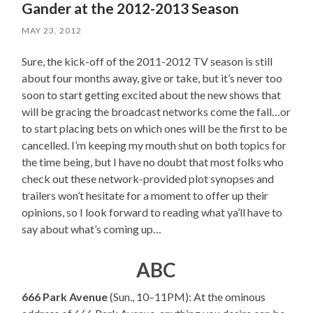
Gander at the 2012-2013 Season
MAY 23, 2012
Sure, the kick-off of the 2011-2012 TV season is still
about four months away, give or take, but it’s never too
soon to start getting excited about the new shows that
will be gracing the broadcast networks come the fall…or
to start placing bets on which ones will be the first to be
cancelled. I’m keeping my mouth shut on both topics for
the time being, but I have no doubt that most folks who
check out these network-provided plot synopses and
trailers won’t hesitate for a moment to offer up their
opinions, so I look forward to reading what ya’ll have to
say about what’s coming up…
ABC
666 Park Avenue
(Sun., 10–11PM): At the ominous