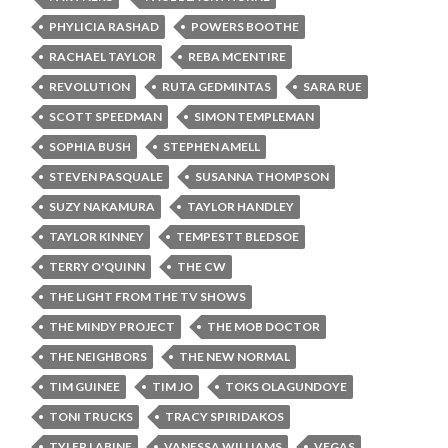
PHYLICIA RASHAD
POWERS BOOTHE
RACHAEL TAYLOR
REBA MCENTIRE
REVOLUTION
RUTA GEDMINTAS
SARA RUE
SCOTT SPEEDMAN
SIMON TEMPLEMAN
SOPHIA BUSH
STEPHEN AMELL
STEVEN PASQUALE
SUSANNA THOMPSON
SUZY NAKAMURA
TAYLOR HANDLEY
TAYLOR KINNEY
TEMPESTT BLEDSOE
TERRY O'QUINN
THE CW
THE LIGHT FROM THE TV SHOWS
THE MINDY PROJECT
THE MOB DOCTOR
THE NEIGHBORS
THE NEW NORMAL
TIM GUINEE
TIM JO
TOKS OLAGUNDOYE
TONI TRUCKS
TRACY SPIRIDAKOS
TYLER LABINE
VANESSA WILLIAMS
VEGAS