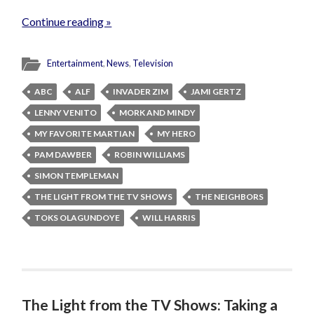
Continue reading »
Entertainment
,
News
,
Television
ABC
ALF
INVADER ZIM
JAMI GERTZ
LENNY VENITO
MORK AND MINDY
MY FAVORITE MARTIAN
MY HERO
PAM DAWBER
ROBIN WILLIAMS
SIMON TEMPLEMAN
THE LIGHT FROM THE TV SHOWS
THE NEIGHBORS
TOKS OLAGUNDOYE
WILL HARRIS
The Light from the TV Shows: Taking a