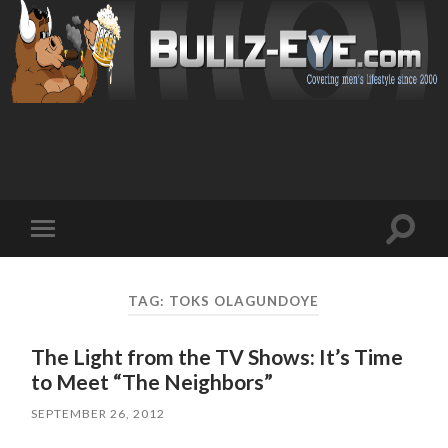
Toggl
Toggle
search
mobile
field
menu
TAG: TOKS OLAGUNDOYE
The Light from the TV Shows: It’s Time
to Meet “The Neighbors”
SEPTEMBER 26, 2012