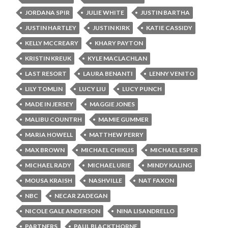
JORDANA SPIR
JULIE WHITE
JUSTIN BARTHA
JUSTIN HARTLEY
JUSTIN KIRK
KATIE CASSIDY
KELLY MCCREARY
KHARY PAYTON
KRISTIN KREUK
KYLE MACLACHLAN
LAST RESORT
LAURA BENANTI
LENNY VENITO
LILY TOMLIN
LUCY LIU
LUCY PUNCH
MADE IN JERSEY
MAGGIE JONES
MALIBU COUNTRH
MAMIE GUMMER
MARIA HOWELL
MATTHEW PERRY
MAX BROWN
MICHAEL CHIKLIS
MICHAEL ESPER
MICHAEL RADY
MICHAEL URIE
MINDY KALING
MOUSA KRAISH
NASHVILLE
NAT FAXON
NBC
NECAR ZADEGAN
NICOLE GALE ANDERSON
NINA LISANDRELLO
PARTNERS
PAUL BLACKTHORNE