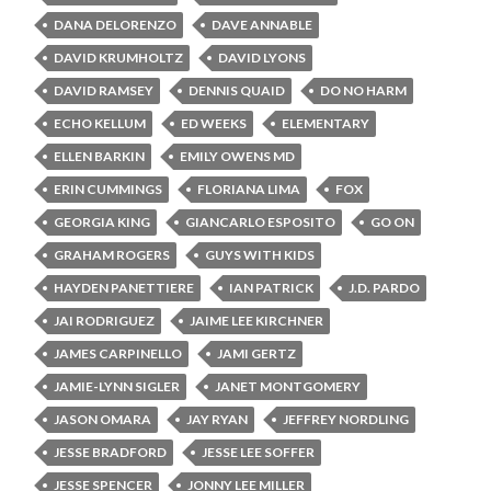
DANA DELORENZO
DAVE ANNABLE
DAVID KRUMHOLTZ
DAVID LYONS
DAVID RAMSEY
DENNIS QUAID
DO NO HARM
ECHO KELLUM
ED WEEKS
ELEMENTARY
ELLEN BARKIN
EMILY OWENS MD
ERIN CUMMINGS
FLORIANA LIMA
FOX
GEORGIA KING
GIANCARLO ESPOSITO
GO ON
GRAHAM ROGERS
GUYS WITH KIDS
HAYDEN PANETTIERE
IAN PATRICK
J.D. PARDO
JAI RODRIGUEZ
JAIME LEE KIRCHNER
JAMES CARPINELLO
JAMI GERTZ
JAMIE-LYNN SIGLER
JANET MONTGOMERY
JASON OMARA
JAY RYAN
JEFFREY NORDLING
JESSE BRADFORD
JESSE LEE SOFFER
JESSE SPENCER
JONNY LEE MILLER