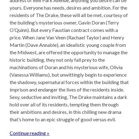
address of 666 Park Avenue, anything you desire can be
yours. Everyone has needs, desires and ambition. For the
residents of The Drake, these will all be met, courtesy of
the building’s mysterious owner, Gavin Doran (Terry
O’Quinn). But every Faustian contract comes with a
price. When Jane Van Veen (Rachael Taylor) and Henry
Martin (Dave Annable), an idealistic young couple from
the Midwest, are offered the opportunity to manage the
historic building, they not only fall prey to the
machinations of Doran and his mysterious wife, Olivia
(Vanessa Williams), but unwittingly begin to experience
the shadowy, supernatural forces within the building that
imprison and endanger the lives of the residents inside.
Sexy, seductive and inviting, The Drake maintains a dark
hold over all of its residents, tempting them through
their ambitions and desires, in this chilling new drama
that’s home to an epic struggle of good versus evil.
Continue reading »