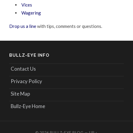
Vices
Wagering
Drop us a line
with tips, comments or questions.
BULLZ-EYE INFO
Contact Us
Privacy Policy
Site Map
Bullz-Eye Home
© 2026
BULLZ-EYE BLOG
—
UP ↑