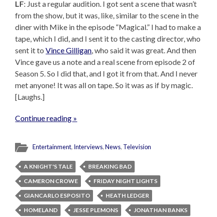
LF
: Just a regular audition. I got sent a scene that wasn’t
from the show, but it was, like, similar to the scene in the
diner with Mike in the episode “Magical.” I had to make a
tape, which I did, and I sent it to the casting director, who
sent it to
Vince Gilligan
, who said it was great. And then
Vince gave us a note and a real scene from episode 2 of
Season 5. So I did that, and I got it from that. And I never
met anyone! It was all on tape. So it was as if by magic.
[Laughs.]
Continue reading »
Entertainment
,
Interviews
,
News
,
Television
A KNIGHT'S TALE
BREAKING BAD
CAMERON CROWE
FRIDAY NIGHT LIGHTS
GIANCARLO ESPOSITO
HEATH LEDGER
HOMELAND
JESSE PLEMONS
JONATHAN BANKS