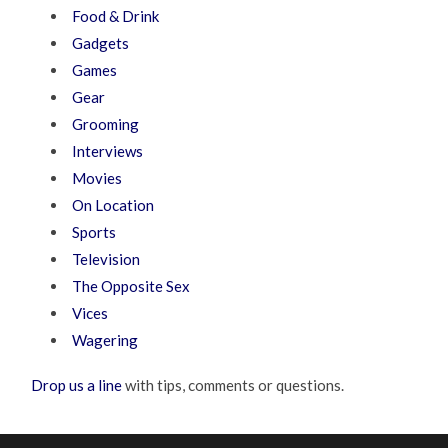
Food & Drink
Gadgets
Games
Gear
Grooming
Interviews
Movies
On Location
Sports
Television
The Opposite Sex
Vices
Wagering
Drop us a line
with tips, comments or questions.