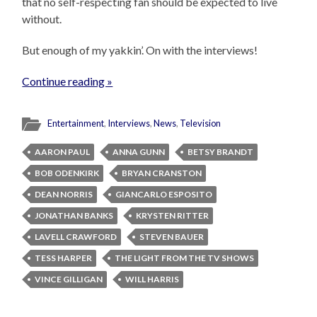
that no self-respecting fan should be expected to live
without.
But enough of my yakkin’. On with the interviews!
Continue reading »
Entertainment
,
Interviews
,
News
,
Television
AARON PAUL
ANNA GUNN
BETSY BRANDT
BOB ODENKIRK
BRYAN CRANSTON
DEAN NORRIS
GIANCARLO ESPOSITO
JONATHAN BANKS
KRYSTEN RITTER
LAVELL CRAWFORD
STEVEN BAUER
TESS HARPER
THE LIGHT FROM THE TV SHOWS
VINCE GILLIGAN
WILL HARRIS