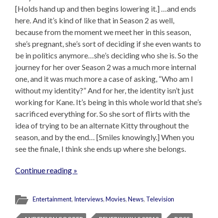
[Holds hand up and then begins lowering it.] …and ends
here. And it’s kind of like that in Season 2 as well,
because from the moment we meet her in this season,
she’s pregnant, she’s sort of deciding if she even wants to
be in politics anymore…she’s deciding who she is. So the
journey for her over Season 2 was a much more internal
one, and it was much more a case of asking, “Who am I
without my identity?” And for her, the identity isn’t just
working for Kane. It’s being in this whole world that she’s
sacrificed everything for. So she sort of flirts with the
idea of trying to be an alternate Kitty throughout the
season, and by the end… [Smiles knowingly.] When you
see the finale, I think she ends up where she belongs.
Continue reading »
Entertainment
,
Interviews
,
Movies
,
News
,
Television