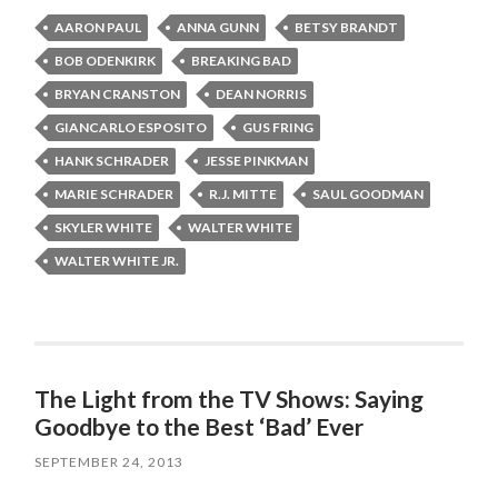
AARON PAUL
ANNA GUNN
BETSY BRANDT
BOB ODENKIRK
BREAKING BAD
BRYAN CRANSTON
DEAN NORRIS
GIANCARLO ESPOSITO
GUS FRING
HANK SCHRADER
JESSE PINKMAN
MARIE SCHRADER
R.J. MITTE
SAUL GOODMAN
SKYLER WHITE
WALTER WHITE
WALTER WHITE JR.
The Light from the TV Shows: Saying
Goodbye to the Best ‘Bad’ Ever
SEPTEMBER 24, 2013