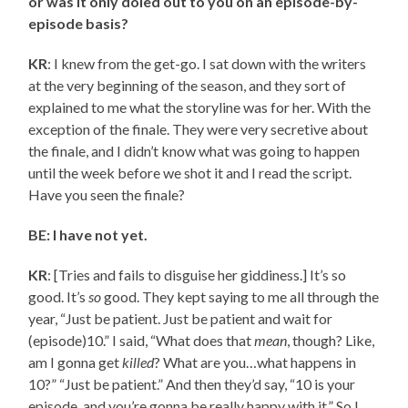
or was it only doled out to you on an episode-by-
episode basis?
KR
: I knew from the get-go. I sat down with the writers
at the very beginning of the season, and they sort of
explained to me what the storyline was for her. With the
exception of the finale. They were very secretive about
the finale, and I didn’t know what was going to happen
until the week before we shot it and I read the script.
Have you seen the finale?
BE: I have not yet.
KR
: [Tries and fails to disguise her giddiness.] It’s so
good. It’s
so
good. They kept saying to me all through the
year, “Just be patient. Just be patient and wait for
(episode)10.” I said, “What does that
mean
, though? Like,
am I gonna get
killed
? What are you…what happens in
10?” “Just be patient.” And then they’d say, “10 is your
episode, and you’re gonna be really happy with it.” So I