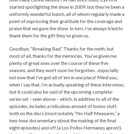
started spotlighting the show in 2009, but they’ve been a
uniformly wonderful bunch, all of whom regularly made a
point of expressing their gratitude for the coverage and
praise that we gave the show. In turn, I’ve always tried to
thank them for the gift they’ve given us.
Goodbye, “Breaking Bad.” Thanks for the meth, but
most of all, thanks for the memories. You’ve given me
plenty of great ones over the course of these five
seasons, and they won’t soon be forgotten…especially
not now that I’ve got all of ’em in one place! Mind you,
when I say that, I’m actually speaking of these interviews,
but it could also be said of the upcoming complete-
series set – seen above – which, in addition to all of the
episodes, includes a ridiculous amount of bonus stuff,
both on the discs (most notably “No Half Measures,” a
two-hour documentary about the making of the final
eight episodes) and off (a Los Pollos Hermanos apron!),