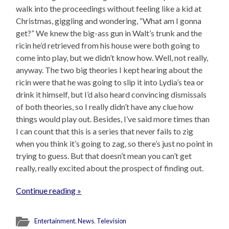
walk into the proceedings without feeling like a kid at
Christmas, giggling and wondering, “What am I gonna
get?” We knew the big-ass gun in Walt’s trunk and the
ricin he’d retrieved from his house were both going to
come into play, but we didn’t know how. Well, not really,
anyway. The two big theories I kept hearing about the
ricin were that he was going to slip it into Lydia’s tea or
drink it himself, but I’d also heard convincing dismissals
of both theories, so I really didn’t have any clue how
things would play out. Besides, I’ve said more times than
I can count that this is a series that never fails to zig
when you think it’s going to zag, so there’s just no point in
trying to guess. But that doesn’t mean you can’t get
really, really excited about the prospect of finding out.
Continue reading »
Entertainment
,
News
,
Television