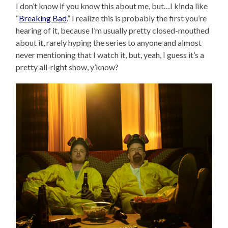
I don’t know if you know this about me, but…I kinda like
“
Breaking Bad
.” I realize this is probably the first you’re
hearing of it, because I’m usually pretty closed-mouthed
about it, rarely hyping the series to anyone and almost
never mentioning that I watch it, but, yeah, I guess it’s a
pretty all-right show, y’know?