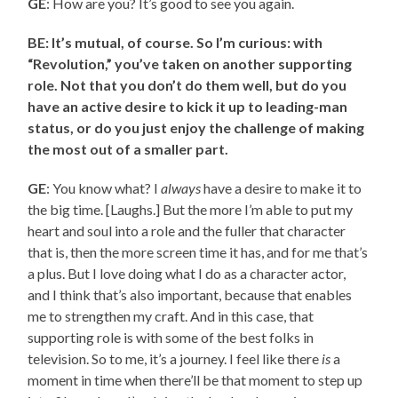
GE
: How are you? It’s good to see you again.
BE: It’s mutual, of course. So I’m curious: with
“Revolution,” you’ve taken on another supporting
role. Not that you don’t do them well, but do you
have an active desire to kick it up to leading-man
status, or do you just enjoy the challenge of making
the most out of a smaller part.
GE
: You know what? I
always
have a desire to make it to
the big time. [Laughs.] But the more I’m able to put my
heart and soul into a role and the fuller that character
that is, then the more screen time it has, and for me that’s
a plus. But I love doing what I do as a character actor,
and I think that’s also important, because that enables
me to strengthen my craft. And in this case, that
supporting role is with some of the best folks in
television. So to me, it’s a journey. I feel like there
is
a
moment in time when there’ll be that moment to step up