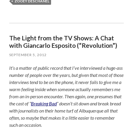
ZOOEY DESCHANEL
The Light from the TV Shows: A Chat
with Giancarlo Esposito (“Revolution”)
SEPTEMBER 5, 2012
It’s a matter of public record that I’ve interviewed a huge-ass
number of people over the years, but given that most of those
interviews tend to be on the phone, it never fails to give me a
warm feeling inside when someone actually remembers me
from an in-person encounter. Then again, one presumes that
the cast of “
Breaking Bad
” doesn’t sit down and break bread
with journalists on their home turf of Albuquerque all that
often, so maybe that makes it a little easier to remember
such an occasion.