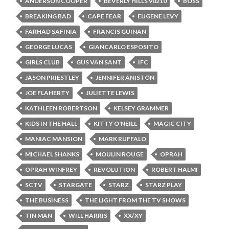
ANDERSON COOPER
BEVERLY HILLS 90210
BOSS
BREAKING BAD
CAPE FEAR
EUGENE LEVY
FARHAD SAFINIA
FRANCIS GUINAN
GEORGE LUCAS
GIANCARLO ESPOSITO
GIRLS CLUB
GUS VAN SANT
IFC
JASON PRIESTLEY
JENNIFER ANISTON
JOE FLAHERTY
JULIETTE LEWIS
KATHLEEN ROBERTSON
KELSEY GRAMMER
KIDS IN THE HALL
KITTY O'NEILL
MAGIC CITY
MANIAC MANSION
MARK RUFFALO
MICHAEL SHANKS
MOULIN ROUGE
OPRAH
OPRAH WINFREY
REVOLUTION
ROBERT HALMI
SCTV
STARGATE
STARZ
STARZ PLAY
THE BUSINESS
THE LIGHT FROM THE TV SHOWS
TIN MAN
WILL HARRIS
XX/XY