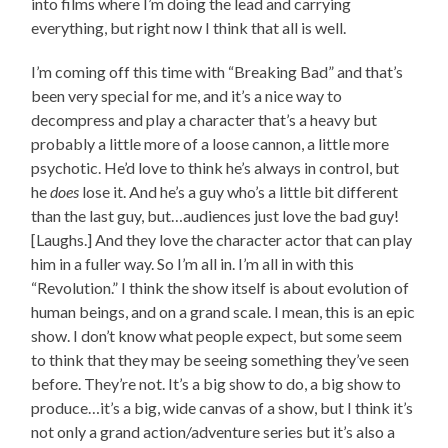
into films where I’m doing the lead and carrying
everything, but right now I think that all is well.
I’m coming off this time with “Breaking Bad” and that’s
been very special for me, and it’s a nice way to
decompress and play a character that’s a heavy but
probably a little more of a loose cannon, a little more
psychotic. He’d love to think he’s always in control, but
he
does
lose it. And he’s a guy who’s a little bit different
than the last guy, but…audiences just love the bad guy!
[Laughs.] And they love the character actor that can play
him in a fuller way. So I’m all in. I’m all in with this
“Revolution.” I think the show itself is about evolution of
human beings, and on a grand scale. I mean, this is an epic
show. I don’t know what people expect, but some seem
to think that they may be seeing something they’ve seen
before. They’re not. It’s a big show to do, a big show to
produce…it’s a big, wide canvas of a show, but I think it’s
not only a grand action/adventure series but it’s also a