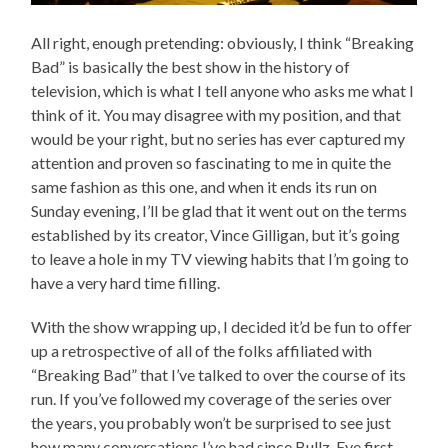
All right, enough pretending: obviously, I think “Breaking
Bad” is basically the best show in the history of
television, which is what I tell anyone who asks me what I
think of it. You may disagree with my position, and that
would be your right, but no series has ever captured my
attention and proven so fascinating to me in quite the
same fashion as this one, and when it ends its run on
Sunday evening, I’ll be glad that it went out on the terms
established by its creator, Vince Gilligan, but it’s going
to leave a hole in my TV viewing habits that I’m going to
have a very hard time filling.
With the show wrapping up, I decided it’d be fun to offer
up a retrospective of all of the folks affiliated with
“Breaking Bad” that I’ve talked to over the course of its
run. If you’ve followed my coverage of the series over
the years, you probably won’t be surprised to see just
how many conversations I’ve had since Bullz-Eye first