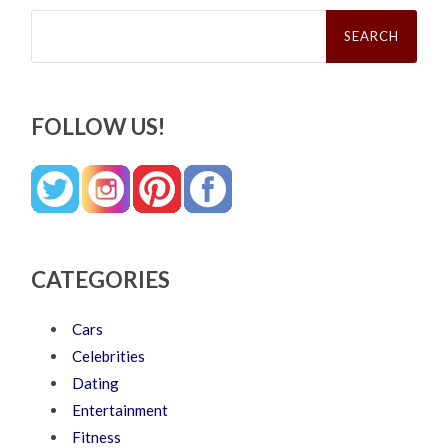
Search
for:
FOLLOW US!
CATEGORIES
Cars
Celebrities
Dating
Entertainment
Fitness