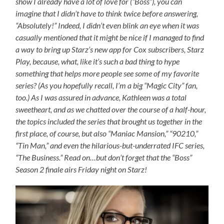
show I already have a lot of love for (“Boss”), you can
imagine that I didn’t have to think twice before answering,
“Absolutely!” Indeed, I didn’t even blink an eye when it was
casually mentioned that it might be nice if I managed to find
a way to bring up Starz’s new app for Cox subscribers, Starz
Play, because, what, like it’s such a bad thing to hype
something that helps more people see some of my favorite
series? (As you hopefully recall, I’m a big “Magic City” fan,
too.) As I was assured in advance, Kathleen was a total
sweetheart, and as we chatted over the course of a half-hour,
the topics included the series that brought us together in the
first place, of course, but also “Maniac Mansion,” “90210,”
“Tin Man,” and even the hilarious-but-underrated IFC series,
“The Business.” Read on…but don’t forget that the “Boss”
Season 2 finale airs Friday night on Starz!