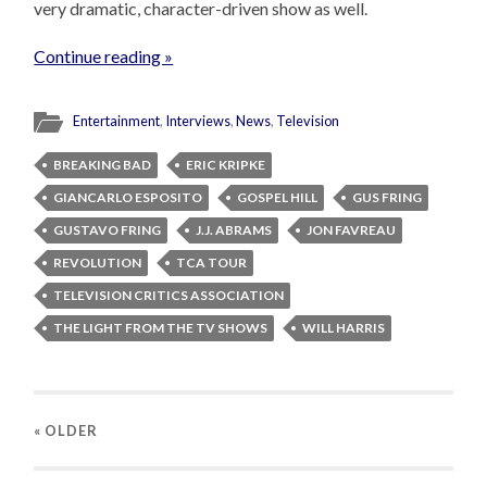
very dramatic, character-driven show as well.
Continue reading »
Entertainment
,
Interviews
,
News
,
Television
BREAKING BAD
ERIC KRIPKE
GIANCARLO ESPOSITO
GOSPEL HILL
GUS FRING
GUSTAVO FRING
J.J. ABRAMS
JON FAVREAU
REVOLUTION
TCA TOUR
TELEVISION CRITICS ASSOCIATION
THE LIGHT FROM THE TV SHOWS
WILL HARRIS
« OLDER