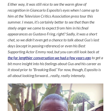
Either way, it was still nice to see the warm glow of
recognition in Giancarlo Esposito’s eyes when I came up to
him at the Television Critics Association press tour this
summer. I mean, it’s certainly better to see that than the
steely anger we came to expect from him in his final
appearances as Gustavo Fring, right? Sadly, it was a short
chat, so we didn’t even get a chance to talk about Gus’s last
days (except in passing reference) or even his Best
Supporting Actor Emmy nod, but you can still look back at
the far lengthier conversation we had a few years ago
to get a
bit more insight into his feelings about Gus and his career as
it stood prior to “Breaking Bad.” For now, though, Esposito is
all about looking forward…really, really intensely.