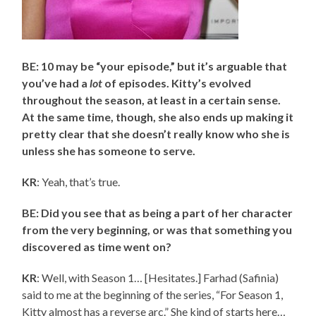
BE: 10 may be “your episode,” but it’s arguable that
you’ve had a
lot
of episodes. Kitty’s evolved
throughout the season, at least in a certain sense.
At the same time, though, she also ends up making it
pretty clear that she doesn’t really know who she is
unless she has someone to serve.
KR
: Yeah, that’s true.
BE: Did you see that as being a part of her character
from the very beginning, or was that something you
discovered as time went on?
KR
: Well, with Season 1… [Hesitates.] Farhad (Safinia)
said to me at the beginning of the series, “For Season 1,
Kitty almost has a reverse arc.” She kind of starts here…