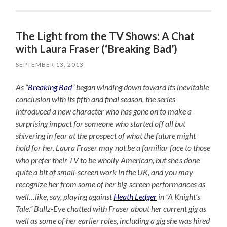
The Light from the TV Shows: A Chat
with Laura Fraser (‘Breaking Bad’)
SEPTEMBER 13, 2013
As “
Breaking Bad
” began winding down toward its inevitable
conclusion with its fifth and final season, the series
introduced a new character who has gone on to make a
surprising impact for someone who started off all but
shivering in fear at the prospect of what the future might
hold for her. Laura Fraser may not be a familiar face to those
who prefer their TV to be wholly American, but she’s done
quite a bit of small-screen work in the UK, and you may
recognize her from some of her big-screen performances as
well…like, say, playing against
Heath Ledger
in “A Knight’s
Tale.” Bullz-Eye chatted with Fraser about her current gig as
well as some of her earlier roles, including a gig she was hired