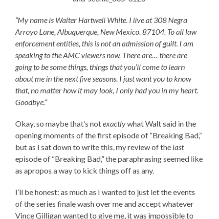
“My name is Walter Hartwell White. I live at 308 Negra
Arroyo Lane, Albuquerque, New Mexico. 87104. To all law
enforcement entities, this is not an admission of guilt. I am
speaking to the AMC viewers now. There are… there are
going to be some things, things that you’ll come to learn
about me in the next five seasons. I just want you to know
that, no matter how it may look, I only had you in my heart.
Goodbye.”
Okay, so maybe that’s not
exactly
what Walt said in the
opening moments of the first episode of “Breaking Bad,”
but as I sat down to write this, my review of the
last
episode of “Breaking Bad,” the paraphrasing seemed like
as apropos a way to kick things off as any.
I’ll be honest: as much as I wanted to just let the events
of the series finale wash over me and accept whatever
Vince Gilligan wanted to give me, it was impossible to