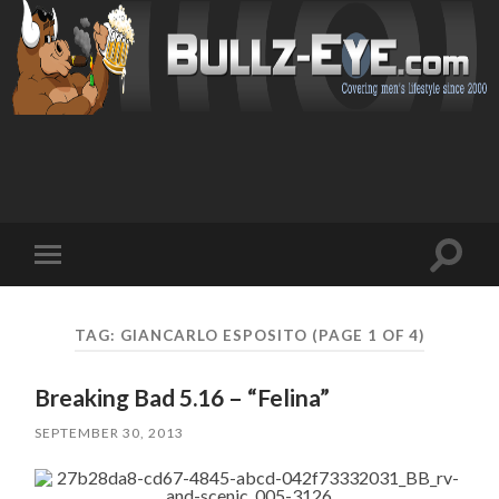
Toggl
Toggle
search
mobile
field
menu
TAG: GIANCARLO ESPOSITO
(PAGE 1 OF 4)
Breaking Bad 5.16 – “Felina”
SEPTEMBER 30, 2013