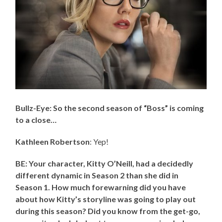
Bullz-Eye: So the second season of “Boss” is coming
to a close…
Kathleen Robertson
: Yep!
BE: Your character, Kitty O’Neill, had a decidedly
different dynamic in Season 2 than she did in
Season 1. How much forewarning did you have
about how Kitty’s storyline was going to play out
during this season? Did you know from the get-go,