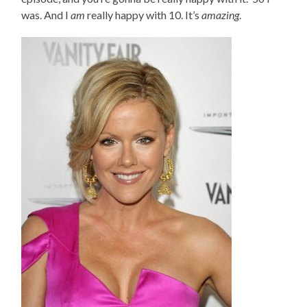
was. And I
am
really happy with 10. It’s
amazing
.