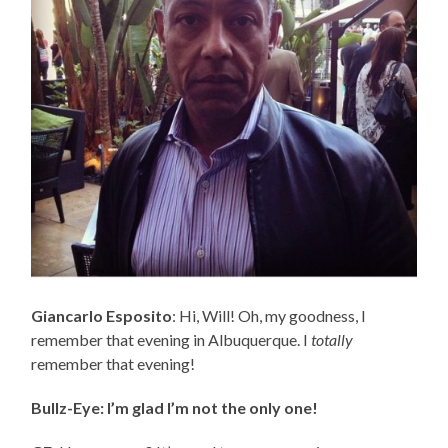
Giancarlo Esposito
: Hi, Will! Oh, my goodness, I
remember that evening in Albuquerque. I
totally
remember that evening!
Bullz-Eye: I’m glad I’m not the only one!