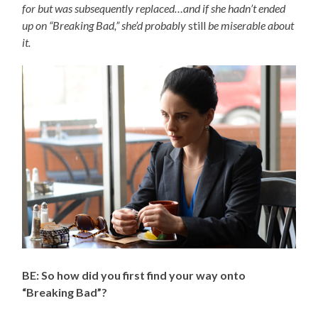
for but was subsequently replaced…and if she hadn’t ended
up on “Breaking Bad,” she’d probably
still
be miserable about
it.
BE: So how did you first find your way onto
“Breaking Bad”?