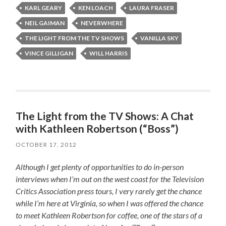
KARL GEARY
KEN LOACH
LAURA FRASER
NEIL GAIMAN
NEVERWHERE
THE LIGHT FROM THE TV SHOWS
VANILLA SKY
VINCE GILLIGAN
WILL HARRIS
The Light from the TV Shows: A Chat
with Kathleen Robertson (“Boss”)
OCTOBER 17, 2012
Although I get plenty of opportunities to do in-person
interviews when I’m out on the west coast for the Television
Critics Association press tours, I very rarely get the chance
while I’m here at Virginia, so when I was offered the chance
to meet Kathleen Robertson for coffee, one of the stars of a