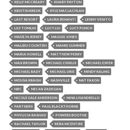
KELLY MCCREARY
KHARY PAYTON
KRISTIN KREUK
KYLE MACLACHLAN
LAST RESORT
LAURA BENANTI
LENNY VENITO
LILY TOMLIN
LUCY LIU
LUCY PUNCH
MADE IN JERSEY
MAGGIE JONES
MALIBU COUNTRH
MAMIE GUMMER
MARIA HOWELL
MATTHEW PERRY
MAX BROWN
MICHAEL CHIKLIS
MICHAEL ESPER
MICHAEL RADY
MICHAEL URIE
MINDY KALING
MOUSA KRAISH
NASHVILLE
NAT FAXON
NBC
NECAR ZADEGAN
NICOLE GALE ANDERSON
NINA LISANDRELLO
PARTNERS
PAUL BLACKTHORNE
PHYLICIA RASHAD
POWERS BOOTHE
RACHAEL TAYLOR
REBA MCENTIRE