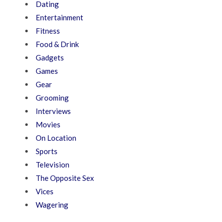
Dating
Entertainment
Fitness
Food & Drink
Gadgets
Games
Gear
Grooming
Interviews
Movies
On Location
Sports
Television
The Opposite Sex
Vices
Wagering