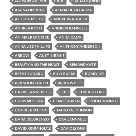
666 PARK AVENUE
ABC
AIDAN QUINN
AJA NAOMI KING
ALANA DE LA GARZA
ALLISON MILLER
ANDRE BRAUGHER
ANDREA ROTH
ANDREW RANNELLS
ANIMAL PRACTICE
ANNA CAMP
ANNA LISE PHILLIPS
ANTHONY ANDERSON
ARROW
AUSTIN BASIS
BEAUTY AND THE BEAST
BEN AND KATE
BETSY SODARO
BILLY BURKE
BOBBY LEE
BRANDON ROUTH
BRIAN WHITE
CARRIE-ANNE MOSS
CBS
CHICAGO FIRE
CHRIS MESSINA
CLARE BOWEN
COLIN DONNELL
CONNIE BRITTON
DAKOTA JOHNSON
DANA DELORENZO
DAVE ANNABLE
DAVID KRUMHOLTZ
DAVID LYONS