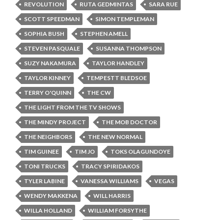
REVOLUTION
RUTA GEDMINTAS
SARA RUE
SCOTT SPEEDMAN
SIMON TEMPLEMAN
SOPHIA BUSH
STEPHEN AMELL
STEVEN PASQUALE
SUSANNA THOMPSON
SUZY NAKAMURA
TAYLOR HANDLEY
TAYLOR KINNEY
TEMPESTT BLEDSOE
TERRY O'QUINN
THE CW
THE LIGHT FROM THE TV SHOWS
THE MINDY PROJECT
THE MOB DOCTOR
THE NEIGHBORS
THE NEW NORMAL
TIM GUINEE
TIM JO
TOKS OLAGUNDOYE
TONI TRUCKS
TRACY SPIRIDAKOS
TYLER LABINE
VANESSA WILLIAMS
VEGAS
WENDY MAKKENA
WILL HARRIS
WILLA HOLLAND
WILLIAM FORSYTHE