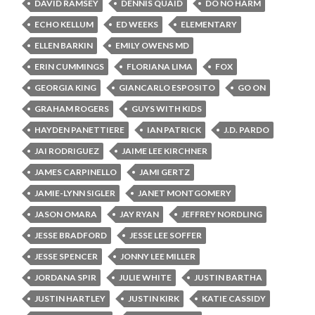
DAVID RAMSEY
DENNIS QUAID
DO NO HARM
ECHO KELLUM
ED WEEKS
ELEMENTARY
ELLEN BARKIN
EMILY OWENS MD
ERIN CUMMINGS
FLORIANA LIMA
FOX
GEORGIA KING
GIANCARLO ESPOSITO
GO ON
GRAHAM ROGERS
GUYS WITH KIDS
HAYDEN PANETTIERE
IAN PATRICK
J.D. PARDO
JAI RODRIGUEZ
JAIME LEE KIRCHNER
JAMES CARPINELLO
JAMI GERTZ
JAMIE-LYNN SIGLER
JANET MONTGOMERY
JASON OMARA
JAY RYAN
JEFFREY NORDLING
JESSE BRADFORD
JESSE LEE SOFFER
JESSE SPENCER
JONNY LEE MILLER
JORDANA SPIR
JULIE WHITE
JUSTIN BARTHA
JUSTIN HARTLEY
JUSTIN KIRK
KATIE CASSIDY