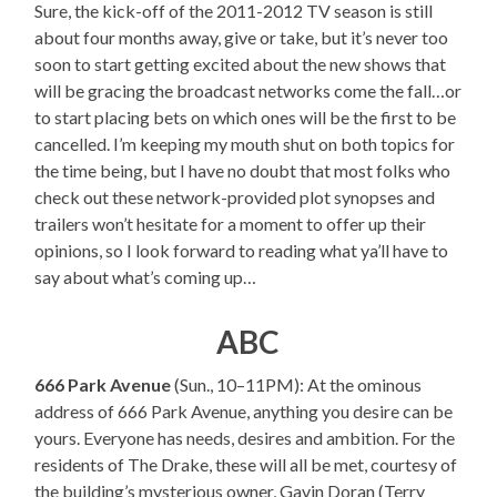
Sure, the kick-off of the 2011-2012 TV season is still
about four months away, give or take, but it’s never too
soon to start getting excited about the new shows that
will be gracing the broadcast networks come the fall…or
to start placing bets on which ones will be the first to be
cancelled. I’m keeping my mouth shut on both topics for
the time being, but I have no doubt that most folks who
check out these network-provided plot synopses and
trailers won’t hesitate for a moment to offer up their
opinions, so I look forward to reading what ya’ll have to
say about what’s coming up…
ABC
666 Park Avenue
(Sun., 10–11PM): At the ominous
address of 666 Park Avenue, anything you desire can be
yours. Everyone has needs, desires and ambition. For the
residents of The Drake, these will all be met, courtesy of
the building’s mysterious owner, Gavin Doran (Terry