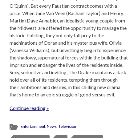
O’Quinn). But every Faustian contract comes with a
price. When Jane Van Veen (Rachael Taylor) and Henry
Martin (Dave Annable), an idealistic young couple from
the Midwest, are offered the opportunity to manage the
historic building, they not only fall prey to the
machinations of Doran and his mysterious wife, Olivia
(Vanessa Williams), but unwittingly begin to experience
the shadowy, supernatural forces within the building that
imprison and endanger the lives of the residents inside.
Sexy, seductive and inviting, The Drake maintains a dark
hold over all of its residents, tempting them through
their ambitions and desires, in this chilling new drama
that’s home to an epic struggle of good versus evil.
Continue reading »
Entertainment
,
News
,
Television