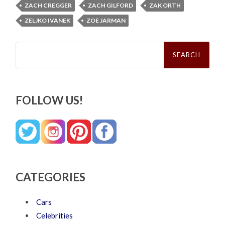
ZACH CREGGER
ZACH GILFORD
ZAK ORTH
ZELJKO IVANEK
ZOE JARMAN
Search
for:
FOLLOW US!
CATEGORIES
Cars
Celebrities