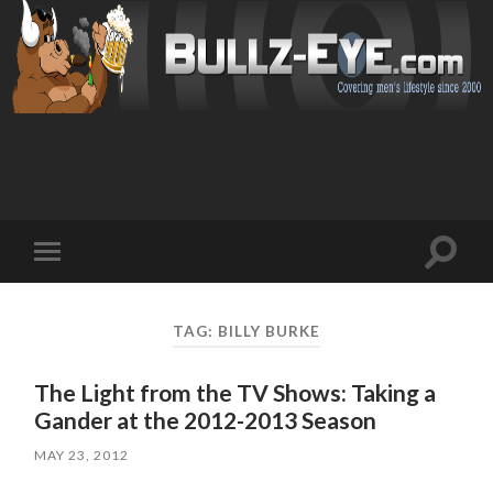
Toggl
Toggle
search
mobile
field
menu
TAG: BILLY BURKE
The Light from the TV Shows: Taking a
Gander at the 2012-2013 Season
MAY 23, 2012