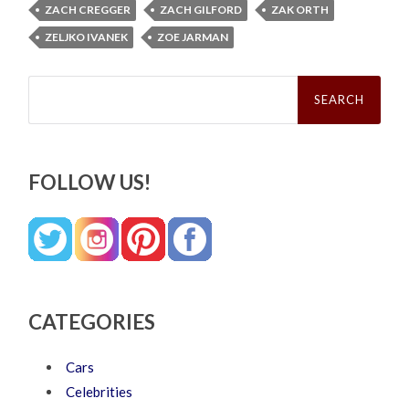
ZACH CREGGER
ZACH GILFORD
ZAK ORTH
ZELJKO IVANEK
ZOE JARMAN
Search
for:
FOLLOW US!
CATEGORIES
Cars
Celebrities