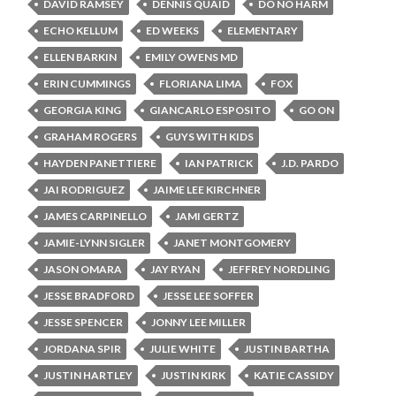
DAVID RAMSEY
DENNIS QUAID
DO NO HARM
ECHO KELLUM
ED WEEKS
ELEMENTARY
ELLEN BARKIN
EMILY OWENS MD
ERIN CUMMINGS
FLORIANA LIMA
FOX
GEORGIA KING
GIANCARLO ESPOSITO
GO ON
GRAHAM ROGERS
GUYS WITH KIDS
HAYDEN PANETTIERE
IAN PATRICK
J.D. PARDO
JAI RODRIGUEZ
JAIME LEE KIRCHNER
JAMES CARPINELLO
JAMI GERTZ
JAMIE-LYNN SIGLER
JANET MONTGOMERY
JASON OMARA
JAY RYAN
JEFFREY NORDLING
JESSE BRADFORD
JESSE LEE SOFFER
JESSE SPENCER
JONNY LEE MILLER
JORDANA SPIR
JULIE WHITE
JUSTIN BARTHA
JUSTIN HARTLEY
JUSTIN KIRK
KATIE CASSIDY