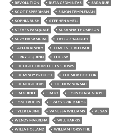
REVOLUTION
RUTA GEDMINTAS
SARA RUE
SCOTT SPEEDMAN
SIMON TEMPLEMAN
SOPHIA BUSH
STEPHEN AMELL
STEVEN PASQUALE
SUSANNA THOMPSON
SUZY NAKAMURA
TAYLOR HANDLEY
TAYLOR KINNEY
TEMPESTT BLEDSOE
TERRY O'QUINN
THE CW
THE LIGHT FROM THE TV SHOWS
THE MINDY PROJECT
THE MOB DOCTOR
THE NEIGHBORS
THE NEW NORMAL
TIM GUINEE
TIM JO
TOKS OLAGUNDOYE
TONI TRUCKS
TRACY SPIRIDAKOS
TYLER LABINE
VANESSA WILLIAMS
VEGAS
WENDY MAKKENA
WILL HARRIS
WILLA HOLLAND
WILLIAM FORSYTHE