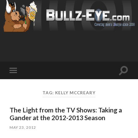
Toggl
Toggle
search
mobile
field
menu
TAG: KELLY MCCREARY
The Light from the TV Shows: Taking a
Gander at the 2012-2013 Season
MAY 23, 2012