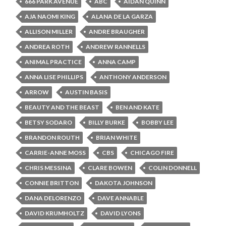
666 PARK AVENUE
ABC
AIDAN QUINN
AJA NAOMI KING
ALANA DE LA GARZA
ALLISON MILLER
ANDRE BRAUGHER
ANDREA ROTH
ANDREW RANNELLS
ANIMAL PRACTICE
ANNA CAMP
ANNA LISE PHILLIPS
ANTHONY ANDERSON
ARROW
AUSTIN BASIS
BEAUTY AND THE BEAST
BEN AND KATE
BETSY SODARO
BILLY BURKE
BOBBY LEE
BRANDON ROUTH
BRIAN WHITE
CARRIE-ANNE MOSS
CBS
CHICAGO FIRE
CHRIS MESSINA
CLARE BOWEN
COLIN DONNELL
CONNIE BRITTON
DAKOTA JOHNSON
DANA DELORENZO
DAVE ANNABLE
DAVID KRUMHOLTZ
DAVID LYONS