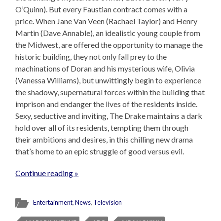
O’Quinn). But every Faustian contract comes with a
price. When Jane Van Veen (Rachael Taylor) and Henry
Martin (Dave Annable), an idealistic young couple from
the Midwest, are offered the opportunity to manage the
historic building, they not only fall prey to the
machinations of Doran and his mysterious wife, Olivia
(Vanessa Williams), but unwittingly begin to experience
the shadowy, supernatural forces within the building that
imprison and endanger the lives of the residents inside.
Sexy, seductive and inviting, The Drake maintains a dark
hold over all of its residents, tempting them through
their ambitions and desires, in this chilling new drama
that’s home to an epic struggle of good versus evil.
Continue reading »
Entertainment
,
News
,
Television