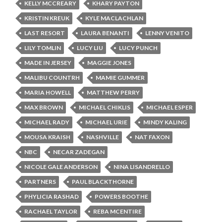
KELLY MCCREARY
KHARY PAYTON
KRISTIN KREUK
KYLE MACLACHLAN
LAST RESORT
LAURA BENANTI
LENNY VENITO
LILY TOMLIN
LUCY LIU
LUCY PUNCH
MADE IN JERSEY
MAGGIE JONES
MALIBU COUNTRH
MAMIE GUMMER
MARIA HOWELL
MATTHEW PERRY
MAX BROWN
MICHAEL CHIKLIS
MICHAEL ESPER
MICHAEL RADY
MICHAEL URIE
MINDY KALING
MOUSA KRAISH
NASHVILLE
NAT FAXON
NBC
NECAR ZADEGAN
NICOLE GALE ANDERSON
NINA LISANDRELLO
PARTNERS
PAUL BLACKTHORNE
PHYLICIA RASHAD
POWERS BOOTHE
RACHAEL TAYLOR
REBA MCENTIRE