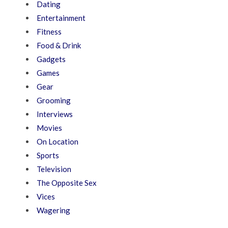
Dating
Entertainment
Fitness
Food & Drink
Gadgets
Games
Gear
Grooming
Interviews
Movies
On Location
Sports
Television
The Opposite Sex
Vices
Wagering