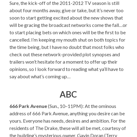
Sure, the kick-off of the 2011-2012 TV season is still
about four months away, give or take, but it’s never too
soon to start getting excited about the new shows that
will be gracing the broadcast networks come the fall…or
to start placing bets on which ones will be the first to be
cancelled. I’m keeping my mouth shut on both topics for
the time being, but I have no doubt that most folks who
check out these network-provided plot synopses and
trailers won’t hesitate for a moment to offer up their
opinions, so I look forward to reading what ya’ll have to
say about what’s coming up…
ABC
666 Park Avenue
(Sun., 10–11PM): At the ominous
address of 666 Park Avenue, anything you desire can be
yours. Everyone has needs, desires and ambition. For the
residents of The Drake, these will all be met, courtesy of
the building’s mysterious owner, Gavin Doran (Terry