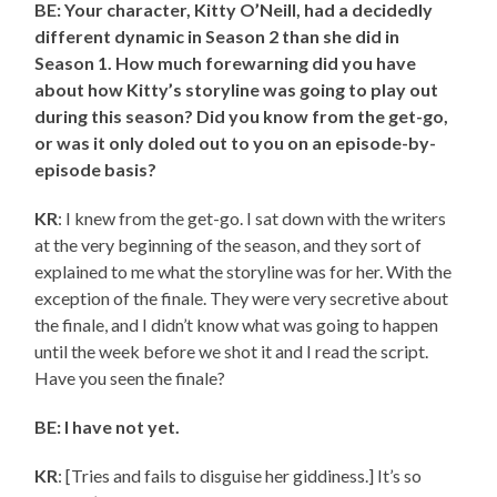
BE: Your character, Kitty O’Neill, had a decidedly
different dynamic in Season 2 than she did in
Season 1. How much forewarning did you have
about how Kitty’s storyline was going to play out
during this season? Did you know from the get-go,
or was it only doled out to you on an episode-by-
episode basis?
KR
: I knew from the get-go. I sat down with the writers
at the very beginning of the season, and they sort of
explained to me what the storyline was for her. With the
exception of the finale. They were very secretive about
the finale, and I didn’t know what was going to happen
until the week before we shot it and I read the script.
Have you seen the finale?
BE: I have not yet.
KR
: [Tries and fails to disguise her giddiness.] It’s so