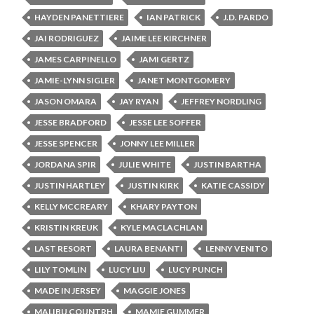
HAYDEN PANETTIERE
IAN PATRICK
J.D. PARDO
JAI RODRIGUEZ
JAIME LEE KIRCHNER
JAMES CARPINELLO
JAMI GERTZ
JAMIE-LYNN SIGLER
JANET MONTGOMERY
JASON OMARA
JAY RYAN
JEFFREY NORDLING
JESSE BRADFORD
JESSE LEE SOFFER
JESSE SPENCER
JONNY LEE MILLER
JORDANA SPIR
JULIE WHITE
JUSTIN BARTHA
JUSTIN HARTLEY
JUSTIN KIRK
KATIE CASSIDY
KELLY MCCREARY
KHARY PAYTON
KRISTIN KREUK
KYLE MACLACHLAN
LAST RESORT
LAURA BENANTI
LENNY VENITO
LILY TOMLIN
LUCY LIU
LUCY PUNCH
MADE IN JERSEY
MAGGIE JONES
MALIBU COUNTRH
MAMIE GUMMER