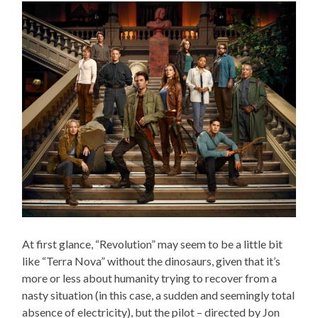
At first glance, “Revolution” may seem to be a little bit
like “Terra Nova” without the dinosaurs, given that it’s
more or less about humanity trying to recover from a
nasty situation (in this case, a sudden and seemingly total
absence of electricity), but the pilot – directed by Jon