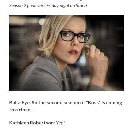
Season 2 finale airs Friday night on Starz!
Bullz-Eye: So the second season of “Boss” is coming
to a close…
Kathleen Robertson
: Yep!