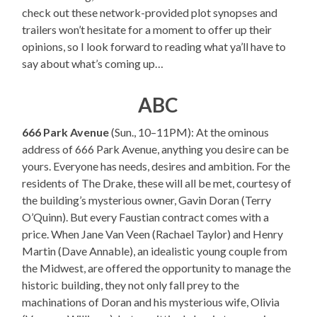
check out these network-provided plot synopses and
trailers won’t hesitate for a moment to offer up their
opinions, so I look forward to reading what ya’ll have to
say about what’s coming up…
ABC
666 Park Avenue
(Sun., 10–11PM): At the ominous
address of 666 Park Avenue, anything you desire can be
yours. Everyone has needs, desires and ambition. For the
residents of The Drake, these will all be met, courtesy of
the building’s mysterious owner, Gavin Doran (Terry
O’Quinn). But every Faustian contract comes with a
price. When Jane Van Veen (Rachael Taylor) and Henry
Martin (Dave Annable), an idealistic young couple from
the Midwest, are offered the opportunity to manage the
historic building, they not only fall prey to the
machinations of Doran and his mysterious wife, Olivia