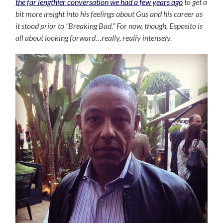
the far lengthier conversation we had a few years ago
to get a
bit more insight into his feelings about Gus and his career as
it stood prior to “Breaking Bad.” For now, though, Esposito is
all about looking forward…really, really intensely.