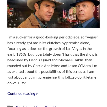
I’m a sucker for a good-looking period piece, so “Vegas”
has already got me in its clutches by premise alone,
focusing as it does on the growth of Las Vegas in the
early 1960s, but it certainly doesn’t hurt that the show is
headlined by Dennis Quaid and Michael Chiklis, then
rounded out by Carrie Ann Moss and Jason O’Mara. I’m
as excited about the possibilities of this series as I am
just about anything premiering this fall…so don’t let me
down, CBS!
Continue reading »