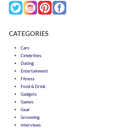
CATEGORIES
Cars
Celebrities
Dating
Entertainment
Fitness
Food & Drink
Gadgets
Games
Gear
Grooming
Interviews