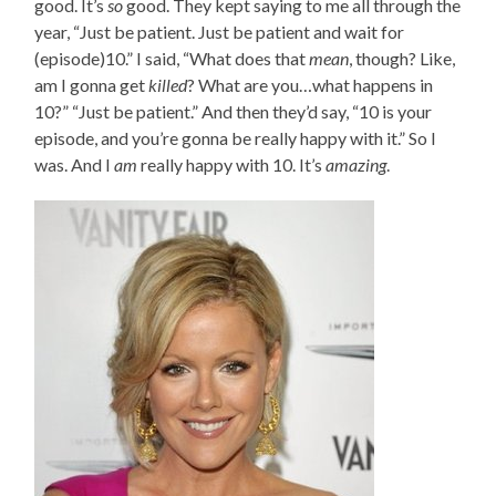
good. It’s
so
good. They kept saying to me all through the
year, “Just be patient. Just be patient and wait for
(episode)10.” I said, “What does that
mean
, though? Like,
am I gonna get
killed
? What are you…what happens in
10?” “Just be patient.” And then they’d say, “10 is your
episode, and you’re gonna be really happy with it.” So I
was. And I
am
really happy with 10. It’s
amazing
.