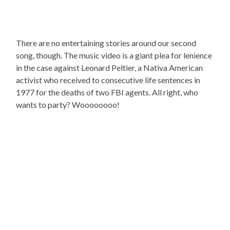
There are no entertaining stories around our second
song, though. The music video is a giant plea for lenience
in the case against Leonard Peltier, a Nativa American
activist who received to consecutive life sentences in
1977 for the deaths of two FBI agents. All right, who
wants to party? Woooooooo!