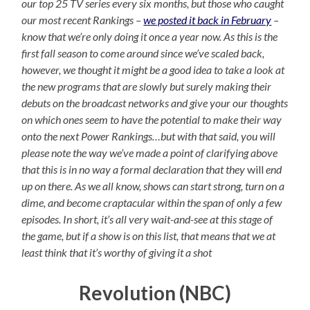
our top 25 TV series every six months, but those who caught
our most recent Rankings –
we posted it back in February
–
know that we’re only doing it once a year now. As this is the
first fall season to come around since we’ve scaled back,
however, we thought it might be a good idea to take a look at
the new programs that are slowly but surely making their
debuts on the broadcast networks and give your our thoughts
on which ones seem to have the potential to make their way
onto the next Power Rankings…but with that said, you will
please note the way we’ve made a point of clarifying above
that this is in no way a formal declaration that they
will
end
up on there. As we all know, shows can start strong, turn on a
dime, and become craptacular within the span of only a few
episodes. In short, it’s all very wait-and-see at this stage of
the game, but if a show is on this list, that means that we at
least think that it’s worthy of giving it a shot
Revolution (NBC)