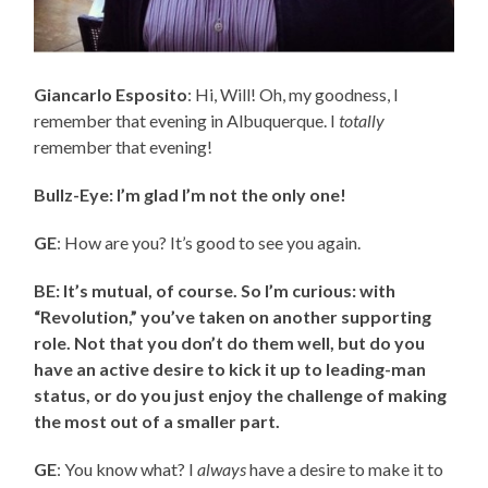
Giancarlo Esposito
: Hi, Will! Oh, my goodness, I
remember that evening in Albuquerque. I
totally
remember that evening!
Bullz-Eye: I’m glad I’m not the only one!
GE
: How are you? It’s good to see you again.
BE: It’s mutual, of course. So I’m curious: with
“Revolution,” you’ve taken on another supporting
role. Not that you don’t do them well, but do you
have an active desire to kick it up to leading-man
status, or do you just enjoy the challenge of making
the most out of a smaller part.
GE
: You know what? I
always
have a desire to make it to