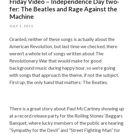
Friday Video – Independence Day two-
fer: The Beatles and Rage Against the
Machine
JULY 1, 2011
Granted, neither of these songs is actually about the
American Revolution, but last time we checked, there
weren’t a whole lot of songs written about The
Revolutionary War that would make for good
background music during happy hour, so we’re going
with songs that approach the theme, if not the subject.
First up, the only band that matters: The Beatles.
There is a great story about Paul McCartney showing up
at a record release party for the Rolling Stones’ Beggars
Banquet, where lucky members of the public are hearing
“Sympathy for the Devil” and “Street Fighting Man” for