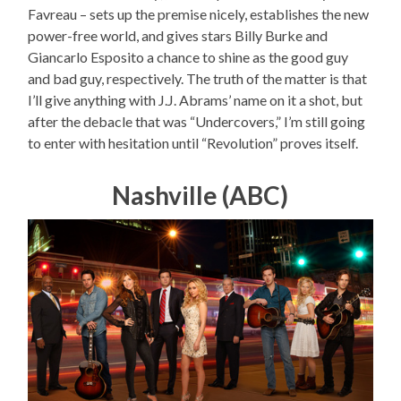
Favreau – sets up the premise nicely, establishes the new
power-free world, and gives stars Billy Burke and
Giancarlo Esposito a chance to shine as the good guy
and bad guy, respectively. The truth of the matter is that
I’ll give anything with J.J. Abrams’ name on it a shot, but
after the debacle that was “Undercovers,” I’m still going
to enter with hesitation until “Revolution” proves itself.
Nashville (ABC)