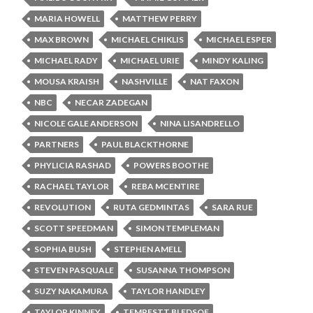
MARIA HOWELL
MATTHEW PERRY
MAX BROWN
MICHAEL CHIKLIS
MICHAEL ESPER
MICHAEL RADY
MICHAEL URIE
MINDY KALING
MOUSA KRAISH
NASHVILLE
NAT FAXON
NBC
NECAR ZADEGAN
NICOLE GALE ANDERSON
NINA LISANDRELLO
PARTNERS
PAUL BLACKTHORNE
PHYLICIA RASHAD
POWERS BOOTHE
RACHAEL TAYLOR
REBA MCENTIRE
REVOLUTION
RUTA GEDMINTAS
SARA RUE
SCOTT SPEEDMAN
SIMON TEMPLEMAN
SOPHIA BUSH
STEPHEN AMELL
STEVEN PASQUALE
SUSANNA THOMPSON
SUZY NAKAMURA
TAYLOR HANDLEY
TAYLOR KINNEY
TEMPESTT BLEDSOE