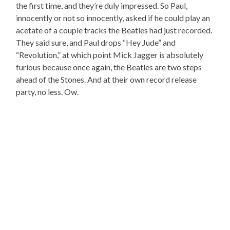
the first time, and they’re duly impressed. So Paul,
innocently or not so innocently, asked if he could play an
acetate of a couple tracks the Beatles had just recorded.
They said sure, and Paul drops “Hey Jude” and
“Revolution,” at which point Mick Jagger is absolutely
furious because once again, the Beatles are two steps
ahead of the Stones. And at their own record release
party, no less. Ow.