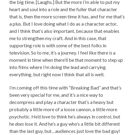
the big time. [Laughs.] But the more I’m able to put my
heart and soul into a role and the fuller that character
that is, then the more screen time it has, and for me that’s
a plus. But I love doing what I do as a character actor,
and I think that’s also important, because that enables
me to strengthen my craft. And in this case, that
supporting role is with some of the best folks in
television. So to me, it’s a journey. I feel like there
is
a
moment in time when there’ll be that moment to step up
into films where I’m doing the lead and carrying
everything, but right now I think that all is well.
I’m coming off this time with “Breaking Bad” and that’s
been very special for me, and it’s a nice way to
decompress and play a character that’s a heavy but
probably a little more of a loose cannon, a little more
psychotic. He’d love to think he’s always in control, but
he
does
lose it. And he’s a guy who’s a little bit different
than the last guy, but…audiences just love the bad guy!