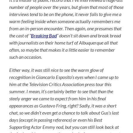
number of people over the years, but given that most of those
interviews tend to be on the phone, it never fails to give me a
warm feeling inside when someone actually remembers me
from an in-person encounter. Then again, one presumes that
the cast of “
Breaking Bad
” doesn’t sit down and break bread
with journalists on their home turf of Albuquerque all that
often, so maybe that makes it a little easier to remember
such an occasion.
Either way, it was still nice to see the warm glow of
recognition in Giancarlo Esposito’s eyes when I came up to
him at the Television Critics Association press tour this
summer. I mean, it’s certainly better to see that than the
steely anger we came to expect from him in his final
appearances as Gustavo Fring, right? Sadly, it was a short
chat, so we didn’t even get a chance to talk about Gus’s last
days (except in passing reference) or even his Best
Supporting Actor Emmy nod, but you can still look back at