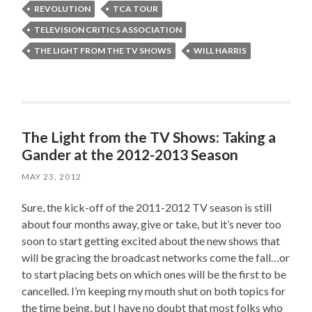
REVOLUTION
TCA TOUR
TELEVISION CRITICS ASSOCIATION
THE LIGHT FROM THE TV SHOWS
WILL HARRIS
The Light from the TV Shows: Taking a
Gander at the 2012-2013 Season
MAY 23, 2012
Sure, the kick-off of the 2011-2012 TV season is still
about four months away, give or take, but it’s never too
soon to start getting excited about the new shows that
will be gracing the broadcast networks come the fall…or
to start placing bets on which ones will be the first to be
cancelled. I’m keeping my mouth shut on both topics for
the time being, but I have no doubt that most folks who