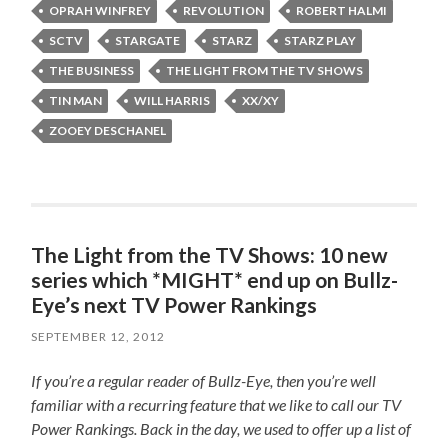
OPRAH WINFREY
REVOLUTION
ROBERT HALMI
SCTV
STARGATE
STARZ
STARZ PLAY
THE BUSINESS
THE LIGHT FROM THE TV SHOWS
TIN MAN
WILL HARRIS
XX/XY
ZOOEY DESCHANEL
The Light from the TV Shows: 10 new
series which *MIGHT* end up on Bullz-
Eye’s next TV Power Rankings
SEPTEMBER 12, 2012
If you’re a regular reader of Bullz-Eye, then you’re well
familiar with a recurring feature that we like to call our TV
Power Rankings. Back in the day, we used to offer up a list of