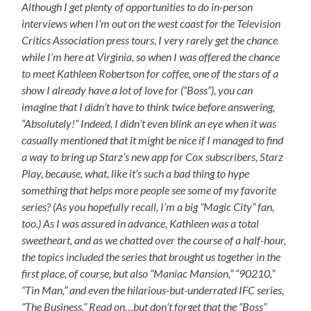
Although I get plenty of opportunities to do in-person
interviews when I’m out on the west coast for the Television
Critics Association press tours, I very rarely get the chance
while I’m here at Virginia, so when I was offered the chance
to meet Kathleen Robertson for coffee, one of the stars of a
show I already have a lot of love for (“Boss”), you can
imagine that I didn’t have to think twice before answering,
“Absolutely!” Indeed, I didn’t even blink an eye when it was
casually mentioned that it might be nice if I managed to find
a way to bring up Starz’s new app for Cox subscribers, Starz
Play, because, what, like it’s such a bad thing to hype
something that helps more people see some of my favorite
series? (As you hopefully recall, I’m a big “Magic City” fan,
too.) As I was assured in advance, Kathleen was a total
sweetheart, and as we chatted over the course of a half-hour,
the topics included the series that brought us together in the
first place, of course, but also “Maniac Mansion,” “90210,”
“Tin Man,” and even the hilarious-but-underrated IFC series,
“The Business.” Read on…but don’t forget that the “Boss”