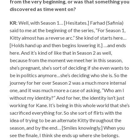
from the very beginning, or was that something you
discovered as time went on?
KR
: Well, with Season 1… [Hesitates.] Farhad (Safinia)
said to me at the beginning of the series, “For Season 1,
Kitty almost has a reverse arc.” She kind of starts here…
[Holds hand up and then begins lowering it.] …and ends
here. And it’s kind of like that in Season 2 as well,
because from the moment we meet her in this season,
she’s pregnant, she’s sort of deciding if she even wants to
be in politics anymore…she’s deciding who she is. So the
journey for her over Season 2 was a much more internal
one, and it was much more a case of asking, “Who am I
without my identity?” And for her, the identity isn’t just
working for Kane. It’s being in this whole world that she’s
sacrificed everything for. So she sort of flirts with the
idea of trying to be an alternate Kitty throughout the
season, and by the end… [Smiles knowingly.] When you
see the finale, I think she ends up where she belongs.