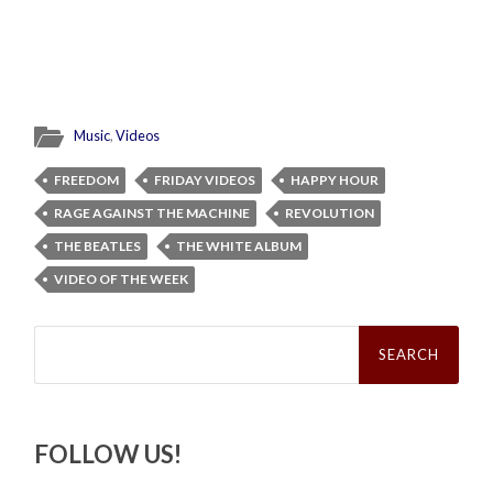
Music
,
Videos
FREEDOM
FRIDAY VIDEOS
HAPPY HOUR
RAGE AGAINST THE MACHINE
REVOLUTION
THE BEATLES
THE WHITE ALBUM
VIDEO OF THE WEEK
Search
for:
FOLLOW US!