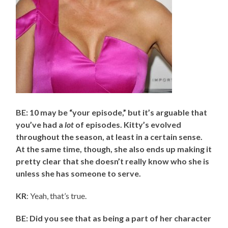
BE: 10 may be “your episode,” but it’s arguable that
you’ve had a
lot
of episodes. Kitty’s evolved
throughout the season, at least in a certain sense.
At the same time, though, she also ends up making it
pretty clear that she doesn’t really know who she is
unless she has someone to serve.
KR
: Yeah, that’s true.
BE: Did you see that as being a part of her character