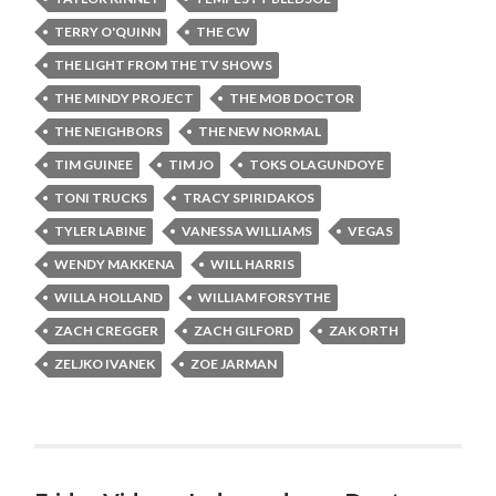
TERRY O'QUINN
THE CW
THE LIGHT FROM THE TV SHOWS
THE MINDY PROJECT
THE MOB DOCTOR
THE NEIGHBORS
THE NEW NORMAL
TIM GUINEE
TIM JO
TOKS OLAGUNDOYE
TONI TRUCKS
TRACY SPIRIDAKOS
TYLER LABINE
VANESSA WILLIAMS
VEGAS
WENDY MAKKENA
WILL HARRIS
WILLA HOLLAND
WILLIAM FORSYTHE
ZACH CREGGER
ZACH GILFORD
ZAK ORTH
ZELJKO IVANEK
ZOE JARMAN