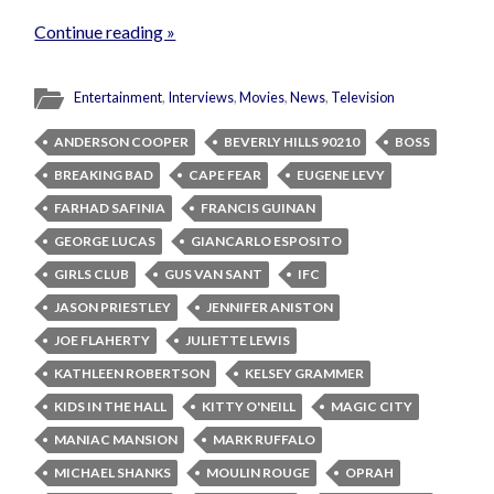
Continue reading »
Entertainment
,
Interviews
,
Movies
,
News
,
Television
ANDERSON COOPER
BEVERLY HILLS 90210
BOSS
BREAKING BAD
CAPE FEAR
EUGENE LEVY
FARHAD SAFINIA
FRANCIS GUINAN
GEORGE LUCAS
GIANCARLO ESPOSITO
GIRLS CLUB
GUS VAN SANT
IFC
JASON PRIESTLEY
JENNIFER ANISTON
JOE FLAHERTY
JULIETTE LEWIS
KATHLEEN ROBERTSON
KELSEY GRAMMER
KIDS IN THE HALL
KITTY O'NEILL
MAGIC CITY
MANIAC MANSION
MARK RUFFALO
MICHAEL SHANKS
MOULIN ROUGE
OPRAH