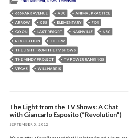
Entertainment
,
News
,
Television
666 PARK AVENUE
ABC
ANIMAL PRACTICE
ARROW
CBS
ELEMENTARY
FOX
GO ON
LAST RESORT
NASHVILLE
NBC
REVOLUTION
THE CW
THE LIGHT FROM THE TV SHOWS
THE MINDY PROJECT
TV POWER RANKINGS
VEGAS
WILL HARRIS
The Light from the TV Shows: A Chat
with Giancarlo Esposito (“Revolution”)
SEPTEMBER 5, 2012
It’s a matter of public record that I’ve interviewed a huge-ass