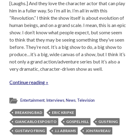
[Laughs.] And they love the character actor that can play
him in a fuller way. So I’m all in. I’m all in with this
“Revolution.” I think the show itself is about evolution of
human beings, and on a grand scale. I mean, this is an epic
show. I don’t know what people expect, but some seem
to think that they may be seeing something they’ve seen
before. They’re not. It’s a big show to do, a big show to
produce…it’s a big, wide canvas of a show, but I think it’s
not only a grand action/adventure series but it’s also a
very dramatic, character-driven show as well.
Continue reading »
Entertainment
,
Interviews
,
News
,
Television
BREAKING BAD
ERIC KRIPKE
GIANCARLO ESPOSITO
GOSPEL HILL
GUS FRING
GUSTAVO FRING
J.J. ABRAMS
JON FAVREAU