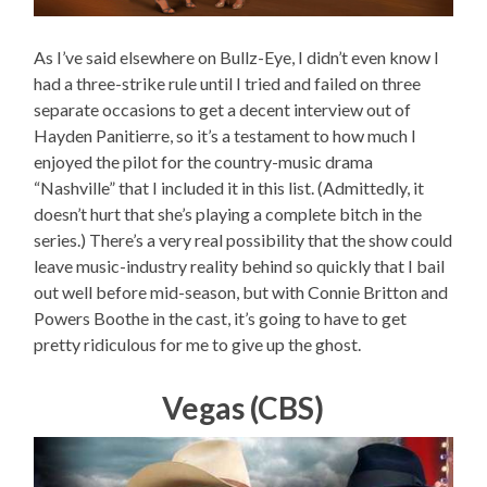
As I’ve said elsewhere on Bullz-Eye, I didn’t even know I
had a three-strike rule until I tried and failed on three
separate occasions to get a decent interview out of
Hayden Panitierre, so it’s a testament to how much I
enjoyed the pilot for the country-music drama
“Nashville” that I included it in this list. (Admittedly, it
doesn’t hurt that she’s playing a complete bitch in the
series.) There’s a very real possibility that the show could
leave music-industry reality behind so quickly that I bail
out well before mid-season, but with Connie Britton and
Powers Boothe in the cast, it’s going to have to get
pretty ridiculous for me to give up the ghost.
Vegas (CBS)