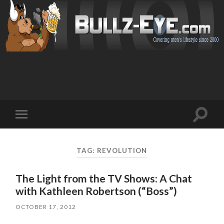
Toggl
Toggle
search
mobile
field
menu
TAG: REVOLUTION
The Light from the TV Shows: A Chat
with Kathleen Robertson (“Boss”)
OCTOBER 17, 2012