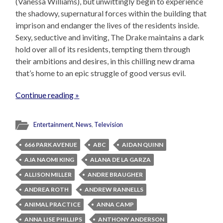
(Vanessa Williams), but unwittingly begin to experience
the shadowy, supernatural forces within the building that
imprison and endanger the lives of the residents inside.
Sexy, seductive and inviting, The Drake maintains a dark
hold over all of its residents, tempting them through
their ambitions and desires, in this chilling new drama
that’s home to an epic struggle of good versus evil.
Continue reading »
Entertainment
,
News
,
Television
666 PARK AVENUE
ABC
AIDAN QUINN
AJA NAOMI KING
ALANA DE LA GARZA
ALLISON MILLER
ANDRE BRAUGHER
ANDREA ROTH
ANDREW RANNELLS
ANIMAL PRACTICE
ANNA CAMP
ANNA LISE PHILLIPS
ANTHONY ANDERSON