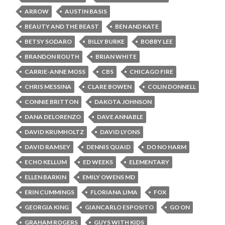
ARROW
AUSTIN BASIS
BEAUTY AND THE BEAST
BEN AND KATE
BETSY SODARO
BILLY BURKE
BOBBY LEE
BRANDON ROUTH
BRIAN WHITE
CARRIE-ANNE MOSS
CBS
CHICAGO FIRE
CHRIS MESSINA
CLARE BOWEN
COLIN DONNELL
CONNIE BRITTON
DAKOTA JOHNSON
DANA DELORENZO
DAVE ANNABLE
DAVID KRUMHOLTZ
DAVID LYONS
DAVID RAMSEY
DENNIS QUAID
DO NO HARM
ECHO KELLUM
ED WEEKS
ELEMENTARY
ELLEN BARKIN
EMILY OWENS MD
ERIN CUMMINGS
FLORIANA LIMA
FOX
GEORGIA KING
GIANCARLO ESPOSITO
GO ON
GRAHAM ROGERS
GUYS WITH KIDS