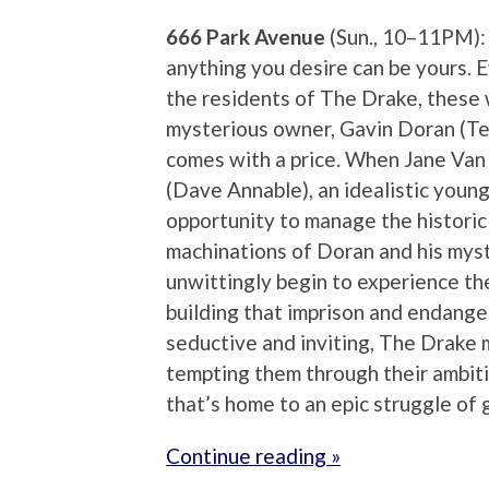
666 Park Avenue
(Sun., 10–11PM):
anything you desire can be yours. 
the residents of The Drake, these wi
mysterious owner, Gavin Doran (Te
comes with a price. When Jane Van
(Dave Annable), an idealistic youn
opportunity to manage the historic b
machinations of Doran and his myst
unwittingly begin to experience th
building that imprison and endanger
seductive and inviting, The Drake ma
tempting them through their ambitio
that’s home to an epic struggle of 
Continue reading »