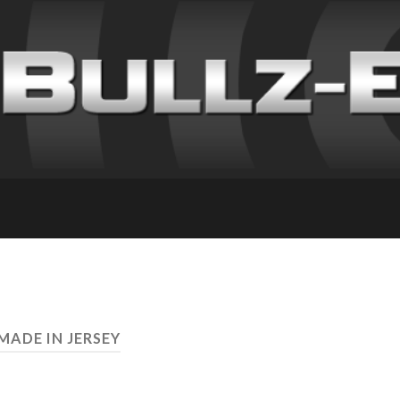
MADE IN JERSEY