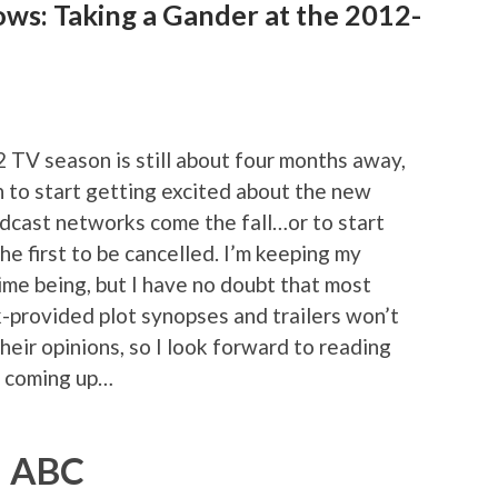
ows: Taking a Gander at the 2012-
2 TV season is still about four months away,
on to start getting excited about the new
adcast networks come the fall…or to start
he first to be cancelled. I’m keeping my
ime being, but I have no doubt that most
-provided plot synopses and trailers won’t
heir opinions, so I look forward to reading
s coming up…
ABC