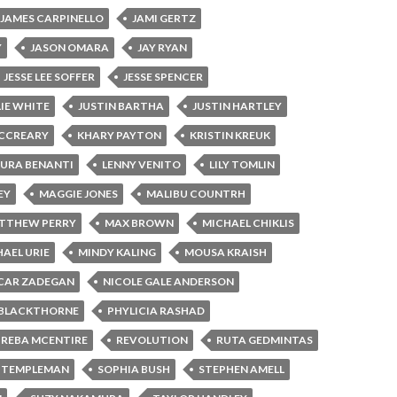
JAMES CARPINELLO
JAMI GERTZ
Y
JASON OMARA
JAY RYAN
JESSE LEE SOFFER
JESSE SPENCER
LIE WHITE
JUSTIN BARTHA
JUSTIN HARTLEY
MCCREARY
KHARY PAYTON
KRISTIN KREUK
AURA BENANTI
LENNY VENITO
LILY TOMLIN
EY
MAGGIE JONES
MALIBU COUNTRH
TTHEW PERRY
MAX BROWN
MICHAEL CHIKLIS
AEL URIE
MINDY KALING
MOUSA KRAISH
CAR ZADEGAN
NICOLE GALE ANDERSON
 BLACKTHORNE
PHYLICIA RASHAD
REBA MCENTIRE
REVOLUTION
RUTA GEDMINTAS
 TEMPLEMAN
SOPHIA BUSH
STEPHEN AMELL