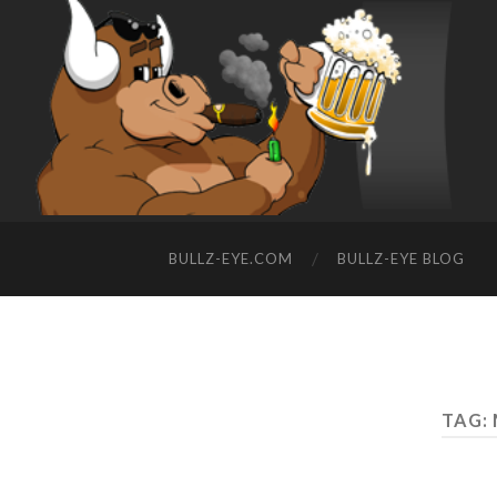
BULLZ-EYE.COM
BULLZ-EYE BLOG
TAG: 