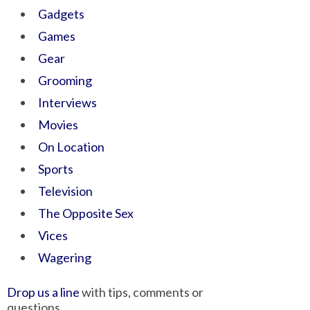
Gadgets
Games
Gear
Grooming
Interviews
Movies
On Location
Sports
Television
The Opposite Sex
Vices
Wagering
Drop us a line
with tips, comments or
questions.