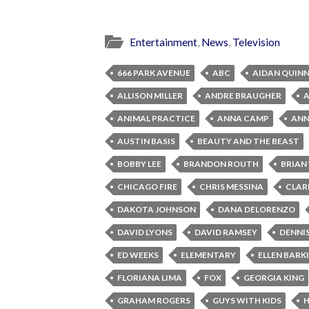
Entertainment
,
News
,
Television
666 PARK AVENUE
ABC
AIDAN QUIN
ALLISON MILLER
ANDRE BRAUGHER
ANIMAL PRACTICE
ANNA CAMP
ANNA
AUSTIN BASIS
BEAUTY AND THE BEAST
BOBBY LEE
BRANDON ROUTH
BRIAN
CHICAGO FIRE
CHRIS MESSINA
CLAR
DAKOTA JOHNSON
DANA DELORENZO
DAVID LYONS
DAVID RAMSEY
DENNI
ED WEEKS
ELEMENTARY
ELLEN BARK
FLORIANA LIMA
FOX
GEORGIA KING
GRAHAM ROGERS
GUYS WITH KIDS
H