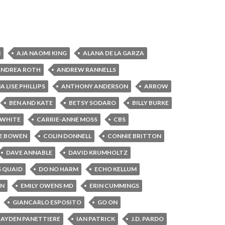
N
AJA NAOMI KING
ALANA DE LA GARZA
ANDREA ROTH
ANDREW RANNELLS
 LISE PHILLIPS
ANTHONY ANDERSON
ARROW
BEN AND KATE
BETSY SODARO
BILLY BURKE
 WHITE
CARRIE-ANNE MOSS
CBS
E BOWEN
COLIN DONNELL
CONNIE BRITTON
DAVE ANNABLE
DAVID KRUMHOLTZ
S QUAID
DO NO HARM
ECHO KELLUM
IN
EMILY OWENS MD
ERIN CUMMINGS
GIANCARLO ESPOSITO
GO ON
AYDEN PANETTIERE
IAN PATRICK
J.D. PARDO