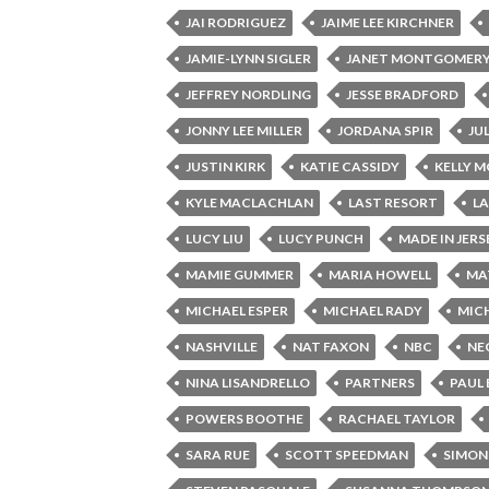
JAI RODRIGUEZ
JAIME LEE KIRCHNER
JAMIE-LYNN SIGLER
JANET MONTGOMER
JEFFREY NORDLING
JESSE BRADFORD
JONNY LEE MILLER
JORDANA SPIR
JU
JUSTIN KIRK
KATIE CASSIDY
KELLY 
KYLE MACLACHLAN
LAST RESORT
L
LUCY LIU
LUCY PUNCH
MADE IN JERS
MAMIE GUMMER
MARIA HOWELL
MA
MICHAEL ESPER
MICHAEL RADY
MICH
NASHVILLE
NAT FAXON
NBC
NE
NINA LISANDRELLO
PARTNERS
PAUL
POWERS BOOTHE
RACHAEL TAYLOR
SARA RUE
SCOTT SPEEDMAN
SIMON