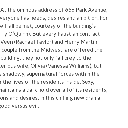
 At the ominous address of 666 Park Avenue,
Everyone has needs, desires and ambition. For
ll all be met, courtesy of the building’s
rry O’Quinn). But every Faustian contract
 Veen (Rachael Taylor) and Henry Martin
g couple from the Midwest, are offered the
uilding, they not only fall prey to the
erious wife, Olivia (Vanessa Williams), but
e shadowy, supernatural forces within the
 the lives of the residents inside. Sexy,
intains a dark hold over all of its residents,
ns and desires, in this chilling new drama
good versus evil.