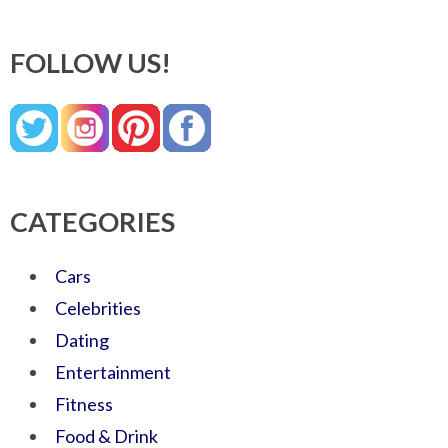
FOLLOW US!
CATEGORIES
Cars
Celebrities
Dating
Entertainment
Fitness
Food & Drink