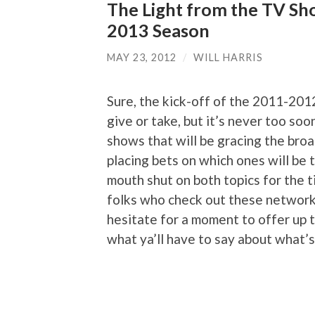
The Light from the TV Sh
2013 Season
MAY 23, 2012
/
WILL HARRIS
Sure, the kick-off of the 2011-201
give or take, but it’s never too so
shows that will be gracing the bro
placing bets on which ones will be t
mouth shut on both topics for the t
folks who check out these network
hesitate for a moment to offer up t
what ya’ll have to say about what’