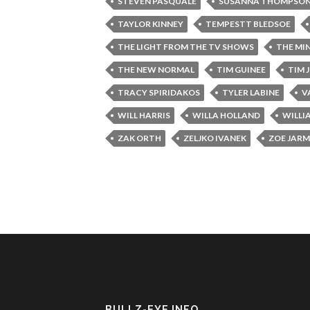
STEVEN PASQUALE
SUSANNA THOMPSO
TAYLOR KINNEY
TEMPESTT BLEDSOE
THE LIGHT FROM THE TV SHOWS
THE MI
THE NEW NORMAL
TIM GUINEE
TIM 
TRACY SPIRIDAKOS
TYLER LABINE
V
WILL HARRIS
WILLA HOLLAND
WILLI
ZAK ORTH
ZELJKO IVANEK
ZOE JAR
BULLZ-EYE INFO