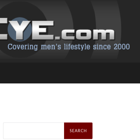
Search
for: