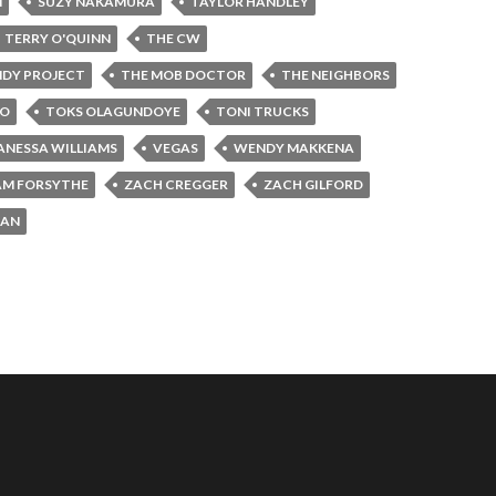
N
SUZY NAKAMURA
TAYLOR HANDLEY
TERRY O'QUINN
THE CW
NDY PROJECT
THE MOB DOCTOR
THE NEIGHBORS
JO
TOKS OLAGUNDOYE
TONI TRUCKS
ANESSA WILLIAMS
VEGAS
WENDY MAKKENA
AM FORSYTHE
ZACH CREGGER
ZACH GILFORD
MAN