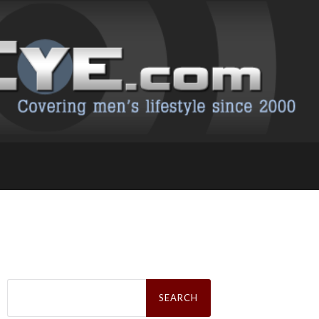
Search
for: