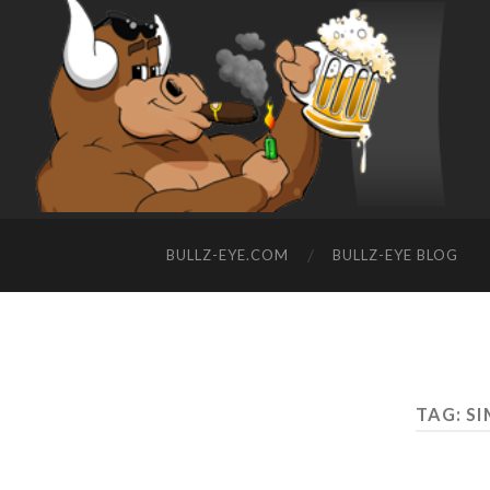
BULLZ-EYE.COM
BULLZ-EYE BLOG
TAG: S