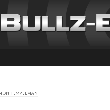
IMON TEMPLEMAN