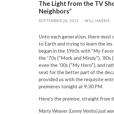
The Light from the TV Sho
Neighbors”
SEPTEMBER 26, 2012
/
WILL HARRIS
Unto each generation, there must c
to Earth and trying to learn the ins
began in the 1960s with “My Favori
the ‘70s (“Mork and Mindy”), ‘80s (
even the ‘00s (“My Hero”), and rath
seat for the better part of the dec
provided us with the requisite entr
premieres tonight at 9:30 PM.
Here’s the premise, straight from 
Marty Weaver (Lenny Venito) just want