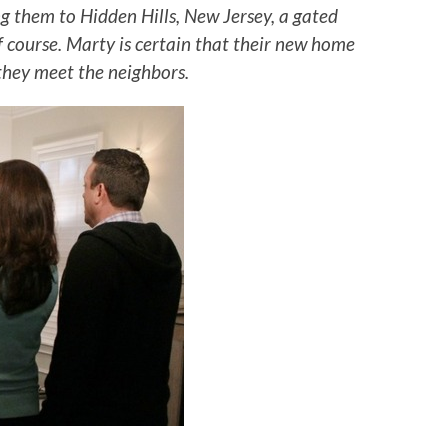
ng them to Hidden Hills, New Jersey, a gated
 course. Marty is certain that their new home
they meet the neighbors.