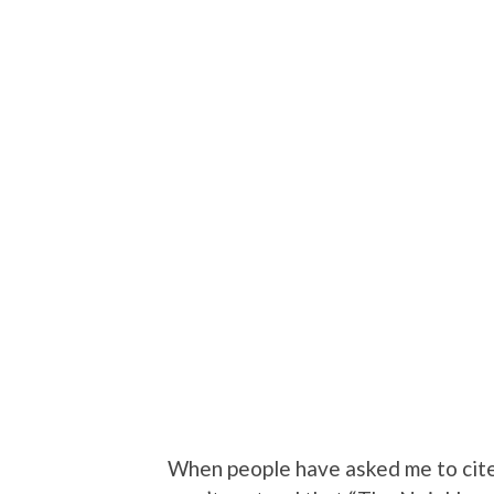
When people have asked me to cite