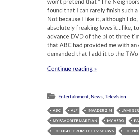
won’t pretend that “The Neighbors” 
found that I can rarely finish such 
Not because I like it, although I d
absolutely freaking
loves
it…like, t
advance DVD of the pilot three tim
that ABC had provided me with an 
demanded that I add it to the TiVo
Continue reading »
Entertainment
,
News
,
Television
ABC
ALF
INVADER ZIM
JAMI GE
MY FAVORITE MARTIAN
MY HERO
P
THE LIGHT FROM THE TV SHOWS
THE NE