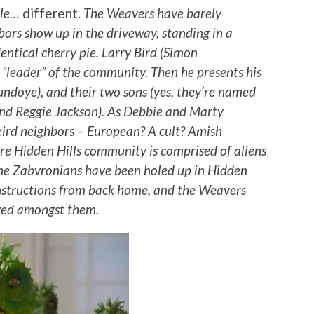
ttle…
different.
The Weavers have barely
ors show up in the driveway, standing in a
entical cherry pie. Larry Bird (Simon
“leader” of the community. Then he presents his
undoye), and their two sons (yes, they’re named
and Reggie Jackson). As Debbie and Marty
weird neighbors – European? A cult? Amish
ire Hidden Hills community is comprised of aliens
the Zabvronians have been holed up in Hidden
 instructions from back home, and the Weavers
ived amongst them.