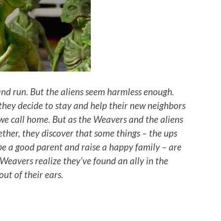
 and run. But the aliens seem harmless enough.
 they decide to stay and help their new neighbors
 we call home. But as the Weavers and the aliens
gether, they discover that some things – the ups
be a good parent and raise a happy family – are
 Weavers realize they’ve found an ally in the
ut of their ears.