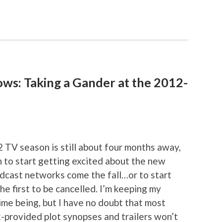
ows: Taking a Gander at the 2012-
2 TV season is still about four months away,
on to start getting excited about the new
adcast networks come the fall…or to start
he first to be cancelled. I’m keeping my
ime being, but I have no doubt that most
-provided plot synopses and trailers won’t