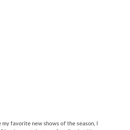
 my favorite new shows of the season, I