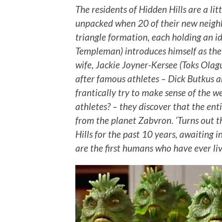
The residents of Hidden Hills are a li
unpacked when 20 of their new neighb
triangle formation, each holding an id
Templeman) introduces himself as the 
wife, Jackie Joyner-Kersee (Toks Olag
after famous athletes – Dick Butkus 
frantically try to make sense of the 
athletes? – they discover that the ent
from the planet Zabvron. ‘Turns out 
Hills for the past 10 years, awaiting
are the first humans who have ever l