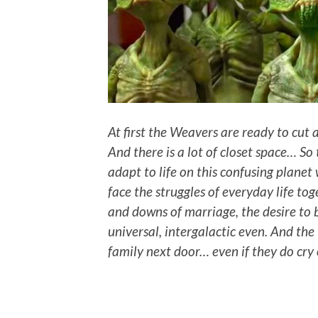
At first the Weavers are ready to cut
And there is a lot of closet space… So
adapt to life on this confusing planet
face the struggles of everyday life to
and downs of marriage, the desire to 
universal, intergalactic even. And the
family next door… even if they do cry o