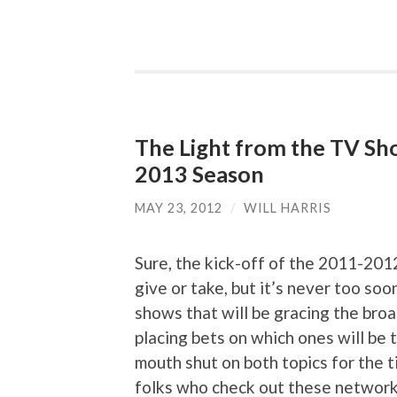
The Light from the TV Sh
2013 Season
MAY 23, 2012
/
WILL HARRIS
Sure, the kick-off of the 2011-201
give or take, but it’s never too so
shows that will be gracing the bro
placing bets on which ones will be t
mouth shut on both topics for the t
folks who check out these network