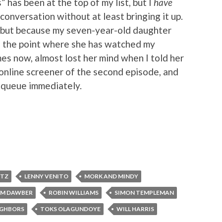
has been at the top of my list, but I
have
a conversation without at least bringing it up.
o, but because my seven-year-old daughter
o the point where she has watched my
es now, almost lost her mind when I told her
online screener of the second episode, and
 queue immediately.
RTZ
LENNY VENITO
MORK AND MINDY
AM DAWBER
ROBIN WILLIAMS
SIMON TEMPLEMAN
IGHBORS
TOKS OLAGUNDOYE
WILL HARRIS