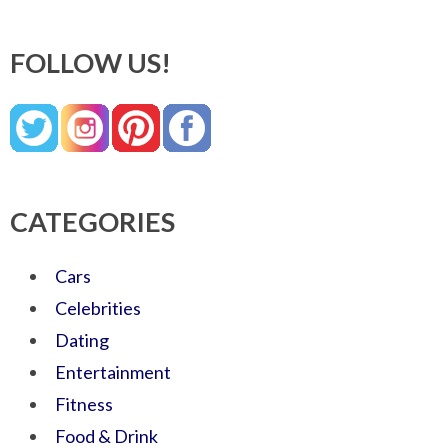
FOLLOW US!
CATEGORIES
Cars
Celebrities
Dating
Entertainment
Fitness
Food & Drink