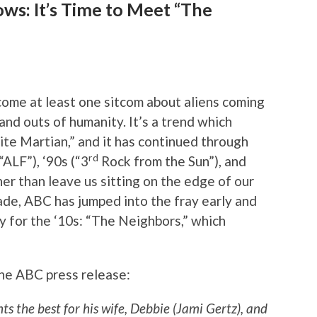
ws: It’s Time to Meet “The
ome at least one sitcom about aliens coming
 and outs of humanity. It’s a trend which
te Martian,” and it has continued through
rd
“ALF”), ‘90s (“3
Rock from the Sun”), and
er than leave us sitting on the edge of our
ade, ABC has jumped into the fray early and
y for the ‘10s: “The Neighbors,” which
the ABC press release:
s the best for his wife, Debbie (Jami Gertz), and