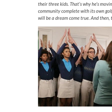
their three
kids. That’s why he’s movi
community complete with its own golf
will be a dream come true. And then, 