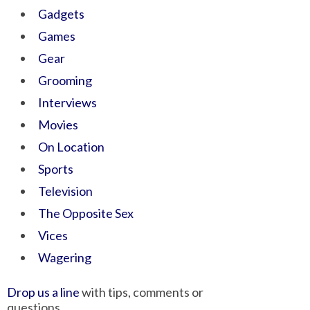
Gadgets
Games
Gear
Grooming
Interviews
Movies
On Location
Sports
Television
The Opposite Sex
Vices
Wagering
Drop us a line
with tips, comments or
questions.