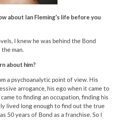
ow about Ian Fleming’s life before you
 novels, I knew he was behind the Bond
 the man.
rn about him?
rom a psychoanalytic point of view. His
ressive arrogance, his ego when it came to
 came to finding an occupation, finding his
ly lived long enough to find out the true
s 50 years of Bond as a franchise. So I