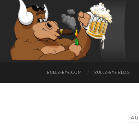
BULLZ-EYE.COM
BULLZ-EYE BLOG
TAG