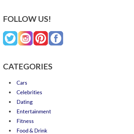
FOLLOW US!
CATEGORIES
Cars
Celebrities
Dating
Entertainment
Fitness
Food & Drink