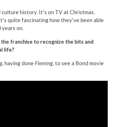
nd culture history. It’s on TV at Christmas.
t’s quite fascinating how they’ve been able
0 years on.
the franchise to recognize the bits and
l life?
ing, having done
Fleming
, to see a Bond movie