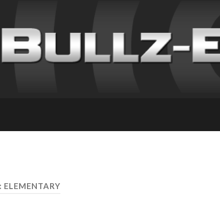
: ELEMENTARY