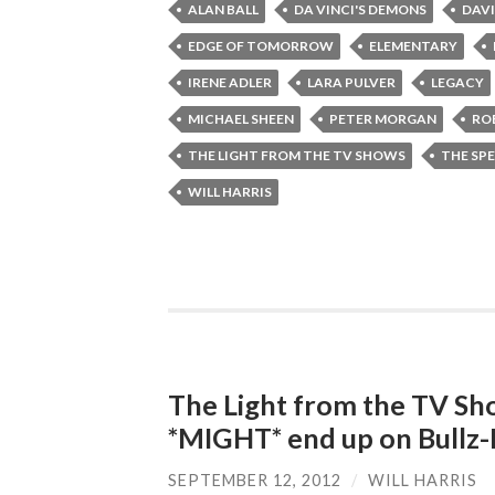
ALAN BALL
DA VINCI'S DEMONS
DAVI
EDGE OF TOMORROW
ELEMENTARY
IRENE ADLER
LARA PULVER
LEGACY
MICHAEL SHEEN
PETER MORGAN
RO
THE LIGHT FROM THE TV SHOWS
THE SPE
WILL HARRIS
The Light from the TV Sh
*MIGHT* end up on Bullz-
SEPTEMBER 12, 2012
/
WILL HARRIS