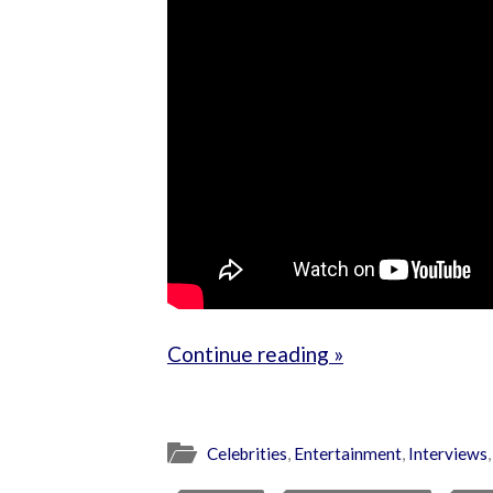
Continue reading »
Celebrities
,
Entertainment
,
Interviews