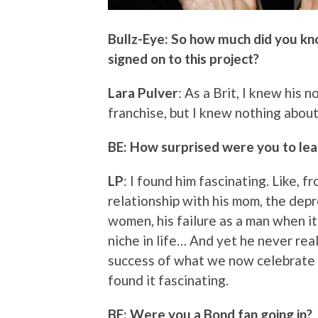
Bullz-Eye: So how much did you kn
signed on to this project?
Lara Pulver
: As a Brit, I knew his
franchise, but I knew nothing about
BE: How surprised were you to lea
LP
: I found him fascinating. Like, f
relationship with his mom, the dep
women, his failure as a man when it
niche in life… And yet he never real
success of what we now celebrate a
found it fascinating.
BE: Were you a Bond fan going in?