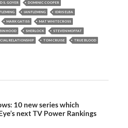
D S. GOYER
DOMINIC COOPER
FLEMING
IAN FLEMING
IDRIS ELBA
MARK GATISS
MAT WHITECROSS
BIN HOOD
SHERLOCK
STEVEN MOFFAT
CIAL RELATIONSHIP
TOM CRUISE
TRUE BLOOD
ows: 10 new series which
Eye’s next TV Power Rankings