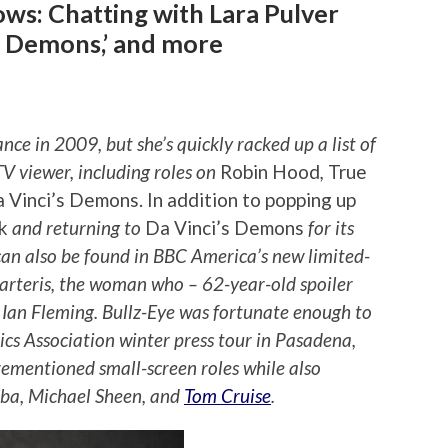
ws: Chatting with Lara Pulver
’s Demons,’ and more
ce in 2009, but she’s quickly racked up a list of
TV viewer, including roles on
Robin Hood
,
True
 Vinci’s Demons. In addition to popping up
ck
and returning to
Da Vinci’s Demons
for its
n also be found in BBC America’s new limited-
arteris, the woman who – 62-year-old spoiler
. Ian Fleming. Bullz-Eye was fortunate enough to
tics Association winter press tour in Pasadena,
rementioned small-screen roles while also
Elba, Michael Sheen, and
Tom Cruise
.