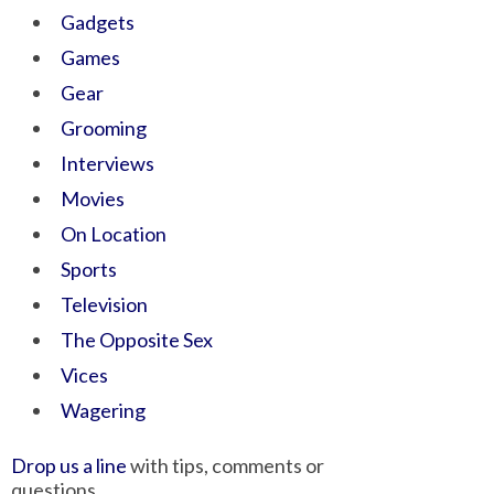
Gadgets
Games
Gear
Grooming
Interviews
Movies
On Location
Sports
Television
The Opposite Sex
Vices
Wagering
Drop us a line
with tips, comments or
questions.