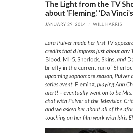
The Light from the TV Sho
about ‘Fleming,’ ‘Da Vinci
JANUARY 29, 2014
/
WILL HARRIS
Lara Pulver made her first TV appearan
credits that’d impress just about any 
Blood
,
MI-5
,
Sherlock
,
Skins
, and
Da
briefly in the current run of Sherlo
upcoming sophomore season, Pulver ca
series event,
Fleming
, playing Ann Ch
alert! – eventually went on to be Mrs
chat with Pulver at the Television Cri
and we asked her about all of the afo
touching on her film work with Idris 