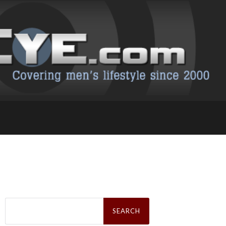
Search
for: