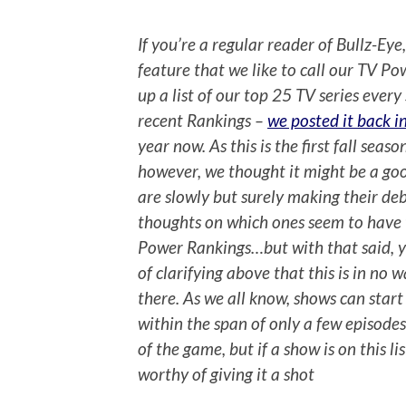
If you’re a regular reader of Bullz-Eye
feature that we like to call our TV Po
up a list of our top 25 TV series ever
recent Rankings –
we posted it back i
year now. As this is the first fall sea
however, we thought it might be a goo
are slowly but surely making their de
thoughts on which ones seem to have 
Power Rankings…but with that said, y
of clarifying above that this is in no
there. As we all know, shows can star
within the span of only a few episodes. 
of the game, but if a show is on this li
worthy of giving it a shot