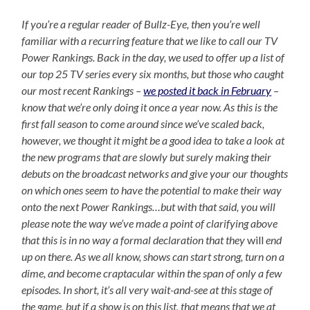
If you’re a regular reader of Bullz-Eye, then you’re well
familiar with a recurring feature that we like to call our TV
Power Rankings. Back in the day, we used to offer up a list of
our top 25 TV series every six months, but those who caught
our most recent Rankings –
we posted it back in February
–
know that we’re only doing it once a year now. As this is the
first fall season to come around since we’ve scaled back,
however, we thought it might be a good idea to take a look at
the new programs that are slowly but surely making their
debuts on the broadcast networks and give your our thoughts
on which ones seem to have the potential to make their way
onto the next Power Rankings…but with that said, you will
please note the way we’ve made a point of clarifying above
that this is in no way a formal declaration that they
will
end
up on there. As we all know, shows can start strong, turn on a
dime, and become craptacular within the span of only a few
episodes. In short, it’s all very wait-and-see at this stage of
the game, but if a show is on this list, that means that we at