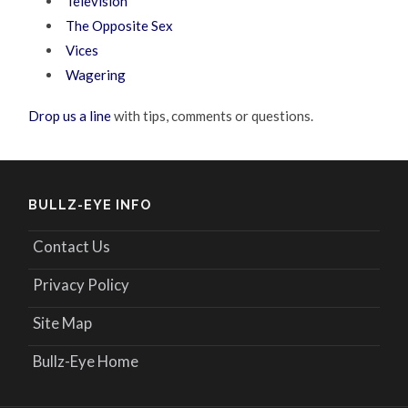
Television
The Opposite Sex
Vices
Wagering
Drop us a line
with tips, comments or questions.
BULLZ-EYE INFO
Contact Us
Privacy Policy
Site Map
Bullz-Eye Home