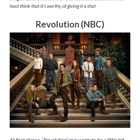
least think that it’s worthy of giving it a shot
Revolution (NBC)
At first glance, “Revolution” may seem to be a little bit