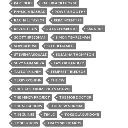
PARTNERS
PAUL BLACKTHORNE
PHYLICIA RASHAD
POWERS BOOTHE
RACHAEL TAYLOR
REBA MCENTIRE
REVOLUTION
RUTA GEDMINTAS
SARA RUE
SCOTT SPEEDMAN
SIMON TEMPLEMAN
SOPHIA BUSH
STEPHEN AMELL
STEVEN PASQUALE
SUSANNA THOMPSON
SUZY NAKAMURA
TAYLOR HANDLEY
TAYLOR KINNEY
TEMPESTT BLEDSOE
TERRY O'QUINN
THE CW
THE LIGHT FROM THE TV SHOWS
THE MINDY PROJECT
THE MOB DOCTOR
THE NEIGHBORS
THE NEW NORMAL
TIM GUINEE
TIM JO
TOKS OLAGUNDOYE
TONI TRUCKS
TRACY SPIRIDAKOS