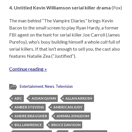
4. Untitled Kevin Williamson serial killer drama
(Fox)
The man behind “The Vampire Diaries” brings Kevin
Bacon to the small screen to play Ryan Hardy, a former
FBI agent on the hunt for serial killer Joe Carroll (James
Purefoy), who’s busy building himself a whole
cult
full of
serial killers. If that isn’t enough to sell you, the cast also
features Natalie Zea (“Justified”).
Continue reading »
Entertainment
,
News
,
Television
ABC
AIDAN QUINN
ALLAN ARKUSH
AMBER STEVENS
AMERICAN JUDY
ANDRE BRAUGHER
ANIMAL KINGDOM
BILL LAWRENCE
BRUCE DAVISON