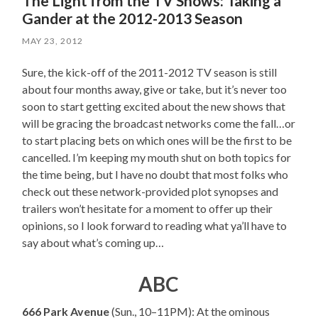
The Light from the TV Shows: Taking a
Gander at the 2012-2013 Season
MAY 23, 2012
Sure, the kick-off of the 2011-2012 TV season is still
about four months away, give or take, but it’s never too
soon to start getting excited about the new shows that
will be gracing the broadcast networks come the fall…or
to start placing bets on which ones will be the first to be
cancelled. I’m keeping my mouth shut on both topics for
the time being, but I have no doubt that most folks who
check out these network-provided plot synopses and
trailers won’t hesitate for a moment to offer up their
opinions, so I look forward to reading what ya’ll have to
say about what’s coming up…
ABC
666 Park Avenue
(Sun., 10–11PM): At the ominous