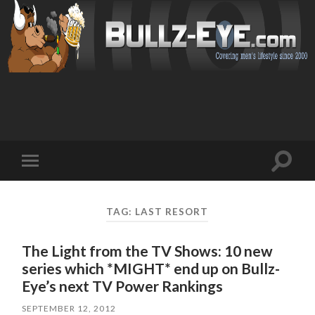
Toggl
Toggle
search
mobile
field
menu
TAG: LAST RESORT
The Light from the TV Shows: 10 new
series which *MIGHT* end up on Bullz-
Eye’s next TV Power Rankings
SEPTEMBER 12, 2012