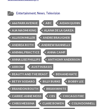
Entertainment
,
News
,
Television
666 PARK AVENUE
ABC
AIDAN QUINN
AJA NAOMI KING
ALANA DE LA GARZA
ALLISON MILLER
ANDRE BRAUGHER
ANDREA ROTH
ANDREW RANNELLS
ANIMAL PRACTICE
ANNA CAMP
ANNA LISE PHILLIPS
ANTHONY ANDERSON
ARROW
AUSTIN BASIS
BEAUTY AND THE BEAST
BEN AND KATE
BETSY SODARO
BILLY BURKE
BOBBY LEE
BRANDON ROUTH
BRIAN WHITE
CARRIE-ANNE MOSS
CBS
CHICAGO FIRE
CHRIS MESSINA
CLARE BOWEN
COLIN DONNELL