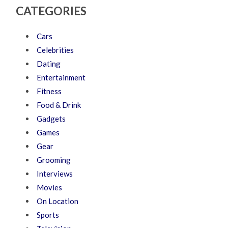
CATEGORIES
Cars
Celebrities
Dating
Entertainment
Fitness
Food & Drink
Gadgets
Games
Gear
Grooming
Interviews
Movies
On Location
Sports