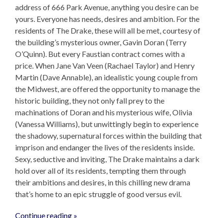
address of 666 Park Avenue, anything you desire can be
yours. Everyone has needs, desires and ambition. For the
residents of The Drake, these will all be met, courtesy of
the building’s mysterious owner, Gavin Doran (Terry
O’Quinn). But every Faustian contract comes with a
price. When Jane Van Veen (Rachael Taylor) and Henry
Martin (Dave Annable), an idealistic young couple from
the Midwest, are offered the opportunity to manage the
historic building, they not only fall prey to the
machinations of Doran and his mysterious wife, Olivia
(Vanessa Williams), but unwittingly begin to experience
the shadowy, supernatural forces within the building that
imprison and endanger the lives of the residents inside.
Sexy, seductive and inviting, The Drake maintains a dark
hold over all of its residents, tempting them through
their ambitions and desires, in this chilling new drama
that’s home to an epic struggle of good versus evil.
Continue reading »