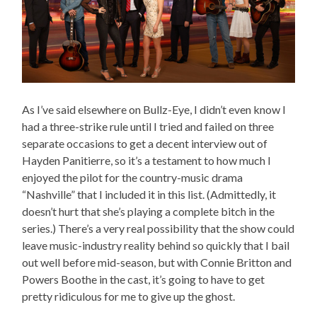
As I’ve said elsewhere on Bullz-Eye, I didn’t even know I
had a three-strike rule until I tried and failed on three
separate occasions to get a decent interview out of
Hayden Panitierre, so it’s a testament to how much I
enjoyed the pilot for the country-music drama
“Nashville” that I included it in this list. (Admittedly, it
doesn’t hurt that she’s playing a complete bitch in the
series.) There’s a very real possibility that the show could
leave music-industry reality behind so quickly that I bail
out well before mid-season, but with Connie Britton and
Powers Boothe in the cast, it’s going to have to get
pretty ridiculous for me to give up the ghost.