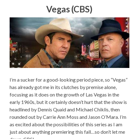
Vegas (CBS)
I’m a sucker for a good-looking period piece, so “Vegas”
has already got me in its clutches by premise alone,
focusing as it does on the growth of Las Vegas in the
early 1960s, but it certainly doesn’t hurt that the show is
headlined by Dennis Quaid and Michael Chiklis, then
rounded out by Carrie Ann Moss and Jason O’Mara. I’m
as excited about the possibilities of this series as I am
just about anything premiering this fall…so don’t let me