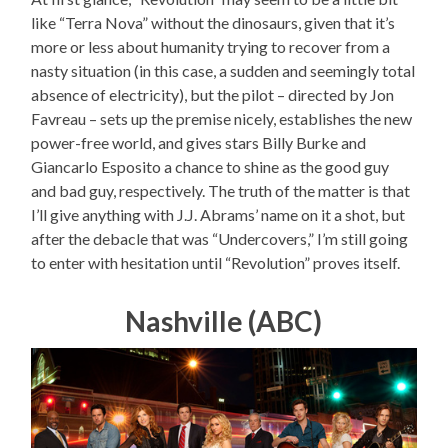
like “Terra Nova” without the dinosaurs, given that it’s
more or less about humanity trying to recover from a
nasty situation (in this case, a sudden and seemingly total
absence of electricity), but the pilot – directed by Jon
Favreau – sets up the premise nicely, establishes the new
power-free world, and gives stars Billy Burke and
Giancarlo Esposito a chance to shine as the good guy
and bad guy, respectively. The truth of the matter is that
I’ll give anything with J.J. Abrams’ name on it a shot, but
after the debacle that was “Undercovers,” I’m still going
to enter with hesitation until “Revolution” proves itself.
Nashville (ABC)