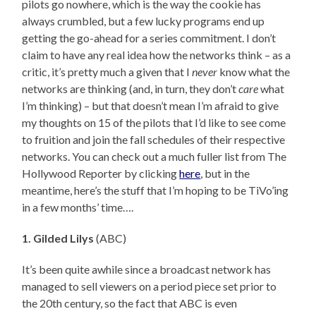
pilots go nowhere, which is the way the cookie has
always crumbled, but a few lucky programs end up
getting the go-ahead for a series commitment. I don’t
claim to have any real idea how the networks think – as a
critic, it’s pretty much a given that I
never
know what the
networks are thinking (and, in turn, they don’t
care
what
I’m thinking) – but that doesn’t mean I’m afraid to give
my thoughts on 15 of the pilots that I’d like to see come
to fruition and join the fall schedules of their respective
networks. You can check out a much fuller list from The
Hollywood Reporter by clicking
here
, but in the
meantime, here’s the stuff that I’m hoping to be TiVo’ing
in a few months’ time….
1. Gilded Lilys
(ABC)
It’s been quite awhile since a broadcast network has
managed to sell viewers on a period piece set prior to
the 20th century, so the fact that ABC is even