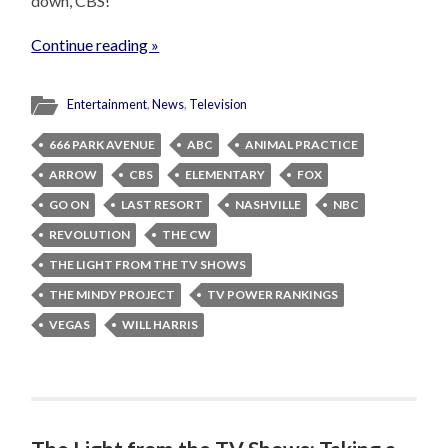
down, CBS!
Continue reading »
Entertainment
,
News
,
Television
666 PARK AVENUE
ABC
ANIMAL PRACTICE
ARROW
CBS
ELEMENTARY
FOX
GO ON
LAST RESORT
NASHVILLE
NBC
REVOLUTION
THE CW
THE LIGHT FROM THE TV SHOWS
THE MINDY PROJECT
TV POWER RANKINGS
VEGAS
WILL HARRIS