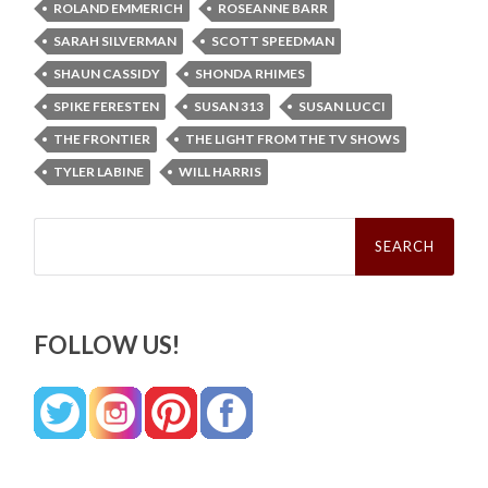
ROLAND EMMERICH
ROSEANNE BARR
SARAH SILVERMAN
SCOTT SPEEDMAN
SHAUN CASSIDY
SHONDA RHIMES
SPIKE FERESTEN
SUSAN 313
SUSAN LUCCI
THE FRONTIER
THE LIGHT FROM THE TV SHOWS
TYLER LABINE
WILL HARRIS
Search
for:
FOLLOW US!