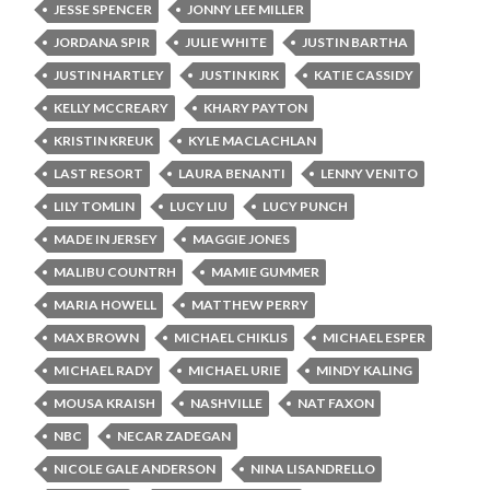
JESSE SPENCER
JONNY LEE MILLER
JORDANA SPIR
JULIE WHITE
JUSTIN BARTHA
JUSTIN HARTLEY
JUSTIN KIRK
KATIE CASSIDY
KELLY MCCREARY
KHARY PAYTON
KRISTIN KREUK
KYLE MACLACHLAN
LAST RESORT
LAURA BENANTI
LENNY VENITO
LILY TOMLIN
LUCY LIU
LUCY PUNCH
MADE IN JERSEY
MAGGIE JONES
MALIBU COUNTRH
MAMIE GUMMER
MARIA HOWELL
MATTHEW PERRY
MAX BROWN
MICHAEL CHIKLIS
MICHAEL ESPER
MICHAEL RADY
MICHAEL URIE
MINDY KALING
MOUSA KRAISH
NASHVILLE
NAT FAXON
NBC
NECAR ZADEGAN
NICOLE GALE ANDERSON
NINA LISANDRELLO