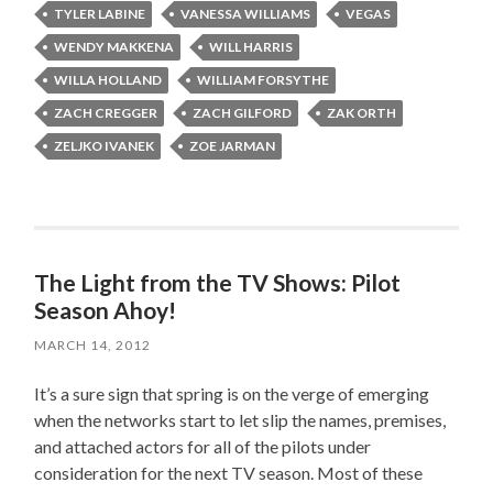
TYLER LABINE
VANESSA WILLIAMS
VEGAS
WENDY MAKKENA
WILL HARRIS
WILLA HOLLAND
WILLIAM FORSYTHE
ZACH CREGGER
ZACH GILFORD
ZAK ORTH
ZELJKO IVANEK
ZOE JARMAN
The Light from the TV Shows: Pilot
Season Ahoy!
MARCH 14, 2012
It’s a sure sign that spring is on the verge of emerging
when the networks start to let slip the names, premises,
and attached actors for all of the pilots under
consideration for the next TV season. Most of these