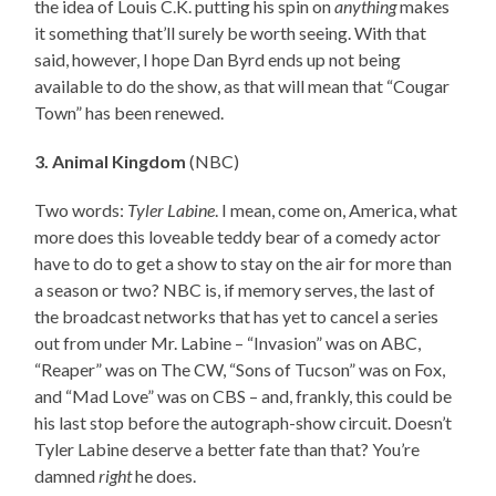
the idea of Louis C.K. putting his spin on
anything
makes
it something that’ll surely be worth seeing. With that
said, however, I hope Dan Byrd ends up not being
available to do the show, as that will mean that “Cougar
Town” has been renewed.
3. Animal Kingdom
(NBC)
Two words:
Tyler Labine
. I mean, come on, America, what
more does this loveable teddy bear of a comedy actor
have to do to get a show to stay on the air for more than
a season or two? NBC is, if memory serves, the last of
the broadcast networks that has yet to cancel a series
out from under Mr. Labine – “Invasion” was on ABC,
“Reaper” was on The CW, “Sons of Tucson” was on Fox,
and “Mad Love” was on CBS – and, frankly, this could be
his last stop before the autograph-show circuit. Doesn’t
Tyler Labine deserve a better fate than that? You’re
damned
right
he does.