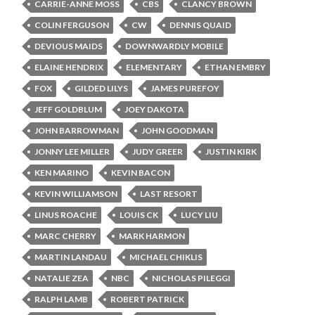
CARRIE-ANNE MOSS
CBS
CLANCY BROWN
COLIN FERGUSON
CW
DENNIS QUAID
DEVIOUS MAIDS
DOWNWARDLY MOBILE
ELAINE HENDRIX
ELEMENTARY
ETHAN EMBRY
FOX
GILDED LILYS
JAMES PUREFOY
JEFF GOLDBLUM
JOEY DAKOTA
JOHN BARROWMAN
JOHN GOODMAN
JONNY LEE MILLER
JUDY GREER
JUSTIN KIRK
KEN MARINO
KEVIN BACON
KEVIN WILLIAMSON
LAST RESORT
LINUS ROACHE
LOUIS CK
LUCY LIU
MARC CHERRY
MARK HARMON
MARTIN LANDAU
MICHAEL CHIKLIS
NATALIE ZEA
NBC
NICHOLAS PILEGGI
RALPH LAMB
ROBERT PATRICK