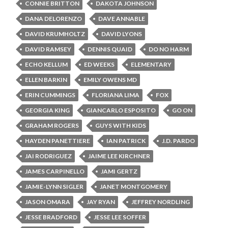
CONNIE BRITTON
DAKOTA JOHNSON
DANA DELORENZO
DAVE ANNABLE
DAVID KRUMHOLTZ
DAVID LYONS
DAVID RAMSEY
DENNIS QUAID
DO NO HARM
ECHO KELLUM
ED WEEKS
ELEMENTARY
ELLEN BARKIN
EMILY OWENS MD
ERIN CUMMINGS
FLORIANA LIMA
FOX
GEORGIA KING
GIANCARLO ESPOSITO
GO ON
GRAHAM ROGERS
GUYS WITH KIDS
HAYDEN PANETTIERE
IAN PATRICK
J.D. PARDO
JAI RODRIGUEZ
JAIME LEE KIRCHNER
JAMES CARPINELLO
JAMI GERTZ
JAMIE-LYNN SIGLER
JANET MONTGOMERY
JASON OMARA
JAY RYAN
JEFFREY NORDLING
JESSE BRADFORD
JESSE LEE SOFFER