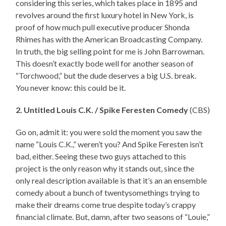
considering this series, which takes place in 1895 and
revolves around the first luxury hotel in New York, is
proof of how much pull executive producer Shonda
Rhimes has with the American Broadcasting Company.
In truth, the big selling point for me is John Barrowman.
This doesn’t exactly bode well for another season of
“Torchwood,” but the dude deserves a big U.S. break.
You never know: this could be it.
2. Untitled Louis C.K. / Spike Feresten Comedy
(CBS)
Go on, admit it: you were sold the moment you saw the
name “Louis C.K.,” weren’t you? And Spike Feresten isn’t
bad, either. Seeing these two guys attached to this
project is the only reason why it stands out, since the
only real description available is that it’s an an ensemble
comedy about a bunch of twentysomethings trying to
make their dreams come true despite today’s crappy
financial climate. But, damn, after two seasons of “Louie,”