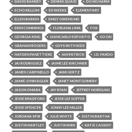
DAVID RAMSEY
DENNIS QUAID
DO NO HARM
ECHO KELLUM
ED WEEKS
ELEMENTARY
ELLEN BARKIN
EMILY OWENS MD
ERIN CUMMINGS
FLORIANA LIMA
FOX
GEORGIA KING
GIANCARLO ESPOSITO
GO ON
GRAHAM ROGERS
GUYS WITH KIDS
HAYDEN PANETTIERE
IAN PATRICK
J.D. PARDO
JAI RODRIGUEZ
JAIME LEE KIRCHNER
JAMES CARPINELLO
JAMI GERTZ
JAMIE-LYNN SIGLER
JANET MONTGOMERY
JASON OMARA
JAY RYAN
JEFFREY NORDLING
JESSE BRADFORD
JESSE LEE SOFFER
JESSE SPENCER
JONNY LEE MILLER
JORDANA SPIR
JULIE WHITE
JUSTIN BARTHA
JUSTIN HARTLEY
JUSTIN KIRK
KATIE CASSIDY