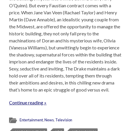
O’Quinn). But every Faustian contract comes with a
price. When Jane Van Veen (Rachael Taylor) and Henry
Martin (Dave Annable), an idealistic young couple from
the Midwest, are offered the opportunity to manage the
historic building, they not only fall prey to the
machinations of Doran and his mysterious wife, Olivia
(Vanessa Williams), but unwittingly begin to experience
the shadowy, supernatural forces within the building that
imprison and endanger the lives of the residents inside.
Sexy, seductive and inviting, The Drake maintains a dark
hold over all of its residents, tempting them through
their ambitions and desires, in this chilling new drama
that’s home to an epic struggle of good versus evil.
Continue reading »
Entertainment
,
News
,
Television