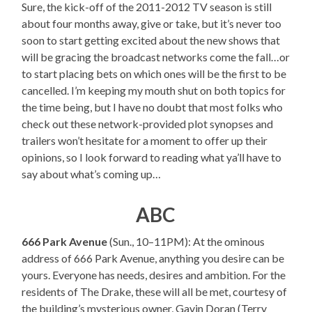
Sure, the kick-off of the 2011-2012 TV season is still
about four months away, give or take, but it’s never too
soon to start getting excited about the new shows that
will be gracing the broadcast networks come the fall…or
to start placing bets on which ones will be the first to be
cancelled. I’m keeping my mouth shut on both topics for
the time being, but I have no doubt that most folks who
check out these network-provided plot synopses and
trailers won’t hesitate for a moment to offer up their
opinions, so I look forward to reading what ya’ll have to
say about what’s coming up…
ABC
666 Park Avenue
(Sun., 10–11PM): At the ominous
address of 666 Park Avenue, anything you desire can be
yours. Everyone has needs, desires and ambition. For the
residents of The Drake, these will all be met, courtesy of
the building’s mysterious owner, Gavin Doran (Terry