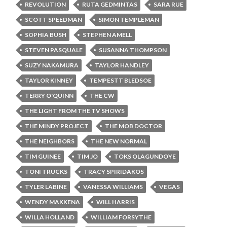
REVOLUTION
RUTA GEDMINTAS
SARA RUE
SCOTT SPEEDMAN
SIMON TEMPLEMAN
SOPHIA BUSH
STEPHEN AMELL
STEVEN PASQUALE
SUSANNA THOMPSON
SUZY NAKAMURA
TAYLOR HANDLEY
TAYLOR KINNEY
TEMPESTT BLEDSOE
TERRY O'QUINN
THE CW
THE LIGHT FROM THE TV SHOWS
THE MINDY PROJECT
THE MOB DOCTOR
THE NEIGHBORS
THE NEW NORMAL
TIM GUINEE
TIM JO
TOKS OLAGUNDOYE
TONI TRUCKS
TRACY SPIRIDAKOS
TYLER LABINE
VANESSA WILLIAMS
VEGAS
WENDY MAKKENA
WILL HARRIS
WILLA HOLLAND
WILLIAM FORSYTHE