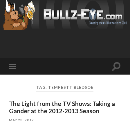
Toggl
Toggle
search
mobile
field
menu
TAG: TEMPESTT BLEDSOE
The Light from the TV Shows: Taking a
Gander at the 2012-2013 Season
MAY 23, 2012