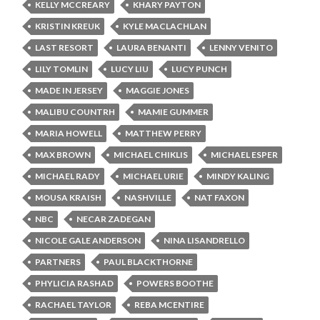
KELLY MCCREARY
KHARY PAYTON
KRISTIN KREUK
KYLE MACLACHLAN
LAST RESORT
LAURA BENANTI
LENNY VENITO
LILY TOMLIN
LUCY LIU
LUCY PUNCH
MADE IN JERSEY
MAGGIE JONES
MALIBU COUNTRH
MAMIE GUMMER
MARIA HOWELL
MATTHEW PERRY
MAX BROWN
MICHAEL CHIKLIS
MICHAEL ESPER
MICHAEL RADY
MICHAEL URIE
MINDY KALING
MOUSA KRAISH
NASHVILLE
NAT FAXON
NBC
NECAR ZADEGAN
NICOLE GALE ANDERSON
NINA LISANDRELLO
PARTNERS
PAUL BLACKTHORNE
PHYLICIA RASHAD
POWERS BOOTHE
RACHAEL TAYLOR
REBA MCENTIRE