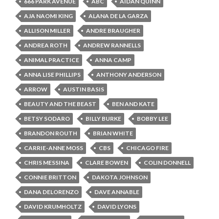
666 PARK AVENUE
ABC
AIDAN QUINN
AJA NAOMI KING
ALANA DE LA GARZA
ALLISON MILLER
ANDRE BRAUGHER
ANDREA ROTH
ANDREW RANNELLS
ANIMAL PRACTICE
ANNA CAMP
ANNA LISE PHILLIPS
ANTHONY ANDERSON
ARROW
AUSTIN BASIS
BEAUTY AND THE BEAST
BEN AND KATE
BETSY SODARO
BILLY BURKE
BOBBY LEE
BRANDON ROUTH
BRIAN WHITE
CARRIE-ANNE MOSS
CBS
CHICAGO FIRE
CHRIS MESSINA
CLARE BOWEN
COLIN DONNELL
CONNIE BRITTON
DAKOTA JOHNSON
DANA DELORENZO
DAVE ANNABLE
DAVID KRUMHOLTZ
DAVID LYONS