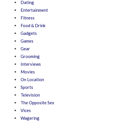
Dating
Entertainment
Fitness
Food & Drink
Gadgets
Games
Gear
Grooming
Interviews
Movies
On Location
Sports
Television
The Opposite Sex
Vices
Wagering