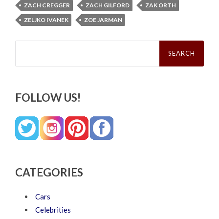
ZACH CREGGER
ZACH GILFORD
ZAK ORTH
ZELJKO IVANEK
ZOE JARMAN
Search
for:
FOLLOW US!
CATEGORIES
Cars
Celebrities