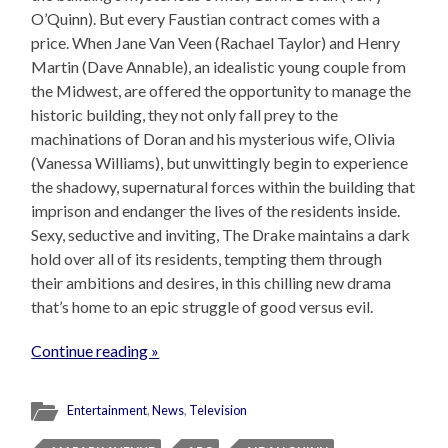
O’Quinn). But every Faustian contract comes with a
price. When Jane Van Veen (Rachael Taylor) and Henry
Martin (Dave Annable), an idealistic young couple from
the Midwest, are offered the opportunity to manage the
historic building, they not only fall prey to the
machinations of Doran and his mysterious wife, Olivia
(Vanessa Williams), but unwittingly begin to experience
the shadowy, supernatural forces within the building that
imprison and endanger the lives of the residents inside.
Sexy, seductive and inviting, The Drake maintains a dark
hold over all of its residents, tempting them through
their ambitions and desires, in this chilling new drama
that’s home to an epic struggle of good versus evil.
Continue reading »
Entertainment
,
News
,
Television