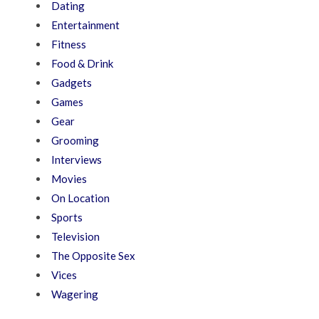
Dating
Entertainment
Fitness
Food & Drink
Gadgets
Games
Gear
Grooming
Interviews
Movies
On Location
Sports
Television
The Opposite Sex
Vices
Wagering