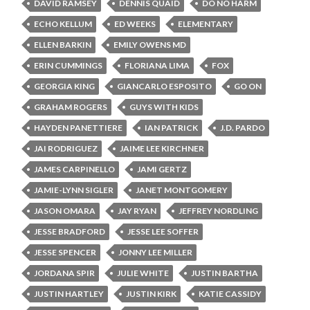
DAVID RAMSEY
DENNIS QUAID
DO NO HARM
ECHO KELLUM
ED WEEKS
ELEMENTARY
ELLEN BARKIN
EMILY OWENS MD
ERIN CUMMINGS
FLORIANA LIMA
FOX
GEORGIA KING
GIANCARLO ESPOSITO
GO ON
GRAHAM ROGERS
GUYS WITH KIDS
HAYDEN PANETTIERE
IAN PATRICK
J.D. PARDO
JAI RODRIGUEZ
JAIME LEE KIRCHNER
JAMES CARPINELLO
JAMI GERTZ
JAMIE-LYNN SIGLER
JANET MONTGOMERY
JASON OMARA
JAY RYAN
JEFFREY NORDLING
JESSE BRADFORD
JESSE LEE SOFFER
JESSE SPENCER
JONNY LEE MILLER
JORDANA SPIR
JULIE WHITE
JUSTIN BARTHA
JUSTIN HARTLEY
JUSTIN KIRK
KATIE CASSIDY