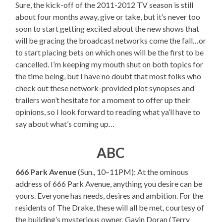
Sure, the kick-off of the 2011-2012 TV season is still
about four months away, give or take, but it’s never too
soon to start getting excited about the new shows that
will be gracing the broadcast networks come the fall…or
to start placing bets on which ones will be the first to be
cancelled. I’m keeping my mouth shut on both topics for
the time being, but I have no doubt that most folks who
check out these network-provided plot synopses and
trailers won’t hesitate for a moment to offer up their
opinions, so I look forward to reading what ya’ll have to
say about what’s coming up…
ABC
666 Park Avenue
(Sun., 10–11PM): At the ominous
address of 666 Park Avenue, anything you desire can be
yours. Everyone has needs, desires and ambition. For the
residents of The Drake, these will all be met, courtesy of
the building’s mysterious owner, Gavin Doran (Terry