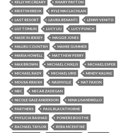
KELLY MCCREARY
KHARY PAYTON
KRISTIN KREUK
KYLE MACLACHLAN
LAST RESORT
LAURA BENANTI
LENNY VENITO
LILY TOMLIN
LUCY LIU
LUCY PUNCH
MADE IN JERSEY
MAGGIE JONES
MALIBU COUNTRH
MAMIE GUMMER
MARIA HOWELL
MATTHEW PERRY
MAX BROWN
MICHAEL CHIKLIS
MICHAEL ESPER
MICHAEL RADY
MICHAEL URIE
MINDY KALING
MOUSA KRAISH
NASHVILLE
NAT FAXON
NBC
NECAR ZADEGAN
NICOLE GALE ANDERSON
NINA LISANDRELLO
PARTNERS
PAUL BLACKTHORNE
PHYLICIA RASHAD
POWERS BOOTHE
RACHAEL TAYLOR
REBA MCENTIRE