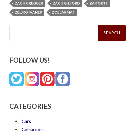
ZACH CREGGER
ZACH GILFORD
ZAK ORTH
ZELJKO IVANEK
ZOE JARMAN
Search
for:
FOLLOW US!
CATEGORIES
Cars
Celebrities