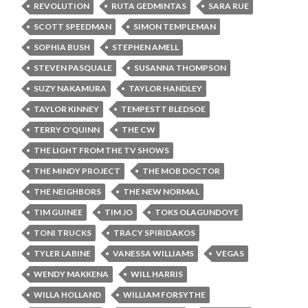
REVOLUTION
RUTA GEDMINTAS
SARA RUE
SCOTT SPEEDMAN
SIMON TEMPLEMAN
SOPHIA BUSH
STEPHEN AMELL
STEVEN PASQUALE
SUSANNA THOMPSON
SUZY NAKAMURA
TAYLOR HANDLEY
TAYLOR KINNEY
TEMPESTT BLEDSOE
TERRY O'QUINN
THE CW
THE LIGHT FROM THE TV SHOWS
THE MINDY PROJECT
THE MOB DOCTOR
THE NEIGHBORS
THE NEW NORMAL
TIM GUINEE
TIM JO
TOKS OLAGUNDOYE
TONI TRUCKS
TRACY SPIRIDAKOS
TYLER LABINE
VANESSA WILLIAMS
VEGAS
WENDY MAKKENA
WILL HARRIS
WILLA HOLLAND
WILLIAM FORSYTHE