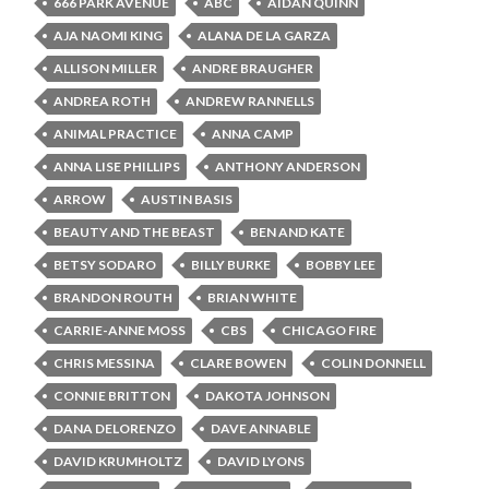
666 PARK AVENUE
ABC
AIDAN QUINN
AJA NAOMI KING
ALANA DE LA GARZA
ALLISON MILLER
ANDRE BRAUGHER
ANDREA ROTH
ANDREW RANNELLS
ANIMAL PRACTICE
ANNA CAMP
ANNA LISE PHILLIPS
ANTHONY ANDERSON
ARROW
AUSTIN BASIS
BEAUTY AND THE BEAST
BEN AND KATE
BETSY SODARO
BILLY BURKE
BOBBY LEE
BRANDON ROUTH
BRIAN WHITE
CARRIE-ANNE MOSS
CBS
CHICAGO FIRE
CHRIS MESSINA
CLARE BOWEN
COLIN DONNELL
CONNIE BRITTON
DAKOTA JOHNSON
DANA DELORENZO
DAVE ANNABLE
DAVID KRUMHOLTZ
DAVID LYONS