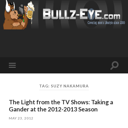
Toggl
Toggle
search
mobile
field
menu
TAG: SUZY NAKAMURA
The Light from the TV Shows: Taking a
Gander at the 2012-2013 Season
MAY 23, 2012