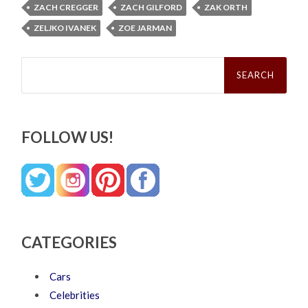
ZACH CREGGER
ZACH GILFORD
ZAK ORTH
ZELJKO IVANEK
ZOE JARMAN
Search
for:
FOLLOW US!
CATEGORIES
Cars
Celebrities