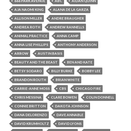
666 PARK AVENUE
ABC
AIDAN QUINN
AJA NAOMI KING
ALANA DE LA GARZA
ALLISON MILLER
ANDRE BRAUGHER
ANDREA ROTH
ANDREW RANNELLS
ANIMAL PRACTICE
ANNA CAMP
ANNA LISE PHILLIPS
ANTHONY ANDERSON
ARROW
AUSTIN BASIS
BEAUTY AND THE BEAST
BEN AND KATE
BETSY SODARO
BILLY BURKE
BOBBY LEE
BRANDON ROUTH
BRIAN WHITE
CARRIE-ANNE MOSS
CBS
CHICAGO FIRE
CHRIS MESSINA
CLARE BOWEN
COLIN DONNELL
CONNIE BRITTON
DAKOTA JOHNSON
DANA DELORENZO
DAVE ANNABLE
DAVID KRUMHOLTZ
DAVID LYONS