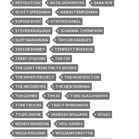
REVOLUTION
RUTA GEDMINTAS
SARA RUE
SCOTT SPEEDMAN
SIMON TEMPLEMAN
SOPHIA BUSH
STEPHEN AMELL
STEVEN PASQUALE
SUSANNA THOMPSON
SUZY NAKAMURA
TAYLOR HANDLEY
TAYLOR KINNEY
TEMPESTT BLEDSOE
TERRY O'QUINN
THE CW
THE LIGHT FROM THE TV SHOWS
THE MINDY PROJECT
THE MOB DOCTOR
THE NEIGHBORS
THE NEW NORMAL
TIM GUINEE
TIM JO
TOKS OLAGUNDOYE
TONI TRUCKS
TRACY SPIRIDAKOS
TYLER LABINE
VANESSA WILLIAMS
VEGAS
WENDY MAKKENA
WILL HARRIS
WILLA HOLLAND
WILLIAM FORSYTHE