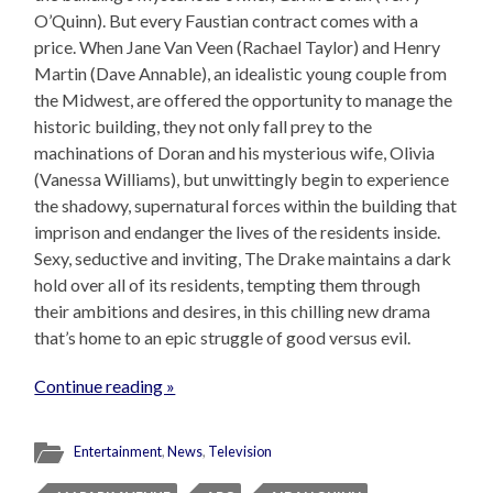
O’Quinn). But every Faustian contract comes with a
price. When Jane Van Veen (Rachael Taylor) and Henry
Martin (Dave Annable), an idealistic young couple from
the Midwest, are offered the opportunity to manage the
historic building, they not only fall prey to the
machinations of Doran and his mysterious wife, Olivia
(Vanessa Williams), but unwittingly begin to experience
the shadowy, supernatural forces within the building that
imprison and endanger the lives of the residents inside.
Sexy, seductive and inviting, The Drake maintains a dark
hold over all of its residents, tempting them through
their ambitions and desires, in this chilling new drama
that’s home to an epic struggle of good versus evil.
Continue reading »
Entertainment
,
News
,
Television