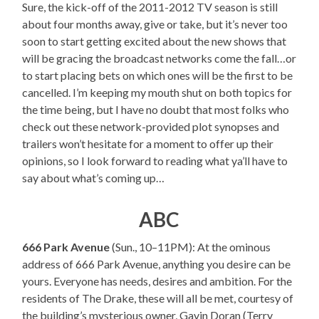
Sure, the kick-off of the 2011-2012 TV season is still
about four months away, give or take, but it’s never too
soon to start getting excited about the new shows that
will be gracing the broadcast networks come the fall…or
to start placing bets on which ones will be the first to be
cancelled. I’m keeping my mouth shut on both topics for
the time being, but I have no doubt that most folks who
check out these network-provided plot synopses and
trailers won’t hesitate for a moment to offer up their
opinions, so I look forward to reading what ya’ll have to
say about what’s coming up…
ABC
666 Park Avenue
(Sun., 10–11PM): At the ominous
address of 666 Park Avenue, anything you desire can be
yours. Everyone has needs, desires and ambition. For the
residents of The Drake, these will all be met, courtesy of
the building’s mysterious owner, Gavin Doran (Terry