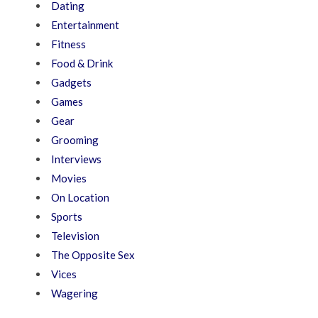
Dating
Entertainment
Fitness
Food & Drink
Gadgets
Games
Gear
Grooming
Interviews
Movies
On Location
Sports
Television
The Opposite Sex
Vices
Wagering