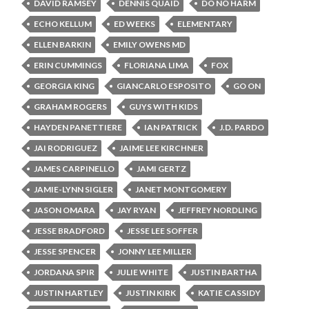
DAVID RAMSEY
DENNIS QUAID
DO NO HARM
ECHO KELLUM
ED WEEKS
ELEMENTARY
ELLEN BARKIN
EMILY OWENS MD
ERIN CUMMINGS
FLORIANA LIMA
FOX
GEORGIA KING
GIANCARLO ESPOSITO
GO ON
GRAHAM ROGERS
GUYS WITH KIDS
HAYDEN PANETTIERE
IAN PATRICK
J.D. PARDO
JAI RODRIGUEZ
JAIME LEE KIRCHNER
JAMES CARPINELLO
JAMI GERTZ
JAMIE-LYNN SIGLER
JANET MONTGOMERY
JASON OMARA
JAY RYAN
JEFFREY NORDLING
JESSE BRADFORD
JESSE LEE SOFFER
JESSE SPENCER
JONNY LEE MILLER
JORDANA SPIR
JULIE WHITE
JUSTIN BARTHA
JUSTIN HARTLEY
JUSTIN KIRK
KATIE CASSIDY