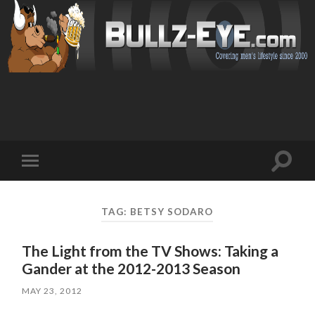
Toggl
Toggle
search
mobile
field
menu
TAG: BETSY SODARO
The Light from the TV Shows: Taking a
Gander at the 2012-2013 Season
MAY 23, 2012