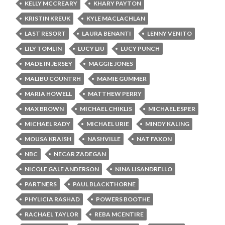
KELLY MCCREARY
KHARY PAYTON
KRISTIN KREUK
KYLE MACLACHLAN
LAST RESORT
LAURA BENANTI
LENNY VENITO
LILY TOMLIN
LUCY LIU
LUCY PUNCH
MADE IN JERSEY
MAGGIE JONES
MALIBU COUNTRH
MAMIE GUMMER
MARIA HOWELL
MATTHEW PERRY
MAX BROWN
MICHAEL CHIKLIS
MICHAEL ESPER
MICHAEL RADY
MICHAEL URIE
MINDY KALING
MOUSA KRAISH
NASHVILLE
NAT FAXON
NBC
NECAR ZADEGAN
NICOLE GALE ANDERSON
NINA LISANDRELLO
PARTNERS
PAUL BLACKTHORNE
PHYLICIA RASHAD
POWERS BOOTHE
RACHAEL TAYLOR
REBA MCENTIRE