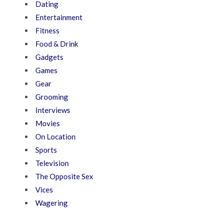
Dating
Entertainment
Fitness
Food & Drink
Gadgets
Games
Gear
Grooming
Interviews
Movies
On Location
Sports
Television
The Opposite Sex
Vices
Wagering