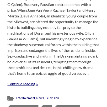
O’Quinn). But every Faustian contract comes with a
price. When Jane Van Veen (Rachael Taylor) and Henry
Martin (Dave Annable), an idealistic young couple from
the Midwest, are offered the opportunity to manage the
historic building, they not only fall prey to the
machinations of Doran and his mysterious wife, Olivia
(Vanessa Williams), but unwittingly begin to experience
the shadowy, supernatural forces within the building that
imprison and endanger the lives of the residents inside.
Sexy, seductive and inviting, The Drake maintains a dark
hold over all of its residents, tempting them through
their ambitions and desires, in this chilling new drama
that’s home to an epic struggle of good versus evil.
Continue reading »
Entertainment
,
News
,
Television