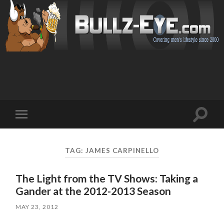
Toggl
Toggle
search
mobile
field
menu
TAG: JAMES CARPINELLO
The Light from the TV Shows: Taking a
Gander at the 2012-2013 Season
MAY 23, 2012