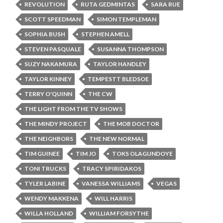
REVOLUTION
RUTA GEDMINTAS
SARA RUE
SCOTT SPEEDMAN
SIMON TEMPLEMAN
SOPHIA BUSH
STEPHEN AMELL
STEVEN PASQUALE
SUSANNA THOMPSON
SUZY NAKAMURA
TAYLOR HANDLEY
TAYLOR KINNEY
TEMPESTT BLEDSOE
TERRY O'QUINN
THE CW
THE LIGHT FROM THE TV SHOWS
THE MINDY PROJECT
THE MOB DOCTOR
THE NEIGHBORS
THE NEW NORMAL
TIM GUINEE
TIM JO
TOKS OLAGUNDOYE
TONI TRUCKS
TRACY SPIRIDAKOS
TYLER LABINE
VANESSA WILLIAMS
VEGAS
WENDY MAKKENA
WILL HARRIS
WILLA HOLLAND
WILLIAM FORSYTHE