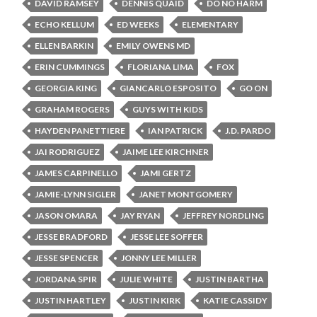
DAVID RAMSEY
DENNIS QUAID
DO NO HARM
ECHO KELLUM
ED WEEKS
ELEMENTARY
ELLEN BARKIN
EMILY OWENS MD
ERIN CUMMINGS
FLORIANA LIMA
FOX
GEORGIA KING
GIANCARLO ESPOSITO
GO ON
GRAHAM ROGERS
GUYS WITH KIDS
HAYDEN PANETTIERE
IAN PATRICK
J.D. PARDO
JAI RODRIGUEZ
JAIME LEE KIRCHNER
JAMES CARPINELLO
JAMI GERTZ
JAMIE-LYNN SIGLER
JANET MONTGOMERY
JASON OMARA
JAY RYAN
JEFFREY NORDLING
JESSE BRADFORD
JESSE LEE SOFFER
JESSE SPENCER
JONNY LEE MILLER
JORDANA SPIR
JULIE WHITE
JUSTIN BARTHA
JUSTIN HARTLEY
JUSTIN KIRK
KATIE CASSIDY