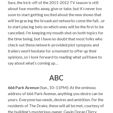
Sure, the kick-off of the 2011-2012 TV season is still
about four months away, give or take, but it’s never too
soon to start getting excited about the new shows that
will be gracing the broadcast networks come the fall…or
to start placing bets on which ones will be the first to be
cancelled. I’m keeping my mouth shut on both topics for
the time being, but I have no doubt that most folks who
check out these network-provided plot synopses and
trailers won’t hesitate for a moment to offer up their
opinions, so I look forward to reading what ya’ll have to
say about what’s coming up…
ABC
666 Park Avenue
(Sun., 10–11PM): At the ominous
address of 666 Park Avenue, anything you desire can be
yours. Everyone has needs, desires and ambition. For the
residents of The Drake, these will all be met, courtesy of
the building’s mysterious owner, Gavin Doran (Terry