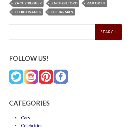
ZACH CREGGER
ZACH GILFORD
ZAK ORTH
ZELJKO IVANEK
ZOE JARMAN
Search
for:
FOLLOW US!
CATEGORIES
Cars
Celebrities