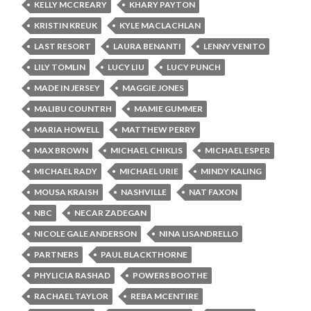
KELLY MCCREARY
KHARY PAYTON
KRISTIN KREUK
KYLE MACLACHLAN
LAST RESORT
LAURA BENANTI
LENNY VENITO
LILY TOMLIN
LUCY LIU
LUCY PUNCH
MADE IN JERSEY
MAGGIE JONES
MALIBU COUNTRH
MAMIE GUMMER
MARIA HOWELL
MATTHEW PERRY
MAX BROWN
MICHAEL CHIKLIS
MICHAEL ESPER
MICHAEL RADY
MICHAEL URIE
MINDY KALING
MOUSA KRAISH
NASHVILLE
NAT FAXON
NBC
NECAR ZADEGAN
NICOLE GALE ANDERSON
NINA LISANDRELLO
PARTNERS
PAUL BLACKTHORNE
PHYLICIA RASHAD
POWERS BOOTHE
RACHAEL TAYLOR
REBA MCENTIRE