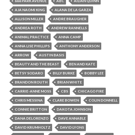
666 PARK AVENUE
ABC
AIDAN QUINN
AJA NAOMI KING
ALANA DE LA GARZA
ALLISON MILLER
ANDRE BRAUGHER
ANDREA ROTH
ANDREW RANNELLS
ANIMAL PRACTICE
ANNA CAMP
ANNA LISE PHILLIPS
ANTHONY ANDERSON
ARROW
AUSTIN BASIS
BEAUTY AND THE BEAST
BEN AND KATE
BETSY SODARO
BILLY BURKE
BOBBY LEE
BRANDON ROUTH
BRIAN WHITE
CARRIE-ANNE MOSS
CBS
CHICAGO FIRE
CHRIS MESSINA
CLARE BOWEN
COLIN DONNELL
CONNIE BRITTON
DAKOTA JOHNSON
DANA DELORENZO
DAVE ANNABLE
DAVID KRUMHOLTZ
DAVID LYONS