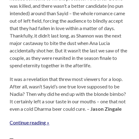
was killed, and there wasn’t a better candidate (no pun
intended) around than Sayid – the whole romance came
out of left field, forcing the audience to blindly accept
that they had fallen in love within a matter of days.
Thankfully, it didn’t last long, as Shannon was the next
major castaway to bite the dust when Ana Lucia
accidentally shot her. But it wasn’t the last we saw of the
couple, as they were reunited in the season finale to
spend eternity together in the afterlife.
It was a revelation that threw most viewers for a loop.
After all, wasn’t Sayid’s one true love supposed to be
Nadia? Then why did he end up with the blonde bimbo?
It certainly left a sour taste in our mouths – one that not
even a cold Dharma beer could cure. –
Jason Zingale
Continue reading »