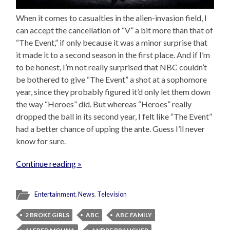
When it comes to casualties in the alien-invasion field, I
can accept the cancellation of “V” a bit more than that of
“The Event,” if only because it was a minor surprise that
it made it to a second season in the first place. And if I’m
to be honest, I’m not really surprised that NBC couldn’t
be bothered to give “The Event” a shot at a sophomore
year, since they probably figured it’d only let them down
the way “Heroes” did. But whereas “Heroes” really
dropped the ball in its second year, I felt like “The Event”
had a better chance of upping the ante. Guess I’ll never
know for sure.
Continue reading »
Entertainment
,
News
,
Television
2 BROKE GIRLS
ABC
ABC FAMILY