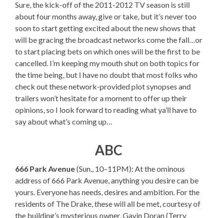
Sure, the kick-off of the 2011-2012 TV season is still
about four months away, give or take, but it’s never too
soon to start getting excited about the new shows that
will be gracing the broadcast networks come the fall…or
to start placing bets on which ones will be the first to be
cancelled. I’m keeping my mouth shut on both topics for
the time being, but I have no doubt that most folks who
check out these network-provided plot synopses and
trailers won’t hesitate for a moment to offer up their
opinions, so I look forward to reading what ya’ll have to
say about what’s coming up…
ABC
666 Park Avenue
(Sun., 10–11PM): At the ominous
address of 666 Park Avenue, anything you desire can be
yours. Everyone has needs, desires and ambition. For the
residents of The Drake, these will all be met, courtesy of
the building’s mysterious owner, Gavin Doran (Terry