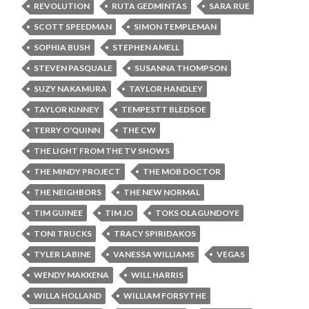
REVOLUTION
RUTA GEDMINTAS
SARA RUE
SCOTT SPEEDMAN
SIMON TEMPLEMAN
SOPHIA BUSH
STEPHEN AMELL
STEVEN PASQUALE
SUSANNA THOMPSON
SUZY NAKAMURA
TAYLOR HANDLEY
TAYLOR KINNEY
TEMPESTT BLEDSOE
TERRY O'QUINN
THE CW
THE LIGHT FROM THE TV SHOWS
THE MINDY PROJECT
THE MOB DOCTOR
THE NEIGHBORS
THE NEW NORMAL
TIM GUINEE
TIM JO
TOKS OLAGUNDOYE
TONI TRUCKS
TRACY SPIRIDAKOS
TYLER LABINE
VANESSA WILLIAMS
VEGAS
WENDY MAKKENA
WILL HARRIS
WILLA HOLLAND
WILLIAM FORSYTHE