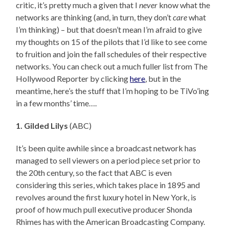
critic, it’s pretty much a given that I
never
know what the
networks are thinking (and, in turn, they don’t
care
what
I’m thinking) – but that doesn’t mean I’m afraid to give
my thoughts on 15 of the pilots that I’d like to see come
to fruition and join the fall schedules of their respective
networks. You can check out a much fuller list from The
Hollywood Reporter by clicking
here
, but in the
meantime, here’s the stuff that I’m hoping to be TiVo’ing
in a few months’ time….
1. Gilded Lilys
(ABC)
It’s been quite awhile since a broadcast network has
managed to sell viewers on a period piece set prior to
the 20th century, so the fact that ABC is even
considering this series, which takes place in 1895 and
revolves around the first luxury hotel in New York, is
proof of how much pull executive producer Shonda
Rhimes has with the American Broadcasting Company.