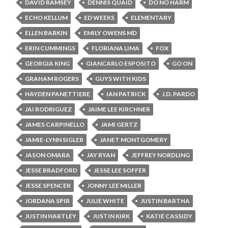
DAVID RAMSEY
DENNIS QUAID
DO NO HARM
ECHO KELLUM
ED WEEKS
ELEMENTARY
ELLEN BARKIN
EMILY OWENS MD
ERIN CUMMINGS
FLORIANA LIMA
FOX
GEORGIA KING
GIANCARLO ESPOSITO
GO ON
GRAHAM ROGERS
GUYS WITH KIDS
HAYDEN PANETTIERE
IAN PATRICK
J.D. PARDO
JAI RODRIGUEZ
JAIME LEE KIRCHNER
JAMES CARPINELLO
JAMI GERTZ
JAMIE-LYNN SIGLER
JANET MONTGOMERY
JASON OMARA
JAY RYAN
JEFFREY NORDLING
JESSE BRADFORD
JESSE LEE SOFFER
JESSE SPENCER
JONNY LEE MILLER
JORDANA SPIR
JULIE WHITE
JUSTIN BARTHA
JUSTIN HARTLEY
JUSTIN KIRK
KATIE CASSIDY