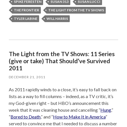
SPIKE FERESTEN
SUSAN 313
SUSAN LUCCI
THE FRONTIER
THE LIGHT FROM THE TV SHOWS
TYLER LABINE
WILL HARRIS
The Light from the TV Shows: 11 Series
(give or take) That Should’ve Survived
2011
DECEMBER 21, 2011
As 2011 rapidly winds to a close, it’s easy to fall back on
lists as a way to fill columns – indeed, as a TV critic, it’s
my God-given right – but HBO’s announcement this
week that it was cleaning house and cancelling “
Hung
,”
“
Bored to Death
,” and “
How to Make It in America
”
served to convince me that I needed to discuss a number