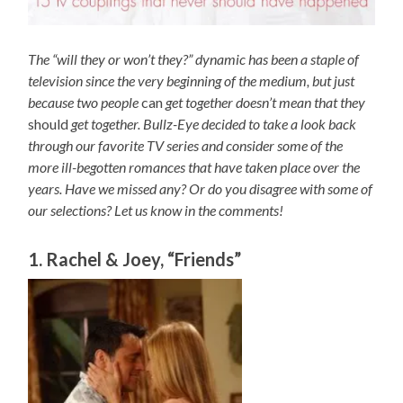
The “will they or won’t they?” dynamic has been a staple of
television since the very beginning of the medium, but just
because two people
can
get together doesn’t mean that they
should
get together. Bullz-Eye decided to take a look back
through our favorite TV series and consider some of the
more ill-begotten romances that have taken place over the
years. Have we missed any? Or do you disagree with some of
our selections? Let us know in the comments!
1. Rachel & Joey, “Friends”