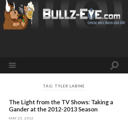
Toggl
Toggle
search
mobile
field
menu
TAG: TYLER LABINE
The Light from the TV Shows: Taking a
Gander at the 2012-2013 Season
MAY 23, 2012