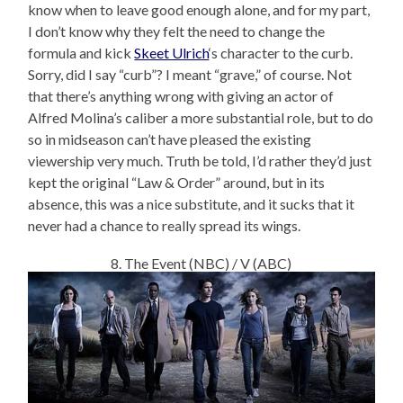
know when to leave good enough alone, and for my part,
I don’t know why they felt the need to change the
formula and kick
Skeet Ulrich
‘s character to the curb.
Sorry, did I say “curb”? I meant “grave,” of course. Not
that there’s anything wrong with giving an actor of
Alfred Molina’s caliber a more substantial role, but to do
so in midseason can’t have pleased the existing
viewership very much. Truth be told, I’d rather they’d just
kept the original “Law & Order” around, but in its
absence, this was a nice substitute, and it sucks that it
never had a chance to really spread its wings.
8. The Event (NBC) / V (ABC)