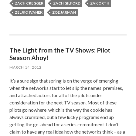
ZACH CREGGER
ZACH GILFORD
ZAK ORTH
ZELJKO IVANEK
ZOE JARMAN
The Light from the TV Shows: Pilot
Season Ahoy!
MARCH 14, 2012
It’s a sure sign that spring is on the verge of emerging
when the networks start to let slip the names, premises,
and attached actors for all of the pilots under
consideration for the next TV season. Most of these
pilots go nowhere, which is the way the cookie has
always crumbled, but a few lucky programs end up
getting the go-ahead for a series commitment. I don’t
claim to have any real idea how the networks think – as a