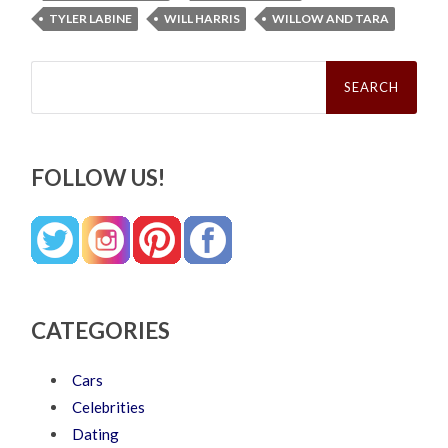
TYLER LABINE
WILL HARRIS
WILLOW AND TARA
Search
for:
FOLLOW US!
CATEGORIES
Cars
Celebrities
Dating