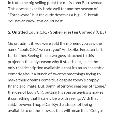
In truth, the big selling point for me is John Barrowman.
This doesn’t exactly bode well for another season of
“Torchwood,” but the dude deserves a big U.S. break.
You never know: this could be it.
2. Untitled Louis C.K. / Spike Feresten Comedy
(CBS)
Go on, admit it: you were sold the moment you saw the
name “Louis C.K.,” weren’t you? And Spike Feresten isn’t
bad, either. Seeing these two guys attached to this
project is the only reason why it stands out, since the
only real description available is that it’s an an ensemble
comedy about a bunch of twentysomethings trying to
make their dreams come true despite today’s crappy
financial climate. But, damn, after two seasons of “Louie,”
the idea of Louis C.K. putting his spin on
anything
makes
it something that’ll surely be worth seeing. With that
said, however, I hope Dan Byrd ends up not being
available to do the show, as that will mean that “Cougar