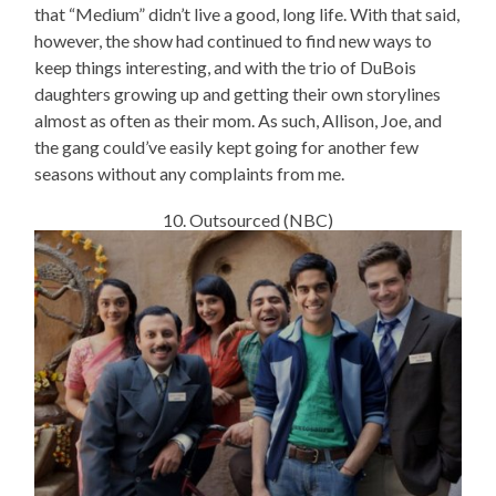
that “Medium” didn’t live a good, long life. With that said,
however, the show had continued to find new ways to
keep things interesting, and with the trio of DuBois
daughters growing up and getting their own storylines
almost as often as their mom. As such, Allison, Joe, and
the gang could’ve easily kept going for another few
seasons without any complaints from me.
10. Outsourced (NBC)