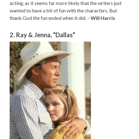
acting, as it seems far more likely that the writers just
wanted to have a bit of fun with the characters. But
thank God the fun ended when it did. –
Will Harris
2. Ray & Jenna, “Dallas”