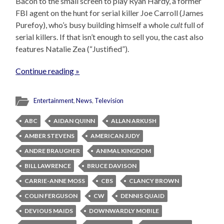
Bacon to the small screen to play Ryan Hardy, a former
FBI agent on the hunt for serial killer Joe Carroll (James
Purefoy), who’s busy building himself a whole
cult
full of
serial killers. If that isn’t enough to sell you, the cast also
features Natalie Zea (“Justified”).
Continue reading »
Entertainment
,
News
,
Television
ABC
AIDAN QUINN
ALLAN ARKUSH
AMBER STEVENS
AMERICAN JUDY
ANDRE BRAUGHER
ANIMAL KINGDOM
BILL LAWRENCE
BRUCE DAVISON
CARRIE-ANNE MOSS
CBS
CLANCY BROWN
COLIN FERGUSON
CW
DENNIS QUAID
DEVIOUS MAIDS
DOWNWARDLY MOBILE