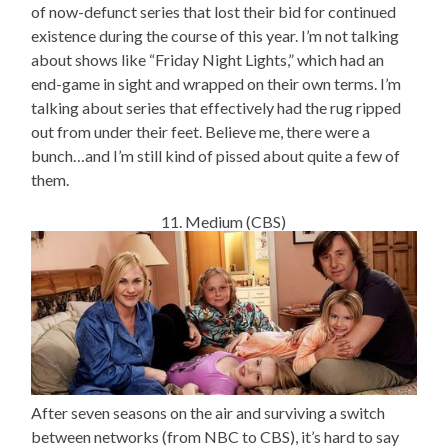
of now-defunct series that lost their bid for continued
existence during the course of this year. I’m not talking
about shows like “Friday Night Lights,” which had an
end-game in sight and wrapped on their own terms. I’m
talking about series that effectively had the rug ripped
out from under their feet. Believe me, there were a
bunch…and I’m still kind of pissed about quite a few of
them.
11. Medium (CBS)
After seven seasons on the air and surviving a switch
between networks (from NBC to CBS), it’s hard to say