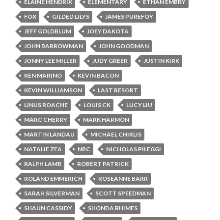
ELAINE HENDRIX
ELEMENTARY
ETHAN EMBRY
FOX
GILDED LILYS
JAMES PUREFOY
JEFF GOLDBLUM
JOEY DAKOTA
JOHN BARROWMAN
JOHN GOODMAN
JONNY LEE MILLER
JUDY GREER
JUSTIN KIRK
KEN MARINO
KEVIN BACON
KEVIN WILLIAMSON
LAST RESORT
LINUS ROACHE
LOUIS CK
LUCY LIU
MARC CHERRY
MARK HARMON
MARTIN LANDAU
MICHAEL CHIKLIS
NATALIE ZEA
NBC
NICHOLAS PILEGGI
RALPH LAMB
ROBERT PATRICK
ROLAND EMMERICH
ROSEANNE BARR
SARAH SILVERMAN
SCOTT SPEEDMAN
SHAUN CASSIDY
SHONDA RHIMES