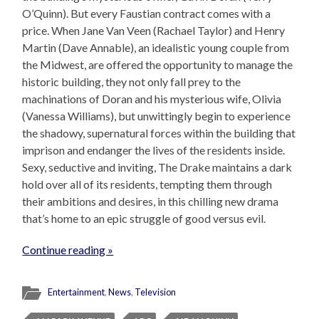
O’Quinn). But every Faustian contract comes with a
price. When Jane Van Veen (Rachael Taylor) and Henry
Martin (Dave Annable), an idealistic young couple from
the Midwest, are offered the opportunity to manage the
historic building, they not only fall prey to the
machinations of Doran and his mysterious wife, Olivia
(Vanessa Williams), but unwittingly begin to experience
the shadowy, supernatural forces within the building that
imprison and endanger the lives of the residents inside.
Sexy, seductive and inviting, The Drake maintains a dark
hold over all of its residents, tempting them through
their ambitions and desires, in this chilling new drama
that’s home to an epic struggle of good versus evil.
Continue reading »
Entertainment
,
News
,
Television