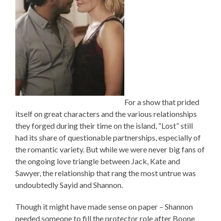
For a show that prided
itself on great characters and the various relationships
they forged during their time on the island, “Lost” still
had its share of questionable partnerships, especially of
the romantic variety. But while we were never big fans of
the ongoing love triangle between Jack, Kate and
Sawyer, the relationship that rang the most untrue was
undoubtedly Sayid and Shannon.
Though it might have made sense on paper – Shannon
needed someone to fill the protector role after Boone