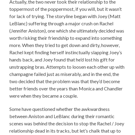
Actually, the two never took their relationship to the
toppermost of the poppermost, if you will, but it wasn’t
for lack of trying. The storyline began with Joey (Matt
LeBlanc) suffering through a major crush on Rachel
(Jennifer Aniston), one which she ultimately decided was
worth risking their friendship to expand into something
more. When they tried to get down and dirty, however,
Rachel kept finding herself instinctually slapping Joey’s
hands back, and Joey found that he’d lost his gift for
unstrapping bras. Attempts to loosen each other up with
champagne failed just as miserably, and in the end, the
two decided that the problem was that they’d become
better friends over the years than Monica and Chandler
were when they became a couple.
Some have questioned whether the awkwardness
between Aniston and LeBlanc during their romantic
scenes was behind the decision to stop the Rachel / Joey
relationship dead in its tracks, but let’s chalk that up to