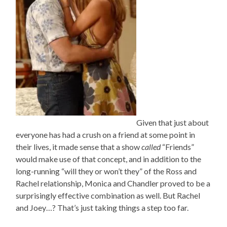
Given that just about
everyone has had a crush on a friend at some point in
their lives, it made sense that a show
called
“Friends”
would make use of that concept, and in addition to the
long-running “will they or won’t they” of the Ross and
Rachel relationship, Monica and Chandler proved to be a
surprisingly effective combination as well. But Rachel
and Joey…? That’s just taking things a step too far.