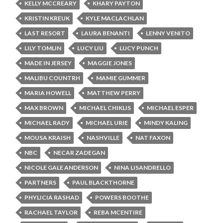
KELLY MCCREARY
KHARY PAYTON
KRISTIN KREUK
KYLE MACLACHLAN
LAST RESORT
LAURA BENANTI
LENNY VENITO
LILY TOMLIN
LUCY LIU
LUCY PUNCH
MADE IN JERSEY
MAGGIE JONES
MALIBU COUNTRH
MAMIE GUMMER
MARIA HOWELL
MATTHEW PERRY
MAX BROWN
MICHAEL CHIKLIS
MICHAEL ESPER
MICHAEL RADY
MICHAEL URIE
MINDY KALING
MOUSA KRAISH
NASHVILLE
NAT FAXON
NBC
NECAR ZADEGAN
NICOLE GALE ANDERSON
NINA LISANDRELLO
PARTNERS
PAUL BLACKTHORNE
PHYLICIA RASHAD
POWERS BOOTHE
RACHAEL TAYLOR
REBA MCENTIRE