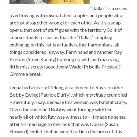
“Dallas” is a series
overflowing with mismatched couples and people who
are just altogether wrong for each other. As it’s a soap
opera, that sort of stuff goes with the territory. So it of
course stands to reason that the “Dallas” coupling
ending up on this list is actually rather harmonious, all
things considered, anyway. Farm hand and rancher Ray
Krebbs (Steve Kanaly) hooking up with and marrying
little miss screw loose Jenna Wade (Priscilla Presley)?
Gimme a break.
Jenna had a nearly lifelong attachment to Ray’s brother,
Bobby Ewing (Patrick Duffy), which
mercifully
crumbled
– mercifully, I say, because this woman was batshit crazy.
Given the sheer hell Bobby went through with her –
nearly all of which Ray was witness to – it made no sense
after his marriage to the rock that was Donna (Susan
Howard) ended, that he would fall into the arms of this