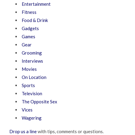
Entertainment
Fitness
Food & Drink
Gadgets
Games
Gear
Grooming
Interviews
Movies
On Location
Sports
Television
The Opposite Sex
Vices
Wagering
Drop us a line
with tips, comments or questions.