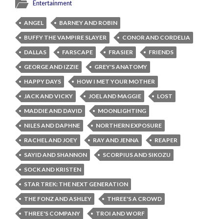
Entertainment
ANGEL
BARNEY AND ROBIN
BUFFY THE VAMPIRE SLAYER
CONOR AND CORDELIA
DALLAS
FARSCAPE
FRASIER
FRIENDS
GEORGE AND IZZIE
GREY'S ANATOMY
HAPPY DAYS
HOW I MET YOUR MOTHER
JACK AND VICKY
JOEL AND MAGGIE
LOST
MADDIE AND DAVID
MOONLIGHTING
NILES AND DAPHNE
NORTHERN EXPOSURE
RACHEL AND JOEY
RAY AND JENNA
REAPER
SAYID AND SHANNON
SCORPIUS AND SIKOZU
SOCK AND KRISTEN
STAR TREK: THE NEXT GENERATION
THE FONZ AND ASHLEY
THREE'S A CROWD
THREE'S COMPANY
TROI AND WORF