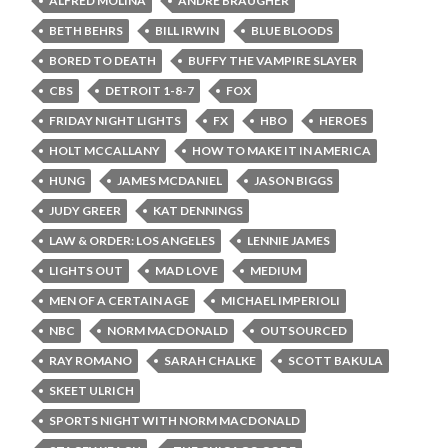
ALFRED MOLINA
ANDRE BRAUGHER
BETH BEHRS
BILL IRWIN
BLUE BLOODS
BORED TO DEATH
BUFFY THE VAMPIRE SLAYER
CBS
DETROIT 1-8-7
FOX
FRIDAY NIGHT LIGHTS
FX
HBO
HEROES
HOLT MCCALLANY
HOW TO MAKE IT IN AMERICA
HUNG
JAMES MCDANIEL
JASON BIGGS
JUDY GREER
KAT DENNINGS
LAW & ORDER: LOS ANGELES
LENNIE JAMES
LIGHTS OUT
MAD LOVE
MEDIUM
MEN OF A CERTAIN AGE
MICHAEL IMPERIOLI
NBC
NORM MACDONALD
OUTSOURCED
RAY ROMANO
SARAH CHALKE
SCOTT BAKULA
SKEET ULRICH
SPORTS NIGHT WITH NORM MACDONALD