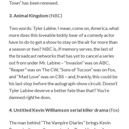
Town” has been renewed.
3. Animal Kingdom
(NBC)
Two words:
Tyler Labine
. I mean, come on, America, what
more does this loveable teddy bear of a comedy actor
have to do to get a show to stay on the air for more than
a season or two? NBC is, if memory serves, the last of
the broadcast networks that has yet to cancel a series
out from under Mr. Labine – “Invasion” was on ABC,
“Reaper” was on The CW, “Sons of Tucson” was on Fox,
and “Mad Love” was on CBS – and, frankly, this could be
his last stop before the autograph-show circuit. Doesn’t
Tyler Labine deserve a better fate than that? You’re
damned
right
he does.
4. Untitled Kevin Williamson serial killer drama
(Fox)
The man behind “The Vampire Diaries” brings Kevin