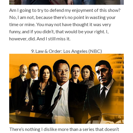
Am I going to try to defend my enjoyment of this show?
No, I am not, because there’s no point in wasting your
time or mine. You may not have thought it was very
funny, and if you didn’t, that would be your right. I,
however, did. And I still miss it.
9. Law & Order: Los Angeles (NBC)
There’s nothing I dislike more than a series that doesn’t