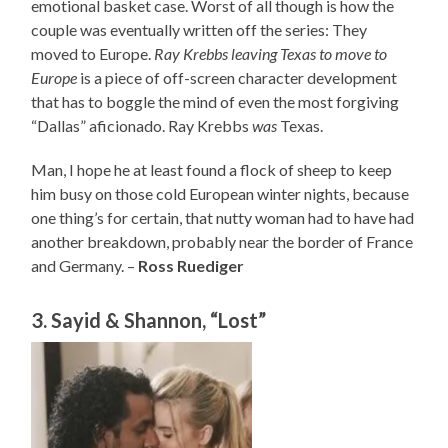
emotional basket case. Worst of all though is how the
couple was eventually written off the series: They
moved to Europe.
Ray Krebbs leaving Texas to move to
Europe
is a piece of off-screen character development
that has to boggle the mind of even the most forgiving
“Dallas” aficionado. Ray Krebbs
was
Texas.
Man, I hope he at least found a flock of sheep to keep
him busy on those cold European winter nights, because
one thing’s for certain, that nutty woman had to have had
another breakdown, probably near the border of France
and Germany. –
Ross Ruediger
3. Sayid & Shannon, “Lost”