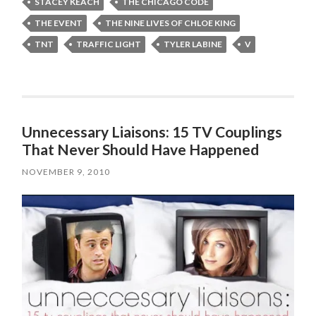
STACEY KEACH
THE CHICAGO CODE
THE EVENT
THE NINE LIVES OF CHLOE KING
TNT
TRAFFIC LIGHT
TYLER LABINE
V
Unnecessary Liaisons: 15 TV Couplings
That Never Should Have Happened
NOVEMBER 9, 2010