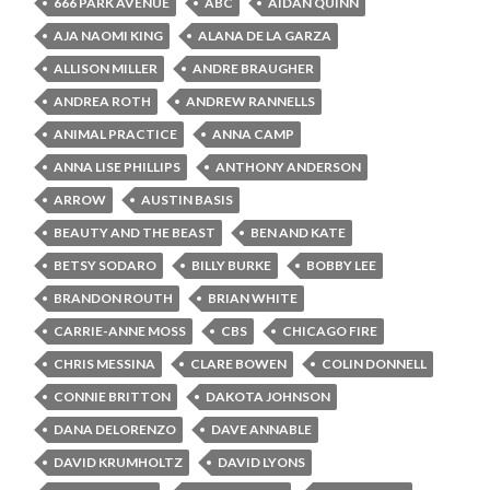
666 PARK AVENUE
ABC
AIDAN QUINN
AJA NAOMI KING
ALANA DE LA GARZA
ALLISON MILLER
ANDRE BRAUGHER
ANDREA ROTH
ANDREW RANNELLS
ANIMAL PRACTICE
ANNA CAMP
ANNA LISE PHILLIPS
ANTHONY ANDERSON
ARROW
AUSTIN BASIS
BEAUTY AND THE BEAST
BEN AND KATE
BETSY SODARO
BILLY BURKE
BOBBY LEE
BRANDON ROUTH
BRIAN WHITE
CARRIE-ANNE MOSS
CBS
CHICAGO FIRE
CHRIS MESSINA
CLARE BOWEN
COLIN DONNELL
CONNIE BRITTON
DAKOTA JOHNSON
DANA DELORENZO
DAVE ANNABLE
DAVID KRUMHOLTZ
DAVID LYONS