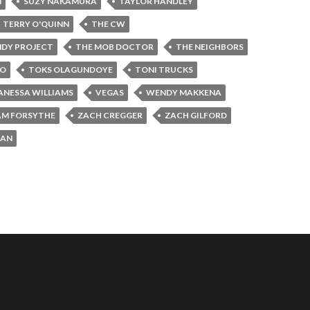
N
SUZY NAKAMURA
TAYLOR HANDLEY
TERRY O'QUINN
THE CW
NDY PROJECT
THE MOB DOCTOR
THE NEIGHBORS
JO
TOKS OLAGUNDOYE
TONI TRUCKS
ANESSA WILLIAMS
VEGAS
WENDY MAKKENA
AM FORSYTHE
ZACH CREGGER
ZACH GILFORD
MAN