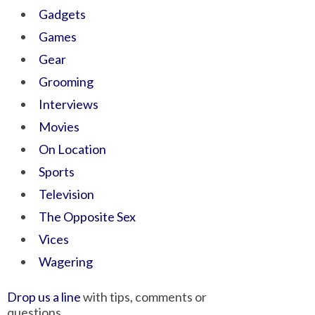
Gadgets
Games
Gear
Grooming
Interviews
Movies
On Location
Sports
Television
The Opposite Sex
Vices
Wagering
Drop us a line
with tips, comments or
questions.