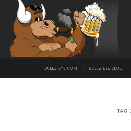
BULLZ-EYE.COM
BULLZ-EYE BLOG
TAG: