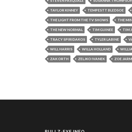
STEVEN PASQUALE
SUSANNA THOMPSO
TAYLOR KINNEY
TEMPESTT BLEDSOE
THE LIGHT FROM THE TV SHOWS
THE MI
THE NEW NORMAL
TIM GUINEE
TIM 
TRACY SPIRIDAKOS
TYLER LABINE
V
WILL HARRIS
WILLA HOLLAND
WILLI
ZAK ORTH
ZELJKO IVANEK
ZOE JAR
BULLZ-EYE INFO