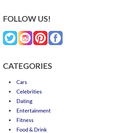
FOLLOW US!
CATEGORIES
Cars
Celebrities
Dating
Entertainment
Fitness
Food & Drink