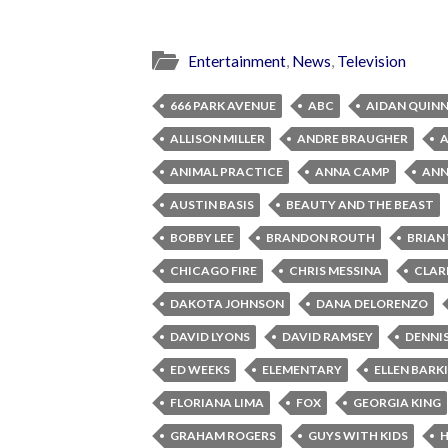
Entertainment
,
News
,
Television
666 PARK AVENUE
ABC
AIDAN QUIN
ALLISON MILLER
ANDRE BRAUGHER
ANIMAL PRACTICE
ANNA CAMP
ANNA
AUSTIN BASIS
BEAUTY AND THE BEAST
BOBBY LEE
BRANDON ROUTH
BRIAN
CHICAGO FIRE
CHRIS MESSINA
CLAR
DAKOTA JOHNSON
DANA DELORENZO
DAVID LYONS
DAVID RAMSEY
DENNI
ED WEEKS
ELEMENTARY
ELLEN BARK
FLORIANA LIMA
FOX
GEORGIA KING
GRAHAM ROGERS
GUYS WITH KIDS
H