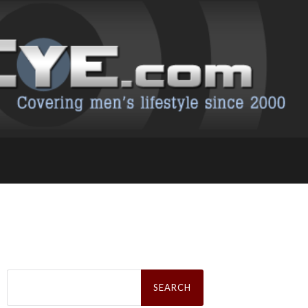
Search
for: