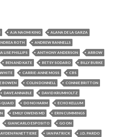
N
AJA NAOMI KING
ALANA DE LA GARZA
ANDREA ROTH
ANDREW RANNELLS
 LISE PHILLIPS
ANTHONY ANDERSON
ARROW
BEN AND KATE
BETSY SODARO
BILLY BURKE
 WHITE
CARRIE-ANNE MOSS
CBS
E BOWEN
COLIN DONNELL
CONNIE BRITTON
DAVE ANNABLE
DAVID KRUMHOLTZ
S QUAID
DO NO HARM
ECHO KELLUM
IN
EMILY OWENS MD
ERIN CUMMINGS
GIANCARLO ESPOSITO
GO ON
AYDEN PANETTIERE
IAN PATRICK
J.D. PARDO