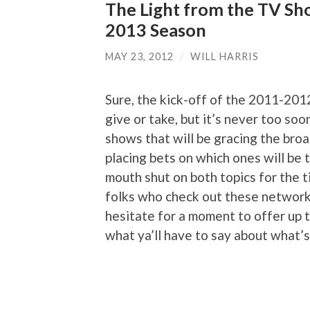
The Light from the TV Sh
2013 Season
MAY 23, 2012
/
WILL HARRIS
Sure, the kick-off of the 2011-201
give or take, but it’s never too so
shows that will be gracing the bro
placing bets on which ones will be t
mouth shut on both topics for the t
folks who check out these network
hesitate for a moment to offer up t
what ya’ll have to say about what’