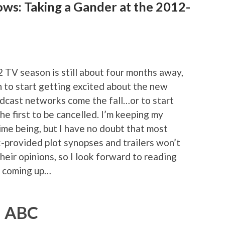
ows: Taking a Gander at the 2012-
2 TV season is still about four months away,
on to start getting excited about the new
adcast networks come the fall…or to start
he first to be cancelled. I’m keeping my
ime being, but I have no doubt that most
-provided plot synopses and trailers won’t
heir opinions, so I look forward to reading
s coming up…
ABC