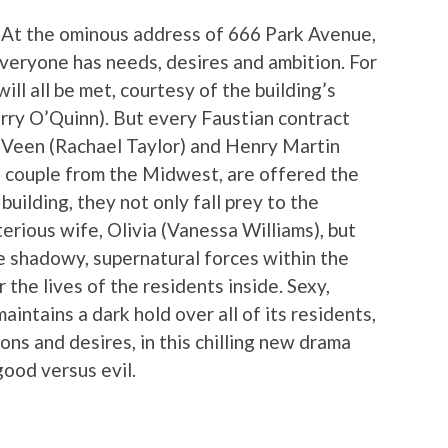
 At the ominous address of 666 Park Avenue,
Everyone has needs, desires and ambition. For
ll all be met, courtesy of the building’s
rry O’Quinn). But every Faustian contract
 Veen (Rachael Taylor) and Henry Martin
g couple from the Midwest, are offered the
uilding, they not only fall prey to the
erious wife, Olivia (Vanessa Williams), but
e shadowy, supernatural forces within the
 the lives of the residents inside. Sexy,
intains a dark hold over all of its residents,
ns and desires, in this chilling new drama
good versus evil.