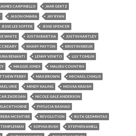
JAMES CARPINELLO
JAMI GERTZ
Y
JASON OMARA
JAY RYAN
JESSE LEE SOFFER
JESSE SPENCER
LIE WHITE
JUSTIN BARTHA
JUSTIN HARTLEY
MCCREARY
KHARY PAYTON
KRISTIN KREUK
AURA BENANTI
LENNY VENITO
LILY TOMLIN
EY
MAGGIE JONES
MALIBU COUNTRH
TTHEW PERRY
MAX BROWN
MICHAEL CHIKLIS
AEL URIE
MINDY KALING
MOUSA KRAISH
CAR ZADEGAN
NICOLE GALE ANDERSON
 BLACKTHORNE
PHYLICIA RASHAD
REBA MCENTIRE
REVOLUTION
RUTA GEDMINTAS
 TEMPLEMAN
SOPHIA BUSH
STEPHEN AMELL