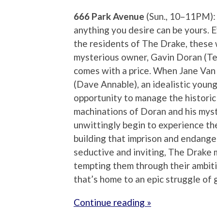
666 Park Avenue
(Sun., 10–11PM):
anything you desire can be yours. 
the residents of The Drake, these wi
mysterious owner, Gavin Doran (Te
comes with a price. When Jane Van
(Dave Annable), an idealistic youn
opportunity to manage the historic b
machinations of Doran and his myst
unwittingly begin to experience th
building that imprison and endanger
seductive and inviting, The Drake ma
tempting them through their ambitio
that’s home to an epic struggle of 
Continue reading »