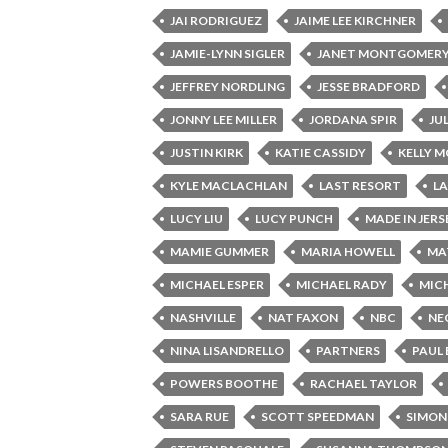
JAI RODRIGUEZ
JAIME LEE KIRCHNER
JAMIE-LYNN SIGLER
JANET MONTGOMER
JEFFREY NORDLING
JESSE BRADFORD
JONNY LEE MILLER
JORDANA SPIR
JU
JUSTIN KIRK
KATIE CASSIDY
KELLY 
KYLE MACLACHLAN
LAST RESORT
L
LUCY LIU
LUCY PUNCH
MADE IN JERS
MAMIE GUMMER
MARIA HOWELL
MA
MICHAEL ESPER
MICHAEL RADY
MICH
NASHVILLE
NAT FAXON
NBC
NE
NINA LISANDRELLO
PARTNERS
PAUL
POWERS BOOTHE
RACHAEL TAYLOR
SARA RUE
SCOTT SPEEDMAN
SIMON