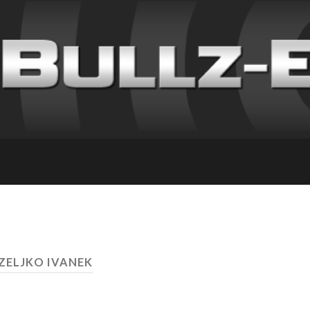
 ZELJKO IVANEK