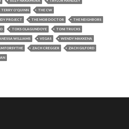
N
SUZY NAKAMURA
TAYLOR HANDLEY
TERRY O'QUINN
THE CW
NDY PROJECT
THE MOB DOCTOR
THE NEIGHBORS
JO
TOKS OLAGUNDOYE
TONI TRUCKS
ANESSA WILLIAMS
VEGAS
WENDY MAKKENA
AM FORSYTHE
ZACH CREGGER
ZACH GILFORD
MAN