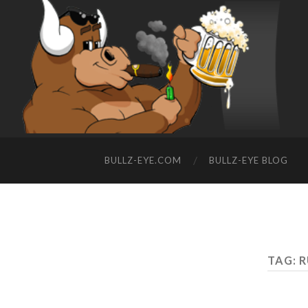
BULLZ-EYE.COM
BULLZ-EYE BLOG
TAG: 