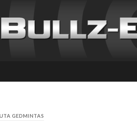
RUTA GEDMINTAS