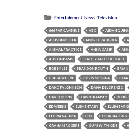
Entertainment
,
News
,
Television
666 PARK AVENUE
ABC
AIDAN QUIN
ALLISON MILLER
ANDRE BRAUGHER
ANIMAL PRACTICE
ANNA CAMP
ANNA
AUSTIN BASIS
BEAUTY AND THE BEAST
BOBBY LEE
BRANDON ROUTH
BRIAN
CHICAGO FIRE
CHRIS MESSINA
CLAR
DAKOTA JOHNSON
DANA DELORENZO
DAVID LYONS
DAVID RAMSEY
DENNI
ED WEEKS
ELEMENTARY
ELLEN BARK
FLORIANA LIMA
FOX
GEORGIA KING
GRAHAM ROGERS
GUYS WITH KIDS
H