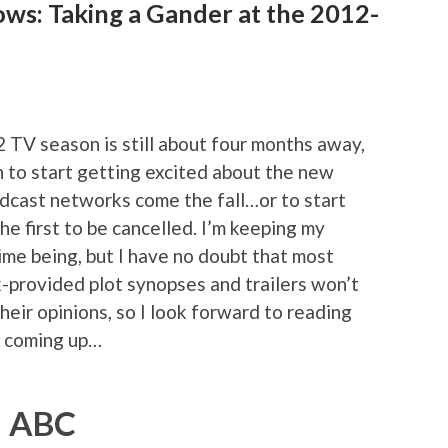
ows: Taking a Gander at the 2012-
2 TV season is still about four months away,
on to start getting excited about the new
adcast networks come the fall…or to start
he first to be cancelled. I’m keeping my
ime being, but I have no doubt that most
-provided plot synopses and trailers won’t
heir opinions, so I look forward to reading
s coming up…
ABC