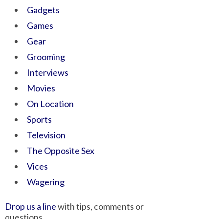
Gadgets
Games
Gear
Grooming
Interviews
Movies
On Location
Sports
Television
The Opposite Sex
Vices
Wagering
Drop us a line
with tips, comments or
questions.