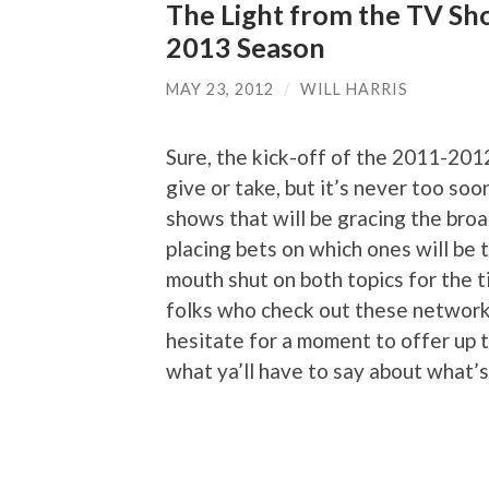
The Light from the TV Sh
2013 Season
MAY 23, 2012
/
WILL HARRIS
Sure, the kick-off of the 2011-201
give or take, but it’s never too so
shows that will be gracing the bro
placing bets on which ones will be t
mouth shut on both topics for the t
folks who check out these network
hesitate for a moment to offer up t
what ya’ll have to say about what’