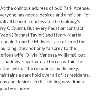
 At the ominous address of 666 Park Avenue,
Everyone has needs, desires and ambition. For
ll all be met, courtesy of the building’s
rry O’Quinn). But every Faustian contract
 Veen (Rachael Taylor) and Henry Martin
g couple from the Midwest, are offered the
uilding, they not only fall prey to the
erious wife, Olivia (Vanessa Williams), but
e shadowy, supernatural forces within the
 the lives of the residents inside. Sexy,
intains a dark hold over all of its residents,
ns and desires, in this chilling new drama
good versus evil.