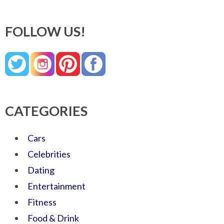
FOLLOW US!
CATEGORIES
Cars
Celebrities
Dating
Entertainment
Fitness
Food & Drink