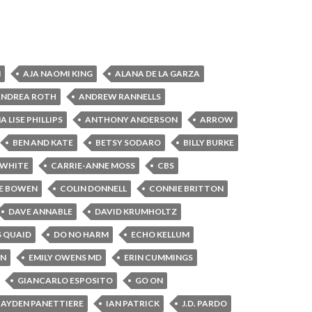
N
AJA NAOMI KING
ALANA DE LA GARZA
ANDREA ROTH
ANDREW RANNELLS
 LISE PHILLIPS
ANTHONY ANDERSON
ARROW
BEN AND KATE
BETSY SODARO
BILLY BURKE
 WHITE
CARRIE-ANNE MOSS
CBS
E BOWEN
COLIN DONNELL
CONNIE BRITTON
DAVE ANNABLE
DAVID KRUMHOLTZ
S QUAID
DO NO HARM
ECHO KELLUM
IN
EMILY OWENS MD
ERIN CUMMINGS
GIANCARLO ESPOSITO
GO ON
AYDEN PANETTIERE
IAN PATRICK
J.D. PARDO