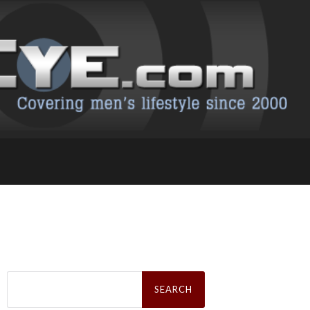
Search
for: