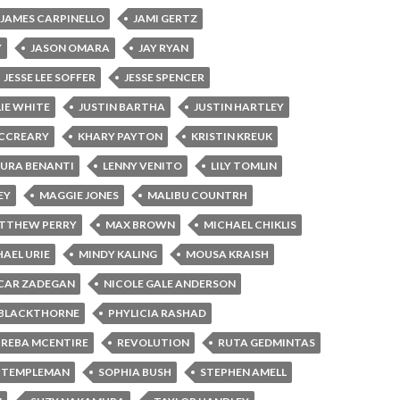
JAMES CARPINELLO
JAMI GERTZ
Y
JASON OMARA
JAY RYAN
JESSE LEE SOFFER
JESSE SPENCER
LIE WHITE
JUSTIN BARTHA
JUSTIN HARTLEY
MCCREARY
KHARY PAYTON
KRISTIN KREUK
AURA BENANTI
LENNY VENITO
LILY TOMLIN
EY
MAGGIE JONES
MALIBU COUNTRH
TTHEW PERRY
MAX BROWN
MICHAEL CHIKLIS
AEL URIE
MINDY KALING
MOUSA KRAISH
CAR ZADEGAN
NICOLE GALE ANDERSON
 BLACKTHORNE
PHYLICIA RASHAD
REBA MCENTIRE
REVOLUTION
RUTA GEDMINTAS
 TEMPLEMAN
SOPHIA BUSH
STEPHEN AMELL