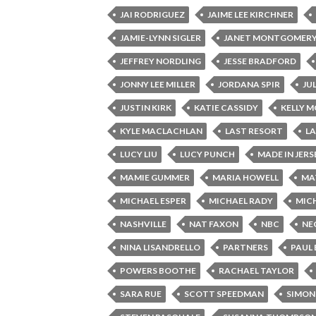
JAI RODRIGUEZ
JAIME LEE KIRCHNER
JAMIE-LYNN SIGLER
JANET MONTGOMER
JEFFREY NORDLING
JESSE BRADFORD
JONNY LEE MILLER
JORDANA SPIR
JU
JUSTIN KIRK
KATIE CASSIDY
KELLY 
KYLE MACLACHLAN
LAST RESORT
L
LUCY LIU
LUCY PUNCH
MADE IN JERS
MAMIE GUMMER
MARIA HOWELL
MA
MICHAEL ESPER
MICHAEL RADY
MICH
NASHVILLE
NAT FAXON
NBC
NE
NINA LISANDRELLO
PARTNERS
PAUL
POWERS BOOTHE
RACHAEL TAYLOR
SARA RUE
SCOTT SPEEDMAN
SIMON