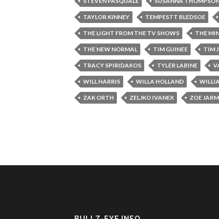
STEVEN PASQUALE
SUSANNA THOMPSO
TAYLOR KINNEY
TEMPESTT BLEDSOE
THE LIGHT FROM THE TV SHOWS
THE MI
THE NEW NORMAL
TIM GUINEE
TIM 
TRACY SPIRIDAKOS
TYLER LABINE
V
WILL HARRIS
WILLA HOLLAND
WILLI
ZAK ORTH
ZELJKO IVANEK
ZOE JAR
BULLZ-EYE INFO