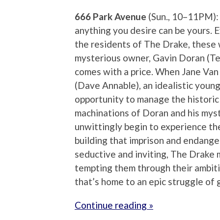
666 Park Avenue
(Sun., 10–11PM):
anything you desire can be yours. 
the residents of The Drake, these wi
mysterious owner, Gavin Doran (Te
comes with a price. When Jane Van
(Dave Annable), an idealistic youn
opportunity to manage the historic b
machinations of Doran and his myst
unwittingly begin to experience th
building that imprison and endanger
seductive and inviting, The Drake ma
tempting them through their ambitio
that’s home to an epic struggle of 
Continue reading »