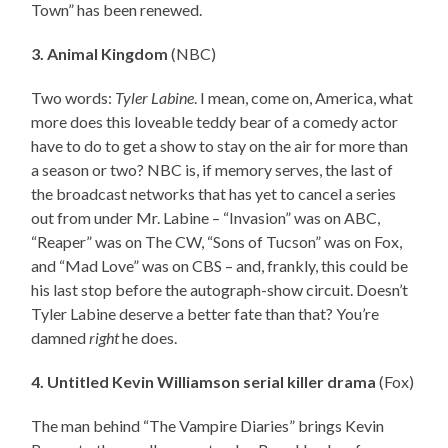
Town” has been renewed.
3. Animal Kingdom
(NBC)
Two words:
Tyler Labine
. I mean, come on, America, what
more does this loveable teddy bear of a comedy actor
have to do to get a show to stay on the air for more than
a season or two? NBC is, if memory serves, the last of
the broadcast networks that has yet to cancel a series
out from under Mr. Labine – “Invasion” was on ABC,
“Reaper” was on The CW, “Sons of Tucson” was on Fox,
and “Mad Love” was on CBS – and, frankly, this could be
his last stop before the autograph-show circuit. Doesn’t
Tyler Labine deserve a better fate than that? You’re
damned
right
he does.
4. Untitled Kevin Williamson serial killer drama
(Fox)
The man behind “The Vampire Diaries” brings Kevin