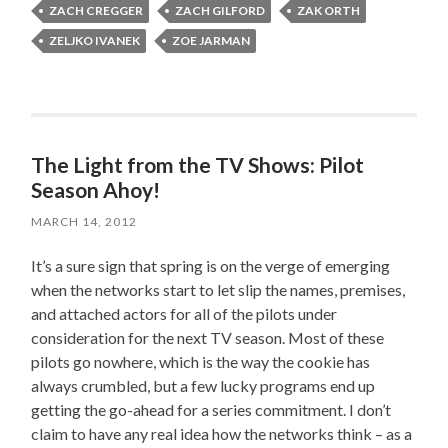
ZACH CREGGER
ZACH GILFORD
ZAK ORTH
ZELJKO IVANEK
ZOE JARMAN
The Light from the TV Shows: Pilot
Season Ahoy!
MARCH 14, 2012
It’s a sure sign that spring is on the verge of emerging
when the networks start to let slip the names, premises,
and attached actors for all of the pilots under
consideration for the next TV season. Most of these
pilots go nowhere, which is the way the cookie has
always crumbled, but a few lucky programs end up
getting the go-ahead for a series commitment. I don’t
claim to have any real idea how the networks think – as a