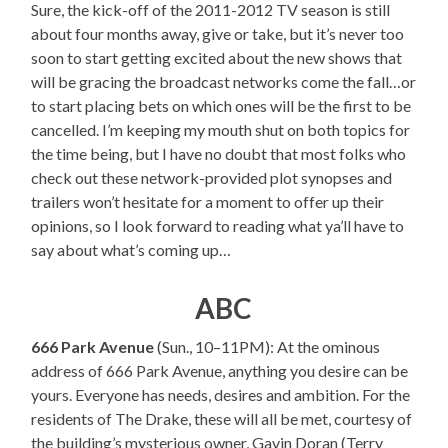
Sure, the kick-off of the 2011-2012 TV season is still
about four months away, give or take, but it’s never too
soon to start getting excited about the new shows that
will be gracing the broadcast networks come the fall…or
to start placing bets on which ones will be the first to be
cancelled. I’m keeping my mouth shut on both topics for
the time being, but I have no doubt that most folks who
check out these network-provided plot synopses and
trailers won’t hesitate for a moment to offer up their
opinions, so I look forward to reading what ya’ll have to
say about what’s coming up…
ABC
666 Park Avenue
(Sun., 10–11PM): At the ominous
address of 666 Park Avenue, anything you desire can be
yours. Everyone has needs, desires and ambition. For the
residents of The Drake, these will all be met, courtesy of
the building’s mysterious owner, Gavin Doran (Terry