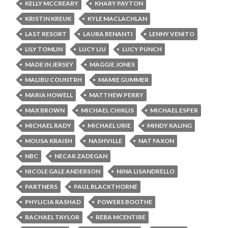
KELLY MCCREARY
KHARY PAYTON
KRISTIN KREUK
KYLE MACLACHLAN
LAST RESORT
LAURA BENANTI
LENNY VENITO
LILY TOMLIN
LUCY LIU
LUCY PUNCH
MADE IN JERSEY
MAGGIE JONES
MALIBU COUNTRH
MAMIE GUMMER
MARIA HOWELL
MATTHEW PERRY
MAX BROWN
MICHAEL CHIKLIS
MICHAEL ESPER
MICHAEL RADY
MICHAEL URIE
MINDY KALING
MOUSA KRAISH
NASHVILLE
NAT FAXON
NBC
NECAR ZADEGAN
NICOLE GALE ANDERSON
NINA LISANDRELLO
PARTNERS
PAUL BLACKTHORNE
PHYLICIA RASHAD
POWERS BOOTHE
RACHAEL TAYLOR
REBA MCENTIRE