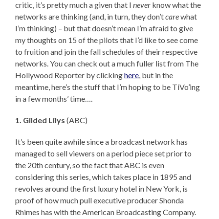
critic, it’s pretty much a given that I
never
know what the
networks are thinking (and, in turn, they don’t
care
what
I’m thinking) – but that doesn’t mean I’m afraid to give
my thoughts on 15 of the pilots that I’d like to see come
to fruition and join the fall schedules of their respective
networks. You can check out a much fuller list from The
Hollywood Reporter by clicking
here
, but in the
meantime, here’s the stuff that I’m hoping to be TiVo’ing
in a few months’ time….
1. Gilded Lilys
(ABC)
It’s been quite awhile since a broadcast network has
managed to sell viewers on a period piece set prior to
the 20th century, so the fact that ABC is even
considering this series, which takes place in 1895 and
revolves around the first luxury hotel in New York, is
proof of how much pull executive producer Shonda
Rhimes has with the American Broadcasting Company.