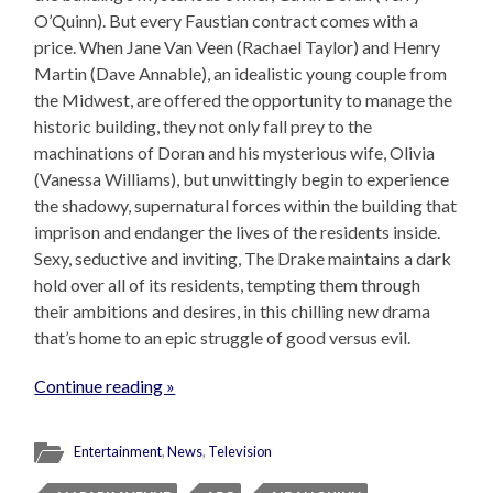
O’Quinn). But every Faustian contract comes with a
price. When Jane Van Veen (Rachael Taylor) and Henry
Martin (Dave Annable), an idealistic young couple from
the Midwest, are offered the opportunity to manage the
historic building, they not only fall prey to the
machinations of Doran and his mysterious wife, Olivia
(Vanessa Williams), but unwittingly begin to experience
the shadowy, supernatural forces within the building that
imprison and endanger the lives of the residents inside.
Sexy, seductive and inviting, The Drake maintains a dark
hold over all of its residents, tempting them through
their ambitions and desires, in this chilling new drama
that’s home to an epic struggle of good versus evil.
Continue reading »
Entertainment
,
News
,
Television