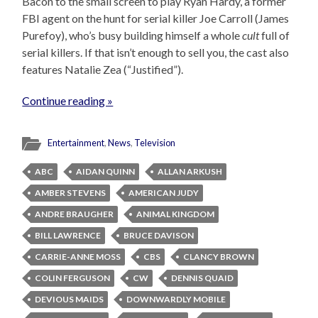
Bacon to the small screen to play Ryan Hardy, a former
FBI agent on the hunt for serial killer Joe Carroll (James
Purefoy), who’s busy building himself a whole
cult
full of
serial killers. If that isn’t enough to sell you, the cast also
features Natalie Zea (“Justified”).
Continue reading »
Entertainment
,
News
,
Television
ABC
AIDAN QUINN
ALLAN ARKUSH
AMBER STEVENS
AMERICAN JUDY
ANDRE BRAUGHER
ANIMAL KINGDOM
BILL LAWRENCE
BRUCE DAVISON
CARRIE-ANNE MOSS
CBS
CLANCY BROWN
COLIN FERGUSON
CW
DENNIS QUAID
DEVIOUS MAIDS
DOWNWARDLY MOBILE