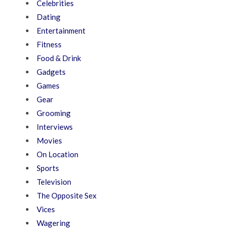
Celebrities
Dating
Entertainment
Fitness
Food & Drink
Gadgets
Games
Gear
Grooming
Interviews
Movies
On Location
Sports
Television
The Opposite Sex
Vices
Wagering