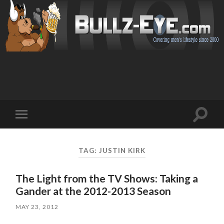
Toggl
Toggle
search
mobile
field
menu
TAG: JUSTIN KIRK
The Light from the TV Shows: Taking a
Gander at the 2012-2013 Season
MAY 23, 2012