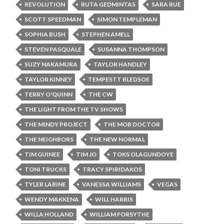
REVOLUTION
RUTA GEDMINTAS
SARA RUE
SCOTT SPEEDMAN
SIMON TEMPLEMAN
SOPHIA BUSH
STEPHEN AMELL
STEVEN PASQUALE
SUSANNA THOMPSON
SUZY NAKAMURA
TAYLOR HANDLEY
TAYLOR KINNEY
TEMPESTT BLEDSOE
TERRY O'QUINN
THE CW
THE LIGHT FROM THE TV SHOWS
THE MINDY PROJECT
THE MOB DOCTOR
THE NEIGHBORS
THE NEW NORMAL
TIM GUINEE
TIM JO
TOKS OLAGUNDOYE
TONI TRUCKS
TRACY SPIRIDAKOS
TYLER LABINE
VANESSA WILLIAMS
VEGAS
WENDY MAKKENA
WILL HARRIS
WILLA HOLLAND
WILLIAM FORSYTHE