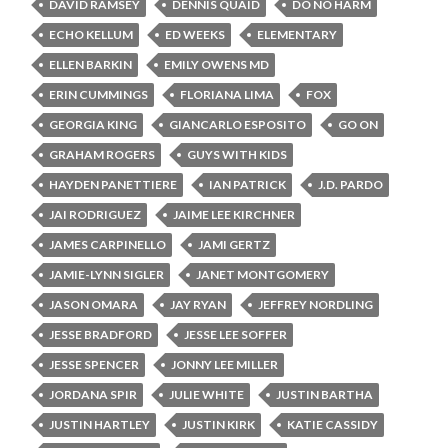
DAVID RAMSEY
DENNIS QUAID
DO NO HARM
ECHO KELLUM
ED WEEKS
ELEMENTARY
ELLEN BARKIN
EMILY OWENS MD
ERIN CUMMINGS
FLORIANA LIMA
FOX
GEORGIA KING
GIANCARLO ESPOSITO
GO ON
GRAHAM ROGERS
GUYS WITH KIDS
HAYDEN PANETTIERE
IAN PATRICK
J.D. PARDO
JAI RODRIGUEZ
JAIME LEE KIRCHNER
JAMES CARPINELLO
JAMI GERTZ
JAMIE-LYNN SIGLER
JANET MONTGOMERY
JASON OMARA
JAY RYAN
JEFFREY NORDLING
JESSE BRADFORD
JESSE LEE SOFFER
JESSE SPENCER
JONNY LEE MILLER
JORDANA SPIR
JULIE WHITE
JUSTIN BARTHA
JUSTIN HARTLEY
JUSTIN KIRK
KATIE CASSIDY