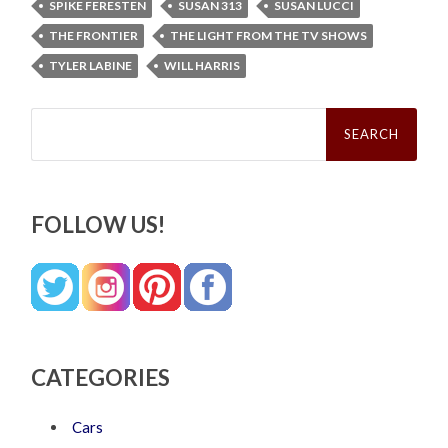
SPIKE FERESTEN
SUSAN 313
SUSAN LUCCI
THE FRONTIER
THE LIGHT FROM THE TV SHOWS
TYLER LABINE
WILL HARRIS
Search
for:
FOLLOW US!
CATEGORIES
Cars