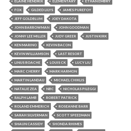
ELAINE HENDRIX
ELEMENTARY
ETHAN EMBRY
FOX
GILDED LILYS
JAMES PUREFOY
JEFF GOLDBLUM
JOEY DAKOTA
JOHN BARROWMAN
JOHN GOODMAN
JONNY LEE MILLER
JUDY GREER
JUSTIN KIRK
KEN MARINO
KEVIN BACON
KEVIN WILLIAMSON
LAST RESORT
LINUS ROACHE
LOUIS CK
LUCY LIU
MARC CHERRY
MARK HARMON
MARTIN LANDAU
MICHAEL CHIKLIS
NATALIE ZEA
NBC
NICHOLAS PILEGGI
RALPH LAMB
ROBERT PATRICK
ROLAND EMMERICH
ROSEANNE BARR
SARAH SILVERMAN
SCOTT SPEEDMAN
SHAUN CASSIDY
SHONDA RHIMES