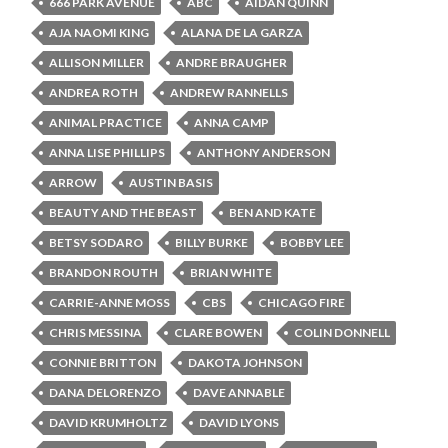
666 PARK AVENUE
ABC
AIDAN QUINN
AJA NAOMI KING
ALANA DE LA GARZA
ALLISON MILLER
ANDRE BRAUGHER
ANDREA ROTH
ANDREW RANNELLS
ANIMAL PRACTICE
ANNA CAMP
ANNA LISE PHILLIPS
ANTHONY ANDERSON
ARROW
AUSTIN BASIS
BEAUTY AND THE BEAST
BEN AND KATE
BETSY SODARO
BILLY BURKE
BOBBY LEE
BRANDON ROUTH
BRIAN WHITE
CARRIE-ANNE MOSS
CBS
CHICAGO FIRE
CHRIS MESSINA
CLARE BOWEN
COLIN DONNELL
CONNIE BRITTON
DAKOTA JOHNSON
DANA DELORENZO
DAVE ANNABLE
DAVID KRUMHOLTZ
DAVID LYONS