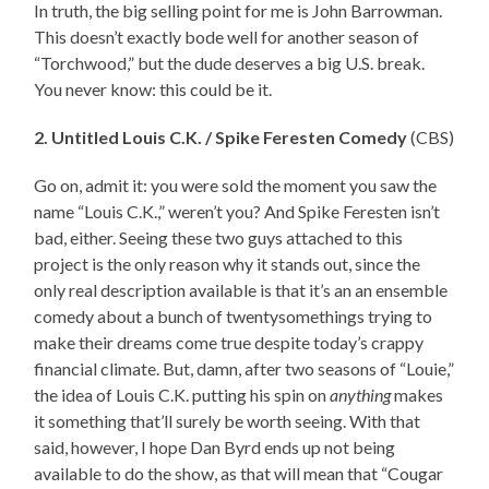
In truth, the big selling point for me is John Barrowman.
This doesn’t exactly bode well for another season of
“Torchwood,” but the dude deserves a big U.S. break.
You never know: this could be it.
2. Untitled Louis C.K. / Spike Feresten Comedy
(CBS)
Go on, admit it: you were sold the moment you saw the
name “Louis C.K.,” weren’t you? And Spike Feresten isn’t
bad, either. Seeing these two guys attached to this
project is the only reason why it stands out, since the
only real description available is that it’s an an ensemble
comedy about a bunch of twentysomethings trying to
make their dreams come true despite today’s crappy
financial climate. But, damn, after two seasons of “Louie,”
the idea of Louis C.K. putting his spin on
anything
makes
it something that’ll surely be worth seeing. With that
said, however, I hope Dan Byrd ends up not being
available to do the show, as that will mean that “Cougar