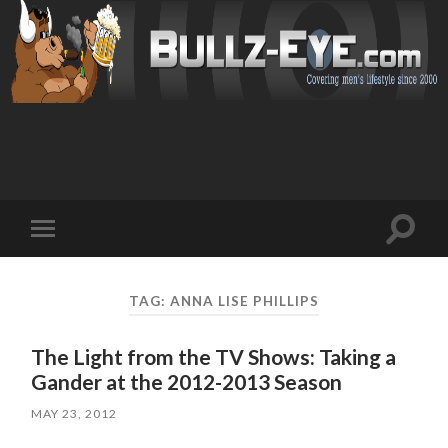
Toggl
Toggle
search
mobile
field
menu
TAG: ANNA LISE PHILLIPS
The Light from the TV Shows: Taking a
Gander at the 2012-2013 Season
MAY 23, 2012