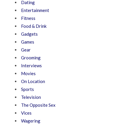
Dating
Entertainment
Fitness
Food & Drink
Gadgets
Games
Gear
Grooming
Interviews
Movies
On Location
Sports
Television
The Opposite Sex
Vices
Wagering