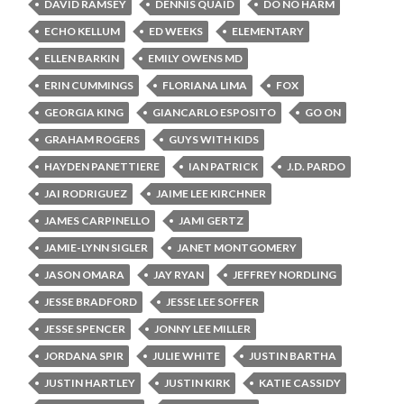
DAVID RAMSEY
DENNIS QUAID
DO NO HARM
ECHO KELLUM
ED WEEKS
ELEMENTARY
ELLEN BARKIN
EMILY OWENS MD
ERIN CUMMINGS
FLORIANA LIMA
FOX
GEORGIA KING
GIANCARLO ESPOSITO
GO ON
GRAHAM ROGERS
GUYS WITH KIDS
HAYDEN PANETTIERE
IAN PATRICK
J.D. PARDO
JAI RODRIGUEZ
JAIME LEE KIRCHNER
JAMES CARPINELLO
JAMI GERTZ
JAMIE-LYNN SIGLER
JANET MONTGOMERY
JASON OMARA
JAY RYAN
JEFFREY NORDLING
JESSE BRADFORD
JESSE LEE SOFFER
JESSE SPENCER
JONNY LEE MILLER
JORDANA SPIR
JULIE WHITE
JUSTIN BARTHA
JUSTIN HARTLEY
JUSTIN KIRK
KATIE CASSIDY