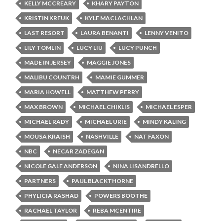
KELLY MCCREARY
KHARY PAYTON
KRISTIN KREUK
KYLE MACLACHLAN
LAST RESORT
LAURA BENANTI
LENNY VENITO
LILY TOMLIN
LUCY LIU
LUCY PUNCH
MADE IN JERSEY
MAGGIE JONES
MALIBU COUNTRH
MAMIE GUMMER
MARIA HOWELL
MATTHEW PERRY
MAX BROWN
MICHAEL CHIKLIS
MICHAEL ESPER
MICHAEL RADY
MICHAEL URIE
MINDY KALING
MOUSA KRAISH
NASHVILLE
NAT FAXON
NBC
NECAR ZADEGAN
NICOLE GALE ANDERSON
NINA LISANDRELLO
PARTNERS
PAUL BLACKTHORNE
PHYLICIA RASHAD
POWERS BOOTHE
RACHAEL TAYLOR
REBA MCENTIRE