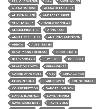
666 PARK AVENUE
ABC
AIDAN QUINN
AJA NAOMI KING
ALANA DE LA GARZA
ALLISON MILLER
ANDRE BRAUGHER
ANDREA ROTH
ANDREW RANNELLS
ANIMAL PRACTICE
ANNA CAMP
ANNA LISE PHILLIPS
ANTHONY ANDERSON
ARROW
AUSTIN BASIS
BEAUTY AND THE BEAST
BEN AND KATE
BETSY SODARO
BILLY BURKE
BOBBY LEE
BRANDON ROUTH
BRIAN WHITE
CARRIE-ANNE MOSS
CBS
CHICAGO FIRE
CHRIS MESSINA
CLARE BOWEN
COLIN DONNELL
CONNIE BRITTON
DAKOTA JOHNSON
DANA DELORENZO
DAVE ANNABLE
DAVID KRUMHOLTZ
DAVID LYONS