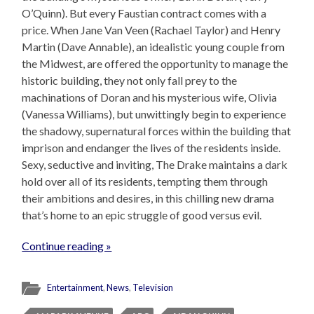
O’Quinn). But every Faustian contract comes with a
price. When Jane Van Veen (Rachael Taylor) and Henry
Martin (Dave Annable), an idealistic young couple from
the Midwest, are offered the opportunity to manage the
historic building, they not only fall prey to the
machinations of Doran and his mysterious wife, Olivia
(Vanessa Williams), but unwittingly begin to experience
the shadowy, supernatural forces within the building that
imprison and endanger the lives of the residents inside.
Sexy, seductive and inviting, The Drake maintains a dark
hold over all of its residents, tempting them through
their ambitions and desires, in this chilling new drama
that’s home to an epic struggle of good versus evil.
Continue reading »
Entertainment
,
News
,
Television