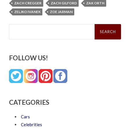
ZACH CREGGER
ZACH GILFORD
ZAK ORTH
ZELJKO IVANEK
ZOE JARMAN
Search
for:
FOLLOW US!
CATEGORIES
Cars
Celebrities