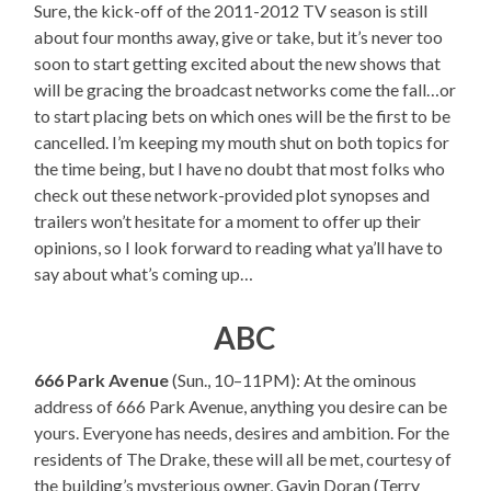
Sure, the kick-off of the 2011-2012 TV season is still
about four months away, give or take, but it’s never too
soon to start getting excited about the new shows that
will be gracing the broadcast networks come the fall…or
to start placing bets on which ones will be the first to be
cancelled. I’m keeping my mouth shut on both topics for
the time being, but I have no doubt that most folks who
check out these network-provided plot synopses and
trailers won’t hesitate for a moment to offer up their
opinions, so I look forward to reading what ya’ll have to
say about what’s coming up…
ABC
666 Park Avenue
(Sun., 10–11PM): At the ominous
address of 666 Park Avenue, anything you desire can be
yours. Everyone has needs, desires and ambition. For the
residents of The Drake, these will all be met, courtesy of
the building’s mysterious owner, Gavin Doran (Terry