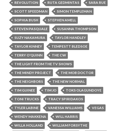
REVOLUTION
RUTA GEDMINTAS
SARA RUE
SCOTT SPEEDMAN
SIMON TEMPLEMAN
SOPHIA BUSH
STEPHEN AMELL
STEVEN PASQUALE
SUSANNA THOMPSON
SUZY NAKAMURA
TAYLOR HANDLEY
TAYLOR KINNEY
TEMPESTT BLEDSOE
TERRY O'QUINN
THE CW
THE LIGHT FROM THE TV SHOWS
THE MINDY PROJECT
THE MOB DOCTOR
THE NEIGHBORS
THE NEW NORMAL
TIM GUINEE
TIM JO
TOKS OLAGUNDOYE
TONI TRUCKS
TRACY SPIRIDAKOS
TYLER LABINE
VANESSA WILLIAMS
VEGAS
WENDY MAKKENA
WILL HARRIS
WILLA HOLLAND
WILLIAM FORSYTHE